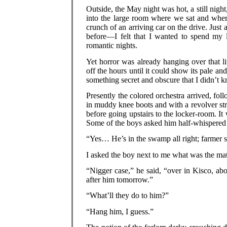
Outside, the May night was hot, a still night
into the large room where we sat and wher
crunch of an arriving car on the drive. Just
before—I felt that I wanted to spend my li
romantic nights.
Yet horror was already hanging over that li
off the hours until it could show its pale a
something secret and obscure that I didn’t 
Presently the colored orchestra arrived, fo
in muddy knee boots and with a revolver st
before going upstairs to the locker-room. I
Some of the boys asked him half-whispered q
“Yes… He’s in the swamp all right; farmer s
I asked the boy next to me what was the mat
“Nigger case,” he said, “over in Kisco, ab
after him tomorrow.”
“What’ll they do to him?”
“Hang him, I guess.”