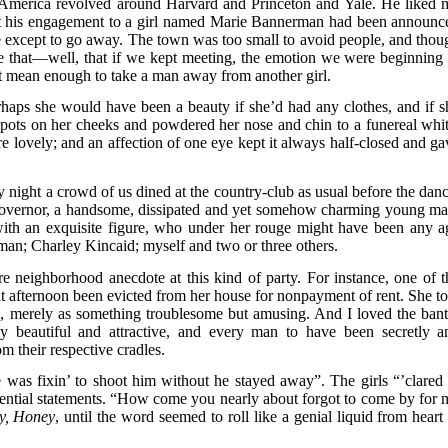
t America revolved around Harvard and Princeton and Yale. He liked 
at his engagement to a girl named Marie Bannerman had been announc
e except to go away. The town was too small to avoid people, and thou
ure that—well, that if we kept meeting, the emotion we were beginning 
t mean enough to take a man away from another girl.
aps she would have been a beauty if she’d had any clothes, and if s
spots on her cheeks and powdered her nose and chin to a funereal whit
e lovely; and an affection of one eye kept it always half-closed and ga
night a crowd of us dined at the country-club as usual before the danc
governor, a handsome, dissipated and yet somehow charming young ma
 with an exquisite figure, who under her rouge might have been any a
man; Charley Kincaid; myself and two or three others.
rre neighborhood anecdote at this kind of party. For instance, one of t
that afternoon been evicted from her house for nonpayment of rent. She to
s, merely as something troublesome but amusing. And I loved the bant
ly beautiful and attractive, and every man to have been secretly a
om their respective cradles.
as fixin’ to shoot him without he stayed away”. The girls “’clared 
ential statements. “How come you nearly about forgot to come by for 
y, Honey
, until the word seemed to roll like a genial liquid from heart