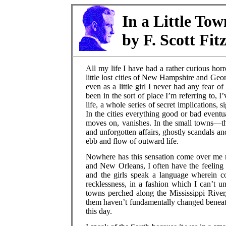
In a Little To
by F. Scott Fit
All my life I have had a rather curious horr
little lost cities of New Hampshire and Ge
even as a little girl I never had any fear o
been in the sort of place I’m referring to,
life, a whole series of secret implications, 
In the cities everything good or bad event
moves on, vanishes. In the small towns—th
and unforgotten affairs, ghostly scandals and
ebb and flow of outward life.
Nowhere has this sensation come over me m
and New Orleans, I often have the feeling
and the girls speak a language wherein co
recklessness, in a fashion which I can’t 
towns perched along the Mississippi River,
them haven’t fundamentally changed beneath 
this day.