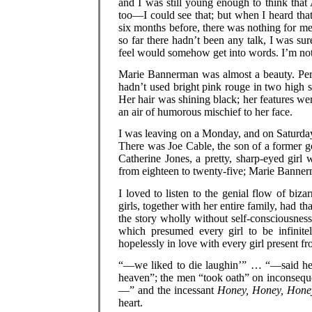
and I was still young enough to think tha
too—I could see that; but when I heard th
six months before, there was nothing for m
so far there hadn’t been any talk, I was s
feel would somehow get into words. I’m no
Marie Bannerman was almost a beauty. Perh
hadn’t used bright pink rouge in two high 
Her hair was shining black; her features wer
an air of humorous mischief to her face.
I was leaving on a Monday, and on Saturday 
There was Joe Cable, the son of a former 
Catherine Jones, a pretty, sharp-eyed girl
from eighteen to twenty-five; Marie Banner
I loved to listen to the genial flow of biza
girls, together with her entire family, had 
the story wholly without self-consciousnes
which presumed every girl to be infinite
hopelessly in love with every girl present fr
“—we liked to die laughin’” … “—said he w
heaven”; the men “took oath” on inconsequ
—” and the incessant
Honey, Honey, Hone
heart.