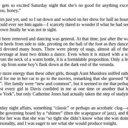
ts so excited Saturday night that she’s no good for anything exce
 you, honey.”
rs just yet, and so I sat down and worked on her dress for half an hour.
ould ever see him again—I scarcely dared to wonder if what he had se
own finally he was not in sight.
een removed and dancing was general. At that time, just after the wa
r heels from side to side, pivoting on the ball of the foot as they dance
d devoted many hours. There were plenty of stags, almost all of th
 average at least two drinks a dance. Even when it is mixed with a so
from the neck of a warm bottle, it is a formidable proposition. Only a f
l sip from some boy’s flask down at the dark end of the veranda.
 more energy than these other girls, though Aunt Musidora sniffed rath
for me in her car to go to the movies, remarking that she guessed “t
now”. Her family were “new and common”, but it seemed to me that perha
 every girl in Davis confided in me at one time or another that h
York”, but only Catherine Jones had actually taken the step of studyi
rday night affairs, something “classic” or perhaps an acrobatic clog—
e governing board by a “shimee” (then the scapegrace of jazz), and t
for her was that she was “so tight she didn’t know what she was doin
sonality, and I was eager to see what she would produce tonight.