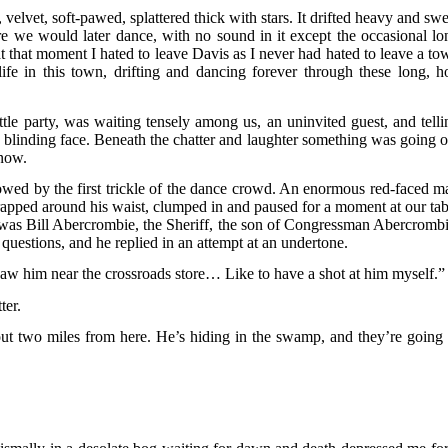
, velvet, soft-pawed, splattered thick with stars. It drifted heavy and sw
e we would later dance, with no sound in it except the occasional lo
 at that moment I hated to leave Davis as I never had hated to leave a to
fe in this town, drifting and dancing forever through these long, ho
ttle party, was waiting tensely among us, an uninvited guest, and telli
nd blinding face. Beneath the chatter and laughter something was going o
know.
llowed by the first trickle of the dance crowd. An enormous red-faced m
rapped around his waist, clumped in and paused for a moment at our tab
t was Bill Abercrombie, the Sheriff, the son of Congressman Abercrombi
uestions, and he replied in an attempt at an undertone.
aw him near the crossroads store… Like to have a shot at him myself.”
ter.
out two miles from here. He’s hiding in the swamp, and they’re going 