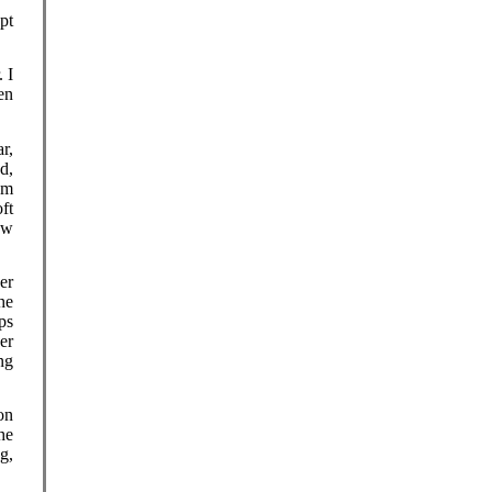
pt
 I
en
r,
d,
em
ft
ew
er
he
ps
er
ng
on
he
g,