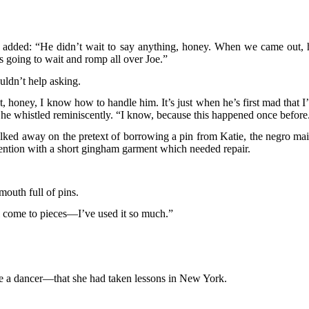
he added: “He didn’t wait to say anything, honey. When we came out, 
s going to wait and romp all over Joe.”
uldn’t help asking.
, honey, I know how to handle him. It’s just when he’s first mad that I
he whistled reminiscently. “I know, because this happened once before
alked away on the pretext of borrowing a pin from Katie, the negro mai
ttention with a short gingham garment which needed repair.
mouth full of pins.
l come to pieces—I’ve used it so much.”
e a dancer—that she had taken lessons in New York.