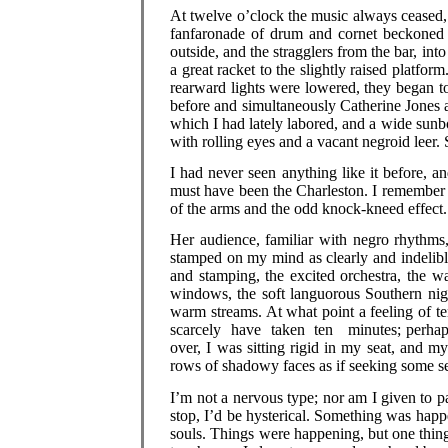
At twelve o’clock the music always ceased,
fanfaronade of drum and cornet beckoned t
outside, and the stragglers from the bar, in
a great racket to the slightly raised platfo
rearward lights were lowered, they began t
before and simultaneously Catherine Jones a
which I had lately labored, and a wide sunb
with rolling eyes and a vacant negroid leer.
I had never seen anything like it before, an
must have been the Charleston. I remember 
of the arms and the odd knock-kneed effect
Her audience, familiar with negro rhythms
stamped on my mind as clearly and indelibl
and stamping, the excited orchestra, the w
windows, the soft languorous Southern nig
warm streams. At what point a feeling of 
scarcely have taken ten minutes; perhaps 
over, I was sitting rigid in my seat, and 
rows of shadowy faces as if seeking some se
I’m not a nervous type; nor am I given to pa
stop, I’d be hysterical. Something was happe
souls. Things were happening, but one thing 