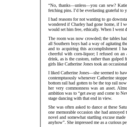
“No, thanks—unless—you can sew? Katie ge
fetching pins. I’d be everlasting grateful to
I had reasons for not wanting to go downstai
wondered if Charley had gone home, if I w
would set him free, ethically. When I went d
The room was now crowded; the tables had b
all Southern boys had a way of agitating thei
and to acquiring this accomplishment I ha
cheerful with corn-liquor; I refused on an
drink, as is the custom, rather than gulped 
girls like Catherine Jones took an occasiona
I liked Catherine Jones—she seemed to have
contemptuously whenever Catherine stopped 
bottom rail had gotten to be the top rail 
her very commonness was an asset. Almost
ambition was to “get away and come to New 
stage dancing with that end in view.
She was often asked to dance at these Satu
one memorable occasion she had annoyed th
novel and somewhat startling excuse made 
anyhow”. She impressed me as a curious per