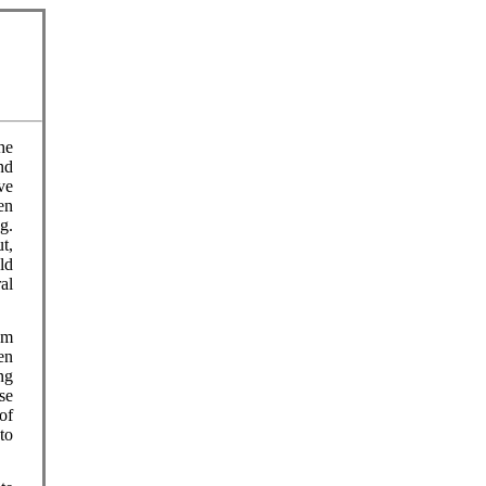
he
nd
ve
en
g.
t,
ld
al
am
en
ng
se
of
to