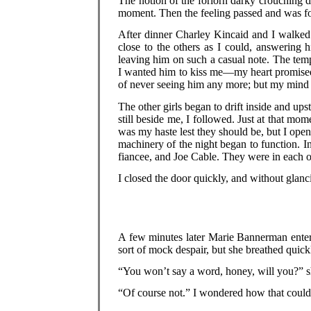
The notion of the forlorn darky crouching 
moment. Then the feeling passed and was fo
After dinner Charley Kincaid and I walked
close to the others as I could, answering
leaving him on such a casual note. The temp
I wanted him to kiss me—my heart promised t
of never seeing him any more; but my mind 
The other girls began to drift inside and up
still beside me, I followed. Just at that m
was my haste lest they should be, but I open
machinery of the night began to function. I
fiancee, and Joe Cable. They were in each ot
I closed the door quickly, and without glanc
A few minutes later Marie Bannerman enter
sort of mock despair, but she breathed quickl
“You won’t say a word, honey, will you?” 
“Of course not.” I wondered how that could