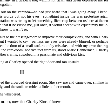
dismally in a desolate bog waiting for dawn and death depressed me for
rgotten.
 out on the veranda—he had just heard that I was going away. I kept 
 his words but not his eyes—something inside me was protesting again
tation was strong to let something flicker up between us here at the en
hat if he kissed me, just once, it would accept with equanimity the id
knew it wasn’t so.
stairs to the dressing-room to improve their complexions, and with Charl
oment I wanted to cry—perhaps my eyes were already blurred, or perhaps 
ed the door of a small card-room by mistake, and with my error the trag
n the card-room, not five feet from us, stood Marie Bannerman, Charley
her’s arms, absorbed in a passionate and oblivious kiss.
ing at Charley opened the right door and ran upstairs.
II
ed the crowded dressing-room. She saw me and came over, smiling in
y, and the smile trembled a little on her mouth.
she whispered.
 matter, now that Charley Kincaid knew.