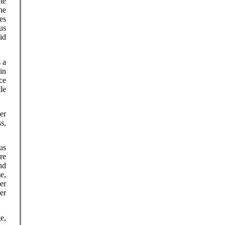
te
ne
es
us
id
 a
in
ce
le
er
s,
us
re
nd
e,
er
er
e,