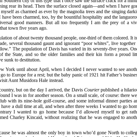
l Southern city of this type that I once saw the surface crack for a minu
ning rear its head. Then the surface closed again—and when I have go
d myself as charmed as ever by the magnolia trees and the singing darki
I have been charmed, too, by the bountiful hospitality and the languoro
iversal good manners. But all too frequently I am the prey of a viv
 that town five years ago.
ation of about twenty thousand people, one-third of them colored. It is
rade, several thousand gaunt and ignorant “poor whites”, live together 
low.” The population of Davis has varied in its seventy-five years. On
of the State, and so the older families and their kin form a proud litt
e sunk to destitution.
w York until about April, when I decided I never wanted to see anoth
 go to Europe for a rest; but the baby panic of 1921 hit Father’s busines
 visit Aunt Musidora Hale instead.
country, but on the day I arrived, the Davis
Courier
published a hilario
 found I was in for another season. On a small scale, of course: there we
club with its nine-hole golf-course, and some informal dinner parties a
’t have a dull time at all, and when after three weeks I wanted to go hom
ntrary I wanted to go home because I’d allowed myself to get rath
med Charley Kincaid, without realizing that he was engaged to anoth
ecause he was almost the only boy in town who’d gone North to colleg