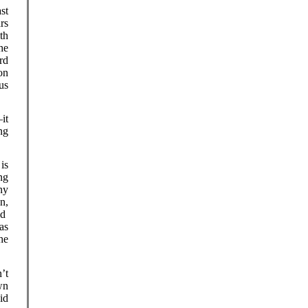
st
rs
th
he
rd
on
us
it
ng
is
ng
ny
n,
ld
as
he
’t
wn
id