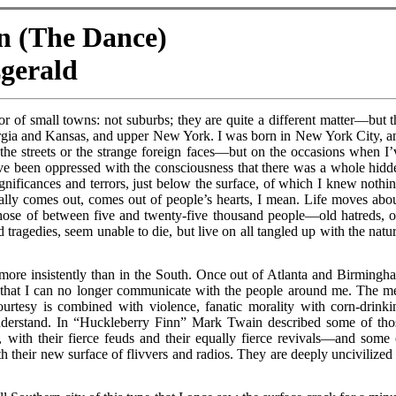
wn (The Dance)
zgerald
or of small towns: not suburbs; they are quite a different matter—but t
orgia and Kansas, and upper New York. I was born in New York City, a
f the streets or the strange foreign faces—but on the occasions when I’
 I’ve been oppressed with the consciousness that there was a whole hidd
significances and terrors, just below the surface, of which I knew nothin
ually comes out, comes out of people’s hearts, I mean. Life moves abou
ose of between five and twenty-five thousand people—old hatreds, o
 tragedies, seem unable to die, but live on all tangled up with the natur
ore insistently than in the South. Once out of Atlanta and Birmingh
 that I can no longer communicate with the people around me. The m
urtesy is combined with violence, fanatic morality with corn-drinki
understand. In “Huckleberry Finn” Mark Twain described some of tho
 with their fierce feuds and their equally fierce revivals—and some 
their new surface of flivvers and radios. They are deeply uncivilized 