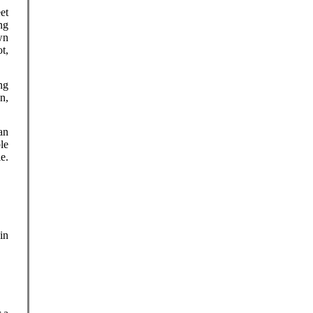
eet
ng
wn
t,
ng
n,
an
le
e.
in