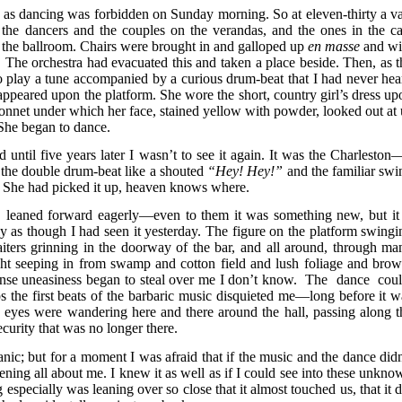
 as dancing was forbidden on Sunday morning. So at eleven-thirty a va
he dancers and the couples on the verandas, and the ones in the ca
to the ballroom. Chairs were brought in and galloped up
en masse
and wi
rm. The orchestra had evacuated this and taken a place beside. Then, as t
o play a tune accompanied by a curious drum-beat that I had never hea
ppeared upon the platform. She wore the short, country girl’s dress up
onnet under which her face, stained yellow with powder, looked out at 
 She began to dance.
d until five years later I wasn’t to see it again. It was the Charleston—
the double drum-beat like a shouted
“Hey! Hey!”
and the familiar swi
. She had picked it up, heaven knows where.
, leaned forward eagerly—even to them it was something new, but it 
y as though I had seen it yesterday. The figure on the platform swingi
aiters grinning in the doorway of the bar, and all around, through ma
ht seeping in from swamp and cotton field and lush foliage and brow
tense uneasiness began to steal over me I don’t know. The dance cou
the first beats of the barbaric music disquieted me—long before it w
my eyes were wandering here and there around the hall, passing along t
curity that was no longer there.
nic; but for a moment I was afraid that if the music and the dance didn
ning all about me. I knew it as well as if I could see into these unkno
especially was leaning over so close that it almost touched us, that it d