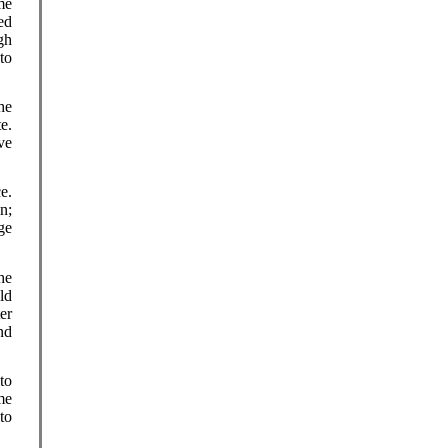
me
ed
gh
to
he
e.
ve
e.
n;
ge
he
ld
er
nd
to
me
 to