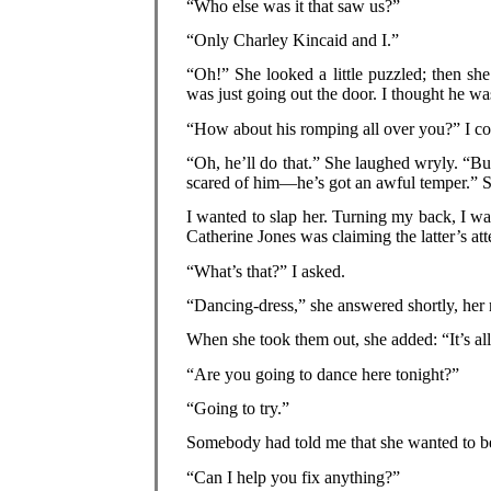
“Who else was it that saw us?”
“Only Charley Kincaid and I.”
“Oh!” She looked a little puzzled; then s
was just going out the door. I thought he wa
“How about his romping all over you?” I co
“Oh, he’ll do that.” She laughed wryly. “But
scared of him—he’s got an awful temper.” S
I wanted to slap her. Turning my back, I w
Catherine Jones was claiming the latter’s a
“What’s that?” I asked.
“Dancing-dress,” she answered shortly, her 
When she took them out, she added: “It’s al
“Are you going to dance here tonight?”
“Going to try.”
Somebody had told me that she wanted to b
“Can I help you fix anything?”