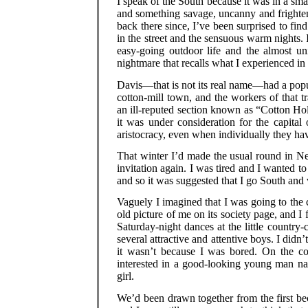
I speak of the South because it was in a smal
and something savage, uncanny and frighte
back there since, I’ve been surprised to fin
in the street and the sensuous warm nights. 
easy-going outdoor life and the almost un
nightmare that recalls what I experienced in
Davis—that is not its real name—had a popul
cotton-mill town, and the workers of that t
an ill-reputed section known as “Cotton Hol
it was under consideration for the capital 
aristocracy, even when individually they hav
That winter I’d made the usual round in Ne
invitation again. I was tired and I wanted to
and so it was suggested that I go South and
Vaguely I imagined that I was going to the 
old picture of me on its society page, and I
Saturday-night dances at the little country-
several attractive and attentive boys. I didn
it wasn’t because I was bored. On the co
interested in a good-looking young man na
girl.
We’d been drawn together from the first b