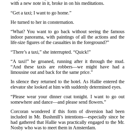
with a new note in it, broke in on his meditations.
“Get a taxi; I want to go home.”
He turned to her in consternation.
“What? You want to go back without seeing the famous
indoor panorama, with paintings of all the actions and the
life-size figures of the casualties in the foreground?”
“There’s a taxi,” she interrupted. “Quick!”
“A taxi!” he groaned, running after it through the mud.
“And these taxis are robbers—we might have had a
limousine out and back for the same price.”
In silence they returned to the hotel. As Hallie entered the
elevator she looked at him with suddenly determined eyes.
“Please wear your dinner coat tonight. I want to go out
somewhere and dance—and please send flowers.”
Corcoran wondered if this form of diversion had been
included in Mr. Bushmill’s intentions—especially since he
had gathered that Hallie was practically engaged to the Mr.
Nosby who was to meet them in Amsterdam.