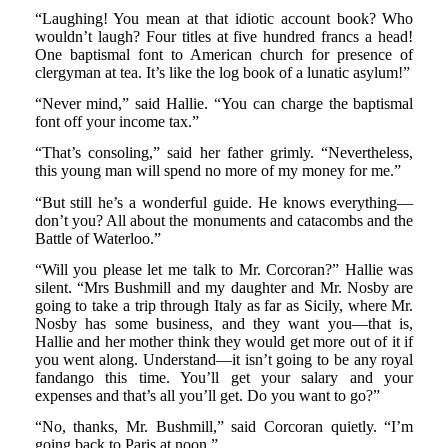
“Laughing! You mean at that idiotic account book? Who
wouldn’t laugh? Four titles at five hundred francs a head!
One baptismal font to American church for presence of
clergyman at tea. It’s like the log book of a lunatic asylum!”
“Never mind,” said Hallie. “You can charge the baptismal
font off your income tax.”
“That’s consoling,” said her father grimly. “Nevertheless,
this young man will spend no more of my money for me.”
“But still he’s a wonderful guide. He knows everything—
don’t you? All about the monuments and catacombs and the
Battle of Waterloo.”
“Will you please let me talk to Mr. Corcoran?” Hallie was
silent. “Mrs Bushmill and my daughter and Mr. Nosby are
going to take a trip through Italy as far as Sicily, where Mr.
Nosby has some business, and they want you—that is,
Hallie and her mother think they would get more out of it if
you went along. Understand—it isn’t going to be any royal
fandango this time. You’ll get your salary and your
expenses and that’s all you’ll get. Do you want to go?”
“No, thanks, Mr. Bushmill,” said Corcoran quietly. “I’m
going back to Paris at noon.”