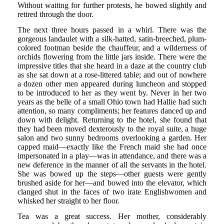
Without waiting for further protests, he bowed slightly and
retired through the door.
The next three hours passed in a whirl. There was the
gorgeous landaulet with a silk-hatted, satin-breeched, plum-
colored footman beside the chauffeur, and a wilderness of
orchids flowering from the little jars inside. There were the
impressive titles that she heard in a daze at the country club
as she sat down at a rose-littered table; and out of nowhere
a dozen other men appeared during luncheon and stopped
to be introduced to her as they went by. Never in her two
years as the belle of a small Ohio town had Hallie had such
attention, so many compliments; her features danced up and
down with delight. Returning to the hotel, she found that
they had been moved dexterously to the royal suite, a huge
salon and two sunny bedrooms overlooking a garden. Her
capped maid—exactly like the French maid she had once
impersonated in a play—was in attendance, and there was a
new deference in the manner of all the servants in the hotel.
She was bowed up the steps—other guests were gently
brushed aside for her—and bowed into the elevator, which
clanged shut in the faces of two irate Englishwomen and
whisked her straight to her floor.
Tea was a great success. Her mother, considerably