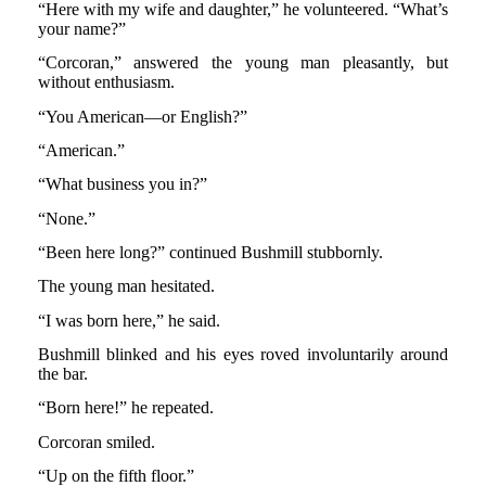
“Here with my wife and daughter,” he volunteered. “What’s
your name?”
“Corcoran,” answered the young man pleasantly, but
without enthusiasm.
“You American—or English?”
“American.”
“What business you in?”
“None.”
“Been here long?” continued Bushmill stubbornly.
The young man hesitated.
“I was born here,” he said.
Bushmill blinked and his eyes roved involuntarily around
the bar.
“Born here!” he repeated.
Corcoran smiled.
“Up on the fifth floor.”