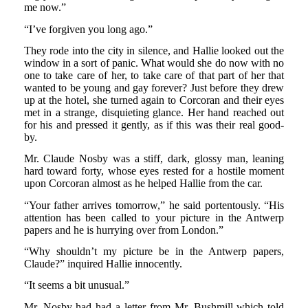
me now.”
“I’ve forgiven you long ago.”
They rode into the city in silence, and Hallie looked out the
window in a sort of panic. What would she do now with no
one to take care of her, to take care of that part of her that
wanted to be young and gay forever? Just before they drew
up at the hotel, she turned again to Corcoran and their eyes
met in a strange, disquieting glance. Her hand reached out
for his and pressed it gently, as if this was their real good-
by.
Mr. Claude Nosby was a stiff, dark, glossy man, leaning
hard toward forty, whose eyes rested for a hostile moment
upon Corcoran almost as he helped Hallie from the car.
“Your father arrives tomorrow,” he said portentously. “His
attention has been called to your picture in the Antwerp
papers and he is hurrying over from London.”
“Why shouldn’t my picture be in the Antwerp papers,
Claude?” inquired Hallie innocently.
“It seems a bit unusual.”
Mr. Nosby had had a letter from Mr. Bushmill which told