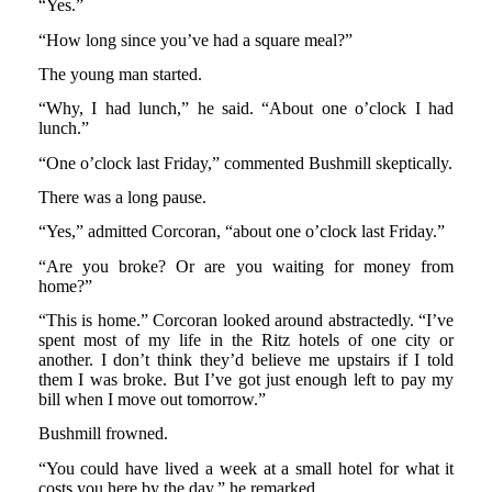
“Yes.”
“How long since you’ve had a square meal?”
The young man started.
“Why, I had lunch,” he said. “About one o’clock I had
lunch.”
“One o’clock last Friday,” commented Bushmill skeptically.
There was a long pause.
“Yes,” admitted Corcoran, “about one o’clock last Friday.”
“Are you broke? Or are you waiting for money from
home?”
“This is home.” Corcoran looked around abstractedly. “I’ve
spent most of my life in the Ritz hotels of one city or
another. I don’t think they’d believe me upstairs if I told
them I was broke. But I’ve got just enough left to pay my
bill when I move out tomorrow.”
Bushmill frowned.
“You could have lived a week at a small hotel for what it
costs you here by the day,” he remarked.