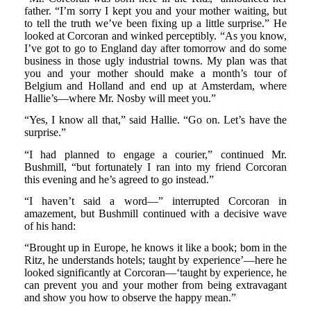
father. “I’m sorry I kept you and your mother waiting, but
to tell the truth we’ve been fixing up a little surprise.” He
looked at Corcoran and winked perceptibly. “As you know,
I’ve got to go to England day after tomorrow and do some
business in those ugly industrial towns. My plan was that
you and your mother should make a month’s tour of
Belgium and Holland and end up at Amsterdam, where
Hallie’s—where Mr. Nosby will meet you.”
“Yes, I know all that,” said Hallie. “Go on. Let’s have the
surprise.”
“I had planned to engage a courier,” continued Mr.
Bushmill, “but fortunately I ran into my friend Corcoran
this evening and he’s agreed to go instead.”
“I haven’t said a word—” interrupted Corcoran in
amazement, but Bushmill continued with a decisive wave
of his hand:
“Brought up in Europe, he knows it like a book; bom in the
Ritz, he understands hotels; taught by experience’—here he
looked significantly at Corcoran—‘taught by experience, he
can prevent you and your mother from being extravagant
and show you how to observe the happy mean.”