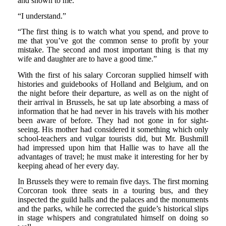
and shown to me.”
“I understand.”
“The first thing is to watch what you spend, and prove to
me that you’ve got the common sense to profit by your
mistake. The second and most important thing is that my
wife and daughter are to have a good time.”
With the first of his salary Corcoran supplied himself with
histories and guidebooks of Holland and Belgium, and on
the night before their departure, as well as on the night of
their arrival in Brussels, he sat up late absorbing a mass of
information that he had never in his travels with his mother
been aware of before. They had not gone in for sight-
seeing. His mother had considered it something which only
school-teachers and vulgar tourists did, but Mr. Bushmill
had impressed upon him that Hallie was to have all the
advantages of travel; he must make it interesting for her by
keeping ahead of her every day.
In Brussels they were to remain five days. The first morning
Corcoran took three seats in a touring bus, and they
inspected the guild halls and the palaces and the monuments
and the parks, while he corrected the guide’s historical slips
in stage whispers and congratulated himself on doing so