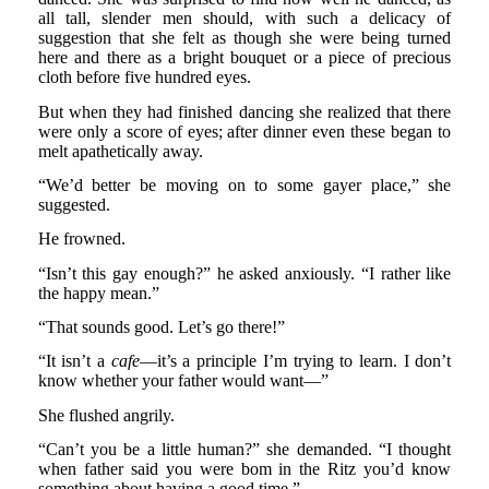
all tall, slender men should, with such a delicacy of
suggestion that she felt as though she were being turned
here and there as a bright bouquet or a piece of precious
cloth before five hundred eyes.
But when they had finished dancing she realized that there
were only a score of eyes; after dinner even these began to
melt apathetically away.
“We’d better be moving on to some gayer place,” she
suggested.
He frowned.
“Isn’t this gay enough?” he asked anxiously. “I rather like
the happy mean.”
“That sounds good. Let’s go there!”
“It isn’t a
cafe
—it’s a principle I’m trying to learn. I don’t
know whether your father would want—”
She flushed angrily.
“Can’t you be a little human?” she demanded. “I thought
when father said you were bom in the Ritz you’d know
something about having a good time.”