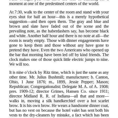
moment at one of the predestined centers of the world.
At 7:30, walk to the center of the room and stand with your
eyes shut for half an hour—this is a merely hypothetical
suggestion—and then open them. The gray and blue and
brown and slate have faded out of the scene and the
prevailing note, as the haberdashers say, has become black
and white. Another half hour and there is no note at all—the
room is nearly empty. Those with dinner engagements have
gone to keep them and those without any have gone to
pretend they have. Even the two Americans who opened up
the bar that morning have been led off by kind friends. The
clock makes one of those quick little electric jumps to nine.
We will too.
It is nine o’clock by Ritz time, which is just the same as any
other time. Mr. Julius Bushmill; manufacturer; b. Canton,
Ohio, 1 June 1876; m., 1899, Jessie Pepper; Mason;
Republican; Congregationalist; Delegate M. A. of A. 1908;
pres. 1909-12; director Grimes, Hansen Co. since 1911;
director Midland R. R. of Indiana—all that and more—
walks in, moving a silk handkerchief over a hot scarlet
brow. It is his own brow. He wears a handsome dinner coat,
but has no vest on because the hotel valet has sent both his
vests to the dry-cleaners by mistake, a fact which has been