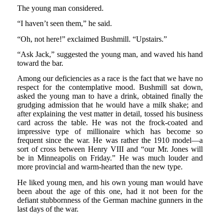
The young man considered.
“I haven’t seen them,” he said.
“Oh, not here!” exclaimed Bushmill. “Upstairs.”
“Ask Jack,” suggested the young man, and waved his hand
toward the bar.
Among our deficiencies as a race is the fact that we have no
respect for the contemplative mood. Bushmill sat down,
asked the young man to have a drink, obtained finally the
grudging admission that he would have a milk shake; and
after explaining the vest matter in detail, tossed his business
card across the table. He was not the frock-coated and
impressive type of millionaire which has become so
frequent since the war. He was rather the 1910 model—a
sort of cross between Henry VIII and “our Mr. Jones will
be in Minneapolis on Friday.” He was much louder and
more provincial and warm-hearted than the new type.
He liked young men, and his own young man would have
been about the age of this one, had it not been for the
defiant stubbornness of the German machine gunners in the
last days of the war.