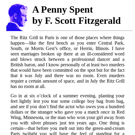
A Penny Spent
by F. Scott Fitzgerald
The Ritz Grill in Paris is one of those places where things
happen—like the first bench as you enter Central Park,
South, or Morris Gest’s office, or Herrin, Illinois. I have
seen marriages broken up there at an ill-considered word
and blows struck between a professional dancer and a
British baron, and I know personally of at least two murders
that would have been committed on the spot but for the fact
that it was July and there was no room. Even murders
require a certain amount of space, and in July the Ritz Grill
has no room at all.
Go in at six o’clock of a summer evening, planting your
feet lightly lest you tear some college boy bag from bag,
and see if you don’t find the actor who owes you a hundred
dollars or the stranger who gave you a match once in Red
Wing, Minnesota, or the man who won your girl away from
you with silver phrases just ten years ago. One thing is
certain—that before you melt out into the green-and-cream
Paris twilight you will have the feel of standing for a