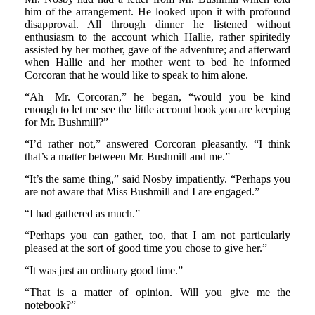
him of the arrangement. He looked upon it with profound
disapproval. All through dinner he listened without
enthusiasm to the account which Hallie, rather spiritedly
assisted by her mother, gave of the adventure; and afterward
when Hallie and her mother went to bed he informed
Corcoran that he would like to speak to him alone.
“Ah—Mr. Corcoran,” he began, “would you be kind
enough to let me see the little account book you are keeping
for Mr. Bushmill?”
“I’d rather not,” answered Corcoran pleasantly. “I think
that’s a matter between Mr. Bushmill and me.”
“It’s the same thing,” said Nosby impatiently. “Perhaps you
are not aware that Miss Bushmill and I are engaged.”
“I had gathered as much.”
“Perhaps you can gather, too, that I am not particularly
pleased at the sort of good time you chose to give her.”
“It was just an ordinary good time.”
“That is a matter of opinion. Will you give me the
notebook?”