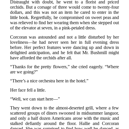
Distraught with doubt, he went to a florist and priced
orchids. But a corsage of three would come to twenty-four
dollars, and this was not an item he cared to enter in the
little book. Regretfully, he compromised on sweet peas and
was relieved to find her wearing them when she stepped out
of the elevator at seven, in a pink-petaled dress.
Corcoran was astounded and not a little disturbed by her
loveliness—he had never seen her in full evening dress
before. Her perfect features were dancing up and down in
delighted anticipation, and he felt that Mr. Bushmill might
have afforded the orchids after all.
“Thanks for the pretty flowers,” she cried eagerly. “Where
are we going?”
“There’s a nice orchestra here in the hotel.”
Her face fell a little.
“Well, we can start here—”
They went down to the almost-deserted grill, where a few
scattered groups of diners swooned in midsummer languor,
and only a half dozen Americans arose with the music and
stalked defiantly around the floor. Hallie and Corcoran
danced. She was surprised to find how well he danced, as