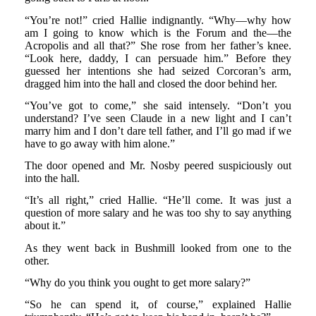
“You’re not!” cried Hallie indignantly. “Why—why how
am I going to know which is the Forum and the—the
Acropolis and all that?” She rose from her father’s knee.
“Look here, daddy, I can persuade him.” Before they
guessed her intentions she had seized Corcoran’s arm,
dragged him into the hall and closed the door behind her.
“You’ve got to come,” she said intensely. “Don’t you
understand? I’ve seen Claude in a new light and I can’t
marry him and I don’t dare tell father, and I’ll go mad if we
have to go away with him alone.”
The door opened and Mr. Nosby peered suspiciously out
into the hall.
“It’s all right,” cried Hallie. “He’ll come. It was just a
question of more salary and he was too shy to say anything
about it.”
As they went back in Bushmill looked from one to the
other.
“Why do you think you ought to get more salary?”
“So he can spend it, of course,” explained Hallie