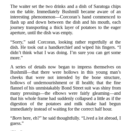
The waiter set the two drinks and a dish of Saratoga chips
on the table. Immediately Bushmill became aware of an
interesting phenomenon—Corcoran’s hand commenced to
flash up and down between the dish and his mouth, each
journey transporting a thick layer of potatoes to the eager
aperture, until the dish was empty.
“Sorry,” said Corcoran, looking rather regretfully at the
dish. He took out a handkerchief and wiped his fingers. “I
didn’t think what I was doing. I’m sure you can get some
more.”
A series of details now began to impress themselves on
Bushmill—that there were hollows in this young man’s
cheeks that were not intended by the bone structure,
hollows of undernourishment or ill health; that the fine
flannel of his unmistakably Bond Street suit was shiny from
many pressings—the elbows were fairly gleaming—and
that his whole frame had suddenly collapsed a little as if the
digestion of the potatoes and milk shake had begun
immediately instead of waiting for the correct half hour.
“
Born
here, eh?” he said thoughtfully. “Lived a lot abroad, I
guess.”