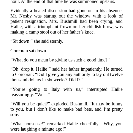
hour. At the end of that time he was summoned upstairs.
Evidently a heated discussion had gone on in his absence.
Mr. Nosby was staring out the window with a look of
patient resignation. Mrs. Bushmill had been crying, and
Hallie, with a triumphant frown on her childish brow, was
making a camp stool out of her father’s knee.
“Sit down,” she said sternly.
Corcoran sat down.
“What do you mean by giving us such a good time?”
“Oh, drop it, Hallie!” said her father impatiently. He turned
to Corcoran: “Did I give you any authority to lay out twelve
thousand dollars in six weeks? Did I?”
“You’re going to Italy with us,” interrupted Hallie
reassuringly. “We—”
“Will you be quiet?” exploded Bushmill. “It may be funny
to you, but I don’t like to make bad bets, and I’m pretty
sore.”
“What nonsense!” remarked Hallie cheerfully. “Why, you
were laughing a minute ago!”