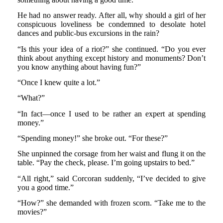
He had no answer ready. After all, why should a girl of her
conspicuous loveliness be condemned to desolate hotel
dances and public-bus excursions in the rain?
“Is this your idea of a riot?” she continued. “Do you ever
think about anything except history and monuments? Don’t
you know anything about having fun?”
“Once I knew quite a lot.”
“What?”
“In fact—once I used to be rather an expert at spending
money.”
“Spending money!” she broke out. “For these?”
She unpinned the corsage from her waist and flung it on the
table. “Pay the check, please. I’m going upstairs to bed.”
“All right,” said Corcoran suddenly, “I’ve decided to give
you a good time.”
“How?” she demanded with frozen scorn. “Take me to the
movies?”