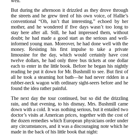
well.
But during the afternoon it drizzled as they drove through
the streets and he grew tired of his own voice, of Hallie’s
conventional “Oh, isn’t that interesting,” echoed by her
mother, and he wondered if five days wasn’t too long to
stay here after all. Still, he had impressed them, without
doubt; he had made a good start as the serious and well-
informed young man. Moreover, he had done well with the
money. Resisting his first impulse to take a private
limousine for the day, which would certainly have cost
twelve dollars, he had only three bus tickets at one dollar
each to enter in the little book. Before he began his nightly
reading he put it down for Mr. Bushmill to see. But first of
all he took a steaming hot bath—he had never ridden in a
rubber-neck wagon with ordinary sight-seers before and he
found the idea rather painful.
The next day the tour continued, but so did the drizzling
rain, and that evening, to his dismay, Mrs. Bushmill came
down with a cold. It was nothing serious, but it entailed two
doctor’s visits at American prices, together with the cost of
the dozen remedies which European physicians order under
any circumstances, and it was a discouraging note which he
made in the back of his little book that night: