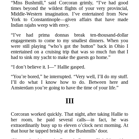
“Miss Bushmill,” said Corcoran grimly, “I’ve had good
times beyond the wildest flights of your very provincial,
Middle-Western imagination. I’ve entertained from New
York to Constantinople—given affairs that have made
Indian rajahs weep with envy.
“I’ve had prima donnas break ten-thousand-dollar
engagements to come to my smallest dinners. When you
were still playing “who’s got the button” back in Ohio I
entertained on a cruising trip that was so much fun that I
had to sink my yacht to make the guests go home.”
“I don’t believe it. I—” Hallie gasped.
“You’re bored,” he interrupted. “Very well, I’ll do my stuff.
I’ll do what I know how to do. Between here and
Amsterdam you’re going to have the time of your life.”
III
Corcoran worked quickly. That night, after taking Hallie to
her room, he paid several calls—in fact, he was
extraordinarily busy up to eleven o’clock next morning. At
that hour he tapped briskly at the Bushmills’ door.