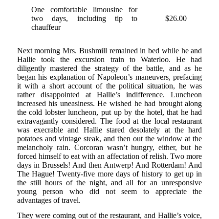
One comfortable limousine for
two days, including tip to
$26.00
chauffeur
Next morning Mrs. Bushmill remained in bed while he and
Hallie took the excursion train to Waterloo. He had
diligently mastered the strategy of the battle, and as he
began his explanation of Napoleon’s maneuvers, prefacing
it with a short account of the political situation, he was
rather disappointed at Hallie’s indifference. Luncheon
increased his uneasiness. He wished he had brought along
the cold lobster luncheon, put up by the hotel, that he had
extravagantly considered. The food at the local restaurant
was execrable and Hallie stared desolately at the hard
potatoes and vintage steak, and then out the window at the
melancholy rain. Corcoran wasn’t hungry, either, but he
forced himself to eat with an affectation of relish. Two more
days in Brussels! And then Antwerp! And Rotterdam! And
The Hague! Twenty-five more days of history to get up in
the still hours of the night, and all for an unresponsive
young person who did not seem to appreciate the
advantages of travel.
They were coming out of the restaurant, and Hallie’s voice,