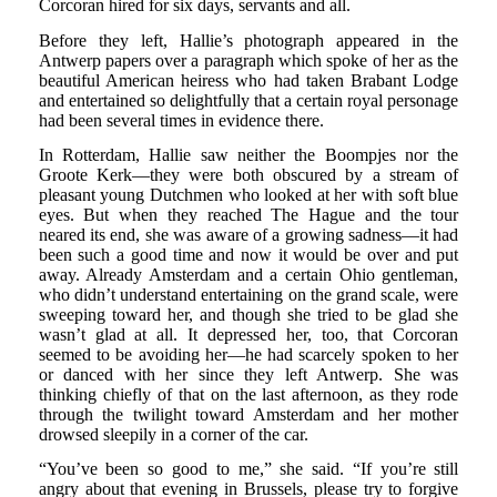
Corcoran hired for six days, servants and all.
Before they left, Hallie’s photograph appeared in the
Antwerp papers over a paragraph which spoke of her as the
beautiful American heiress who had taken Brabant Lodge
and entertained so delightfully that a certain royal personage
had been several times in evidence there.
In Rotterdam, Hallie saw neither the Boompjes nor the
Groote Kerk—they were both obscured by a stream of
pleasant young Dutchmen who looked at her with soft blue
eyes. But when they reached The Hague and the tour
neared its end, she was aware of a growing sadness—it had
been such a good time and now it would be over and put
away. Already Amsterdam and a certain Ohio gentleman,
who didn’t understand entertaining on the grand scale, were
sweeping toward her, and though she tried to be glad she
wasn’t glad at all. It depressed her, too, that Corcoran
seemed to be avoiding her—he had scarcely spoken to her
or danced with her since they left Antwerp. She was
thinking chiefly of that on the last afternoon, as they rode
through the twilight toward Amsterdam and her mother
drowsed sleepily in a corner of the car.
“You’ve been so good to me,” she said. “If you’re still
angry about that evening in Brussels, please try to forgive