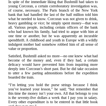
In spite of the immediate liking that Bushmill had taken to
young Corcoran, a certain corroboratory investigation was,
of course, necessary. The Paris branch of the New York
bank that had handled the last of the half million told him
what he needed to know. Corcoran was not given to drink,
heavy gambling or vice; he simply spent money—that was
all. Various people, including certain officers of the bank
who had known his family, had tried to argue with him at
one time or another, but he was apparently an incurable
spendthrift. A childhood and youth in Europe with a wildly
indulgent mother had somehow robbed him of all sense of
value or proportion.
Satisfied, Bushmill asked no more—no one knew what had
become of the money and, even if they had, a certain
delicacy would have prevented him from inquiring more
deeply into Corcoran’s short past. But he did take occasion
to utter a few parting admonitions before the expedition
boarded the train.
“I’m letting you hold the purse strings because I think
you’ve learned your lesson,” he said; “but remember that
this time the money isn’t your own. All that belongs to you
is the seventy-five dollars a week that I pay you in salary.
Every other expenditure is to be entered in that little book