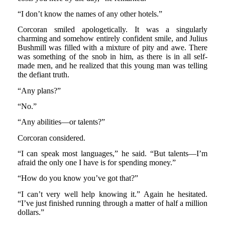
“I don’t know the names of any other hotels.”
Corcoran smiled apologetically. It was a singularly
charming and somehow entirely confident smile, and Julius
Bushmill was filled with a mixture of pity and awe. There
was something of the snob in him, as there is in all self-
made men, and he realized that this young man was telling
the defiant truth.
“Any plans?”
“No.”
“Any abilities—or talents?”
Corcoran considered.
“I can speak most languages,” he said. “But talents—I’m
afraid the only one I have is for spending money.”
“How do you know you’ve got that?”
“I can’t very well help knowing it.” Again he hesitated.
“I’ve just finished running through a matter of half a million
dollars.”