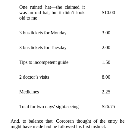
One ruined hat—she claimed it
was an old hat, but it didn’t look
$10.00
old to me
3 bus tickets for Monday
3.00
3 bus tickets for Tuesday
2.00
Tips to incompetent guide
1.50
2 doctor’s visits
8.00
Medicines
2.25
Total for two days' sight-seeing
$26.75
And, to balance that, Corcoran thought of the entry he
might have made had he followed his first instinct: