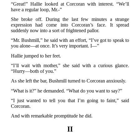
“Great!” Hallie looked at Corcoran with interest. “We’ll
have a regular loop, Mr.-”
She broke off. During the last few minutes a strange
expression had come into Corcoran’s face. It spread
suddenly now into a sort of frightened pallor.
“Mr. Bushmill,” he said with an effort, “I’ve got to speak to
you alone—at once. It’s very important. I—”
Hallie jumped to her feet.
“I’ll wait with mother,” she said with a curious glance.
“Hurry—both of you.”
As she left the bar, Bushmill turned to Corcoran anxiously.
“What is it?” he demanded. “What do you want to say?”
“I just wanted to tell you that I’m going to faint,” said
Corcoran.
And with remarkable promptitude he did.
II