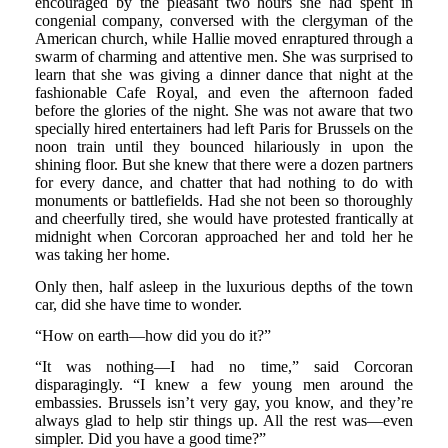
encouraged by the pleasant two hours she had spent in
congenial company, conversed with the clergyman of the
American church, while Hallie moved enraptured through a
swarm of charming and attentive men. She was surprised to
learn that she was giving a dinner dance that night at the
fashionable Cafe Royal, and even the afternoon faded
before the glories of the night. She was not aware that two
specially hired entertainers had left Paris for Brussels on the
noon train until they bounced hilariously in upon the
shining floor. But she knew that there were a dozen partners
for every dance, and chatter that had nothing to do with
monuments or battlefields. Had she not been so thoroughly
and cheerfully tired, she would have protested frantically at
midnight when Corcoran approached her and told her he
was taking her home.
Only then, half asleep in the luxurious depths of the town
car, did she have time to wonder.
“How on earth—how did you do it?”
“It was nothing—I had no time,” said Corcoran
disparagingly. “I knew a few young men around the
embassies. Brussels isn’t very gay, you know, and they’re
always glad to help stir things up. All the rest was—even
simpler. Did you have a good time?”