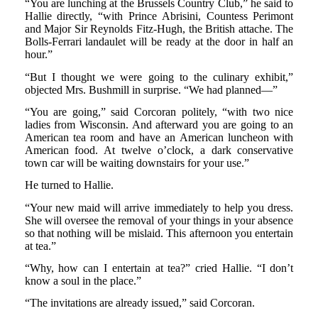
“You are lunching at the Brussels Country Club,” he said to
Hallie directly, “with Prince Abrisini, Countess Perimont
and Major Sir Reynolds Fitz-Hugh, the British attache. The
Bolls-Ferrari landaulet will be ready at the door in half an
hour.”
“But I thought we were going to the culinary exhibit,”
objected Mrs. Bushmill in surprise. “We had planned—”
“You are going,” said Corcoran politely, “with two nice
ladies from Wisconsin. And afterward you are going to an
American tea room and have an American luncheon with
American food. At twelve o’clock, a dark conservative
town car will be waiting downstairs for your use.”
He turned to Hallie.
“Your new maid will arrive immediately to help you dress.
She will oversee the removal of your things in your absence
so that nothing will be mislaid. This afternoon you entertain
at tea.”
“Why, how can I entertain at tea?” cried Hallie. “I don’t
know a soul in the place.”
“The invitations are already issued,” said Corcoran.