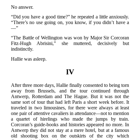
No answer.
“Did you have a good time?” he repeated a little anxiously.
“There’s no use going on, you know, if you didn’t have a
—”
“The Battle of Wellington was won by Major Sir Corcoran
Fitz-Hugh Abrisini,” she muttered, decisively but
indistinctly.
Hallie was asleep.
IV
After three more days, Hallie finally consented to being torn
away from Brussels, and the tour continued through
Antwerp, Rotterdam and The Hague. But it was not the
same sort of tour that had left Paris a short week before. It
traveled in two limousines, for there were always at least
one pair of attentive cavaliers in attendance—not to mention
a quartet of hirelings who made the jumps by train.
Corcoran’s guide-books and histories appeared no more. In
Antwerp they did not stay at a mere hotel, but at a famous
old shooting box on the outskirts of the city which