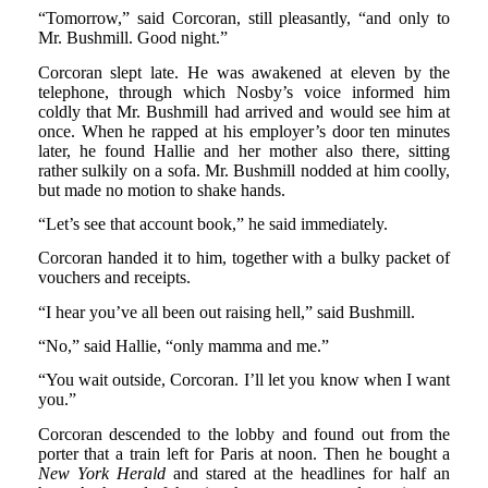
“Tomorrow,” said Corcoran, still pleasantly, “and only to
Mr. Bushmill. Good night.”
Corcoran slept late. He was awakened at eleven by the
telephone, through which Nosby’s voice informed him
coldly that Mr. Bushmill had arrived and would see him at
once. When he rapped at his employer’s door ten minutes
later, he found Hallie and her mother also there, sitting
rather sulkily on a sofa. Mr. Bushmill nodded at him coolly,
but made no motion to shake hands.
“Let’s see that account book,” he said immediately.
Corcoran handed it to him, together with a bulky packet of
vouchers and receipts.
“I hear you’ve all been out raising hell,” said Bushmill.
“No,” said Hallie, “only mamma and me.”
“You wait outside, Corcoran. I’ll let you know when I want
you.”
Corcoran descended to the lobby and found out from the
porter that a train left for Paris at noon. Then he bought a
New York Herald
and stared at the headlines for half an