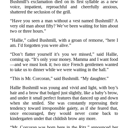
Bushmill’s exclamation died on its first syllable as a new
voice, impatient, reproachful and cheerfully anxious,
shattered the seclusion of the grill.
“Have you seen a man without a vest named Bushmill? A
very old man about fifty? We’ve been waiting for him about
two or three hours.”
“Hallie,” called Bushmill, with a groan of remorse, “here I
am. I’d forgotten you were alive.”
“Don’t flatter yourself it’s you we missed,” said Hallie,
coming up. “It’s only your money. Mamma and I want food
—and we must look it; two nice French gentlemen wanted
to take us to dinner while we were waiting in the hall.”
“This is Mr. Corcoran,” said Bushmill. “My daughter.”
Hallie Bushmill was young and vivid and light, with boy’s
hair and a brow that bulged just slightly, like a baby’s brow,
and under it small perfect features that danced up and down
when she smiled. She was constantly repressing their
tendency toward irresponsible gaiety, as if she feared that,
once encouraged, they would never come back to
kindergarten under that childish brow any more.
“Mr. Corcoran was born here in the Ritz,” announced her