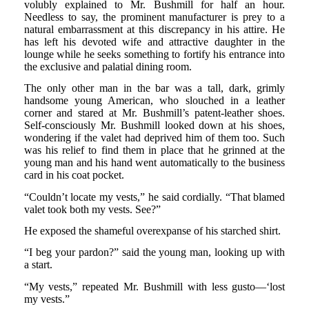
volubly explained to Mr. Bushmill for half an hour.
Needless to say, the prominent manufacturer is prey to a
natural embarrassment at this discrepancy in his attire. He
has left his devoted wife and attractive daughter in the
lounge while he seeks something to fortify his entrance into
the exclusive and palatial dining room.
The only other man in the bar was a tall, dark, grimly
handsome young American, who slouched in a leather
corner and stared at Mr. Bushmill’s patent-leather shoes.
Self-consciously Mr. Bushmill looked down at his shoes,
wondering if the valet had deprived him of them too. Such
was his relief to find them in place that he grinned at the
young man and his hand went automatically to the business
card in his coat pocket.
“Couldn’t locate my vests,” he said cordially. “That blamed
valet took both my vests. See?”
He exposed the shameful overexpanse of his starched shirt.
“I beg your pardon?” said the young man, looking up with
a start.
“My vests,” repeated Mr. Bushmill with less gusto—‘lost
my vests.”