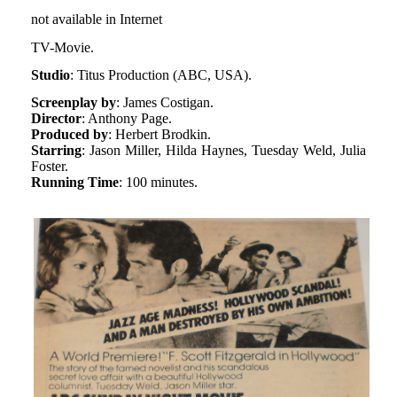
not available in Internet
TV-Movie.
Studio
: Titus Production (ABC, USA).
Screenplay by
: James Costigan.
Director
: Anthony Page.
Produced by
: Herbert Brodkin.
Starring
: Jason Miller, Hilda Haynes, Tuesday Weld, Julia
Foster.
Running Time
: 100 minutes.