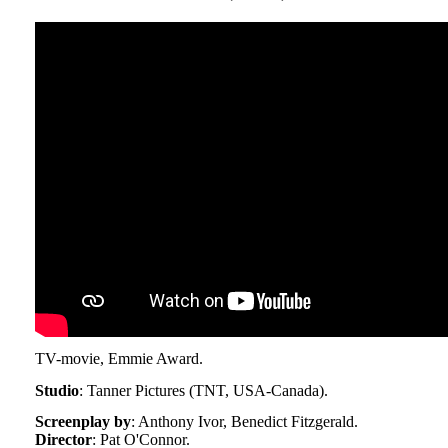
TV-movie, Emmie Award.
Studio
: Tanner Pictures (TNT, USA-Canada).
Screenplay by
: Anthony Ivor, Benedict Fitzgerald.
Director
: Pat O'Connor.