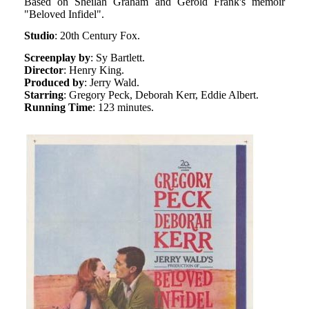
Based on Sheilah Graham and Gerold Frank's memoir
"Beloved Infidel".
Studio
: 20th Century Fox.
Screenplay by
: Sy Bartlett.
Director
: Henry King.
Produced by
: Jerry Wald.
Starring
: Gregory Peck, Deborah Kerr, Eddie Albert.
Running Time
: 123 minutes.