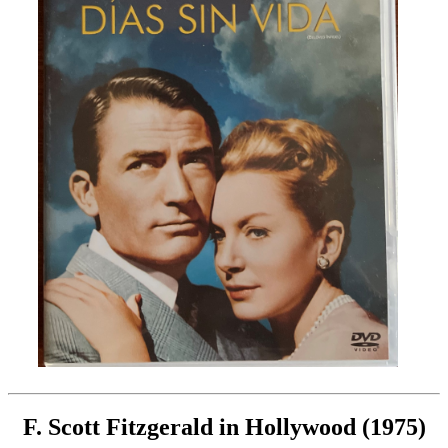
F. Scott Fitzgerald in Hollywood (1975)