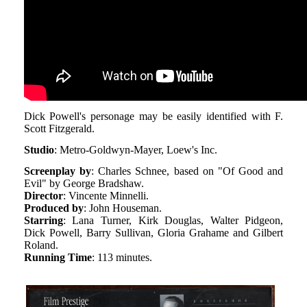
Dick Powell's personage may be easily identified with F.
Scott Fitzgerald.
Studio
: Metro-Goldwyn-Mayer, Loew's Inc.
Screenplay by
: Charles Schnee, based on "Of Good and
Evil" by George Bradshaw.
Director
: Vincente Minnelli.
Produced by
: John Houseman.
Starring
: Lana Turner, Kirk Douglas, Walter Pidgeon,
Dick Powell, Barry Sullivan, Gloria Grahame and Gilbert
Roland.
Running Time
: 113 minutes.