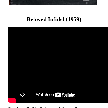
Beloved Infidel (1959)