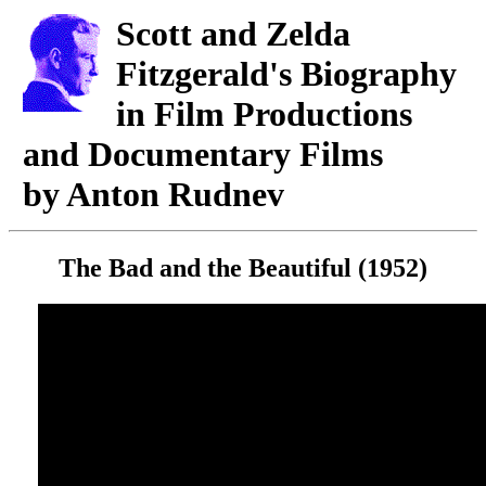
Scott and Zelda
Fitzgerald's Biography
in Film Productions
and Documentary Films
by Anton Rudnev
The Bad and the Beautiful (1952)