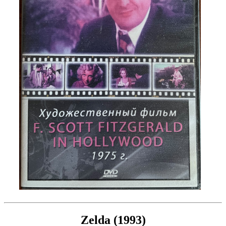
Zelda (1993)