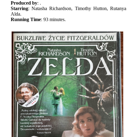
Produced by
: .
Starring
: Natasha Richardson, Timothy Hutton, Rutanya
Alda.
Running Time
: 93 minutes.