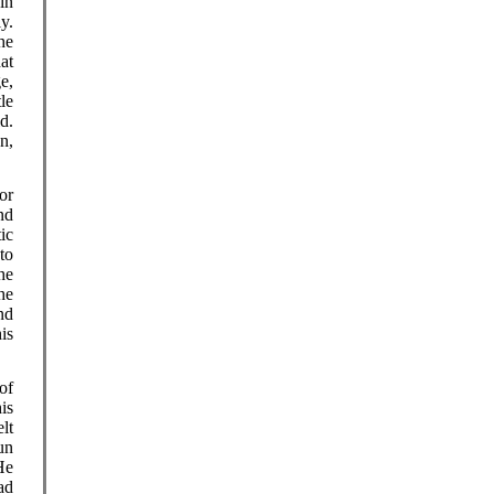
in
y.
he
at
e,
le
d.
n,
or
nd
ic
to
he
he
nd
is
of
is
lt
un
 He
ad