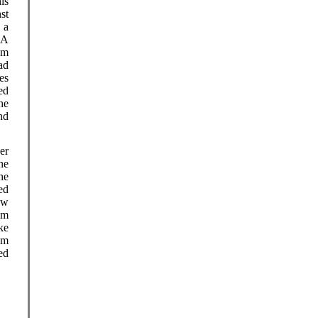
is
st
 a
 A
am
ad
es
ed
he
nd
er
he
he
ed
ow
om
ke
om
ed