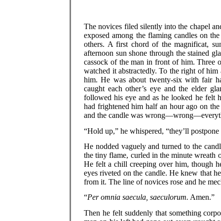
The novices filed silently into the chapel 
exposed among the flaming candles on the 
others. A first chord of the magnificat, s
afternoon sun shone through the stained glas
cassock of the man in front of him. Three 
watched it abstractedly. To the right of him
him. He was about twenty-six with fair ha
caught each other’s eye and the elder glan
followed his eye and as he looked he felt 
had frightened him half an hour ago on the
and the candle was wrong—wrong—everythin
“Hold up,” he whispered, “they’ll postpone
He nodded vaguely and turned to the candl
the tiny flame, curled in the minute wreath 
He felt a chill creeping over him, though
eyes riveted on the candle. He knew that he
from it. The line of novices rose and he mec
“
Per omnia saecula, saeculorum.
Amen.”
Then he felt suddenly that something corpo