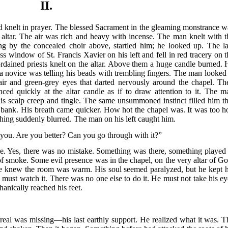
II.
and knelt in prayer. The blessed Sacrament in the gleaming monstrance w
altar. The air was rich and heavy with incense. The man knelt with t
ung by the concealed choir above, startled him; he looked up. The la
s window of St. Francis Xavier on his left and fell in red tracery on t
ordained priests knelt on the altar. Above them a huge candle burned. 
 a novice was telling his beads with trembling fingers. The man looked 
ir and green-grey eyes that darted nervously around the chapel. Th
ced quickly at the altar candle as if to draw attention to it. The m
his scalp creep and tingle. The same unsummoned instinct filled him th
 bank. His breath came quicker. How hot the chapel was. It was too ho
g suddenly blurred. The man on his left caught him.
 you. Are you better? Can you go through with it?”
e. Yes, there was no mistake. Something was there, something played 
of smoke. Some evil presence was in the chapel, on the very altar of Go
 he knew the room was warm. His soul seemed paralyzed, but he kept h
 must watch it. There was no one else to do it. He must not take his ey
hanically reached his feet.
real was missing—his last earthly support. He realized what it was. T