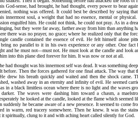
nd shaken. Then it began. Something before had attacked the roots of h
 his God-sense, had brought, he had thought, every power to bear again
enied, nothing was offered. It could best be described by saying that
s innermost soul, a weight that had no essence, mental or physical.
ession engulfed him. He could not think, he could not pray. As in a dre
singing, but they were far away, farther away from him than anything h
re there was no prayer, no grace; where he realized only that the forc
gle candle contained the essence of evil. He felt himself alone pitt
 bring no parallel to it in his own experience or any other. One fact 
ht and he must not—must not. He must look at the candle and look a
 him into this plane died forever for him. It was now or not at all.
e had thought was his innermost self was dead. It was something deep
t before. Then the forces gathered for one final attack. The way that t
 He drew his breath quickly and waited and then the shock came. T
ushed, washed away in an eternity and infinity of evil. He seemed carri
as in a black limitless ocean where there is no light and the waves gr
nd darker. The waves were dashing him toward a chasm, a maelstr
 desperately he looked at the candle, looked at the flame which seemed li
Then suddenly he became aware of a new presence. It seemed to come fr
ed in warm, red tracery somewhere. Then he knew. It was the stain
t spiritually, clung to it and with aching heart called silently for God.