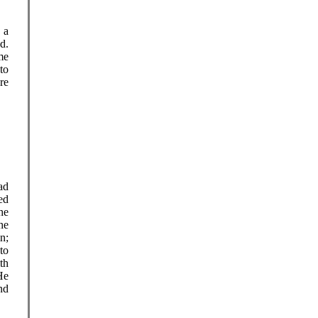
 a
d.
me
to
re
ad
ed
he
he
n;
to
th
He
nd