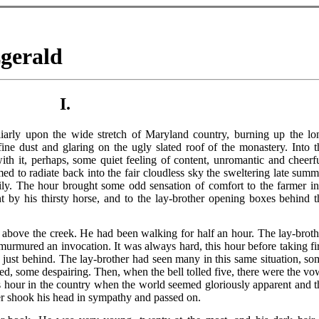
zgerald
I.
iarly upon the wide stretch of Maryland country, burning up the lo
ine dust and glaring on the ugly slated roof of the monastery. Into t
with it, perhaps, some quiet feeling of content, unromantic and cheerfu
ed to radiate back into the fair cloudless sky the sweltering late summ
ly. The hour brought some odd sensation of comfort to the farmer in
 by his thirsty horse, and to the lay-brother opening boxes behind t
ove the creek. He had been walking for half an hour. The lay-broth
murmured an invocation. It was always hard, this hour before taking fir
 just behind. The lay-brother had seen many in this same situation, so
d, some despairing. Then, when the bell tolled five, there were the vo
his hour in the country when the world seemed gloriously apparent and t
r shook his head in sympathy and passed on.