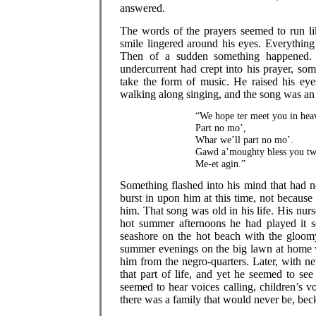
answered.
The words of the prayers seemed to run lik
smile lingered around his eyes. Everythin
Then of a sudden something happened. A
undercurrent had crept into his prayer, so
take the form of music. He raised his ey
walking along singing, and the song was an
“We hope ter meet you in hea
Part no mo’,
Whar we’ll part no mo’.
Gawd a’moughty bless you tw
Me-et agin.”
Something flashed into his mind that had n
burst in upon him at this time, not becaus
him. That song was old in his life. His nu
hot summer afternoons he had played it s
seashore on the hot beach with the gloomy
summer evenings on the big lawn at home wh
him from the negro-quarters. Later, with 
that part of life, and yet he seemed to see
seemed to hear voices calling, children’s 
there was a family that would never be, be