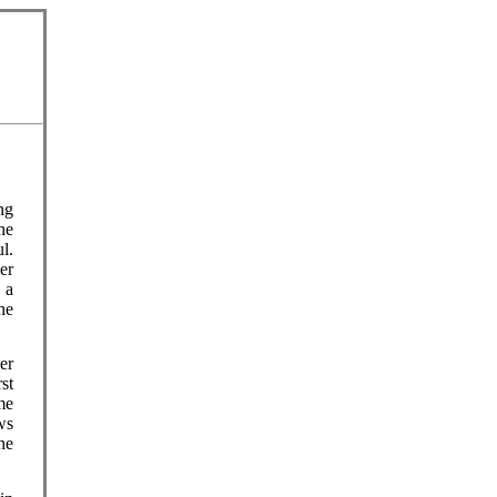
ng
he
l.
er
 a
he
er
st
me
ws
he