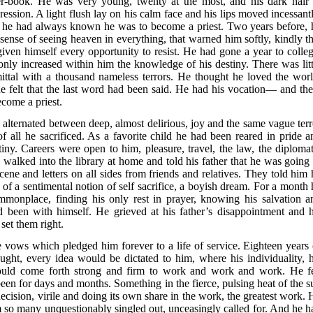
r-book. He was very young, twenty at the most, and his dark hair 
ssion. A light flush lay on his calm face and his lips moved incessantl
f he had always known he was to become a priest. Two years before, 
t sense of seeing heaven in everything, that warned him softly, kindly th
iven himself every opportunity to resist. He had gone a year to colleg
nly increased within him the knowledge of his destiny. There was litt
mmittal with a thousand nameless terrors. He thought he loved the worl
he felt that the last word had been said. He had his vocation— and the
come a priest.
alternated between deep, almost delirious, joy and the same vague terr
of all he sacrificed. As a favorite child he had been reared in pride a
estiny. Careers were open to him, pleasure, travel, the law, the diplomat
walked into the library at home and told his father that he was going 
cene and letters on all sides from friends and relatives. They told him 
of a sentimental notion of self sacrifice, a boyish dream. For a month 
ommonplace, finding his only rest in prayer, knowing his salvation a
 had been with himself. He grieved at his father’s disappointment and h
set them right.
vows which pledged him forever to a life of service. Eighteen years 
ght, every idea would be dictated to him, where his individuality, h
uld come forth strong and firm to work and work and work. He fe
been for days and months. Something in the fierce, pulsing heat of the s
s decision, virile and doing its own share in the work, the greatest work.
m so many unquestionably singled out, unceasingly called for. And he h