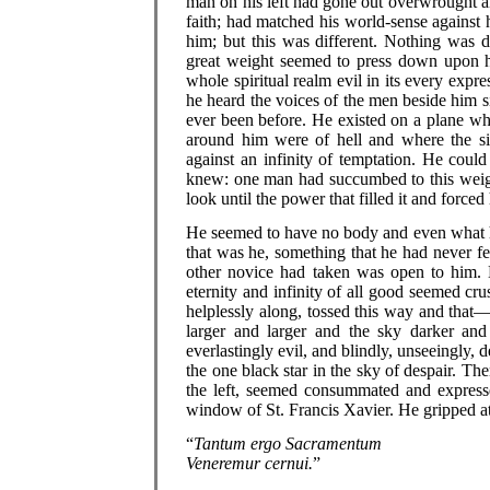
man on his left had gone out overwrought a
faith; had matched his world-sense against
him; but this was different. Nothing was d
great weight seemed to press down upon hi
whole spiritual realm evil in its every expr
he heard the voices of the men beside him 
ever been before. He existed on a plane whe
around him were of hell and where the sin
against an infinity of temptation. He could
knew: one man had succumbed to this weig
look until the power that filled it and forced
He seemed to have no body and even what h
that was he, something that he had never fel
other novice had taken was open to him.
eternity and infinity of all good seemed cr
helplessly along, tossed this way and that—
larger and larger and the sky darker a
everlastingly evil, and blindly, unseeingly,
the one black star in the sky of despair. 
the left, seemed consummated and express
window of St. Francis Xavier. He gripped at i
“
Tantum ergo Sacramentum
Veneremur cernui.
”