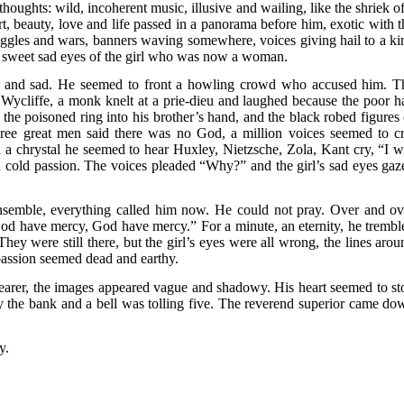
houghts: wild, incoherent music, illusive and wailing, like the shriek of
rt, beauty, love and life passed in a panorama before him, exotic with t
ggles and wars, banners waving somewhere, voices giving hail to a ki
e sweet sad eyes of the girl who was now a woman.
w and sad. He seemed to front a howling crowd who accused him. T
Wycliffe, a monk knelt at a prie-dieu and laughed because the poor h
he poisoned ring into his brother’s hand, and the black robed figures 
ree great men said there was no God, a million voices seemed to cr
 chrystal he seemed to hear Huxley, Nietzsche, Zola, Kant cry, “I wi
old passion. The voices pleaded “Why?” and the girl’s sad eyes gaz
semble, everything called him now. He could not pray. Over and ov
“God have mercy, God have mercy.” For a minute, an eternity, he trembl
y were still there, but the girl’s eyes were all wrong, the lines arou
passion seemed dead and earthy.
earer, the images appeared vague and shadowy. His heart seemed to st
 the bank and a bell was tolling five. The reverend superior came do
y.