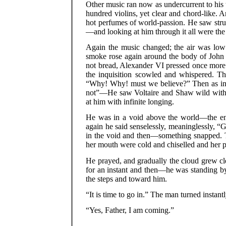
Other music ran now as undercurrent to his t
hundred violins, yet clear and chord-like. A
hot perfumes of world-passion. He saw stru
—and looking at him through it all were th
Again the music changed; the air was lo
smoke rose again around the body of John 
not bread, Alexander VI pressed once more t
the inquisition scowled and whispered. Th
“Why! Why! must we believe?” Then as in a
not”—He saw Voltaire and Shaw wild with c
at him with infinite longing.
He was in a void above the world—the en
again he said senselessly, meaninglessly, 
in the void and then—something snapped. The
her mouth were cold and chiselled and her 
He prayed, and gradually the cloud grew cl
for an instant and then—he was standing by
the steps and toward him.
“It is time to go in.” The man turned instantl
“Yes, Father, I am coming.”