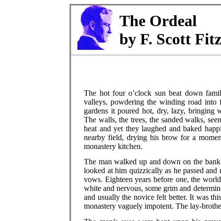
The Ordeal
by F. Scott Fit
The hot four o’clock sun beat down famil
valleys, powdering the winding road into f
gardens it poured hot, dry, lazy, bringing 
The walls, the trees, the sanded walks, seem
heat and yet they laughed and baked happi
nearby field, drying his brow for a moment
monastery kitchen.
The man walked up and down on the bank ab
looked at him quizzically as he passed and 
vows. Eighteen years before one, the world
white and nervous, some grim and determine
and usually the novice felt better. It was t
monastery vaguely impotent. The lay-brothe