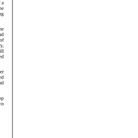
 a
he
ng
he
ad
of
y,
ll
ed
er
ed
nd
op
wn