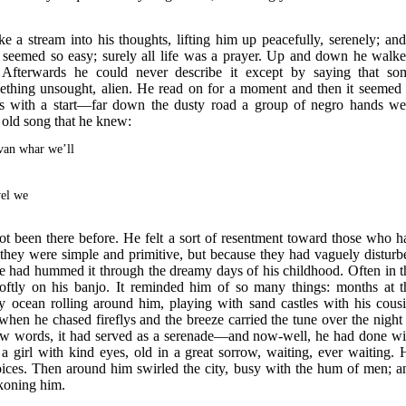
e a stream into his thoughts, lifting him up peacefully, serenely; and
g seemed so easy; surely all life was a prayer. Up and down he walke
fterwards he could never describe it except by saying that so
mething unsought, alien. He read on for a moment and then it seemed 
es with a start—far down the dusty road a group of negro hands we
 old song that he knew:
van whar we’ll
el we
ot been there before. He felt a sort of resentment toward those who h
e they were simple and primitive, but because they had vaguely disturb
rse had hummed it through the dreamy days of his childhood. Often in t
oftly on his banjo. It reminded him of so many things: months at t
 ocean rolling around him, playing with sand castles with his cousi
en he chased fireflys and the breeze carried the tune over the night 
new words, it had served as a serenade—and now-well, he had done wi
 a girl with kind eyes, old in a great sorrow, waiting, ever waiting. 
voices. Then around him swirled the city, busy with the hum of men; a
ckoning him.