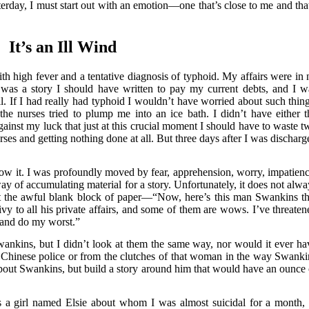
erday, I must start out with an emotion—one that’s close to me and that
It’s an Ill Wind
th high fever and a tentative diagnosis of typhoid. My affairs were in 
e was a story I should have written to pay my current debts, and I w
l. If I had really had typhoid I wouldn’t have worried about such thing
he nurses tried to plump me into an ice bath. I didn’t have either t
against my luck that just at this crucial moment I should have to waste t
ses and getting nothing done at all. But three days after I was discharg
now it. I was profoundly moved by fear, apprehension, worry, impatienc
way of accumulating material for a story. Unfortunately, it does not alwa
t the awful blank block of paper—“Now, here’s this man Swankins th
vy to all his private affairs, and some of them are wows. I’ve threaten
 and do my worst.”
ankins, but I didn’t look at them the same way, nor would it ever ha
e Chinese police or from the clutches of that woman in the way Swanki
about Swankins, but build a story around him that would have an ounce 
 a girl named Elsie about whom I was almost suicidal for a month, 