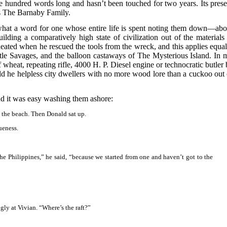
ve hundred words long and hasn’t been touched for two years. Its prese
s The Barnaby Family.
at a word for one whose entire life is spent noting them down—abo
uilding a comparatively high state of civilization out of the materials 
eated when he rescued the tools from the wreck, and this applies equal
tle Savages, and the balloon castaways of The Mysterious Island. In 
 wheat, repeating rifle, 4000 H. P. Diesel engine or technocratic butler 
 he helpless city dwellers with no more wood lore than a cuckoo out 
nd it was easy washing them ashore:
n the beach. Then Donald sat up.
ueness.
the Philippines,” he said, “because we started from one and haven’t got to the
gly at Vivian. “Where’s the raft?”