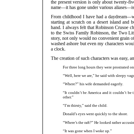
the present version is only about twenty-fi
name—it has gone under various aliases—i
From childhood I have had a daydream—wh
starting at scratch on a desert island and b
hand. I always felt that Robinson Crusoe ch
to the Swiss Family Robinson, the Two Lit
story, not only would no convenient grain of
washed ashore but even my characters would
a clock.
The creation of such characters was easy, a
For three long hours they were prostrated o
“Well, here we are,” he said with sleepy vag
“Where?” his wife demanded eagerly.
“It couldn’t be America and it couldn’t be 
other.”
“I’m thirsty,” said the child.
Donald’s eyes went quickly to the shore.
“Where’s the raft?” He looked rather accusin
“It was gone when I woke up.”