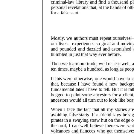
criminal-law library and find a thousand p
personal revelations that, at the hands of o
for a false start.
Mostly, we authors must repeat ourselves—
our lives—experiences so great and moving 
and pounded and dazzled and astonished 
humbled in just that way ever before.
Then we learn our trade, well or less well
ten times, maybe a hundred, as long as people
If this were otherwise, one would have to co
that, because I have found a new backgro
fundamental tales I have to tell. But it is
begged to paint some ancestors for a client
ancestors would all turn out to look like boa
When I face the fact that all my stories a
avoiding false starts. If a friend says he’s
pirates in a swaying straw hut on the edge
the roof, I can well believe there were va
volcanoes and fiancees who get themselves