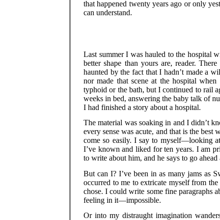
that happened twenty years ago or only yest
can understand.
Last summer I was hauled to the hospital wi
better shape than yours are, reader. Ther
haunted by the fact that I hadn’t made a wil
nor made that scene at the hospital when t
typhoid or the bath, but I continued to rail 
weeks in bed, answering the baby talk of nur
I had finished a story about a hospital.
The material was soaking in and I didn’t k
every sense was acute, and that is the best 
come so easily. I say to myself—looking a
I’ve known and liked for ten years. I am pri
to write about him, and he says to go ahead
But can I? I’ve been in as many jams as Sw
occurred to me to extricate myself from th
chose. I could write some fine paragraphs 
feeling in it—impossible.
Or into my distraught imagination wanders