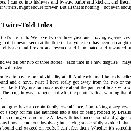
lots. I can go into highway and byway, parlor and kitchen, and listen 
ther writers, might endure forever. But all that is nothing—not even enou
Twice-Told Tales
that’s the truth. We have two or three great and moving experiences 
that it doesn’t seem at the time that anyone else has been so caught 
and beaten and broken and rescued and illuminated and rewarded a
, and we tell our two or three stories—each time in a new disguise—may
 will listen.
nfess to having no individuality at all. And each time I honestly belie
und and a novel twist, I have really got away from the two or thr
 rather like Ed Wynn’s famous anecdote about the painter of boats who w
. The bargain was arranged, but with the painter’s final warning that t
ts.
re going to have a certain family resemblance, I am taking a step towa
 got a story for me and launches into a tale of being robbed by Brazili
 of a smoking volcano in the Andes, with his fiancee bound and gagged 
rious human emotions involved; but having successfully avoided pirate
 bound and gagged on roofs, I can’t feel them. Whether it’s somethi