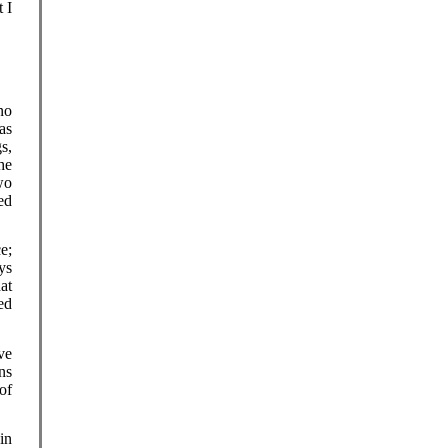
 I
no
as
s,
he
wo
ed
e;
ys
at
ed
ve
ns
of
in