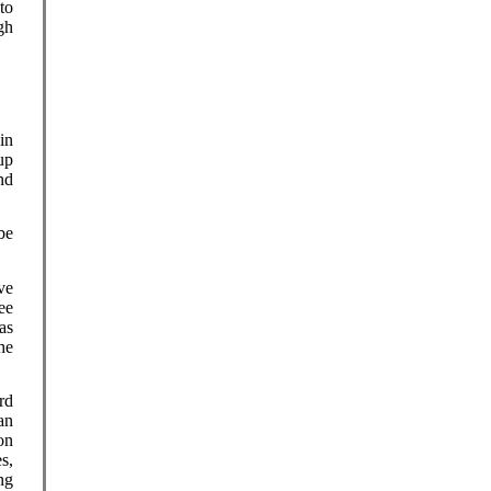
to
gh
in
up
nd
be
ve
ee
as
he
rd
an
on
s,
ng