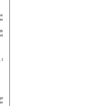
he
as
th
ut
 I
pt
as