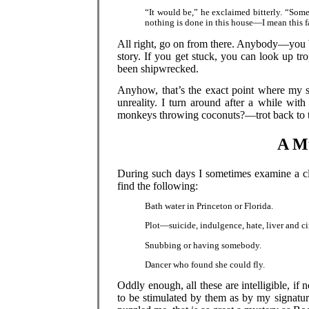
“It would be,” he exclaimed bitterly. “Some
nothing is done in this house—I mean this f
All right, go on from there. Anybody—you b
story. If you get stuck, you can look up tr
been shipwrecked.
Anyhow, that’s the exact point where my st
unreality. I turn around after a while wi
monkeys throwing coconuts?—trot back to th
A Mu
During such days I sometimes examine a clo
find the following:
Bath water in Princeton or Florida.
Plot—suicide, indulgence, hate, liver and c
Snubbing or having somebody.
Dancer who found she could fly.
Oddly enough, all these are intelligible, if
to be stimulated by them as by my signature