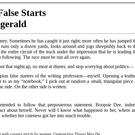
alse Starts
zgerald
 entry. Sometimes he has caught it just right; more often he has jumped t
e runs only a dozen yards, looks around and jogs sheepishly back to t
the entire circuit of the track under the impression that he is leading t
no following. The race must be run all over again.
 out that nightcap, no meat at dinner, and stop worrying about politics—
ion false starters of the writing profession—myself. Opening a leathe
r to as my “notebook,” I pick out at random a small, triangular piece 
 side. On the other side is written:
ended to follow that preposterous statement. Boopsie Dee, indee
fact about herself. Never will I know what happened to her, where a
 whether her cuteness got her into much trouble.
air with counter article by woman: Unattractive Things Men Do.