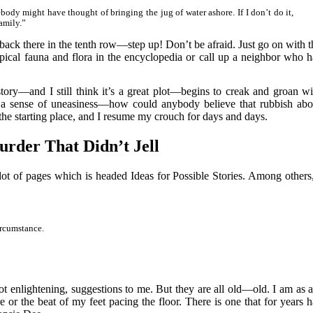
body might have thought of bringing the jug of water ashore. If I don’t do it,
amily.”
ack there in the tenth row—step up! Don’t be afraid. Just go on with t
opical fauna and flora in the encyclopedia or call up a neighbor who h
ory—and I still think it’s a great plot—begins to creak and groan wi
th a sense of uneasiness—how could anybody believe that rubbish abo
e starting place, and I resume my crouch for days and days.
rder That Didn’t Jell
t of pages which is headed Ideas for Possible Stories. Among others,
ircumstance.
 not enlightening, suggestions to me. But they are all old—old. I am as a
 or the beat of my feet pacing the floor. There is one that for years h