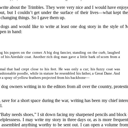
’t write about the Trimbles. They were very nice and I would have enjoy
t, but I couldn’t get under the surface of their lives—what kept th
f changing things. So I gave them up.
e dogs and would like to write at least one dog story in the style of M
pen in hand:
g his papers on the corner. A big dog fancier, standing on the curb, laughed
f his Airedale coat. Another rich dog man gave a little bark of scorn from a
mal that had crept close to his feet. He was only a cur; his fuzzy coat was
ashionable poodle, while in stature he resembled his father, a Great Dane. And
r a spray of yellow feathers projected from his backbone—
 dog owners writing in to the editors from all over the country, protesti
, save for a short space during the war, writing has been my chief intere
l.
 “Baby needs shoes,” I sit down facing my sharpened pencils and block 
 helplessness. I may write my story in three days or, as is more frequent
e assembled anything worthy to be sent out. I can open a volume from