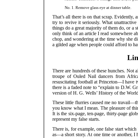
No. 1. Remove glass eye at dinner table.
That’s all there is on that scrap. Evidently, 
try to revive it seriously. What unattract
things do a great majority of them do, or a s
only think of an article I read somewhere 
chop, and wondering at the time why she did
a gilded age when people could afford to h
Lin
There are hundreds of these hunches. Not al
troupe of Ouled Nail dancers from Afric
resuscitating football at Princeton—I have
there is a faded note to “explain to D.W. G
version of H. G. Wells’ History of the World
These little flurries caused me no travail—t
you know what I mean. The pleasure of thi
It is the six-page, ten-page, thirty-page glo
represent my false starts.
There is, for example, one false start which 
as—a short story. At one time or another, I