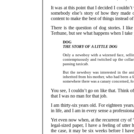
It was at this point that I decided I couldn
somebody else’s story of how they made ou
content to make the best of things instead o
There is the question of dog stories. I lik
Terhune, but see what happens when I take 
DOG
THE STORY OF A LITTLE DOG
Only a newsboy with a wizened face, sellin
contemptuously and twitched up the collar o
passing taxicab.
But the newsboy was interested in the ani
inherited from his mother, who had been a f
somewhere there was a canary concerned, fo
You see, I couldn’t go on like that. Think of
that I was no man for that job.
I am thirty-six years old. For eighteen years
in life, and I am in every sense a professiona
Yet even now when, at the recurrent cry of
legal-sized paper, I have a feeling of utter
the case, it may be six weeks before I hav