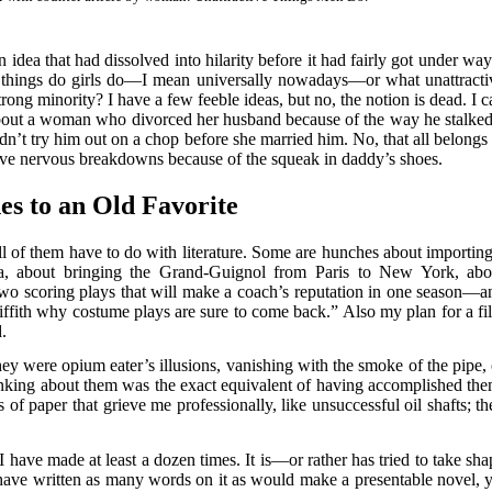
an idea that had dissolved into hilarity before it had fairly got under way
ive things do girls do—I mean universally nowadays—or what unattracti
trong minority? I have a few feeble ideas, but no, the notion is dead. I 
about a woman who divorced her husband because of the way he stalked
n’t try him out on a chop before she married him. No, that all belongs 
ave nervous breakdowns because of the squeak in daddy’s shoes.
es to an Old Favorite
l of them have to do with literature. Some are hunches about importing
a, about bringing the Grand-Guignol from Paris to New York, abo
 two scoring plays that will make a coach’s reputation in one season—a
riffith why costume plays are sure to come back.” Also my plan for a fi
.
hey were opium eater’s illusions, vanishing with the smoke of the pipe, 
nking about them was the exact equivalent of having accomplished the
bs of paper that grieve me professionally, like unsuccessful oil shafts; t
I have made at least a dozen times. It is—or rather has tried to take sha
 have written as many words on it as would make a presentable novel, y