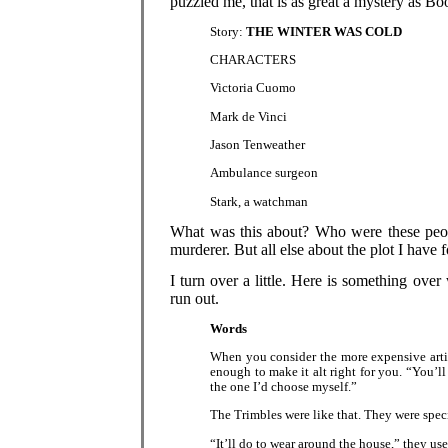
puzzled me, that is as great a mystery as Bo
Story:
THE WINTER WAS COLD
CHARACTERS
Victoria Cuomo
Mark de Vinci
Jason Tenweather
Ambulance surgeon
Stark, a watchman
What was this about? Who were these peop
murderer. But all else about the plot I have 
I turn over a little. Here is something over
run out.
Words
When you consider the more expensive artic
enough to make it alt right for you. “You’ll
the one I’d choose myself.”
The Trimbles were like that. They were specia
“It’ll do to wear around the house,” they use