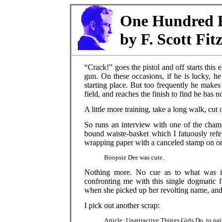
One Hundred F
by F. Scott Fit
“Crack!” goes the pistol and off starts this
gun. On these occasions, if he is lucky, h
starting place. But too frequently he makes 
field, and reaches the finish to find he has 
A little more training, take a long walk, cut
So runs an interview with one of the champ
bound waiste-basket which I fatuously refe
wrapping paper with a canceled stamp on one
Boopsie Dee was cute.
Nothing more. No cue as to what was int
confronting me with this single dogmatic 
when she picked up her revolting name, and
I pick out another scrap:
Article: Unattractive Things Girls Do, to p