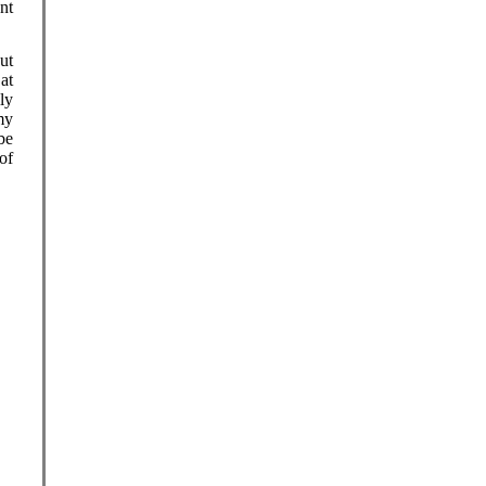
nt
ut
at
ly
my
be
of