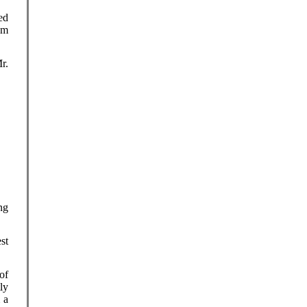
ed
em
r.
ng
st
of
ly
 a