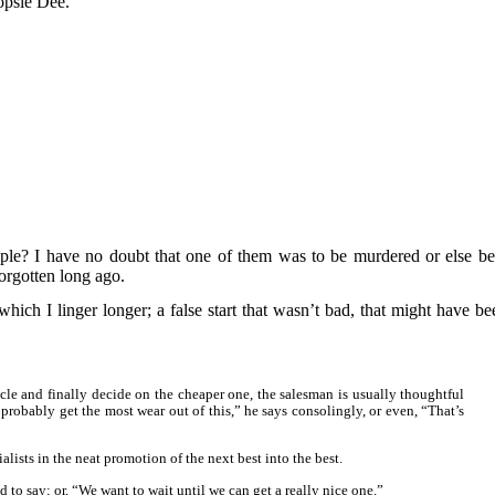
opsie Dee.
le? I have no doubt that one of them was to be murdered or else be
forgotten long ago.
 which I linger longer; a false start that wasn’t bad, that might have be
le and finally decide on the cheaper one, the salesman is usually thoughtful
 probably get the most wear out of this,” he says consolingly, or even, “That’s
lists in the neat promotion of the next best into the best.
d to say; or, “We want to wait until we can get a really nice one.”