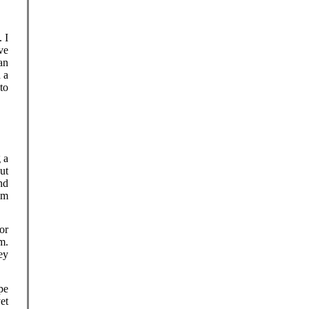
. I
ve
can
 a
to
 a
ut
nd
lm
or
m.
hey
pe
et