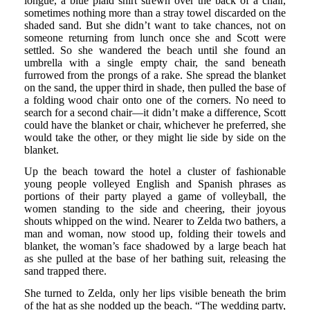
longue, a blue plaid shirt strewn over the back of a chair,
sometimes nothing more than a stray towel discarded on the
shaded sand. But she didn’t want to take chances, not on
someone returning from lunch once she and Scott were
settled. So she wandered the beach until she found an
umbrella with a single empty chair, the sand beneath
furrowed from the prongs of a rake. She spread the blanket
on the sand, the upper third in shade, then pulled the base of
a folding wood chair onto one of the corners. No need to
search for a second chair—it didn’t make a difference, Scott
could have the blanket or chair, whichever he preferred, she
would take the other, or they might lie side by side on the
blanket.
Up the beach toward the hotel a cluster of fashionable
young people volleyed English and Spanish phrases as
portions of their party played a game of volleyball, the
women standing to the side and cheering, their joyous
shouts whipped on the wind. Nearer to Zelda two bathers, a
man and woman, now stood up, folding their towels and
blanket, the woman’s face shadowed by a large beach hat
as she pulled at the base of her bathing suit, releasing the
sand trapped there.
She turned to Zelda, only her lips visible beneath the brim
of the hat as she nodded up the beach. “The wedding party,