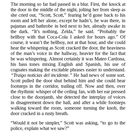
The morning so far had passed in a blur. First, the knock at
the door in the middle of the night, jolting her from sleep as
she cried out, “Scott, Scott,” fearing he’d gone back to his
room and left her alone, except he hadn’t, he was there, in
pajamas and bathrobe in bed next to her, already awake in
the dark. “It’s nothing, Zelda,” he said. “Probably the
bellboy with that Coca-Cola I asked for hours ago.” Of
course, it wasn’t the bellboy, not at that hour, and she could
hear the whispering as Scott cracked the door, the heaviness
of the man’s voice in the hallway, heavier for the fact that
he was whispering. Almost certainly it was Mateo Cardona,
his bass tones mixing English and Spanish, his use of
cognates making the excitable phrases easier to understand.
“Traigo noticias del incidente
.
”
He had news of some sort.
Scott pulled the door shut behind him and she could hear
footsteps in the corridor, trailing off. Now and then, over
the rhythmic whisper of the ceiling fan, with her ear pressed
close to the doorjamb, she detected the interplay of voices
in disagreement down the hall, and after a while footsteps
walking toward the room, someone turning the knob, the
door cracked in a rusty breath.
“Would it not be simpler,” Scott was asking, “to go to the
police, explain what we saw?”