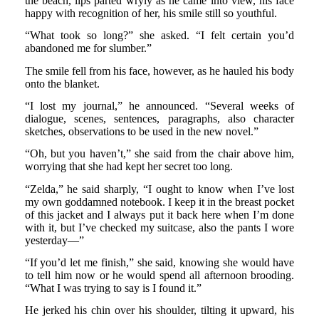
the beach, lips parted wryly as he came into view, his face
happy with recognition of her, his smile still so youthful.
“What took so long?” she asked. “I felt certain you’d
abandoned me for slumber.”
The smile fell from his face, however, as he hauled his body
onto the blanket.
“I lost my journal,” he announced. “Several weeks of
dialogue, scenes, sentences, paragraphs, also character
sketches, observations to be used in the new novel.”
“Oh, but you haven’t,” she said from the chair above him,
worrying that she had kept her secret too long.
“Zelda,” he said sharply, “I ought to know when I’ve lost
my own goddamned notebook. I keep it in the breast pocket
of this jacket and I always put it back here when I’m done
with it, but I’ve checked my suitcase, also the pants I wore
yesterday—”
“If you’d let me finish,” she said, knowing she would have
to tell him now or he would spend all afternoon brooding.
“What I was trying to say is I found it.”
He jerked his chin over his shoulder, tilting it upward, his