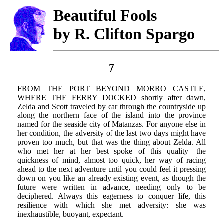
Beautiful Fools
by R. Clifton Spargo
7
FROM THE PORT BEYOND MORRO CASTLE,
WHERE THE FERRY DOCKED shortly after dawn,
Zelda and Scott traveled by car through the countryside up
along the northern face of the island into the province
named for the seaside city of Matanzas. For anyone else in
her condition, the adversity of the last two days might have
proven too much, but that was the thing about Zelda. All
who met her at her best spoke of this quality—the
quickness of mind, almost too quick, her way of racing
ahead to the next adventure until you could feel it pressing
down on you like an already existing event, as though the
future were written in advance, needing only to be
deciphered. Always this eagerness to conquer life, this
resilience with which she met adversity: she was
inexhaustible, buoyant, expectant.