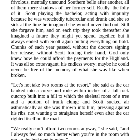
frivolous, mentally unsound Southern belle after another, all
of them mere shadows of her former self. Really, the folly
of it—Scott playing the bachelor, acting with impunity
because he was wretchedly tubercular and drunk and she so
sick at the time he imagined she would never find out. Still
she forgave him, and on each trip they took thereafter she
imagined a future they might yet spend together, but it
always ended with Scott again putting everything on hold.
Chunks of each year passed, without the doctors signing
her release, without Scott forcing their hand, God only
knew how he could afford the payments for the Highland.
It was all so extravagant, his endless worry; maybe he could
never be free of the memory of what she was like when
broken.
“Let’s not take two rooms at the resort,” she said as the car
banked into a curve and rode within inches of a tall rock
outcrop built into a hill to which the skeletal roots of a tree
and a portion of trunk clung; and Scott sucked air
asthmatically as she was thrown into him, pressing against
his ribs, not wanting to straighten herself even after the car
righted itself on the road.
“We really can’t afford two rooms anyway,” she said, “and
I always feel so much better when you’re in the room with
me, in the bed next to mine.”