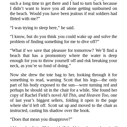
such a long time to get there and I had to turn back because
I didn’t want to leave you all alone getting sunburned on
the beach. Would you have been jealous if real soldiers had
flirted with me?”
“I was trying to sleep here,” he said.
“I know, but do you think you could wake up and solve the
problem of finding something for me to dive off?”
“What if we save that pleasure for tomorrow? We’ll find a
beach that has a promontory where the water is deep
enough for you to throw yourself off and risk breaking your
neck, as you’re so fond of doing.”
Now she drew the tote bag to her, looking through it for
something to read, warning Scott that his legs—the only
part of his body exposed to the sun—were turning red and
perhaps he should sit in the chair for a while. She found her
copy of Rachel Field’s novel
All This, and Heaven Too
, one
of last year’s biggest sellers, folding it open to the page
where she’d left off. Scott sat up and moved to the chair as
instructed, casting his shadow over the book.
“Does that mean you disapprove?”