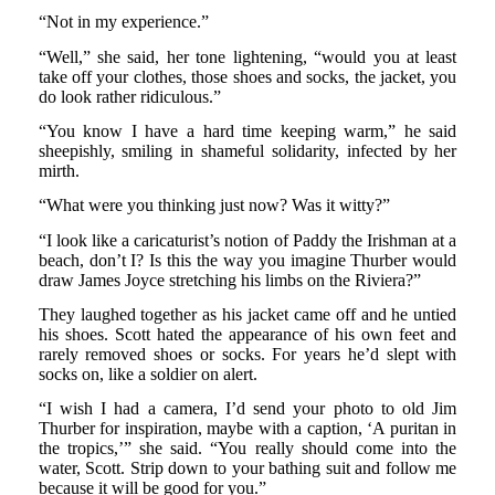
“Not in my experience.”
“Well,” she said, her tone lightening, “would you at least
take off your clothes, those shoes and socks, the jacket, you
do look rather ridiculous.”
“You know I have a hard time keeping warm,” he said
sheepishly, smiling in shameful solidarity, infected by her
mirth.
“What were you thinking just now? Was it witty?”
“I look like a caricaturist’s notion of Paddy the Irishman at a
beach, don’t I? Is this the way you imagine Thurber would
draw James Joyce stretching his limbs on the Riviera?”
They laughed together as his jacket came off and he untied
his shoes. Scott hated the appearance of his own feet and
rarely removed shoes or socks. For years he’d slept with
socks on, like a soldier on alert.
“I wish I had a camera, I’d send your photo to old Jim
Thurber for inspiration, maybe with a caption, ‘A puritan in
the tropics,’” she said. “You really should come into the
water, Scott. Strip down to your bathing suit and follow me
because it will be good for you.”