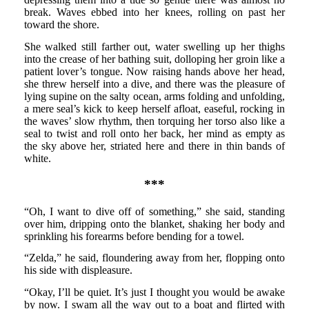
break. Waves ebbed into her knees, rolling on past her
toward the shore.
She walked still farther out, water swelling up her thighs
into the crease of her bathing suit, dolloping her groin like a
patient lover’s tongue. Now raising hands above her head,
she threw herself into a dive, and there was the pleasure of
lying supine on the salty ocean, arms folding and unfolding,
a mere seal’s kick to keep herself afloat, easeful, rocking in
the waves’ slow rhythm, then torquing her torso also like a
seal to twist and roll onto her back, her mind as empty as
the sky above her, striated here and there in thin bands of
white.
***
“Oh, I want to dive off of something,” she said, standing
over him, dripping onto the blanket, shaking her body and
sprinkling his forearms before bending for a towel.
“Zelda,” he said, floundering away from her, flopping onto
his side with displeasure.
“Okay, I’ll be quiet. It’s just I thought you would be awake
by now. I swam all the way out to a boat and flirted with