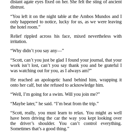
distant agate eyes fixed on her. She felt the sting of ancient
distrust.
“You left it on the night table at the Ambos Mundos and I
only happened to notice, lucky for us, as we were leaving
the hotel room.”
Relief rippled across his face, mixed nevertheless with
irritation.
“Why didn’t you say any—”
“Scott, can’t you just be glad I found your journal, that your
work isn’t lost, can’t you say thank you and be grateful I
was watching out for you, as I always am?”
He reached an apologetic hand behind him, wrapping it
onto her calf, but she refused to acknowledge him.
“Well, I’m going for a swim. Will you join me?”
“Maybe later,” he said. “I’m beat from the trip.”
“Scott, really, you must learn to relax. You might as well
have been driving the car the way you kept looking over
the driver’s shoulder. You can’t control everything.
Sometimes that’s a good thing.”