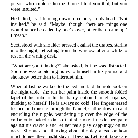
person who could calm me. Once I told you that, but you
were insulted.”
He halted, as if hunting down a memory in his head. “Not
insulted,” he said. “Maybe, though, there are things one
would rather be called by one’s lover, other than ‘calming,’
I mean.”
Scott stood with shoulder pressed against the drapes, staring
into the night, retreating from the window after a while to
rest on the writing desk.
“What are you thinking?” she asked, but he was distracted.
Soon he was scratching notes to himself in his journal and
she knew better than to interrupt him.
When at last he walked to the bed and laid the notebook on
the night table, she ran her palm inside the smooth folded
lapel of his robe onto the hardy cotton flannel pajamas,
thinking to herself, He is always so cold. Her fingers teased
his pectoral muscle through the flannel, sliding down to and
encircling the nipple, wandering up over the edge of the
collar onto naked skin so that she might nestle her palm
against his clavicle and let her nails play dapplingly on his
neck. She was not thinking about the day ahead or how
much longer they might stay in Havana. Let Scott take care