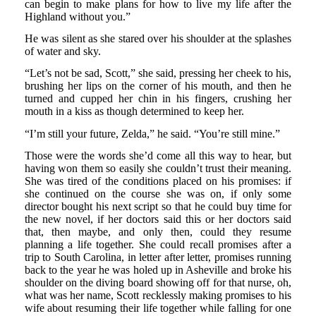
can begin to make plans for how to live my life after the
Highland without you.”
He was silent as she stared over his shoulder at the splashes
of water and sky.
“Let’s not be sad, Scott,” she said, pressing her cheek to his,
brushing her lips on the corner of his mouth, and then he
turned and cupped her chin in his fingers, crushing her
mouth in a kiss as though determined to keep her.
“I’m still your future, Zelda,” he said. “You’re still mine.”
Those were the words she’d come all this way to hear, but
having won them so easily she couldn’t trust their meaning.
She was tired of the conditions placed on his promises: if
she continued on the course she was on, if only some
director bought his next script so that he could buy time for
the new novel, if her doctors said this or her doctors said
that, then maybe, and only then, could they resume
planning a life together. She could recall promises after a
trip to South Carolina, in letter after letter, promises running
back to the year he was holed up in Asheville and broke his
shoulder on the diving board showing off for that nurse, oh,
what was her name, Scott recklessly making promises to his
wife about resuming their life together while falling for one