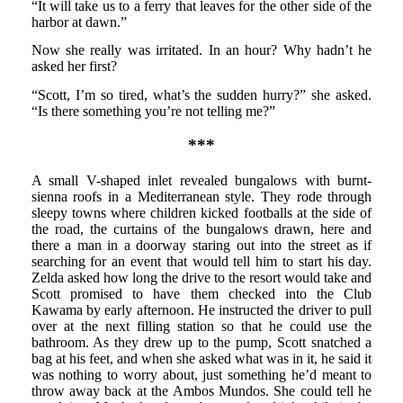
“It will take us to a ferry that leaves for the other side of the
harbor at dawn.”
Now she really was irritated. In an hour? Why hadn’t he
asked her first?
“Scott, I’m so tired, what’s the sudden hurry?” she asked.
“Is there something you’re not telling me?”
***
A small V-shaped inlet revealed bungalows with burnt-
sienna roofs in a Mediterranean style. They rode through
sleepy towns where children kicked footballs at the side of
the road, the curtains of the bungalows drawn, here and
there a man in a doorway staring out into the street as if
searching for an event that would tell him to start his day.
Zelda asked how long the drive to the resort would take and
Scott promised to have them checked into the Club
Kawama by early afternoon. He instructed the driver to pull
over at the next filling station so that he could use the
bathroom. As they drew up to the pump, Scott snatched a
bag at his feet, and when she asked what was in it, he said it
was nothing to worry about, just something he’d meant to
throw away back at the Ambos Mundos. She could tell he