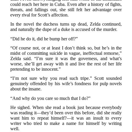
could reach her here in Cuba. Even after a history of fights,
threats, and fallings out, she still felt her advantage over
every rival for Scott’s affection.
In the novel the duchess turns up dead, Zelda continued,
and naturally the dupe of a duke is accused of the murder.
“Did he do it, did he bump her off?”
“Of course not, or at least I don’t think so, but he’s in the
midst of committing suicide in vague, ineffectual remorse,”
Zelda said. “I’m sure it was the governess, and what’s
worse, she’ll get away with it and live the rest of her life
pretending to be innocent.”
“I’m not sure why you read such tripe.” Scott sounded
genuinely offended by his wife’s fondness for pulp novels
about the insane.
“And why do you care so much that I do?”
He sighed. When she read a book just because everybody
was reading it—they’d been over this before, did she really
want him to repeat himself?—it was an insult to every
writer who tried to make a name for himself by writing
well.