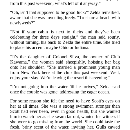
from this past weekend, what’s left of it anyway.”
“Oh, isn’t that supposed to be good luck?” Zelda remarked,
aware that she was inventing freely. “To share a beach with
newlyweds?”
“Not if your cabin is next to theirs and they’ve been
celebrating for three days straight,” the man said sourly,
without turning, his back to Zelda the entire time. She tried
to place his accent: maybe Ohio or Indiana.
“It’s the daughter of Colonel Silva, the owner of Club
Kawama,” the woman said sheepishly, hoisting her bag
onto her shoulder. “She married a prominent young man
from New York here at the club this past weekend. Well,
enjoy your stay. We’re leaving the resort this evening.”
“I’m not going into the water ’til he arrives,” Zelda said
once the couple was gone, addressing the eager ocean.
For some reason she felt the need to have Scott’s eyes on
her at all times. She was a strong swimmer, stronger than
Scott had ever been, even in good health, but she wanted
him to watch her as she swam far out, wanted his witness if
she were to go missing from the world. She could taste the
fresh, briny scent of the water, inviting her. Gulls cawed