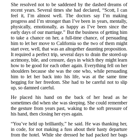
She resolved not to be saddened by the dashed dreams of
recent years. Several times she had declared, “Scott, I can
feel it, I’m almost well. The doctors say I’m making
progress and I’m stronger than I’ve been in years, mentally,
physically, emotionally, as happy as I’ve been since the
early days of our marriage.” But the business of getting him
to take a chance on her, a full-time chance, of persuading
him to let her move to California so the two of them might
start over, well, that was an altogether daunting proposition.
It required a perfect trip, several days to drain the stored-up
acrimony, bile, and censure, days in which they might learn
how to be good for each other again. Everything fell on her
shoulders because she was the one who, while persuading
him to let her back into his life, was at the same time
begging for her freedom. She had to be careful not to slip
up, so damned careful.
He placed his hand on the back of her head as he
sometimes did when she was sleeping. She could remember
the gesture from years past, waking to the soft pressure of
his hand, then closing her eyes again.
“You’ve held up brilliantly,” he said. He was thanking her,
in code, for not making a fuss about their hasty departure
from the hotel. While she dressed he had packed her bags