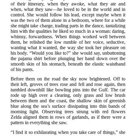
of their itinerary, when they awoke, what they ate and
when, what they saw—he loved to be in the world and in
control. She would follow his lead, except maybe when it
was the two of them alone in a bedroom, where for a while
she might take charge, trading parts in the dance, tantalizing
him with the qualities he liked so much in a woman: daring,
whimsy, forwardness. When things worked well between
them, he relished the low rumble of her voice, seductive,
wanting what it wanted, the way she took her pleasure on
his body. “Would you like to?” she would say, unbuttoning
the pajama shirt before plunging her hand down over the
smooth skin of his stomach, beneath the elastic waistband
of his pants.
Before them on the road the sky now brightened. Off to
their left, groves of trees rose and fell and rose again, then
tumbled downhill like bowling pins into the Gulf. The car
rode up high over a clearing, only grass and low brush
between them and the coast, the shallow skin of greenish
blue along the sea’s surface dissipating into thin bands of
morning light. Observing trees strung with red flowers
Zelda aligned them in rows of garlands, as if there were a
pattern in everything she saw.
“I find it so exhilarating when you take care of things,” she