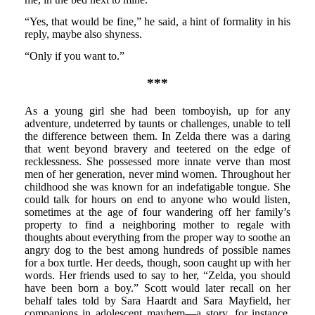
“Yes, that would be fine,” he said, a hint of formality in his
reply, maybe also shyness.
“Only if you want to.”
***
As a young girl she had been tomboyish, up for any
adventure, undeterred by taunts or challenges, unable to tell
the difference between them. In Zelda there was a daring
that went beyond bravery and teetered on the edge of
recklessness. She possessed more innate verve than most
men of her generation, never mind women. Throughout her
childhood she was known for an indefatigable tongue. She
could talk for hours on end to anyone who would listen,
sometimes at the age of four wandering off her family’s
property to find a neighboring mother to regale with
thoughts about everything from the proper way to soothe an
angry dog to the best among hundreds of possible names
for a box turtle. Her deeds, though, soon caught up with her
words. Her friends used to say to her, “Zelda, you should
have been born a boy.” Scott would later recall on her
behalf tales told by Sara Haardt and Sara Mayfield, her
companions in adolescent mayhem—a story, for instance,