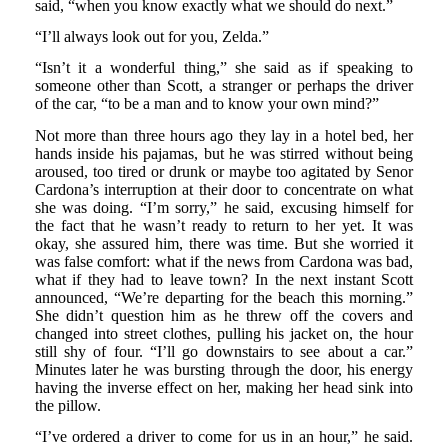
said, “when you know exactly what we should do next.”
“I’ll always look out for you, Zelda.”
“Isn’t it a wonderful thing,” she said as if speaking to
someone other than Scott, a stranger or perhaps the driver
of the car, “to be a man and to know your own mind?”
Not more than three hours ago they lay in a hotel bed, her
hands inside his pajamas, but he was stirred without being
aroused, too tired or drunk or maybe too agitated by Senor
Cardona’s interruption at their door to concentrate on what
she was doing. “I’m sorry,” he said, excusing himself for
the fact that he wasn’t ready to return to her yet. It was
okay, she assured him, there was time. But she worried it
was false comfort: what if the news from Cardona was bad,
what if they had to leave town? In the next instant Scott
announced, “We’re departing for the beach this morning.”
She didn’t question him as he threw off the covers and
changed into street clothes, pulling his jacket on, the hour
still shy of four. “I’ll go downstairs to see about a car.”
Minutes later he was bursting through the door, his energy
having the inverse effect on her, making her head sink into
the pillow.
“I’ve ordered a driver to come for us in an hour,” he said.