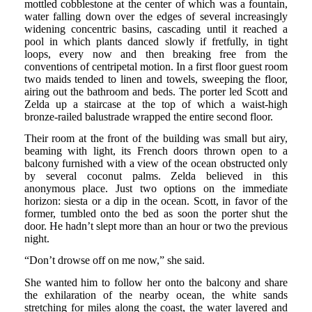
mottled cobblestone at the center of which was a fountain,
water falling down over the edges of several increasingly
widening concentric basins, cascading until it reached a
pool in which plants danced slowly if fretfully, in tight
loops, every now and then breaking free from the
conventions of centripetal motion. In a first floor guest room
two maids tended to linen and towels, sweeping the floor,
airing out the bathroom and beds. The porter led Scott and
Zelda up a staircase at the top of which a waist-high
bronze-railed balustrade wrapped the entire second floor.
Their room at the front of the building was small but airy,
beaming with light, its French doors thrown open to a
balcony furnished with a view of the ocean obstructed only
by several coconut palms. Zelda believed in this
anonymous place. Just two options on the immediate
horizon: siesta or a dip in the ocean. Scott, in favor of the
former, tumbled onto the bed as soon the porter shut the
door. He hadn’t slept more than an hour or two the previous
night.
“Don’t drowse off on me now,” she said.
She wanted him to follow her onto the balcony and share
the exhilaration of the nearby ocean, the white sands
stretching for miles along the coast, the water layered and