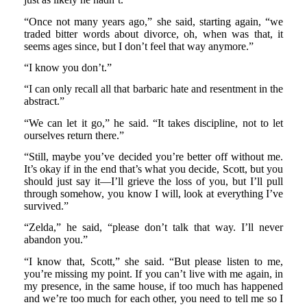
“Once not many years ago,” she said, starting again, “we
traded bitter words about divorce, oh, when was that, it
seems ages since, but I don’t feel that way anymore.”
“I know you don’t.”
“I can only recall all that barbaric hate and resentment in the
abstract.”
“We can let it go,” he said. “It takes discipline, not to let
ourselves return there.”
“Still, maybe you’ve decided you’re better off without me.
It’s okay if in the end that’s what you decide, Scott, but you
should just say it—I’ll grieve the loss of you, but I’ll pull
through somehow, you know I will, look at everything I’ve
survived.”
“Zelda,” he said, “please don’t talk that way. I’ll never
abandon you.”
“I know that, Scott,” she said. “But please listen to me,
you’re missing my point. If you can’t live with me again, in
my presence, in the same house, if too much has happened
and we’re too much for each other, you need to tell me so I