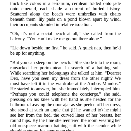
thick like colors in a terrarium, cerulean folded onto jade
onto emerald, each shade a current of buried history.
Scattered along the beach were umbrellas with chairs
beneath them, lily pads on a pond blown apart by wind,
their occupants stranded in relative isolation.
“Oh, it’s not a social beach at all,” she called from the
balcony. “You can’t make me go out there alone.”
“Lie down beside me first,” he said. A quick nap, then he’d
be up for anything.
“But you can sleep on the beach.” She strode into the room,
ransacked her portmanteau in search of a bathing suit.
While searching her belongings she talked at him. “Dearest
Deo, have you seen my dress from the other night? We
must have left it in the wardrobe at the Ambos Mundos.”
He started to answer, but she immediately interrupted him.
“Perhaps you could telephone the concierge,” she said,
pressing on his knee with her hand as she headed for the
bathroom. Leaving the door ajar as she peeled off her dress,
she stood at such an angle that (if he wanted to) he might
see her from the bed, the curved lines of her breasts, her
round hips. By the time she reentered the room wearing her
old one-piece maroon bathing suit with the slender white
shoulder straps, his eyes were shut.