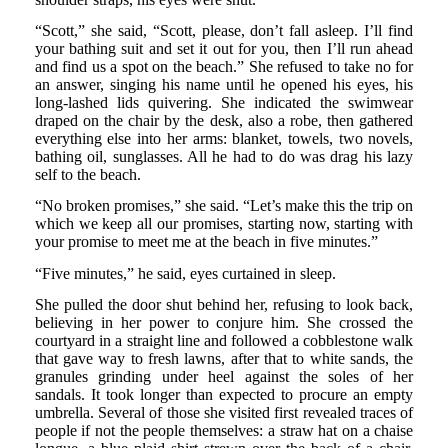
“Scott,” she said, “Scott, please, don’t fall asleep. I’ll find
your bathing suit and set it out for you, then I’ll run ahead
and find us a spot on the beach.” She refused to take no for
an answer, singing his name until he opened his eyes, his
long-lashed lids quivering. She indicated the swimwear
draped on the chair by the desk, also a robe, then gathered
everything else into her arms: blanket, towels, two novels,
bathing oil, sunglasses. All he had to do was drag his lazy
self to the beach.
“No broken promises,” she said. “Let’s make this the trip on
which we keep all our promises, starting now, starting with
your promise to meet me at the beach in five minutes.”
“Five minutes,” he said, eyes curtained in sleep.
She pulled the door shut behind her, refusing to look back,
believing in her power to conjure him. She crossed the
courtyard in a straight line and followed a cobblestone walk
that gave way to fresh lawns, after that to white sands, the
granules grinding under heel against the soles of her
sandals. It took longer than expected to procure an empty
umbrella. Several of those she visited first revealed traces of
people if not the people themselves: a straw hat on a chaise