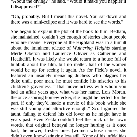
“About the diving?” he said. “Would it make you happier if
I disapproved?”
“Oh, probably. But I meant this novel. You sat down and
there was a mini-eclipse and it was hard to see the words.”
She began to explain the plot of the book to him. Bedlam,
she maintained, couldn’t get enough of stories about people
who are insane. Everyone at the Highland was in a tumult
about the imminent release of
Wuthering Heights
starring
Merle Oberon and Laurence Olivier as Catherine and
Heathcliff. It was likely she would return to a house full of
hubbub about the film, but no matter, half of the women
would be up for seeing it again. As for Field’s novel, it
featured an insanely menacing duchess who plagues her
duke until, poor man, he must confide his miseries to his
children’s governess. “That movie actress with whom you
had an affair years ago, what was her name, Lois Moran,
the once-aspiring homewrecker, she might be perfect for the
part, if only they’d made a movie of this book while she
was still young and attractive enough.” Scott ignored the
taunt, failing to defend his old lover as he might have in
years past. Even Zelda couldn’t feel the prick of her own
words, that original betrayal no longer hurting as it once
had, the newer, fresher ones (women whose names she
didn’t even know) stinging less still. None of his infidelities