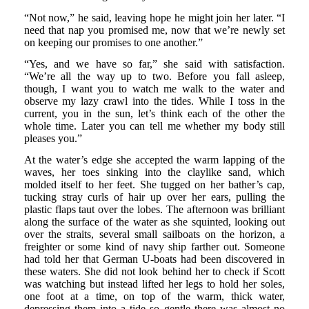
“Not now,” he said, leaving hope he might join her later. “I
need that nap you promised me, now that we’re newly set
on keeping our promises to one another.”
“Yes, and we have so far,” she said with satisfaction.
“We’re all the way up to two. Before you fall asleep,
though, I want you to watch me walk to the water and
observe my lazy crawl into the tides. While I toss in the
current, you in the sun, let’s think each of the other the
whole time. Later you can tell me whether my body still
pleases you.”
At the water’s edge she accepted the warm lapping of the
waves, her toes sinking into the claylike sand, which
molded itself to her feet. She tugged on her bather’s cap,
tucking stray curls of hair up over her ears, pulling the
plastic flaps taut over the lobes. The afternoon was brilliant
along the surface of the water as she squinted, looking out
over the straits, several small sailboats on the horizon, a
freighter or some kind of navy ship farther out. Someone
had told her that German U-boats had been discovered in
these waters. She did not look behind her to check if Scott
was watching but instead lifted her legs to hold her soles,
one foot at a time, on top of the warm, thick water,
depressing them into a tide so gentle there was almost no