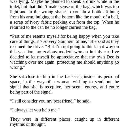
was lying. Maybe he planned to sneak a drink while in the
toilet, but that didn’t make sense of the bag, which was too
light and in the wrong shape to contain a bottle. It hung
from his arm, bulging at the bottom like the mouth of a bell,
a scrap of ivory fabric peeking out from the top. When he
returned to the car, he no longer carried the bag.
“Part of me resents myself for being happy when you take
care of things, it’s so very Southern of me,” she said as they
resumed the drive. “But I’m not going to think that way on
this vacation, no zealous modern women in this car. I’ve
decided to let myself be appreciative that my own Deo is
watching over me again, protecting me should anything go
wrong.”
She sat close to him in the backseat, inside his personal
space, in the way of a woman wishing to send out the
signal that she is receptive, her scent, energy, and entire
being part of the signal.
“I still consider you my best friend,” he said.
“I always let you help me.”
They were in different places, caught up in different
rhythms of thought.