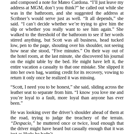
and composed a note for Mateo Cardona. “I’ll just leave my
address at MGM, don’t you think?” he called out while she
was in the bathroom, and she suggested the address at
Scribner’s would serve just as well. “It all depends,” she
said. “I can’t decide whether we’re trying to give him the
slip or whether you really want to see him again.” She
walked to the threshold of the bathroom to see if her words
stirred anything, but Scott was all business, head tucked
low, pen to the page, shouting over his shoulder, not seeing
how near she stood, “Five minutes.” On their way out of
the hotel room, at the last minute, she discovered his journal
on the night table by the bed. He might have left it, the
entire vacation a casualty to that one mistake. She slipped it
into her own bag, wanting credit for its recovery, vowing to
return it only once he realized it was missing.
“Scott, I need you to be honest,” she said, sliding across the
leather seat to separate from him. “I know you love me and
you’re loyal to a fault, more loyal than anyone has ever
been.”
He was looking over the driver’s shoulder ahead of them at
the road, trying to judge the treachery of the terrain.
“Despacio,”
he muttered once or twice, loud enough that
the driver might have heard but casually enough that it was
just as likely he hadn’t.