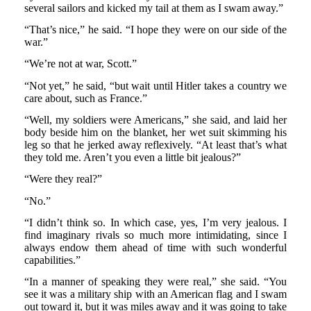
several sailors and kicked my tail at them as I swam away.”
“That’s nice,” he said. “I hope they were on our side of the
war.”
“We’re not at war, Scott.”
“Not yet,” he said, “but wait until Hitler takes a country we
care about, such as France.”
“Well, my soldiers were Americans,” she said, and laid her
body beside him on the blanket, her wet suit skimming his
leg so that he jerked away reflexively. “At least that’s what
they told me. Aren’t you even a little bit jealous?”
“Were they real?”
“No.”
“I didn’t think so. In which case, yes, I’m very jealous. I
find imaginary rivals so much more intimidating, since I
always endow them ahead of time with such wonderful
capabilities.”
“In a manner of speaking they were real,” she said. “You
see it was a military ship with an American flag and I swam
out toward it, but it was miles away and it was going to take