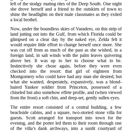
left of the stodgy mating rites of the Deep South. One night
she drove herself and a friend to the outskirts of town to
shine the headlights on their male classmates as they exited
a local brothel.
Now, under the boundless skies of Varadero, on this strip of
land jutting out into the Gulf, from which Florida could be
glimpsed on a clear day by the naked eye, Zelda felt it
would require little effort to change herself once more. She
was cut off from as much of the past as she wished, in a
foreign land, in salt winds with the palm leaves quivering
above her. It was up to her to choose what to be.
Instinctively she chose again, before they were even
checked into the resort: that girl of eighteen from
Montgomery who could have had any man she desired, but
what she wanted, desperately, expansively, was a blond-
haired Yankee soldier from Princeton, possessed of a
chiseled but also somehow effete profile, and (when viewed
from the front) a soft chin, and deep-set, gently sullen eyes.
The entire resort consisted of a central building, a few
beachside cabins, and a square, two-storied stone villa for
guests. Scott arranged for transport into town for the
evening, and the porter led them to their room through one
of the villa’s dank archways, into a sunlit courtyard of