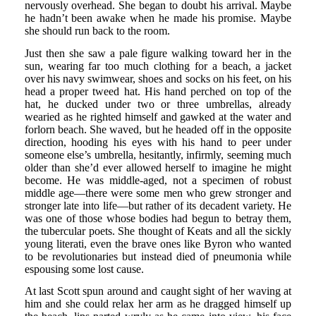
nervously overhead. She began to doubt his arrival. Maybe
he hadn’t been awake when he made his promise. Maybe
she should run back to the room.
Just then she saw a pale figure walking toward her in the
sun, wearing far too much clothing for a beach, a jacket
over his navy swimwear, shoes and socks on his feet, on his
head a proper tweed hat. His hand perched on top of the
hat, he ducked under two or three umbrellas, already
wearied as he righted himself and gawked at the water and
forlorn beach. She waved, but he headed off in the opposite
direction, hooding his eyes with his hand to peer under
someone else’s umbrella, hesitantly, infirmly, seeming much
older than she’d ever allowed herself to imagine he might
become. He was middle-aged, not a specimen of robust
middle age—there were some men who grew stronger and
stronger late into life—but rather of its decadent variety. He
was one of those whose bodies had begun to betray them,
the tubercular poets. She thought of Keats and all the sickly
young literati, even the brave ones like Byron who wanted
to be revolutionaries but instead died of pneumonia while
espousing some lost cause.
At last Scott spun around and caught sight of her waving at
him and she could relax her arm as he dragged himself up