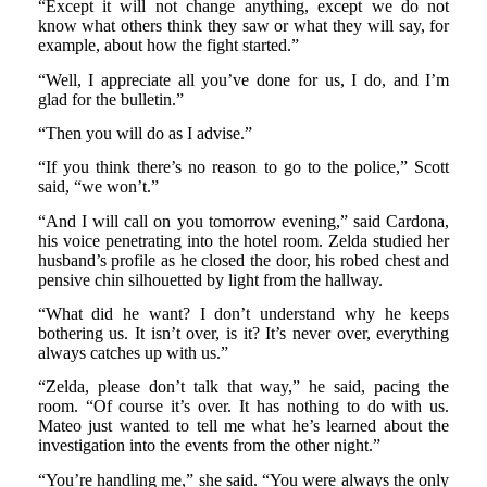
“Except it will not change anything, except we do not
know what others think they saw or what they will say, for
example, about how the fight started.”
“Well, I appreciate all you’ve done for us, I do, and I’m
glad for the bulletin.”
“Then you will do as I advise.”
“If you think there’s no reason to go to the police,” Scott
said, “we won’t.”
“And I will call on you tomorrow evening,” said Cardona,
his voice penetrating into the hotel room. Zelda studied her
husband’s profile as he closed the door, his robed chest and
pensive chin silhouetted by light from the hallway.
“What did he want? I don’t understand why he keeps
bothering us. It isn’t over, is it? It’s never over, everything
always catches up with us.”
“Zelda, please don’t talk that way,” he said, pacing the
room. “Of course it’s over. It has nothing to do with us.
Mateo just wanted to tell me what he’s learned about the
investigation into the events from the other night.”
“You’re handling me,” she said. “You were always the only