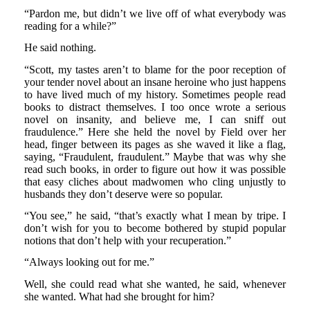
“Pardon me, but didn’t we live off of what everybody was
reading for a while?”
He said nothing.
“Scott, my tastes aren’t to blame for the poor reception of
your tender novel about an insane heroine who just happens
to have lived much of my history. Sometimes people read
books to distract themselves. I too once wrote a serious
novel on insanity, and believe me, I can sniff out
fraudulence.” Here she held the novel by Field over her
head, finger between its pages as she waved it like a flag,
saying, “Fraudulent, fraudulent.” Maybe that was why she
read such books, in order to figure out how it was possible
that easy cliches about madwomen who cling unjustly to
husbands they don’t deserve were so popular.
“You see,” he said, “that’s exactly what I mean by tripe. I
don’t wish for you to become bothered by stupid popular
notions that don’t help with your recuperation.”
“Always looking out for me.”
Well, she could read what she wanted, he said, whenever
she wanted. What had she brought for him?