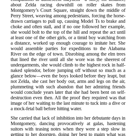
about Zelda racing downhill on roller skates from
Montgomery’s Court Square, straight down the middle of
Perry Street, weaving among pedestrians, forcing the horse-
drawn carriages to pull up, causing Model Ts to brake and
choke and often stall, and if no one followed her example,
she would bolt to the top of the hill and repeat the act until
at least one of the other girls, or a timid boy watching from
a distance, worked up enough courage to imitate her. She
would assemble parties for expeditions to the Alabama
River on the edge of town. Disrobing among the elm trees
that lined the river until all she wore was the sheerest of
undergarments, she would climb to the highest rock in half-
naked splendor, before jumping off without so much as a
glance below—even the boys looked before they leapt, but
not Zelda, she cast her body out, arms and legs on the air,
plummeting with such abandon that her admiring friends
would conclude years later that she had been bent on self-
destruction even then. All the proof they required was that
image of her waiting to the last minute to tuck into a dive or
a mock-fetal ball before hitting water.
She carried that lack of inhibition into her debutante days in
Montgomery, dancing provocatively at galas, hastening
suitors with teasing notes when they were a step slow in
getting to her doorstep, doing her best to maim what was