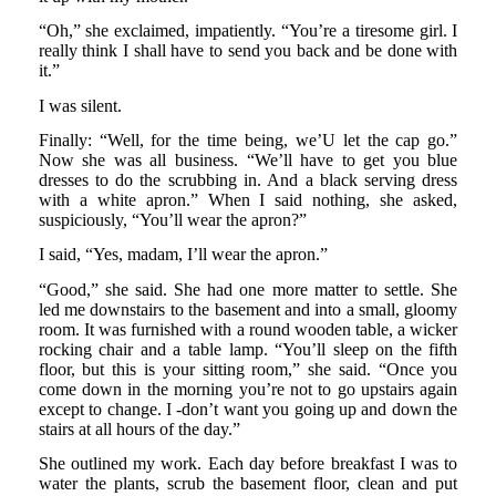
“Oh,” she exclaimed, impatiently. “You’re a tiresome girl. I
really think I shall have to send you back and be done with
it.”
I was silent.
Finally: “Well, for the time being, we’U let the cap go.”
Now she was all business. “We’ll have to get you blue
dresses to do the scrubbing in. And a black serving dress
with a white apron.” When I said nothing, she asked,
suspiciously, “You’ll wear the apron?”
I said, “Yes, madam, I’ll wear the apron.”
“Good,” she said. She had one more matter to settle. She
led me downstairs to the basement and into a small, gloomy
room. It was furnished with a round wooden table, a wicker
rocking chair and a table lamp. “You’ll sleep on the fifth
floor, but this is your sitting room,” she said. “Once you
come down in the morning you’re not to go upstairs again
except to change. I -don’t want you going up and down the
stairs at all hours of the day.”
She outlined my work. Each day before breakfast I was to
water the plants, scrub the basement floor, clean and put