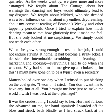
quarreled. As the weeks went by, we grew more and more
estranged. We fought about The Cottage, about her
warnings that dancing and boys would ultimately lead to
my disgrace. We fought about Mildred, who she decided
was a bad influence on me; about my endless daydreaming;
about my constant reading of Pearson’s Weekly and other
tuppenny periodicals. Once I tried to explain how much
dancing meant to me: how gloriously free it made me feel.
But she only looked at me suspiciously. We simply could
not reach each other.
When she grew strong enough to resume her job, I could
not endure staying at home. It had become a strait-jacket. I
detested the interminable scrubbing and cleaning, the
marketing and cooking—everything I had to do when she
was out. Why had she made me give up a scholarship for
this? I might have gone on to be a typist, even a secretary.
Matters boiled over one day when I refused to put blacking
on the coal grate. “I won’t,” I cried. “You don’t want me to
have any fun at all. You brought me here just to make me
work! I wish I was back at the orphanage!”
It was the crudest thing I could say to her. Hurt and furious,
she advanced on me, her hand upraised: I warded off the
blow and struck back blindly, as I had struck back at the