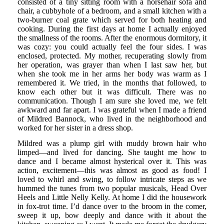
consisted of a tiny sitting room with a horsehair sofa and
chair, a cubbyhole of a bedroom, and a small kitchen with a
two-burner coal grate which served for both heating and
cooking. During the first days at home I actually enjoyed
the smallness of the rooms. After the enormous dormitory, it
was cozy: you could actually feel the four sides. I was
enclosed, protected. My mother, recuperating slowly from
her operation, was grayer than when I last saw her, but
when she took me in her arms her body was warm as I
remembered it. We tried, in the months that followed, to
know each other but it was difficult. There was no
communication. Though I am sure she loved me, we felt
awkward and far apart. I was grateful when I made a friend
of Mildred Bannock, who lived in the neighborhood and
worked for her sister in a dress shop.
Mildred was a plump girl with muddy brown hair who
limped—and lived for dancing. She taught me how to
dance and I became almost hysterical over it. This was
action, excitement—this was almost as good as food! I
loved to whirl and swing, to follow intricate steps as we
hummed the tunes from two popular musicals, Head Over
Heels and Little Nelly Kelly. At home I did the housework
in fox-trot time. I’d dance over to the broom in the comer,
sweep it up, bow deeply and dance with it about the