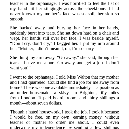
teacher in the orphanage. I was horrified to feel the flat of
my hand hit her stingingly across the cheekbone. I had
never known my mother’s face was so soft, her skin so
smooth.
She backed away and burying her face in her hands,
suddenly burst into tears. She sat down hard on a chair and
wept, her hands still over her face. I was beside myself.
“Don’t cry, don’t cry,” I begged her. I put my arm around
her. “Mother, I didn’t mean it, oh, I’m so sorry—”
She flung my arm away. “Go away,” she said, through her
tears. “Leave me alone. Go away and get a job. I don’t
want you!”
I went to the orphanage. I told Miss Walton that my mother
and I had quarreled. Could she find a job for me away from
home? There was one available immediately— a position as
an under housemaid—a skivy—in Brighton, fifty miles
from London. It paid board, room, and thirty shillings a
month—about seven dollars.
Though r hated housework, I took the job. I took it because
I would be free, on my own, earning money, without
teacher or mother to order me about. I could even
underwrite my independence by sending a few shillings