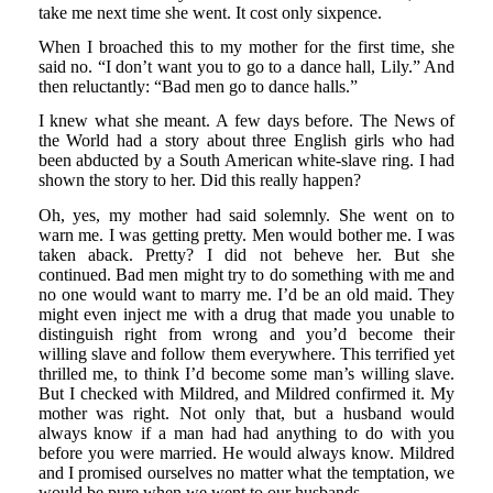
take me next time she went. It cost only sixpence.
When I broached this to my mother for the first time, she
said no. “I don’t want you to go to a dance hall, Lily.” And
then reluctantly: “Bad men go to dance halls.”
I knew what she meant. A few days before. The News of
the World had a story about three English girls who had
been abducted by a South American white-slave ring. I had
shown the story to her. Did this really happen?
Oh, yes, my mother had said solemnly. She went on to
warn me. I was getting pretty. Men would bother me. I was
taken aback. Pretty? I did not beheve her. But she
continued. Bad men might try to do something with me and
no one would want to marry me. I’d be an old maid. They
might even inject me with a drug that made you unable to
distinguish right from wrong and you’d become their
willing slave and follow them everywhere. This terrified yet
thrilled me, to think I’d become some man’s willing slave.
But I checked with Mildred, and Mildred confirmed it. My
mother was right. Not only that, but a husband would
always know if a man had had anything to do with you
before you were married. He would always know. Mildred
and I promised ourselves no matter what the temptation, we
would be pure when we went to our husbands.