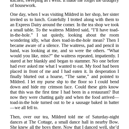
kitchen, sweeping as I went. It made me forget the drudgery
of housework.
One day, when I was visiting Mildred in her shop, her sister
invited us to lunch. Gratefully I trotted along with them to
an Express Dairy around the comer. In the tea shop we took
a small table. To the waitress Mildred said, “I’ll have toad-
in-the-hole.” I sat quiedy, looking about the room
wondering idly, what does toad-in-the-hole mean? Then I
became aware of a silence. The waitress, pad and pencil in
hand, was looking at me, and so were the others. “What
would you like, miss?” the waitress repeated, impatiently. I
stared at her blankly and began to stammer. No one before
had ever asked me what I wanted to eat. My food had been
placed in front of me and I had eaten it. In desperation I
finally blurted out a hoarse, “The same,” and pointed to
Mildred. I let my purse shp to the floor so I could bend
down and hide my crimson face. Could these giris know
that this was the first time I had been in a restaurant? But
now they were chatting gaily and when the food arrived—
toad-in-the hole turned out to be a sausage baked in batter
—we all fell to.
Then, over our tea, Mildred told me of Saturday-night
dances at The Cottage, a small dance hall in nearby Bow.
She knew all the boys there. Now that I danced well, she’d