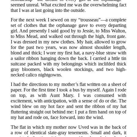
seemed unreal. What excited me was the overwhelming fact
that I was at last going into the outside.
For the next week I sewed on my “trousseau”—a complete
set of clothes that the orphanage gave to every departing
girl. And presently I said good by to Jessie, to Miss Walton,
to Miss Mead, and walked out through the high, front gate.
I was dressed in my new clothes. My hair, allowed to grow
for the past two years, was now almost shoulder length,
blond and thick; I wore my first hat, a navy-blue straw with
a sailor ribbon hanging down the back. I carried a httle tin
suitcase packed with my belongings which inclifded thick
gray bloomers, black woolen stockings, and two high-
necked calico nightgowns.
I had the directions to my mother’s flat written on a sheet of
paper. For the first time I took a bus by myself. Again I rode
on top, as with Aunt Mary. I was consumed with
excitement, with anticipation, with a sense of do or die. The
wind blew on my hot face and sent the ribbon of my hat
fluttering straight out behind me: I put a firm hand on top of
my hat and rode on, face forward, into the wind.
The flat in which my mother now Uved was in the back of
a row of identical slate-gray tenements. Small and dark, it