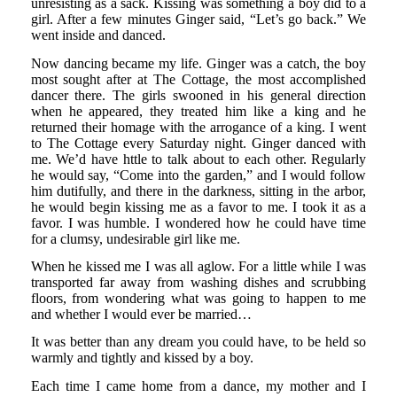
unresisting as a sack. Kissing was something a boy did to a
girl. After a few minutes Ginger said, “Let’s go back.” We
went inside and danced.
Now dancing became my life. Ginger was a catch, the boy
most sought after at The Cottage, the most accomplished
dancer there. The girls swooned in his general direction
when he appeared, they treated him like a king and he
returned their homage with the arrogance of a king. I went
to The Cottage every Saturday night. Ginger danced with
me. We’d have httle to talk about to each other. Regularly
he would say, “Come into the garden,” and I would follow
him dutifully, and there in the darkness, sitting in the arbor,
he would begin kissing me as a favor to me. I took it as a
favor. I was humble. I wondered how he could have time
for a clumsy, undesirable girl like me.
When he kissed me I was all aglow. For a little while I was
transported far away from washing dishes and scrubbing
floors, from wondering what was going to happen to me
and whether I would ever be married…
It was better than any dream you could have, to be held so
warmly and tightly and kissed by a boy.
Each time I came home from a dance, my mother and I