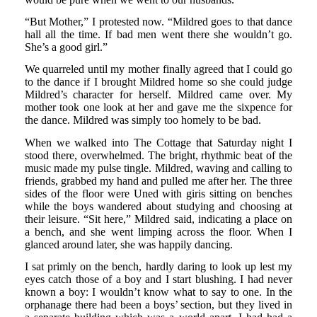
“But Mother,” I protested now. “Mildred goes to that dance
hall all the time. If bad men went there she wouldn’t go.
She’s a good girl.”
We quarreled until my mother finally agreed that I could go
to the dance if I brought Mildred home so she could judge
Mildred’s character for herself. Mildred came over. My
mother took one look at her and gave me the sixpence for
the dance. Mildred was simply too homely to be bad.
When we walked into The Cottage that Saturday night I
stood there, overwhelmed. The bright, rhythmic beat of the
music made my pulse tingle. Mildred, waving and calling to
friends, grabbed my hand and pulled me after her. The three
sides of the floor were Uned with giris sitting on benches
while the boys wandered about studying and choosing at
their leisure. “Sit here,” Mildred said, indicating a place on
a bench, and she went limping across the floor. When I
glanced around later, she was happily dancing.
I sat primly on the bench, hardly daring to look up lest my
eyes catch those of a boy and I start blushing. I had never
known a boy: I wouldn’t know what to say to one. In the
orphanage there had been a boys’ section, but they lived in