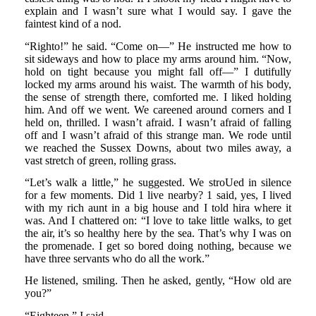
explain and I wasn’t sure what I would say. I gave the
faintest kind of a nod.
“Righto!” he said. “Come on—” He instructed me how to
sit sideways and how to place my arms around him. “Now,
hold on tight because you might fall off—” I dutifully
locked my arms around his waist. The warmth of his body,
the sense of strength there, comforted me. I liked holding
him. And off we went. We careened around corners and I
held on, thrilled. I wasn’t afraid. I wasn’t afraid of falling
off and I wasn’t afraid of this strange man. We rode until
we reached the Sussex Downs, about two miles away, a
vast stretch of green, rolling grass.
“Let’s walk a little,” he suggested. We stroUed in silence
for a few moments. Did 1 live nearby? 1 said, yes, I lived
with my rich aunt in a big house and I told hira where it
was. And I chattered on: “I love to take little walks, to get
the air, it’s so healthy here by the sea. That’s why I was on
the promenade. I get so bored doing nothing, because we
have three servants who do all the work.”
He listened, smiling. Then he asked, gently, “How old are
you?”
“Eighteen,” I said.