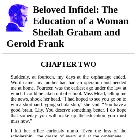
Beloved Infidel: The
Education of a Woman
Sheilah Graham and
Gerold Frank
CHAPTER TWO
Suddenly, at fourteen, my days at the orphanage ended.
Word came: my mother had had an operation and needed
me at home. Fourteen was the earliest age under the law at
which I could be taken out of school. Miss Mead, telling me
the news, shook her head. “I had hoped to see you go on to
win a shorthand-typing scholarship,” she said. “You have a
good brain, Lily. You deserve something better. I do hope
that someday you will make up the education you must
miss now.”
I left her office curiously numb. Even the loss of the
scholarship—the dream of every girl at the orphanage—