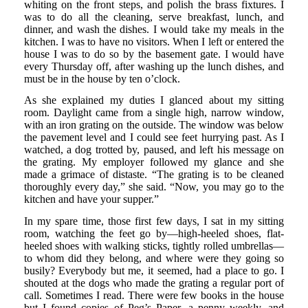
whiting on the front steps, and polish the brass fixtures. I
was to do all the cleaning, serve breakfast, lunch, and
dinner, and wash the dishes. I would take my meals in the
kitchen. I was to have no visitors. When I left or entered the
house I was to do so by the basement gate. I would have
every Thursday off, after washing up the lunch dishes, and
must be in the house by ten o’clock.
As she explained my duties I glanced about my sitting
room. Daylight came from a single high, narrow window,
with an iron grating on the outside. The window was below
the pavement level and I could see feet hurrying past. As I
watched, a dog trotted by, paused, and left his message on
the grating. My employer followed my glance and she
made a grimace of distaste. “The grating is to be cleaned
thoroughly every day,” she said. “Now, you may go to the
kitchen and have your supper.”
In my spare time, those first few days, I sat in my sitting
room, watching the feet go by—high-heeled shoes, flat-
heeled shoes with walking sticks, tightly rolled umbrellas—
to whom did they belong, and where were they going so
busily? Everybody but me, it seemed, had a place to go. I
shouted at the dogs who made the grating a regular port of
call. Sometimes I read. There were few books in the house
but I found copies of Peg’s Paper, a penny weekly, and