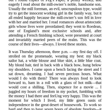
eagerly I read about the mill-owner’s noble, handsome son.
Usually the mill foreman, an evil, unscrupulous type, would
try to get the innocent working girl in the family way, but it
all ended happily because the mill-owner’s son fell in love
with her and married her. I read romances about aristocratic
girls whose lives were preordained; they went to Roedean,
one of England’s most exclusive schools and, after
attending a French finishing school, were presented at court
and invariably married peers of the realm. This was the
course of their lives—always. I loved these stories.
It was Thursday afternoon, three p.m. —my first day off. I
strolled on the promenade, wearing my best: my black
sailor hat, a white blouse and blue skirt, a little blue coat.
My blond hair, tied in back with a black bow, hung below
my shoulders. I came upon a bench facing the street and I
sat down, dreaming. I had seven precious hours. What
would I do with them? There was always food to look
forward to, ham in a roll with a glass of hot milk—that
would cost a shilling. Then, sixpence for a movie ... I
juggled my hours of freedom in my pocket, fumbling with
the money I had there and feeUng very happy. This was the
moment for which I lived, my little green oasis of
independence in the great desert of housework. To work so
hard and then to have seven hours of absolute freedom—it