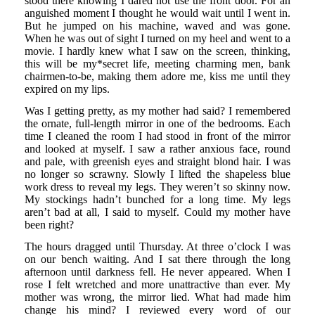
stood there knowing I dared not use the front door. For an
anguished moment I thought he would wait until I went in.
But he jumped on his machine, waved and was gone.
When he was out of sight I turned on my heel and went to a
movie. I hardly knew what I saw on the screen, thinking,
this will be my*secret life, meeting charming men, bank
chairmen-to-be, making them adore me, kiss me until they
expired on my lips.
Was I getting pretty, as my mother had said? I remembered
the ornate, full-length mirror in one of the bedrooms. Each
time I cleaned the room I had stood in front of the mirror
and looked at myself. I saw a rather anxious face, round
and pale, with greenish eyes and straight blond hair. I was
no longer so scrawny. Slowly I lifted the shapeless blue
work dress to reveal my legs. They weren’t so skinny now.
My stockings hadn’t bunched for a long time. My legs
aren’t bad at all, I said to myself. Could my mother have
been right?
The hours dragged until Thursday. At three o’clock I was
on our bench waiting. And I sat there through the long
afternoon until darkness fell. He never appeared. When I
rose I felt wretched and more unattractive than ever. My
mother was wrong, the mirror lied. What had made him
change his mind? I reviewed every word of our