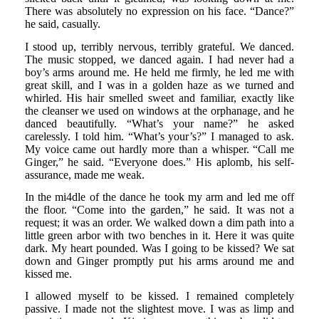
There was absolutely no expression on his face. “Dance?”
he said, casually.
I stood up, terribly nervous, terribly grateful. We danced.
The music stopped, we danced again. I had never had a
boy’s arms around me. He held me firmly, he led me with
great skill, and I was in a golden haze as we turned and
whirled. His hair smelled sweet and familiar, exactly like
the cleanser we used on windows at the orphanage, and he
danced beautifully. “What’s your name?” he asked
carelessly. I told him. “What’s your’s?” I managed to ask.
My voice came out hardly more than a whisper. “Call me
Ginger,” he said. “Everyone does.” His aplomb, his self-
assurance, made me weak.
In the mi4dle of the dance he took my arm and led me off
the floor. “Come into the garden,” he said. It was not a
request; it was an order. We walked down a dim path into a
little green arbor with two benches in it. Here it was quite
dark. My heart pounded. Was I going to be kissed? We sat
down and Ginger promptly put his arms around me and
kissed me.
I allowed myself to be kissed. I remained completely
passive. I made not the slightest move. I was as limp and