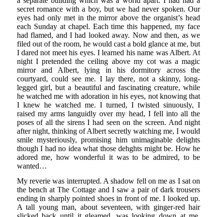
a separate building which was a world apart. I had had a
secret romance with a boy, but we had never spoken. Our
eyes had only met in the mirror above the organist’s head
each Sunday at chapel. Each time this happened, my face
had flamed, and I had looked away. Now and then, as we
filed out of the room, he would cast a bold glance at me, but
I dared not meet his eyes. I learned his name was Albert. At
night I pretended the ceiling above my cot was a magic
mirror and Albert, lying in his dormitory across the
courtyard, could see me. I lay there, not a skinny, long-
legged girl, but a beautiful and fascinating creature, while
he watched me with adoration in his eyes, not knowing that
I knew he watched me. I turned, I twisted sinuously, I
raised my arms languidly over my head, I fell into all the
poses of all the sirens I had seen on the screen. And night
after night, thinking of Albert secretly watching me, I would
smile mysteriously, promising him unimaginable delights
though I had no idea what those dehghts might be. How he
adored me, how wonderful it was to be admired, to be
wanted…
My reverie was interrupted. A shadow fell on me as I sat on
the bench at The Cottage and I saw a pair of dark trousers
ending in sharply pointed shoes in front of me. I looked up.
A tall young man, about seventeen, with ginger-red hair
slicked back until it gleamed, was looking down at me.