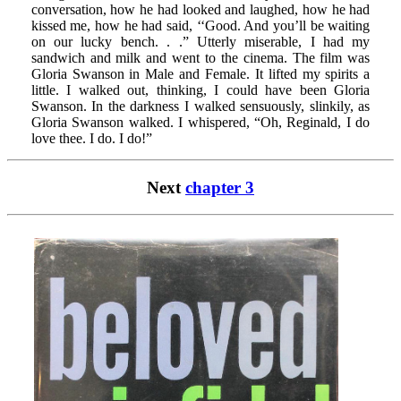
conversation, how he had looked and laughed, how he had
kissed me, how he had said, ‘‘Good. And you’ll be waiting
on our lucky bench. . .” Utterly miserable, I had my
sandwich and milk and went to the cinema. The film was
Gloria Swanson in Male and Female. It lifted my spirits a
little. I walked out, thinking, I could have been Gloria
Swanson. In the darkness I walked sensuously, slinkily, as
Gloria Swanson walked. I whispered, “Oh, Reginald, I do
love thee. I do. I do!”
Next
chapter 3