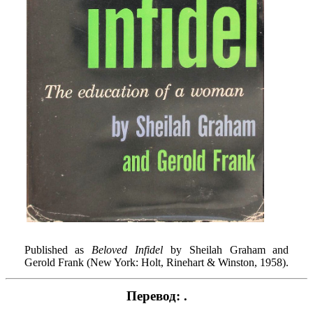
Published as
Beloved Infidel
by Sheilah Graham and
Gerold Frank (New York: Holt, Rinehart & Winston, 1958).
Перевод: .