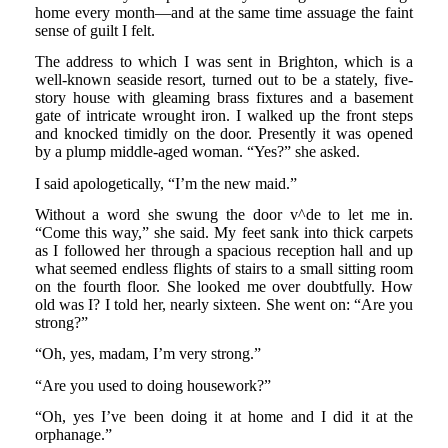
home every month—and at the same time assuage the faint
sense of guilt I felt.
The address to which I was sent in Brighton, which is a
well-known seaside resort, turned out to be a stately, five-
story house with gleaming brass fixtures and a basement
gate of intricate wrought iron. I walked up the front steps
and knocked timidly on the door. Presently it was opened
by a plump middle-aged woman. “Yes?” she asked.
I said apologetically, “I’m the new maid.”
Without a word she swung the door v^de to let me in.
“Come this way,” she said. My feet sank into thick carpets
as I followed her through a spacious reception hall and up
what seemed endless flights of stairs to a small sitting room
on the fourth floor. She looked me over doubtfully. How
old was I? I told her, nearly sixteen. She went on: “Are you
strong?”
“Oh, yes, madam, I’m very strong.”
“Are you used to doing housework?”
“Oh, yes I’ve been doing it at home and I did it at the
orphanage.”