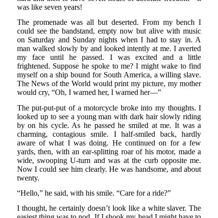
was like seven years!
The promenade was all but deserted. From my bench I
could see the bandstand, empty now but alive with music
on Saturday and Sunday nights when I had to stay in. A
man walked slowly by and looked intently at me. I averted
my face until he passed. I was excited and a little
frightened. Suppose he spoke to me? I might wake to find
myself on a ship bound for South America, a willing slave.
The News of the World would print my picture, my mother
would cry, “Oh, I warned her, I warned her—”
The put-put-put of a motorcycle broke into my thoughts. I
looked up to see a young man with dark hair slowly riding
by on his cycle. As he passed he smiled at me. It was a
charming, contagious smile. I half-smiled back, hardly
aware of what I was doing. He continued on for a few
yards, then, with an ear-splitting roar of his motor, made a
wide, swooping U-turn and was at the curb opposite me.
Now I could see him clearly. He was handsome, and about
twenty.
“Hello,” he said, with his smile. “Care for a ride?”
I thought, he certainly doesn’t look like a white slaver. The
easiest thing was to nod. If I shook my head I might have to