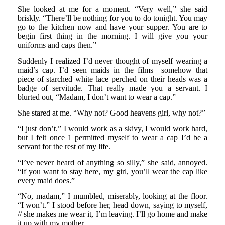
She looked at me for a moment. “Very well,” she said
briskly. “There’ll be nothing for you to do tonight. You may
go to the kitchen now and have your supper. You are to
begin first thing in the morning. I will give you your
uniforms and caps then.”
Suddenly I realized I’d never thought of myself wearing a
maid’s cap. I’d seen maids in the films—somehow that
piece of starched white lace perched on their heads was a
badge of servitude. That really made you a servant. I
blurted out, “Madam, I don’t want to wear a cap.”
She stared at me. “Why not? Good heavens girl, why not?”
“I just don’t.” I would work as a skivy, I would work hard,
but I felt once 1 permitted myself to wear a cap I’d be a
servant for the rest of my life.
“I’ve never heard of anything so silly,” she said, annoyed.
“If you want to stay here, my girl, you’ll wear the cap like
every maid does.”
“No, madam,” I mumbled, miserably, looking at the floor.
“I won’t.” I stood before her, head down, saying to myself,
// she makes me wear it, I’m leaving. I’ll go home and make
it up with my mother.