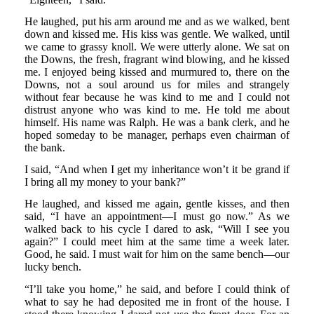
He laughed, put his arm around me and as we walked, bent
down and kissed me. His kiss was gentle. We walked, until
we came to grassy knoll. We were utterly alone. We sat on
the Downs, the fresh, fragrant wind blowing, and he kissed
me. I enjoyed being kissed and murmured to, there on the
Downs, not a soul around us for miles and strangely
without fear because he was kind to me and I could not
distrust anyone who was kind to me. He told me about
himself. His name was Ralph. He was a bank clerk, and he
hoped someday to be manager, perhaps even chairman of
the bank.
I said, “And when I get my inheritance won’t it be grand if
I bring all my money to your bank?”
He laughed, and kissed me again, gentle kisses, and then
said, “I have an appointment—I must go now.” As we
walked back to his cycle I dared to ask, “Will I see you
again?” I could meet him at the same time a week later.
Good, he said. I must wait for him on the same bench—our
lucky bench.
“I’ll take you home,” he said, and before I could think of
what to say he had deposited me in front of the house. I