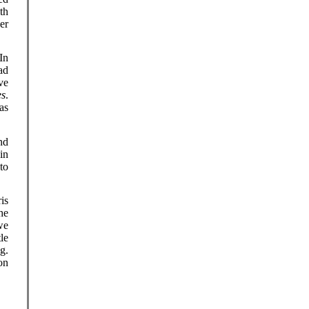
th
er
 In
ad
ve
es
.
as
nd
in
to
.
is
he
we
le
g.
on