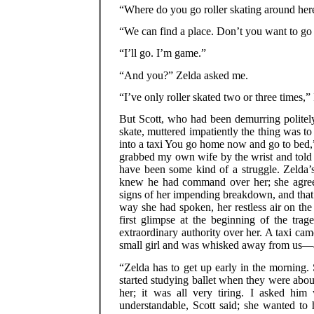
“Where do you go roller skating around her
“We can find a place. Don’t you want to go r
“I’ll go. I’m game.”
“And you?” Zelda asked me.
“I’ve only roller skated two or three times,” 
But Scott, who had been demurring politely
skate, muttered impatiently the thing was t
into a taxi You go home now and go to bed,” 
grabbed my own wife by the wrist and told h
have been some kind of a struggle. Zelda’
knew he had command over her; she agree
signs of her impending breakdown, and that 
way she had spoken, her restless air on th
first glimpse at the beginning of the tra
extraordinary authority over her. A taxi cam
small girl and was whisked away from us—an
“Zelda has to get up early in the morning. S
started studying ballet when they were abou
her; it was all very tiring. I asked hi
understandable, Scott said; she wanted to 