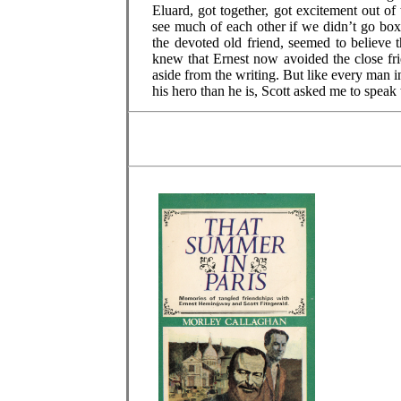
Eluard, got together, got excitement out o
see much of each other if we didn’t go bo
the devoted old friend, seemed to believe 
knew that Ernest now avoided the close fr
aside from the writing. But like every man 
his hero than he is, Scott asked me to speak