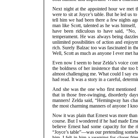
Next night at the appointed hour we met t
were to sit at Joyce’s table. But he led us to 
tell him we had been there a few nights ag
man like Scott, talented as he was himself,
have been ridiculous to have said, “No,
temperament. He was always being dazzled.
unlimited possibilities of action and enjo
rich. Surely Balzac too was fascinated in th
Well, Scott as much as anyone I ever met had
Even now I seem to hear Zelda’s voice coming
the boldness of her insistence that she too 
almost challenging me. What could I say exc
had read. It was a story in a careful, determ
And she was the one who first mentione
that in those free-swinging, disorderly d
manners! Zelda said, “Hemingway has cha
the most charming manners of anyone I kn
Now it was plain that Ernest was more than 
course. But I wondered if he had made Ernes
believe Ernest had some capacity for the r
“Joyce’s table”—was our pretending somehow
him. I felt in him a yearning for closer f