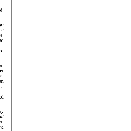
d.
go
he
s,
ad
s.
ed
an
er
e.
an
 a
s,
ed
ry
at
on
te