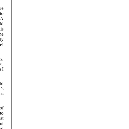
we
 to
 A
ld
is
he
ly
e!
y,
e,
 I
dd
’s
as
of
to
at
ut
ed