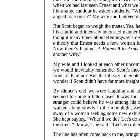
when we had last seen Ernest and what we ha
his strange candour he asked suddenly, “Wh
appeal for Ernest?” My wife and I agreed i
But Scott began to weigh the matter. Yes, he 
his candid and intensely interested manner
thought many times about Hemingway’s divor
a theory that Ernest needs a new woman fo
Now there’s Pauline.
A Farewell to Arms
another wife.”
My wife and I looked at each other uncomf
we would inevitably remember Scott’s the
front of Pauline? But that theory of Scot
wonder if Scott didn’t have far more insight 
By dinner’s end we were laughing and at e
seemed to come a little closer. It was for
stranger could believe he was among his 
walked along slowly in the moonlight, Zeld
sway of a woman seeking some new exhilar
She kept saying, “What’ll we do? Let’s do 
the street “I know,” she said. “Let’s go rolle
The line has often come back to me, bringing 