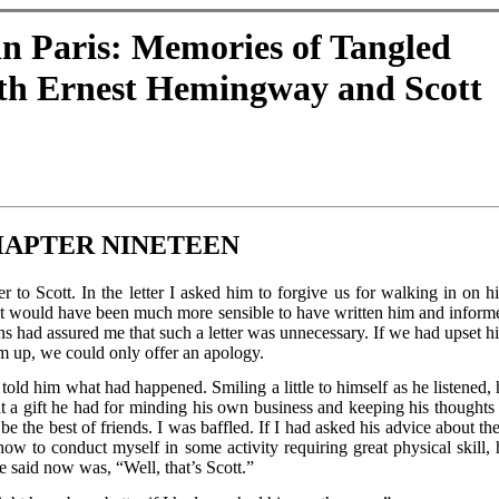
n Paris: Memories of Tangled
ith Ernest Hemingway and Scott
APTER NINETEEN
r to Scott. In the letter I asked him to forgive us for walking in on h
 would have been much more sensible to have written him and inform
s had assured me that such a letter was unnecessary. If we had upset h
m up, we could only offer an apology.
old him what had happened. Smiling a little to himself as he listened, 
t a gift he had for minding his own business and keeping his thoughts 
e the best of friends. I was baffled. If I had asked his advice about the
r how to conduct myself in some activity requiring great physical skill, 
e said now was, “Well, that’s Scott.”