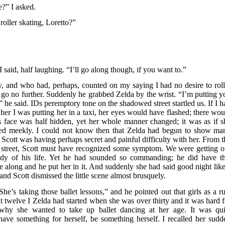
e?” I asked.
oller skating, Loretto?”
I said, half laughing. “I’ll go along though, if you want to.”
, and who had, perhaps, counted on my saying I had no desire to roll
o go no further. Suddenly he grabbed Zelda by the wrist. “I’m putting y
he said. IDs peremptory tone on the shadowed street startled us. If I h
er I was putting her in a taxi, her eyes would have flashed; there wou
s face was half hidden, yet her whole manner changed; it was as if s
d meekly. I could not know then that Zelda had begun to show ma
Scott was having perhaps secret and painful difficulty with her. From t
e street, Scott must have recognized some symptom. We were getting o
gedy of his life. Yet he had sounded so commanding; he did have th
e along and he put her in it. And suddenly she had said good night like
d Scott dismissed the little scene almost brusquely.
he’s taking those ballet lessons,” and he pointed out that girls as a ru
t twelve I Zelda had started when she was over thirty and it was hard f
m why she wanted to take up ballet dancing at her age. It was qui
have something for herself, be something herself. I recalled her sudd