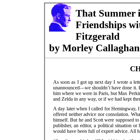
That Summer i
Friendships w
Fitzgerald
by Morley Callaghan
CH
As soon as I got up next day I wrote a lette
unannounced—we shouldn’t have done it. It
him where we were in Paris, but Max Perkin
and Zelda in any way, or if we had kept the
A day later when I called for Hemingway, I t
offered neither advice nor consolation. Wha
himself. But he and Scott were supposed to b
publisher, an editor, a political situation o
would have been full of expert advice. All h