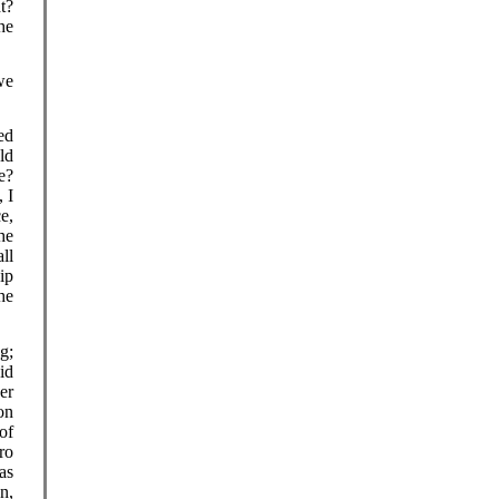
t?
he
we
ed
ld
e?
 I
e,
he
all
ip
he
g;
id
er
on
of
ro
as
n,