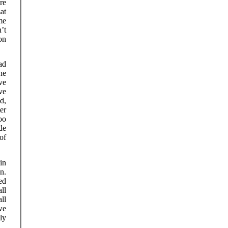
ere
at
me
’t
on
ad
he
ave
ve
d,
er
oo
de
of
in
n.
ed
ll
ll
we
ly