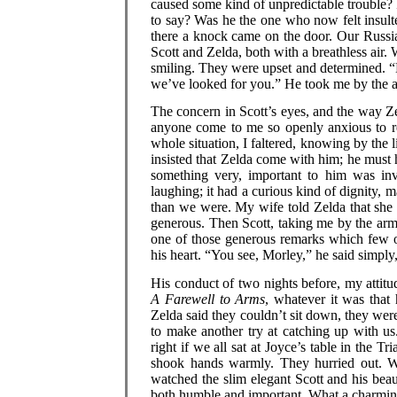
caused some kind of unpredictable trouble? If
to say? Was he the one who now felt insul
there a knock came on the door. Our Russia
Scott and Zelda, both with a breathless air.
smiling. They were upset and determined. “Mo
we’ve looked for you.” He took me by the a
The concern in Scott’s eyes, and the way Z
anyone come to me so openly anxious to rec
whole situation, I faltered, knowing by the l
insisted that Zelda come with him; he must 
something very, important to him was in
laughing; it had a curious kind of dignity, 
than we were. My wife told Zelda that she s
generous. Then Scott, taking me by the arm 
one of those generous remarks which few 
his heart. “You see, Morley,” he said simply,
His conduct of two nights before, my attitu
A Farewell to Arms
, whatever it was that
Zelda said they couldn’t sit down, they wer
to make another try at catching up with u
right if we all sat at Joyce’s table in the
shook hands warmly. They hurried out. W
watched the slim elegant Scott and his beaut
both humble and important. What a charming