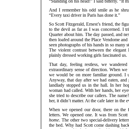
“Standing on his head!” I said bitterly. “It 
And I remember his odd smile as he shrugg
“Every taxi driver in Paris has done it.”
So Scott Fitzgerald, Ernest’s friend, the fi
to the devil as far as I was concerned. I t
Quarter about him. The day passed, and nex
then loafed around the Place Vendome and 
seen photographs of his hands in so many s
The violent contrast between the elegant
plainly dressed working girls fascinated us.
That day, feeling restless, we wandere
extraordinary sense of direction. When we 
we would be on more familiar ground. I use
Anyway, that day after we had eaten, and 
landlady stopped us in the hall. In her ho
woman had called. With her hands, her eyes
she tried to describe our callers. The n
her, it didn’t matter. At the cafe later in th
When we opened our door, there on the f
letters. We opened one. It was from Scott
home
. The other two special-delivery lett
the bed. Why had Scott come dashing back 