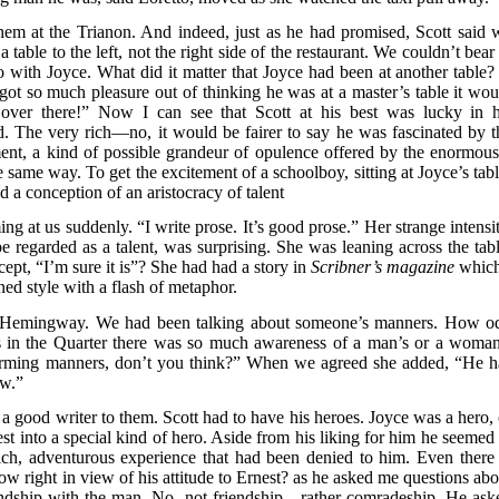
hem at the Trianon. And indeed, just as he had promised, Scott said 
a table to the left, not the right side of the restaurant. We couldn’t bear
o with Joyce. What did it matter that Joyce had been at another table?
 got so much pleasure out of thinking he was at a master’s table it wou
 over there!” Now I can see that Scott at his best was lucky in h
 The very rich—no, it would be fairer to say he was fascinated by t
yment, a kind of possible grandeur of opulence offered by the enormous
e same way. To get the excitement of a schoolboy, sitting at Joyce’s tabl
 a conception of an aristocracy of talent
 at us suddenly. “I write prose. It’s good prose.” Her strange intensit
be regarded as a talent, was surprising. She was leaning across the tabl
ept, “I’m sure it is”? She had had a story in
Scribner’s magazine
which
ined style with a flash of metaphor.
d Hemingway. We had been talking about someone’s manners. How o
ays in the Quarter there was so much awareness of a man’s or a woman
rming manners, don’t you think?” When we agreed she added, “He h
ow.”
a good writer to them. Scott had to have his heroes. Joyce was a hero, 
t into a special kind of hero. Aside from his liking for him he seemed 
ich, adventurous experience that had been denied to him. Even there 
 right in view of his attitude to Ernest? as he asked me questions abo
riendship with the man. No, not friendship—rather comradeship. He ask