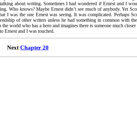
f talking about writing. Sometimes I had wondered if Ernest and I wou
xing. Who knows? Maybe Ernest didn’t see much of anybody. Yet Scot
that I was the one Ernest was seeing. It was complicated. Perhaps Sco
iendship of other writers unless he had something in common with th
in the world who has a hero and imagines there is someone much closer 
 to Ernest and I was touched.
Next
Chapter 20