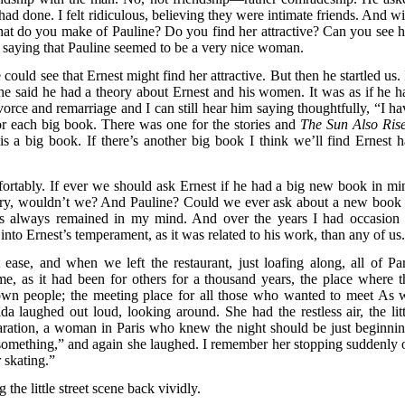
d done. I felt ridiculous, believing they were intimate friends. And wi
at do you make of Pauline? Do you find her attractive? Can you see h
n saying that Pauline seemed to be a very nice woman.
could see that Ernest might find her attractive. But then he startled us.
 he said he had a theory about Ernest and his women. It was as if he h
ce and remarriage and I can still hear him saying thoughtfully, “I ha
r each big book. There was one for the stories and
The Sun Also Ris
is a big book. If there’s another big book I think we’ll find Ernest h
ortably. If ever we should ask Ernest if he had a big new book in mi
ory, wouldn’t we? And Pauline? Could we ever ask about a new book 
t’s always remained in my mind. And over the years I had occasion 
into Ernest’s temperament, as it was related to his work, than any of us
ase, and when we left the restaurant, just loafing along, all of Par
 me, as it had been for others for a thousand years, the place where t
own people; the meeting place for all those who wanted to meet As 
a laughed out loud, looking around. She had the restless air, the litt
ation, a woman in Paris who knew the night should be just beginnin
something,” and again she laughed. I remember her stopping suddenly 
r skating.”
the little street scene back vividly.