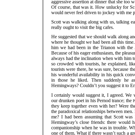
aggressive assertion at dinner that she too 
Of course, that was it. How unlucky for Sc
would never feel driven to jockey with me pu
Scott was walking along with us, talking ea
really ought to visit the big cafes.
He suggested that we should walk along and
where he thought we had been all this time
him we had been in the Trianon with the 
Because of his eager enthusiasm, the pleasu
always had the inclination when with him to 
so crowded with tourists, he explained, lik
tourists were there, he was sure, because t
his wonderful availability in his quick conv
in those he liked. Then suddenly he as
Hemingways? Couldn’t you suggest it to Er
I certainly would suggest it, I agreed. We
our drunken poet in his Pernod trance; the
they keep together even with her? Were th
the paradoxical relationships between men.
me? I had been assuming that Scott was Ern
Hemingway’s close friends: there would ha
companionship when he was in trouble. Who 
one of them. What if there wasn’t such a g