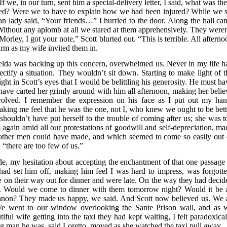
 we, in our turn, sent him a special-delivery letter, I said, what was th
ted? Were we to have to explain how we had been injured? While we s
n lady said, “Your friends…” I hurried to the door. Along the hall ca
 Without any aplomb at all we stared at them apprehensively. They weren
rley, I got your note,” Scott blurted out. “This is terrible. All afterno
rm as my wife invited them in.
elda was backing up this concern, overwhelmed us. Never in my life h
tify a situation. They wouldn’t sit down. Starting to make light of t
ight in Scott’s eyes that I would be belittling his generosity. He must h
have carted her grimly around with him all afternoon, making her belie
volved. I remember the expression on his face as I put out my han
making me feel that he was the one, not I, who knew we ought to be bett
houldn’t have put herself to the trouble of coming after us; she was t
again amid all our protestations of goodwill and self-depreciation, ma
other men could have made, and which seemed to come so easily out 
 “there are too few of us.”
de, my hesitation about accepting the enchantment of that one passage 
 had set him off, making him feel I was hard to impress, was forgotte
e on their way out for dinner and were late. On the way they had decid
s. Would we come to dinner with them tomorrow night? Would it be a
 Trianon? They made us happy, we said. And Scott now believed us. We a
e went to our window overlooking the Sante Prison wall, and as 
iful wife getting into the taxi they had kept waiting, I felt paradoxical
 man he was, said Loretto, moved as she watched the taxi pull away.