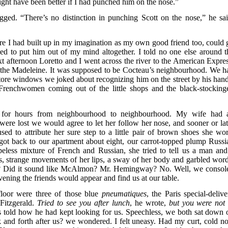
might have been better if I had punched him on the nose.”
ed. “There’s no distinction in punching Scott on the nose,” he sai
gure I had built up in my imagination as my own good friend too, could 
ried to put him out of my mind altogether. I told no one else around t
t afternoon Loretto and I went across the river to the American Expres
the Madeleine. It was supposed to be Cocteau’s neighbourhood. We h
tore windows we joked about recognizing him on the street by his hand
 Frenchwomen coming out of the little shops and the black-stocking
d for hours from neighbourhood to neighbourhood. My wife had 
were lost we would agree to let her follow her nose, and sooner or lat
d to attribute her sure step to a little pair of brown shoes she wor
got back to our apartment about eight, our carrot-topped plump Russi
peless mixture of French and Russian, she tried to tell us a man and
, strange movements of her lips, a sway of her body and garbled word
ame? Did it sound like McAlmon? Mr. Hemingway? No. Well, we consol
e evening the friends would appear and find us at our table.
loor were three of those blue
pneumatiques
, the Paris special-delive
 Fitzgerald.
Tried to see you after lunch
, he wrote,
but you were not 
ers told how he had kept looking for us. Speechless, we both sat down 
and forth after us? we wondered. I felt uneasy. Had my curt, cold no