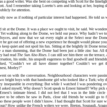
was a good writer. Was she bent on competing with Scott for the limeligh
ott. And I remember taking Loretto’s arm and looking at her, hoping s
blicly for attention.
sily now as if nothing of particular interest had happened. He told us 
 sit at the Dome. It was a place we ought to visit, he said. We wonder
. Yet walking along to the Dome, we held our peace. Why hadn’t we to
Joyces, and now that we sat every night at the Select near the Dom
re he got out of offering a new experience he thought would please you,
keep quiet and not spoil his fun. Sitting at the brightly lit Dome terrac
e a man slumming, that the Dome had been just a little zinc bar. All t
hey had read
The Sun Also Rises
. I can still see him there on the terrace, 
ersation, his smile, his unspoilt eagerness to find goodwill and friendsh
ked, “Couldn’t we all have dinner together? Couldn’t we get t
nest, Morley?”
 went on with the conversation. Neighbourhood characters were passin
 two bright boys with that handsome girl who looked like a Turk; why d
ey inseparable in everything: But while I watched I was pondering ov
 I asked myself, Why doesn’t Scott speak to Ernest himself? Why pick 
est’s intimate friend. I did not feel that I was in the little circle 
ve to be others he saw in Paris, close old friends he would go to f
these people were I didn’t know. I had thought that Scott for sure w
roup? How unlike the French writers we were. Breton, Soupault, Arago