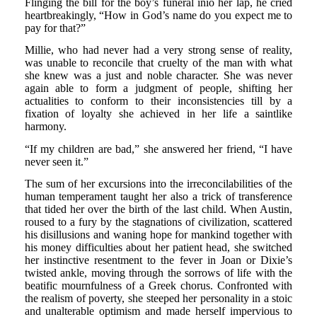
Flinging the bill for the boy’s funeral inio her lap, he cried
heartbreakingly, “How in God’s name do you expect me to
pay for that?”
Millie, who had never had a very strong sense of reality,
was unable to reconcile that cruelty of the man with what
she knew was a just and noble character. She was never
again able to form a judgment of people, shifting her
actualities to conform to their inconsistencies till by a
fixation of loyalty she achieved in her life a saintlike
harmony.
“If my children are bad,” she answered her friend, “I have
never seen it.”
The sum of her excursions into the irreconcilabilities of the
human temperament taught her also a trick of transference
that tided her over the birth of the last child. When Austin,
roused to a fury by the stagnations of civilization, scattered
his disillusions and waning hope for mankind together with
his money difficulties about her patient head, she switched
her instinctive resentment to the fever in Joan or Dixie’s
twisted ankle, moving through the sorrows of life with the
beatific mournfulness of a Greek chorus. Confronted with
the realism of poverty, she steeped her personality in a stoic
and unalterable optimism and made herself impervious to