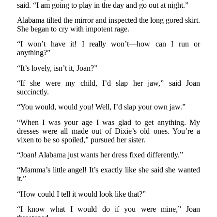
said. “I am going to play in the day and go out at night.”
Alabama tilted the mirror and inspected the long gored skirt.
She began to cry with impotent rage.
“I won’t have it! I really won’t—how can I run or
anything?”
“It’s lovely, isn’t it, Joan?”
“If she were my child, I’d slap her jaw,” said Joan
succinctly.
“You would, would you! Well, I’d slap your own jaw.”
“When I was your age I was glad to get anything. My
dresses were all made out of Dixie’s old ones. You’re a
vixen to be so spoiled,” pursued her sister.
“Joan! Alabama just wants her dress fixed differently.”
“Mamma’s little angel! It’s exactly like she said she wanted
it.”
“How could I tell it would look like that?”
“I know what I would do if you were mine,” Joan