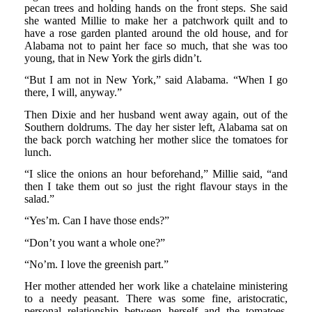
pecan trees and holding hands on the front steps. She said
she wanted Millie to make her a patchwork quilt and to
have a rose garden planted around the old house, and for
Alabama not to paint her face so much, that she was too
young, that in New York the girls didn’t.
“But I am not in New York,” said Alabama. “When I go
there, I will, anyway.”
Then Dixie and her husband went away again, out of the
Southern doldrums. The day her sister left, Alabama sat on
the back porch watching her mother slice the tomatoes for
lunch.
“I slice the onions an hour beforehand,” Millie said, “and
then I take them out so just the right flavour stays in the
salad.”
“Yes’m. Can I have those ends?”
“Don’t you want a whole one?”
“No’m. I love the greenish part.”
Her mother attended her work like a chatelaine ministering
to a needy peasant. There was some fine, aristocratic,
personal relationship between herself and the tomatoes,