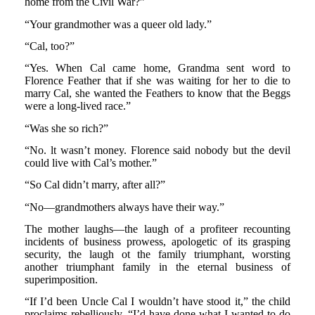
home from the Civil War?”
“Your grandmother was a queer old lady.”
“Cal, too?”
“Yes. When Cal came home, Grandma sent word to
Florence Feather that if she was waiting for her to die to
marry Cal, she wanted the Feathers to know that the Beggs
were a long-lived race.”
“Was she so rich?”
“No. lt wasn’t money. Florence said nobody but the devil
could live with Cal’s mother.”
“So Cal didn’t marry, after all?”
“No—grandmothers always have their way.”
The mother laughs—the laugh of a profiteer recounting
incidents of business prowess, apologetic of its grasping
security, the laugh ot the family triumphant, worsting
another triumphant family in the eternal business of
superimposition.
“If I’d been Uncle Cal I wouldn’t have stood it,” the child
proclaims rebelliously. “I’d have done what I wanted to do