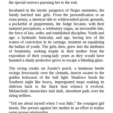
the special sorrows pursuing her to the end.
Incubated in the mystic pungence of Negro mammies, the
family hatched into girls. From the personification ot an
extra penny, a streetcar ride to whitewashed picnic grounds,
a pocketful of peppermints, the Judge became, with their
matured perceptions, a retributory organ, an inexorable fate,
the force of law, order, and established discipline. Youth and
age: a hydraulic funicular, and age, having less of the
waters of conviction in its carriage, insistent on equalizing
the ballast of youth. The girls, then, grew into the attributes
of femininity, seeking respite in their mother from the
exposition of their young-lady years as they would have
haunted a shady protective grove to escape a blinding glare.
The swing creaks on Austin’s porch, a luminous beetle
swings ferociously over the clematis, insects swarm to the
golden holocaust of the hall light. Shadows brush the
Southern night like heavy, impregnated mops soaking its
oblivion back to the black heat whence it evolved.
Melancholic moonvines trail dark, absorbent pads over the
siring trellises.
“Tell me about myself when I was little,” the youngest girl
insists. She presses against her mother in an effort to realize
some proper relationship.