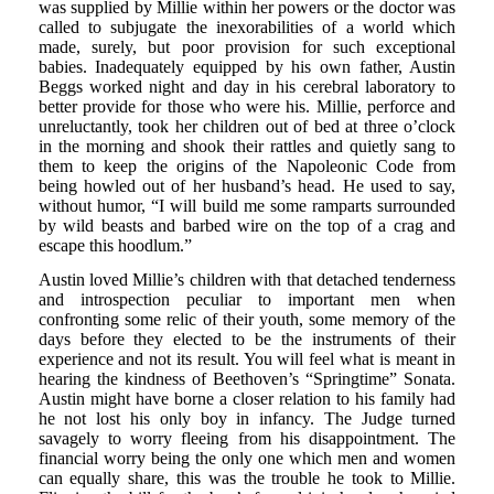
was supplied by Millie within her powers or the doctor was
called to subjugate the inexorabilities of a world which
made, surely, but poor provision for such exceptional
babies. Inadequately equipped by his own father, Austin
Beggs worked night and day in his cerebral laboratory to
better provide for those who were his. Millie, perforce and
unreluctantly, took her children out of bed at three o’clock
in the morning and shook their rattles and quietly sang to
them to keep the origins of the Napoleonic Code from
being howled out of her husband’s head. He used to say,
without humor, “I will build me some ramparts surrounded
by wild beasts and barbed wire on the top of a crag and
escape this hoodlum.”
Austin loved Millie’s children with that detached tenderness
and introspection peculiar to important men when
confronting some relic of their youth, some memory of the
days before they elected to be the instruments of their
experience and not its result. You will feel what is meant in
hearing the kindness of Beethoven’s “Springtime” Sonata.
Austin might have borne a closer relation to his family had
he not lost his only boy in infancy. The Judge turned
savagely to worry fleeing from his disappointment. The
financial worry being the only one which men and women
can equally share, this was the trouble he took to Millie.