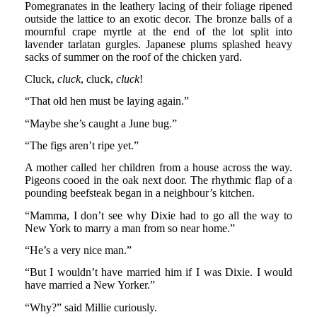
Pomegranates in the leathery lacing of their foliage ripened
outside the lattice to an exotic decor. The bronze balls of a
mournful crape myrtle at the end of the lot split into
lavender tarlatan gurgles. Japanese plums splashed heavy
sacks of summer on the roof of the chicken yard.
Cluck,
cluck
, cluck,
cluck
!
“That old hen must be laying again.”
“Maybe she’s caught a June bug.”
“The figs aren’t ripe yet.”
A mother called her children from a house across the way.
Pigeons cooed in the oak next door. The rhythmic flap of a
pounding beefsteak began in a neighbour’s kitchen.
“Mamma, I don’t see why Dixie had to go all the way to
New York to marry a man from so near home.”
“He’s a very nice man.”
“But I wouldn’t have married him if I was Dixie. I would
have married a New Yorker.”
“Why?” said Millie curiously.