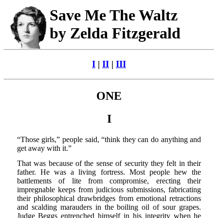
Save Me The Waltz
by Zelda Fitzgerald
I
|
II
|
III
ONE
I
“Those girls,” people said, “think they can do anything and
get away with it.”
That was because of the sense of security they felt in their
father. He was a living fortress. Most people hew the
battlements of lite from compromise, erecting their
impregnable keeps from judicious submissions, fabricating
their philosophical drawbridges from emotional retractions
and scalding marauders in the boiling oil of sour grapes.
Judge Beggs entrenched himself in his integrity when he