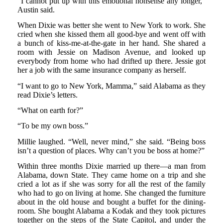
“I cannot put up with this emotional nonsense any longer,”
Austin said.
When Dixie was better she went to New York to work. She
cried when she kissed them all good-bye and went off with
a bunch of kiss-me-at-the-gate in her hand. She shared a
room with Jessie on Madison Avenue, and looked up
everybody from home who had drifted up there. Jessie got
her a job with the same insurance company as herself.
“I want to go to New York, Mamma,” said Alabama as they
read Dixie’s letters.
“What on earth for?”
“To be my own boss.”
Millie laughed. “Well, never mind,” she said. “Being boss
isn’t a question of places. Why can’t you be boss at home?”
Within three months Dixie married up there—a man from
Alabama, down State. They came home on a trip and she
cried a lot as if she was sorry for all the rest of the family
who had to go on living at home. She changed the furniture
about in the old house and bought a buffet for the dining-
room. She bought Alabama a Kodak and they took pictures
together on the steps of the State Capitol, and under the