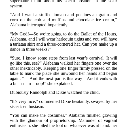
supernatural hint about his social position in the solar
system.
“And I want a stuffed tomato and potatoes au gratin and
corn on the cob and muffins and chocolate ice cream,”
Alabama interrupted impatiently.
“My God!—So we’re going to do the Ballet of the Hours,
Alabama, and I will wear harlequin tights and you will have
a tarlatan skirt and a three-cornered hat. Can you make up a
dance in three weeks?”
“Sure. I know some steps from last year’s carnival. It will
go like this, see?” Alabama walked her fingers one over the
other inextricably. Keeping one finger firmly pressed on the
table to mark the place she unwound her hands and began
again. “— And the next part is this way—And it ends with
a br—rr—rr—oop!” she explained.
Dubiously Randolph and Dixie watched the child.
“It’s very nice,” commented Dixie hesitantly, swayed by her
sister’s enthusiasm.
“You can make the costumes,” Alabama finished glowing
with the glamour of proprietorship. Marauder of vagrant
enthusiasm, she piled the loot on whatever was at hand, her