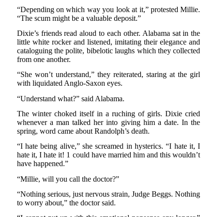
“Depending on which way you look at it,” protested Millie.
“The scum might be a valuable deposit.”
Dixie’s friends read aloud to each other. Alabama sat in the
little white rocker and listened, imitating their elegance and
cataloguing the polite, bibelotic laughs which they collected
from one another.
“She won’t understand,” they reiterated, staring at the girl
with liquidated Anglo-Saxon eyes.
“Understand what?” said Alabama.
The winter choked itself in a ruching of girls. Dixie cried
whenever a man talked her into giving him a date. In the
spring, word came about Randolph’s death.
“I hate being alive,” she screamed in hysterics. “I hate it, I
hate it, I hate it! 1 could have married him and this wouldn’t
have happened.”
“Millie, will you call the doctor?”
“Nothing serious, just nervous strain, Judge Beggs. Nothing
to worry about,” the doctor said.