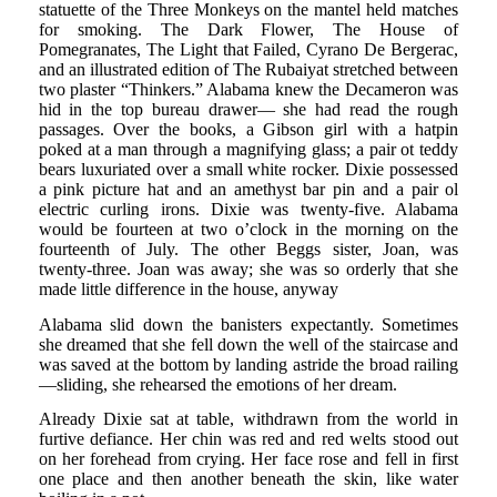
statuette of the Three Monkeys on the mantel held matches
for smoking. The Dark Flower, The House of
Pomegranates, The Light that Failed, Cyrano De Bergerac,
and an illustrated edition of The Rubaiyat stretched between
two plaster “Thinkers.” Alabama knew the Decameron was
hid in the top bureau drawer— she had read the rough
passages. Over the books, a Gibson girl with a hatpin
poked at a man through a magnifying glass; a pair ot teddy
bears luxuriated over a small white rocker. Dixie possessed
a pink picture hat and an amethyst bar pin and a pair ol
electric curling irons. Dixie was twenty-five. Alabama
would be fourteen at two o’clock in the morning on the
fourteenth of July. The other Beggs sister, Joan, was
twenty-three. Joan was away; she was so orderly that she
made little difference in the house, anyway
Alabama slid down the banisters expectantly. Sometimes
she dreamed that she fell down the well of the staircase and
was saved at the bottom by landing astride the broad railing
—sliding, she rehearsed the emotions of her dream.
Already Dixie sat at table, withdrawn from the world in
furtive defiance. Her chin was red and red welts stood out
on her forehead from crying. Her face rose and fell in first
one place and then another beneath the skin, like water