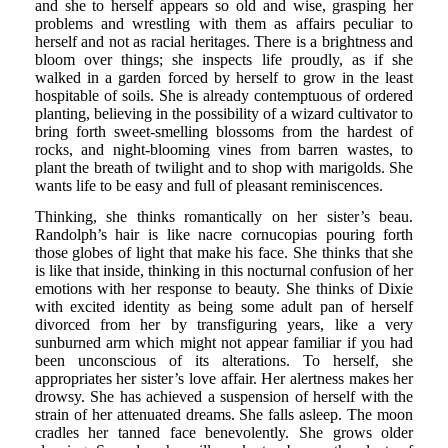
and she to herself appears so old and wise, grasping her
problems and wrestling with them as affairs peculiar to
herself and not as racial heritages. There is a brightness and
bloom over things; she inspects life proudly, as if she
walked in a garden forced by herself to grow in the least
hospitable of soils. She is already contemptuous of ordered
planting, believing in the possibility of a wizard cultivator to
bring forth sweet-smelling blossoms from the hardest of
rocks, and night-blooming vines from barren wastes, to
plant the breath of twilight and to shop with marigolds. She
wants life to be easy and full of pleasant reminiscences.
Thinking, she thinks romantically on her sister’s beau.
Randolph’s hair is like nacre cornucopias pouring forth
those globes of light that make his face. She thinks that she
is like that inside, thinking in this nocturnal confusion of her
emotions with her response to beauty. She thinks of Dixie
with excited identity as being some adult pan of herself
divorced from her by transfiguring years, like a very
sunburned arm which might not appear familiar if you had
been unconscious of its alterations. To herself, she
appropriates her sister’s love affair. Her alertness makes her
drowsy. She has achieved a suspension of herself with the
strain of her attenuated dreams. She falls asleep. The moon
cradles her tanned face benevolently. She grows older