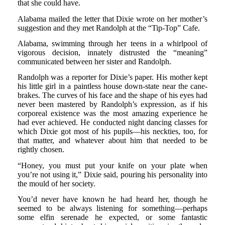
that she could have.
Alabama mailed the letter that Dixie wrote on her mother’s
suggestion and they met Randolph at the “Tip-Top” Cafe.
Alabama, swimming through her teens in a whirlpool of
vigorous decision, innately distrusted the “meaning”
communicated between her sister and Randolph.
Randolph was a reporter for Dixie’s paper. His mother kept
his little girl in a paintless house down-state near the cane-
brakes. The curves of his face and the shape of his eyes had
never been mastered by Randolph’s expression, as if his
corporeal existence was the most amazing experience he
had ever achieved. He conducted night dancing classes for
which Dixie got most of his pupils—his neckties, too, for
that matter, and whatever about him that needed to be
rightly chosen.
“Honey, you must put your knife on your plate when
you’re not using it,” Dixie said, pouring his personality into
the mould of her society.
You’d never have known he had heard her, though he
seemed to be always listening for something—perhaps
some elfin serenade he expected, or some fantastic