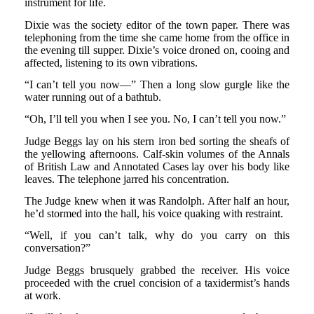
instrument for life.
Dixie was the society editor of the town paper. There was
telephoning from the time she came home from the office in
the evening till supper. Dixie’s voice droned on, cooing and
affected, listening to its own vibrations.
“I can’t tell you now—” Then a long slow gurgle like the
water running out of a bathtub.
“Oh, I’ll tell you when I see you. No, I can’t tell you now.”
Judge Beggs lay on his stern iron bed sorting the sheafs of
the yellowing afternoons. Calf-skin volumes of the Annals
of British Law and Annotated Cases lay over his body like
leaves. The telephone jarred his concentration.
The Judge knew when it was Randolph. After half an hour,
he’d stormed into the hall, his voice quaking with restraint.
“Well, if you can’t talk, why do you carry on this
conversation?”
Judge Beggs brusquely grabbed the receiver. His voice
proceeded with the cruel concision of a taxidermist’s hands
at work.