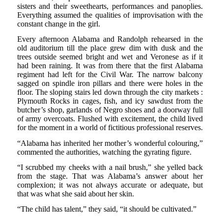
sisters and their sweethearts, performances and panoplies.
Everything assumed the qualities of improvisation with the
constant change in the girl.
Every afternoon Alabama and Randolph rehearsed in the
old auditorium till the place grew dim with dusk and the
trees outside seemed bright and wet and Veronese as if it
had been raining. It was from there that the first Alabama
regiment had left for the Civil War. The narrow balcony
sagged on spindle iron pillars and there were holes in the
floor. The sloping stairs led down through the city markets :
Plymouth Rocks in cages, fish, and icy sawdust from the
butcher’s shop, garlands of Negro shoes and a doorway full
of army overcoats. Flushed with excitement, the child lived
for the moment in a world of fictitious professional reserves.
“Alabama has inherited her mother’s wonderful colouring,”
commented the authorities, watching the gyrating figure.
“I scrubbed my cheeks with a nail brush,” she yelled back
from the stage. That was Alabama’s answer about her
complexion; it was not always accurate or adequate, but
that was what she said about her skin.
“The child has talent,” they said, “it should be cultivated.”