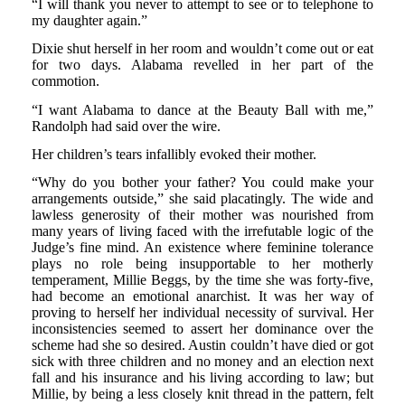
“I will thank you never to attempt to see or to telephone to
my daughter again.”
Dixie shut herself in her room and wouldn’t come out or eat
for two days. Alabama revelled in her part of the
commotion.
“I want Alabama to dance at the Beauty Ball with me,”
Randolph had said over the wire.
Her children’s tears infallibly evoked their mother.
“Why do you bother your father? You could make your
arrangements outside,” she said placatingly. The wide and
lawless generosity of their mother was nourished from
many years of living faced with the irrefutable logic of the
Judge’s fine mind. An existence where feminine tolerance
plays no role being insupportable to her motherly
temperament, Millie Beggs, by the time she was forty-five,
had become an emotional anarchist. It was her way of
proving to herself her individual necessity of survival. Her
inconsistencies seemed to assert her dominance over the
scheme had she so desired. Austin couldn’t have died or got
sick with three children and no money and an election next
fall and his insurance and his living according to law; but
Millie, by being a less closely knit thread in the pattern, felt