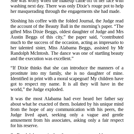
She was worry when the makeup came off of her face with
washing next day. There was only Dixie’s rouge pot to help
her masquerading through the engagements she had made.
Sloshing his coffee with the folded Journal, the Judge read
the account of the Beauty Ball in the morning’s paper. “The
gifted Miss Dixie Beggs, oldest daughter of Judge and Mrs
Austin Beggs of this city,” the paper said, “contributed
much to the success of the occasion, acting as impresario to
her talented sister, Miss Alabama Beggs, assisted by Mr
Randolph McIntosh. The dance was one of startling beauty
and the execution was excellent.”
“If Dixie thinks that she can introduce the manners of a
prostitute into my family, she is no daughter of mine.
Identified in print with a moral scapegoat! My children have
got to respect my name. It is all they will have in the
world,” the Judge exploded.
It was the most Alabama had ever heard her father say
about what he exacted of them. Isolated by his unique mind
from the hope of any communication with his peers, the
Judge lived apart, seeking only a vague and gentle
amusement from his associates, asking only a fair respect
for his reserve.