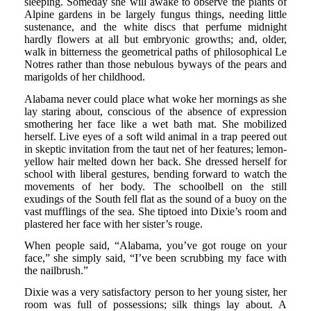
sleeping. Someday she will awake to observe the plants of
Alpine gardens in be largely fungus things, needing little
sustenance, and the white discs that perfume midnight
hardly flowers at all but embryonic growths; and, older,
walk in bitterness the geometrical paths of philosophical Le
Notres rather than those nebulous byways of the pears and
marigolds of her childhood.
Alabama never could place what woke her mornings as she
lay staring about, conscious of the absence of expression
smothering her face like a wet bath mat. She mobilized
herself. Live eyes of a soft wild animal in a trap peered out
in skeptic invitation from the taut net of her features; lemon-
yellow hair melted down her back. She dressed herself for
school with liberal gestures, bending forward to watch the
movements of her body. The schoolbell on the still
exudings of the South fell flat as the sound of a buoy on the
vast mufflings of the sea. She tiptoed into Dixie’s room and
plastered her face with her sister’s rouge.
When people said, “Alabama, you’ve got rouge on your
face,” she simply said, “I’ve been scrubbing my face with
the nailbrush.”
Dixie was a very satisfactory person to her young sister, her
room was full of possessions; silk things lay about. A