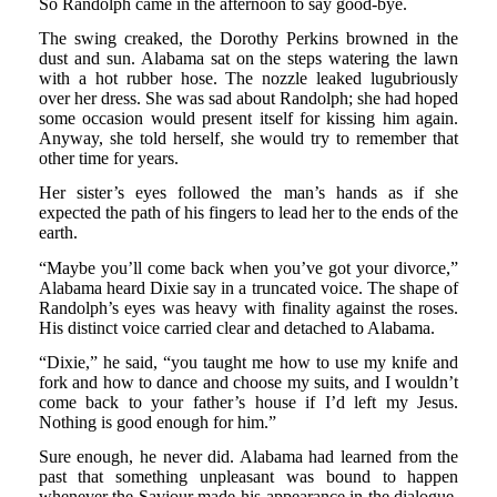
So Randolph came in the afternoon to say good-bye.
The swing creaked, the Dorothy Perkins browned in the
dust and sun. Alabama sat on the steps watering the lawn
with a hot rubber hose. The nozzle leaked lugubriously
over her dress. She was sad about Randolph; she had hoped
some occasion would present itself for kissing him again.
Anyway, she told herself, she would try to remember that
other time for years.
Her sister’s eyes followed the man’s hands as if she
expected the path of his fingers to lead her to the ends of the
earth.
“Maybe you’ll come back when you’ve got your divorce,”
Alabama heard Dixie say in a truncated voice. The shape of
Randolph’s eyes was heavy with finality against the roses.
His distinct voice carried clear and detached to Alabama.
“Dixie,” he said, “you taught me how to use my knife and
fork and how to dance and choose my suits, and I wouldn’t
come back to your father’s house if I’d left my Jesus.
Nothing is good enough for him.”
Sure enough, he never did. Alabama had learned from the
past that something unpleasant was bound to happen
whenever the Saviour made his appearance in the dialogue.