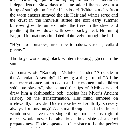
Independence. Slow days of June added themselves in a
lump of sunlight on the far blackboard. White particles from
the worn erasers sprayed the air. Hair and winter serge and
the crust in the inkwells stifled the soft early summer
burrowing white tunnels under the trees in the street and
poulticing the windows with sweet sickly heat. Humming
Negroid intonations circulated plaintively through the lull.
“H’ye ho’ tomatoes, nice ripe tomatoes. Greens, colla’d
greens.”
The boys wore long black winter stockings, green in the
sun.
Alabama wrote “Randolph McIntosh” under “A debate in
the Athenian Assembly”. Drawing a ring around “All the
men were at once put to death and the women and children
sold into slavery”, she painted the lips of Alcibiades and
drew him a fashionable bob, closing her Myer’s Ancient
History on the transformation. Her mind rambled on
irrelevantly. How did Dixie make herself so fluffy, so ready
always for anything? Alabama thought that she herself
would never have every single thing about her just right at
once—would never be able to attain a state of abstract
preparedness. Dixie appeared to her sister to be the perfect