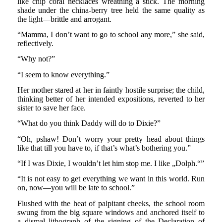
like chip coral necklaces wreathing a stick. The morning
shade under the china-berry tree held the same quality as
the light—brittle and arrogant.
“Mamma, I don’t want to go to school any more,” she said,
reflectively.
“Why not?”
“I seem to know everything.”
Her mother stared at her in faintly hostile surprise; the child,
thinking better of her intended expositions, reverted to her
sister to save her face.
“What do you think Daddy will do to Dixie?”
“Oh, pshaw! Don’t worry your pretty head about things
like that till you have to, if that’s what’s bothering you.”
“If I was Dixie, I wouldn’t let him stop me. I like „Dolph.“”
“It is not easy to get everything we want in this world. Run
on, now—you will be late to school.”
Flushed with the heat of palpitant cheeks, the school room
swung from the big square windows and anchored itself to
a dismal lithograph of the signing of the Declaration of