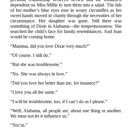
dependent on Miss Millie to turn them into a salad. The lids
of her mother’s blue eyes rose in weary circumflex as her
sweet hands moved in charity through the necessities of her
circumstance. Her daughter was gone. Still there was
something of Dixie in Alabama—the tempestuousness. She
searched the child’s face for family resemblances. And Joan
would be coming home.
“Mamma, did you love Dixie very much?”
“Of course. I still do.”
“But she was troublesome.”
“No. She was always in love.”
“Did you love her better than me, for instance?”
“I love you all the same.”
“I will be troublesome, too, if I can’t do as I please.”
“Well, Alabama, all people are, about one thing or another.
We must not let it influence us.”
“Yes’m.”