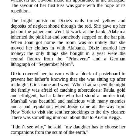
The savour of her first kiss was gone with the hope of its
repetition.
The bright polish on Dixie’s nails turned yellow and
deposits of neglect shone through the red. She gave up her
job on the paper and went to work at the bank. Alabama
inherited the pink hat and somebody stepped on the bar pin.
When Joan got home the room was so untidy that she
moved her clothes in with Alabama. Dixie hoarded her
money; the only things she bought in a year were the
central figures from the “Primavera” and a German
lithograph of “September Morn”.
Dixie covered her transom with a block of pasteboard to
prevent her father’s knowing that she was sitting up after
midnight. Girls came and went. When Laura spent the night
the family was afraid of catching tuberculosis; Paula, gold
and effulgent, had a father who had stood a murder trial;
Marshall was beautiful and malicious with many enemies
and a bad reputation; when Jessie came all the way from
New York to visit she sent her stockings to the dry cleaner.
There was something immoral about that to Austin Beggs.
“I don’t see why,” he said, “my daughter has to choose her
companions from the scum of the earth.”