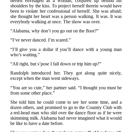
herself envisaged as a woman, conjured up behind his
shoulders by the kiss. To project herself therein would have
been to violate her confessional of herself. She was afraid;
she thought her heart was a person walking. It was. It was
everybody walking at once. The show was over.
“Alabama, why don’t you go out on the floor?”
“I’ve never danced. I’m scared.”
“I’ll give you a dollar if you’ll dance with a young man
who’s waiting.”
“All right, but s’pose I fall down or trip him up?”
Randolph introduced her. They got along quite nicely,
except when the man went sideways.
“You are so cute,” her partner said. “I thought you must be
from some other place.”
She told him he could come to see her some time, and a
dozen others, and promised to go to the Country Club with
a red-head man who slid over the dance floor as if he were
skimming milk. Alabama had never imagined what it would
be like to have a date before.