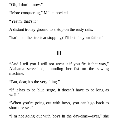
“Oh, I don’t know.”
“More conquering,” Millie mocked.
“Yes’m, that’s it.”
A distant trolley ground to a stop on the rusty rails.
“Isn’t that the streetcar stopping? I’ll bet if s your father.”
II
“And I tell you I will not wear it if you fix it that way,”
Alabama screeched, pounding her fist on the sewing
machine.
“But, dear, it’s the very thing.”
“If it has to be blue serge, it doesn’t have to be long as
well.”
“When you’re going out with boys, you can’t go back to
short dresses.”
“I’m not going out with boys in the day-time—ever,” she