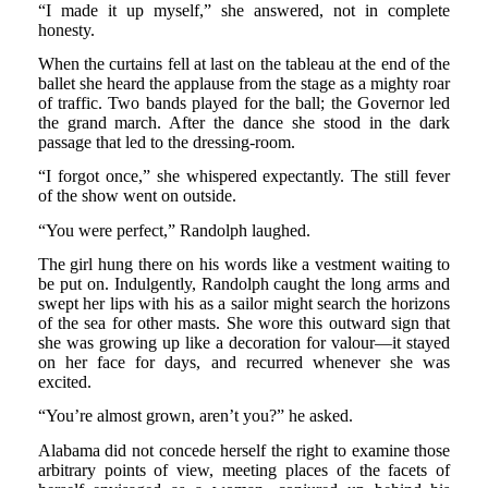
“I made it up myself,” she answered, not in complete
honesty.
When the curtains fell at last on the tableau at the end of the
ballet she heard the applause from the stage as a mighty roar
of traffic. Two bands played for the ball; the Governor led
the grand march. After the dance she stood in the dark
passage that led to the dressing-room.
“I forgot once,” she whispered expectantly. The still fever
of the show went on outside.
“You were perfect,” Randolph laughed.
The girl hung there on his words like a vestment waiting to
be put on. Indulgently, Randolph caught the long arms and
swept her lips with his as a sailor might search the horizons
of the sea for other masts. She wore this outward sign that
she was growing up like a decoration for valour—it stayed
on her face for days, and recurred whenever she was
excited.
“You’re almost grown, aren’t you?” he asked.
Alabama did not concede herself the right to examine those
arbitrary points of view, meeting places of the facets of