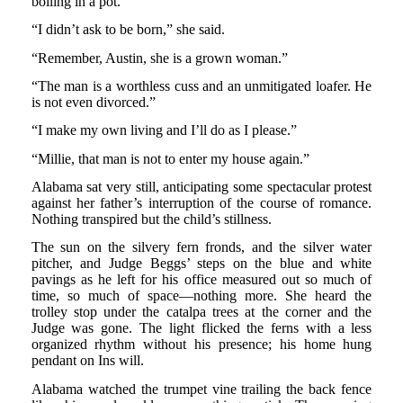
boiling in a pot.
“I didn’t ask to be born,” she said.
“Remember, Austin, she is a grown woman.”
“The man is a worthless cuss and an unmitigated loafer. He
is not even divorced.”
“I make my own living and I’ll do as I please.”
“Millie, that man is not to enter my house again.”
Alabama sat very still, anticipating some spectacular protest
against her father’s interruption of the course of romance.
Nothing transpired but the child’s stillness.
The sun on the silvery fern fronds, and the silver water
pitcher, and Judge Beggs’ steps on the blue and white
pavings as he left for his office measured out so much of
time, so much of space—nothing more. She heard the
trolley stop under the catalpa trees at the corner and the
Judge was gone. The light flicked the ferns with a less
organized rhythm without his presence; his home hung
pendant on Ins will.
Alabama watched the trumpet vine trailing the back fence