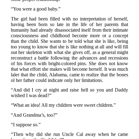
“You were a good baby.”
The girl had been filled with no interpretation of herself,
having been born so late in the life of her parents that
humanity had already disassociated itself from their intimate
consciousness and childhood become more ot a concept
than the child. She wants to be told what she is like, being
too young to know that she is like nothing at all and will fill
out her skeleton with what she gives off, as a general might
reconstruct a battle following the advances and recessions
of his forces with bright-colored pins. She does not know
that what effort she makes will become herself. It was much
laler that the child, Alabama, came to realize that the bones
ol her father could indicate only her limitations.
“And did I cry at night and raise hell so you and Daddy
wished I was dead?”
“What an idea! All my children were sweet children.”
“And Grandma’s, too?”
“I suppose so.”
“Then why did she run Uncle Cal away when he came