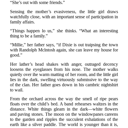
“She’s out with some friends.”
Sensing the mother’s evasiveness, the little girl draws
watchfully close, with an important sense of participation in
family affairs.
“Things happen lo us,” she thinks. “What an interesting
thing to be a family.”
“Millie,” her father says, “if Dixie is out traipsing the town
with Randolph Mclntosh again, she can leave my house for
good.”
Her lather’s head shakes with anger, outraged decency
loosens the eyeglasses from his nose. The mother walks
quietly over ihe warm matting of her room, and the little girl
lies in the dark, swelling virtuously submissive to the way
of the clan. Her father goes down in his cambric nightshirt
to wail.
From the orchard across the way the smell of ripe pears
floats over the child’s bed. A band rehearses waltzes in the
distance. White things gleam in the dark—white flowers
and paving stones. The moon on the windowpanes careens
to the garden and ripples the succulent exhalations of the
earth like a silver paddle. The world is younger than it is,