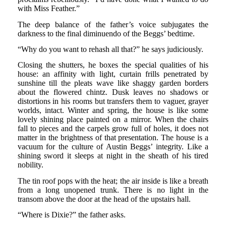
with Miss Feather.”
The deep balance of the father’s voice subjugates the
darkness to the final diminuendo of the Beggs’ bedtime.
“Why do you want to rehash all that?” he says judiciously.
Closing the shutters, he boxes the special qualities of his
house: an affinity with light, curtain frills penetrated by
sunshine till the pleats wave like shaggy garden borders
about the flowered chintz. Dusk leaves no shadows or
distortions in his rooms but transfers them to vaguer, grayer
worlds, intact. Winter and spring, the house is like some
lovely shining place painted on a mirror. When the chairs
fall to pieces and the carpels grow full of holes, it does not
matter in the brightness of that presentation. The house is a
vacuum for the culture of Austin Beggs’ integrity. Like a
shining sword it sleeps at night in the sheath of his tired
nobility.
The tin roof pops with the heat; the air inside is like a breath
from a long unopened trunk. There is no light in the
transom above the door at the head of the upstairs hall.
“Where is Dixie?” the father asks.