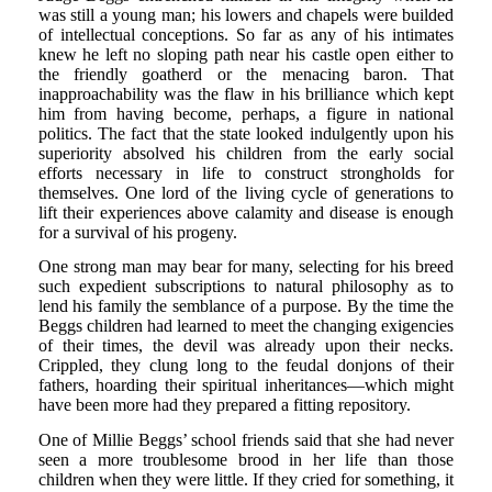
was still a young man; his lowers and chapels were builded
of intellectual conceptions. So far as any of his intimates
knew he left no sloping path near his castle open either to
the friendly goatherd or the menacing baron. That
inapproachability was the flaw in his brilliance which kept
him from having become, perhaps, a figure in national
politics. The fact that the state looked indulgently upon his
superiority absolved his children from the early social
efforts necessary in life to construct strongholds for
themselves. One lord of the living cycle of generations to
lift their experiences above calamity and disease is enough
for a survival of his progeny.
One strong man may bear for many, selecting for his breed
such expedient subscriptions to natural philosophy as to
lend his family the semblance of a purpose. By the time the
Beggs children had learned to meet the changing exigencies
of their times, the devil was already upon their necks.
Crippled, they clung long to the feudal donjons of their
fathers, hoarding their spiritual inheritances—which might
have been more had they prepared a fitting repository.
One of Millie Beggs’ school friends said that she had never
seen a more troublesome brood in her life than those
children when they were little. If they cried for something, it