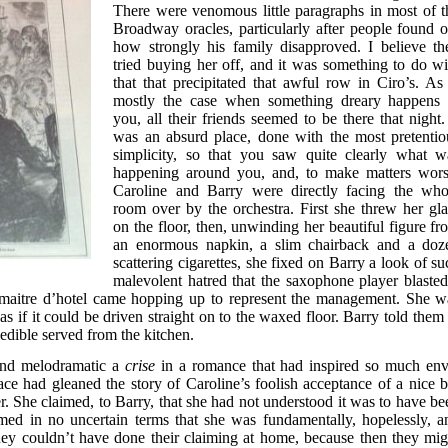
There were venomous little paragraphs in most of t
Broadway oracles, particularly after people found o
how strongly his family disapproved. I believe th
tried buying her off, and it was something to do wi
that that precipitated that awful row in Ciro’s. As 
mostly the case when something dreary happens 
you, all their friends seemed to be there that night. 
was an absurd place, done with the most pretentio
simplicity, so that you saw quite clearly what w
happening around you, and, to make matters wors
Caroline and Barry were directly facing the who
room over by the orchestra. First she threw her gla
on the floor, then, unwinding her beautiful figure fr
an enormous napkin, a slim chairback and a doz
scattering cigarettes, she fixed on Barry a look of su
malevolent hatred that the saxophone player blasted
he maitre d’hotel came hopping up to represent the management. She w
as if it could be driven straight on to the waxed floor. Barry told them 
edible served from the kitchen.
and melodramatic a
crise
in a romance that had inspired so much env
lace had gleaned the story of Caroline’s foolish acceptance of a nice b
. She claimed, to Barry, that she had not understood it was to have be
imed in no uncertain terms that she was fundamentally, hopelessly, a
they couldn’t have done their claiming at home, because then they mig