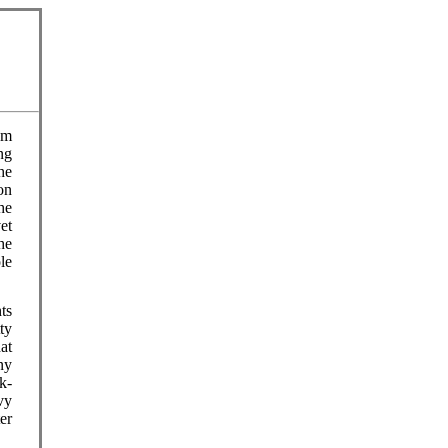
om
ng
he
on
he
et
he
le
ts
ty
at
ny
ck-
vy
er