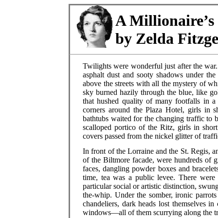
A Millionaire’s
by Zelda Fitzg
Twilights were wonderful just after the w
asphalt dust and sooty shadows under the 
above the streets with all the mystery of wh
sky burned hazily through the blue, like gol
that hushed quality of many footfalls in 
corners around the Plaza Hotel, girls in s
bathtubs waited for the changing traffic to 
scalloped portico of the Ritz, girls in sho
covers passed from the nickel glitter of traffic
In front of the Lorraine and the St. Regis
of the Biltmore facade, were hundreds of gi
faces, dangling powder boxes and bracelets
time, tea was a public levee. There were
particular social or artistic distinction, sw
the-whip. Under the somber, ironic parrots
chandeliers, dark heads lost themselves in
windows—all of them scurrying along the tr