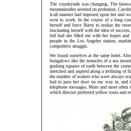
The countryside was changing. The faraway
mountainsides seemed on probation. Carolin
it-all manner had imposed upon her and was
west to work. In the course of a long con
herself and force Barry to realize the enor
fascinating herself with the idea of success
full had she filled me with her hopes and 
people in the Los Angeles station, markin
competitive struggle.
We found ourselves at the same hotel. Abou
bungalows like the tentacles of a sea monste
gushing squares of earth between the cemen
stretched and aspired along a trellising of 
the number of waiters who were always scur
had to pass her door on my way in, and 
telephone messages. More and more often t
which director preferred yellow roses and re