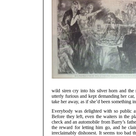
wild siren cry into his silver horn and t
utterly furious and kept demanding her car, 
take her away, as if she’d been something in
Everybody was delighted with so public 
Before they left, even the waiters in the p
check and an automobile from Barry’s father
the reward for letting him go, and he cla
irreclaimably dishonest. It seems too bad 