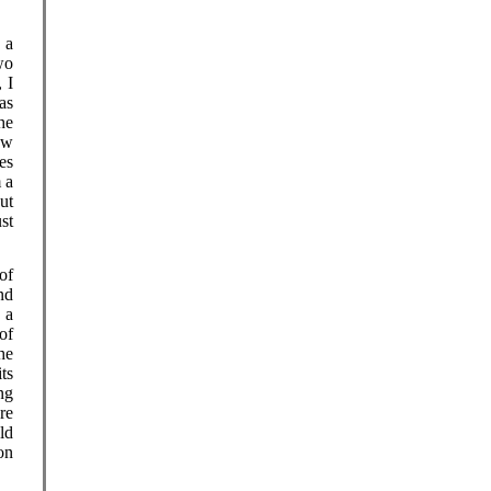
 a
wo
 I
as
he
ow
es
 a
ut
st
of
nd
 a
 of
he
ts
ng
re
ld
on