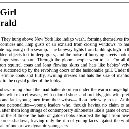
 Girl
erald
ar. They hung above New York like indigo wash, forming themselves fr
cornices and limp gusts of air exhaled from closing windows, to ha
ite fog rising off a swamp. The faraway lights from buildings high in t
den objects lost in deep grass, and the noise of hurrying streets took 
a huge stone square. Through the gloom people went to tea. On all t
hort squirrel coats and long flowing skirts and hats like babies’ velv
be suctioned up by the revolving doors of the fashionable grill. Under t
rt ermine coats and fluffy, swirling dresses and hats the size of manho
 to the crystal glitter of the lobby.
, and swarming about the mad-hatter doorman under the warm orange ligh
rls with marcel waves, with colored shoes and orchids, girls with pret
 and lank young men from their wrists—all on their way to tea. At th
 tea personalities—young leaders who, though having no claim to a
ung after them long strings of contemporary silhouettes like a game of cra
 of the Biltmore the halo of golden bobs absorbed the light from hea
 corner shadows, leaving only the rim of young faces against the wint
ail of one or two dynamic youngsters.