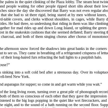
he palms in the quiet clinking of the Plaza lobby. The steam heat twist
 and people waiting for other people ripped short slits about their low
ches since the day she discovered that Barry was not even regular abo
t that she had to sit there rigid, being stared at by men without knees, 
ard-table covers, and clerks without shoulders, in cages, while Barry d
les. He had three, so underslung that riding in them was like climbing
ogether for mad rides up and down Long Island, or splitting the green 
lost in the snakeskin cushions that she seemed deflated; Barry steering t
n charcoal, and both of them singing chorus after chorus of monotono
he afternoon snow forced the shadows into great banks in the corners 
t to see us. They came in breathing off a refrigerated crispness of lettu
s of their long-haired furs refracting the hall lights to a purplish halo.
house?”
 sinking into a soft cold bed after a strenuous day. Over its voluptuo
well-bred New York.
y and asparagus for supper; so come in and get warm while you wait.”
 of the long living room, turning over a great pile of phonograph record
 both of them so conscious of each other that they gave the impression 
stened to the big logs popping in the quiet like wet firecrackers, and 
the night, and to the sound of a bath running on the second floor. Supp