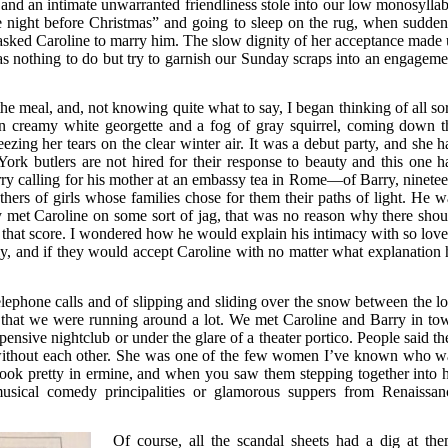
 and an intimate unwarranted friendliness stole into our low monosyllab
the night before Christmas” and going to sleep on the rug, when sudden
 asked Caroline to marry him. The slow dignity of her acceptance made 
 was nothing to do but try to garnish our Sunday scraps into an engageme
e meal, and, not knowing quite what to say, I began thinking of all sor
in creamy white georgette and a fog of gray squirrel, coming down t
zing her tears on the clear winter air. It was a debut party, and she h
York butlers are not hired for their response to beauty and this one h
rry calling for his mother at an embassy tea in Rome—of Barry, ninetee
thers of girls whose families chose for them their paths of light. He w
y met Caroline on some sort of jag, that was no reason why there shou
hat score. I wondered how he would explain his intimacy with so love
ly, and if they would accept Caroline with no matter what explanation 
elephone calls and of slipping and sliding over the snow between the l
that we were running around a lot. We met Caroline and Barry in to
pensive nightclub or under the glare of a theater portico. People said th
without each other. She was one of the few women I’ve known who w
ook pretty in ermine, and when you saw them stepping together into h
sical comedy principalities or glamorous suppers from Renaissan
Of course, all the scandal sheets had a dig at the