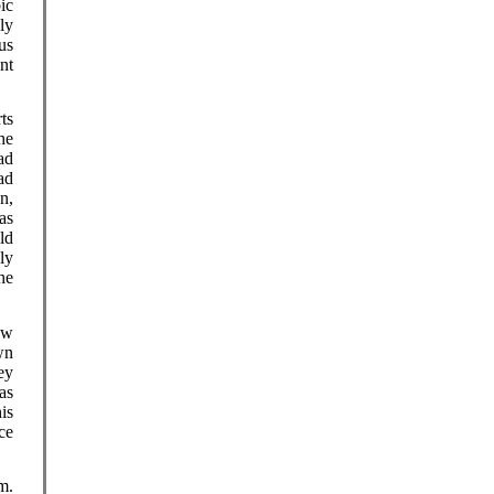
ic
ly
us
nt
ts
he
ad
ad
n,
as
ld
ly
he
ow
wn
ey
as
is
ce
m.