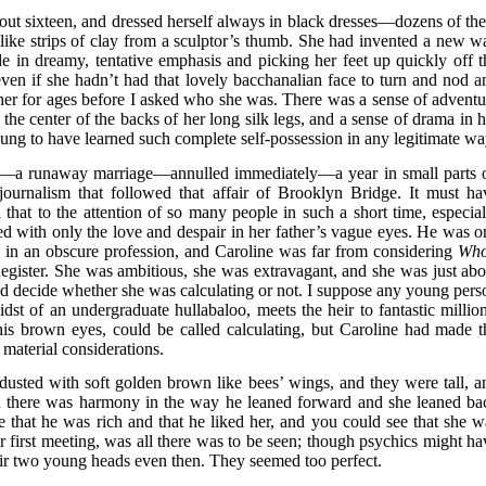
out sixteen, and dressed herself always in black dresses—dozens of th
like strips of clay from a sculptor’s thumb. She had invented a new w
de in dreamy, tentative emphasis and picking her feet up quickly off t
even if she hadn’t had that lovely bacchanalian face to turn and nod a
her for ages before I asked who she was. There was a sense of adventu
 the center of the backs of her long silk legs, and a sense of drama in h
ng to have learned such complete self-possession in any legitimate wa
cal—a runaway marriage—annulled immediately—a year in small parts 
ournalism that followed that affair of Brooklyn Bridge. It must ha
 that to the attention of so many people in such a short time, especial
ed with only the love and despair in her father’s vague eyes. He was o
 in an obscure profession, and Caroline was far from considering
Who
Register. She was ambitious, she was extravagant, and she was just abo
uld decide whether she was calculating or not. I suppose any young pers
dst of an undergraduate hullabaloo, meets the heir to fantastic million
his brown eyes, could be called calculating, but Caroline had made t
material considerations.
dusted with soft golden brown like bees’ wings, and they were tall, a
and there was harmony in the way he leaned forward and she leaned ba
e that he was rich and that he liked her, and you could see that she w
r first meeting, was all there was to be seen; though psychics might ha
eir two young heads even then. They seemed too perfect.