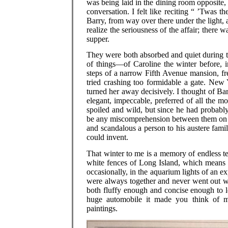
was being laid in the dining room opposite,
conversation. I felt like reciting “ ’Twas 
Barry, from way over there under the light,
realize the seriousness of the affair; there
supper.
They were both absorbed and quiet during th
of things—of Caroline the winter before, 
steps of a narrow Fifth Avenue mansion, free
tried crashing too formidable a gate. New 
turned her away decisively. I thought of Ba
elegant, impeccable, preferred of all the mo
spoiled and wild, but since he had probabl
be any miscomprehension between them on t
and scandalous a person to his austere fami
could invent.
That winter to me is a memory of endless t
white fences of Long Island, which means 
occasionally, in the aquarium lights of an ex
were always together and never went out 
both fluffy enough and concise enough to l
huge automobile it made you think of mu
paintings.