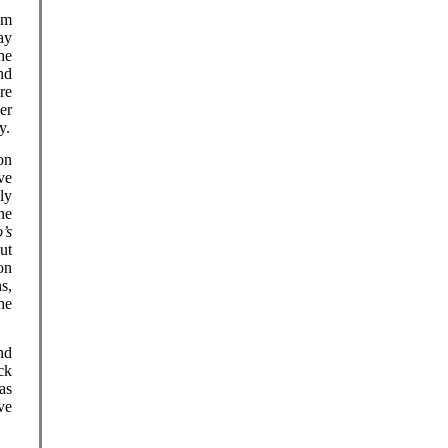
em
ay
he
nd
re
er
y.
on
ve
ly
ne
’s
ut
on
s,
he
nd
ck
as
ve