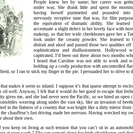
People knew her by name; her career was getti
under way. She drank little and spent the mornin
having herself pummeled and pounded into
nervously receptive state that was, for film purpose
the equivalent of dramatic ability. She learned 
accentuate a slight defect in her lovely face with hea
makeup, so that her wide cheekbones gave her a Tat
look under the creamy powder. She learned to 
distrait and aloof and passed those two qualities off 
sophistication and disillusionment. Hollywood w
captivated. I’d been out there about two months wh
I heard that Caroline was not able to work and w
holding up a costly production with uncontrolled flar
ired, so I ran to stick my finger in the pie. I persuaded her to drive to 
that makes it seem so inland. I suppose it’s that sparse attempt to enclo
oil well. Anyway, I felt that it would do her good to escape that feeli
ity gives me, and she had never seen the Pacific, so we hired an open c
omobiles weaving along under the vast sky, like an invasion of beetle
 in the flatness of a country that was bright like a dirty mirror from i
hat the chauffeur’s fast driving made her nervous. Having wrecked my o
le about their own.
f you keep on living at such tension that you can’t sit in an automobi
long at your work.” The sun curved along her high cheekbones and dug