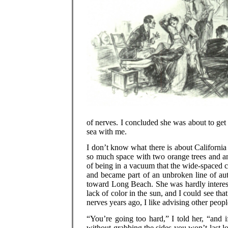
of nerves. I concluded she was about to get f
sea with me.
I don’t know what there is about California 
so much space with two orange trees and an 
of being in a vacuum that the wide-spaced c
and became part of an unbroken line of aut
toward Long Beach. She was hardly interested
lack of color in the sun, and I could see t
nerves years ago, I like advising other peop
“You’re going too hard,” I told her, “and i
without grabbing the sides you won’t last 