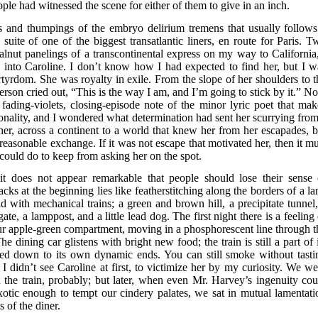
le had witnessed the scene for either of them to give in an inch.
s and thumpings of the embryo delirium tremens that usually follows
suite of one of the biggest transatlantic liners, en route for Paris. T
lnut panelings of a transcontinental express on my way to California,
 into Caroline. I don’t know how I had expected to find her, but I w
artyrdom. She was royalty in exile. From the slope of her shoulders to t
erson cried out, “This is the way I am, and I’m going to stick by it.” N
 fading-violets, closing-episode note of the minor lyric poet that mak
sonality, and I wondered what determination had sent her scurrying from
her, across a continent to a world that knew her from her escapades, b
easonable exchange. If it was not escape that motivated her, then it mu
I could do to keep from asking her on the spot.
 it does not appear remarkable that people should lose their sense 
cks at the beginning lies like featherstitching along the borders of a la
old with mechanical trains; a green and brown hill, a precipitate tunnel,
gate, a lamppost, and a little lead dog. The first night there is a feeling
our apple-green compartment, moving in a phosphorescent line through t
 dining car glistens with bright new food; the train is still a part of i
tled down to its own dynamic ends. You can still smoke without tasti
I didn’t see Caroline at first, to victimize her by my curiosity. We we
on the train, probably; but later, when even Mr. Harvey’s ingenuity cou
otic enough to tempt our cindery palates, we sat in mutual lamentati
 of the diner.