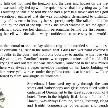
 hills did not meet the horizon, and the trees and houses on the gre
e was suddenly fed up with the quiet reserve that her getting-away-fro
 bursting to talk. She told me she had a part in a movie and was goi
versation I gathered that she was completely determined to distingui
mity of his error in leaving her so precipitately. She talked and talke
, until by the end of the trip I think she never wanted to see me again, 
plans. I could see her changing personalities behind the first onrush 
g herself with the silent wary confidence so necessary in a world 
t the central mass there lay shimmering in the rarefied sun low lines 
r crystallizing itself in the humid heat. Grass like wet paint covered t
t paths in the court, and from one doorway to another white rose vin
flaky zinc pipes. Caroline’s rooms were opposite mine, and I could tell 
rying in and out that she was auspiciously launched in her new milieu.
there was always a paper envelope hanging on her knob, bulging wi
here were yellow roses under the yellow curtains at her window. I kn
ferred to them, amusingly, as “radishes.”
Sometimes I burrowed my way through the can
stores and barbershops and glass cases filled with t
curlicues of Oriental art to the great supper room of 
hotel. There, in the brightly lit darkness of an artific
Hawaii, was always Caroline, sitting, listening, elega
and fragile,
connaisseuse
of perfumes and parade