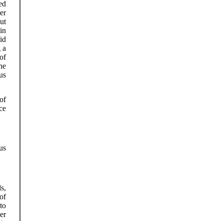
ed
er
ut
in
id
 a
of
he
us
of
ce
us
s,
of
to
er