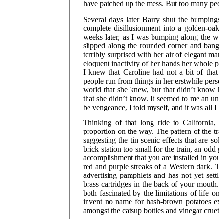
have patched up the mess. But too many peop
Several days later Barry shut the bumping
complete disillusionment into a golden-oak 
weeks later, as I was bumping along the wa
slipped along the rounded corner and bang
terribly surprised with her air of elegant m
eloquent inactivity of her hands her whole p
I knew that Caroline had not a bit of that
people run from things in her erstwhile per
world that she knew, but that didn’t know 
that she didn’t know. It seemed to me an unr
be vengeance, I told myself, and it was all 
Thinking of that long ride to California,
proportion on the way. The pattern of the tra
suggesting the tin scenic effects that are s
brick station too small for the train, an odd 
accomplishment that you are installed in y
red and purple streaks of a Western dark. The
advertising pamphlets and has not yet set
brass cartridges in the back of your mouth. 
both fascinated by the limitations of life 
invent no name for hash-brown potatoes ex
amongst the catsup bottles and vinegar cruets