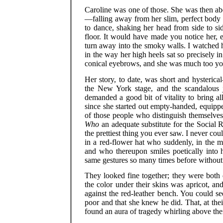
Caroline was one of those. She was then ab
—falling away from her slim, perfect body 
to dance, shaking her head from side to si
floor. It would have made you notice her, 
turn away into the smoky walls. I watched 
in the way her high heels sat so precisely in
conical eyebrows, and she was much too you
Her story, to date, was short and hysteri
the New York stage, and the scandalous j
demanded a good bit of vitality to bring all
since she started out empty-handed, equipp
of those people who distinguish themselves
Who
an adequate substitute for the Social 
the prettiest thing you ever saw. I never co
in a red-flower hat who suddenly, in the mi
and who thereupon smiles poetically into 
same gestures so many times before without 
They looked fine together; they were both 
the color under their skins was apricot, 
against the red-leather bench. You could se
poor and that she knew he did. That, at thei
found an aura of tragedy whirling above th