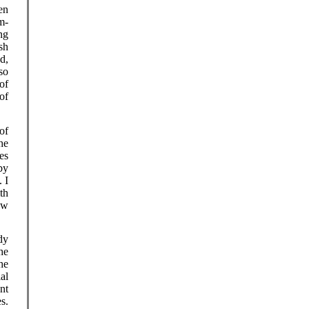
en
m-
ng
sh
d,
so
of
of
of
he
es
by
 I
th
ew
dy
he
the
ial
nt
s.