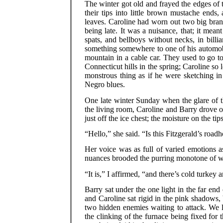
The winter got old and frayed the edges of t
their tips into little brown mustache ends,
leaves. Caroline had worn out two big bran
being late. It was a nuisance, that; it mean
spats, and bellboys without necks, in billi
something somewhere to one of his automobi
mountain in a cable car. They used to go t
Connecticut hills in the spring; Caroline so 
monstrous thing as if he were sketching i
Negro blues.
One late winter Sunday when the glare of t
the living room, Caroline and Barry drove ou
just off the ice chest; the moisture on the tip
“Hello,” she said. “Is this Fitzgerald’s road
Her voice was as full of varied emotions as
nuances brooded the purring monotone of 
“It is,” I affirmed, “and there’s cold turke
Barry sat under the one light in the far end
and Caroline sat rigid in the pink shadows,
two hidden enemies waiting to attack. We li
the clinking of the furnace being fixed for 