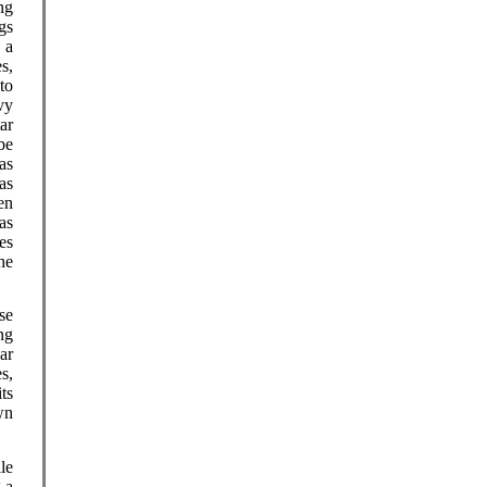
ng
gs
 a
s,
to
vy
ar
be
as
as
en
as
es
the
se
ng
ar
s,
ts
wn
le
 a