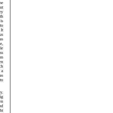
he
ut
ey
th
is
to
It
us
as
e,
le
ss
om
en
ch
 a
as
to
y.
ig
en
nd
ht