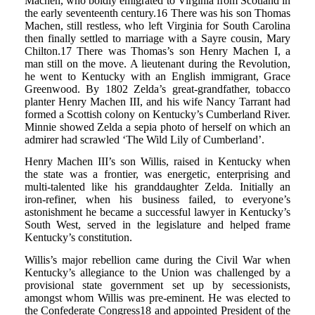
Machen, who boldly emigrated to Virginia from Scotland in
the early seventeenth century.16 There was his son Thomas
Machen, still restless, who left Virginia for South Carolina
then finally settled to marriage with a Sayre cousin, Mary
Chilton.17 There was Thomas’s son Henry Machen I, a
man still on the move. A lieutenant during the Revolution,
he went to Kentucky with an English immigrant, Grace
Greenwood. By 1802 Zelda’s great-grandfather, tobacco
planter Henry Machen III, and his wife Nancy Tarrant had
formed a Scottish colony on Kentucky’s Cumberland River.
Minnie showed Zelda a sepia photo of herself on which an
admirer had scrawled ‘The Wild Lily of Cumberland’.
Henry Machen III’s son Willis, raised in Kentucky when
the state was a frontier, was energetic, enterprising and
multi-talented like his granddaughter Zelda. Initially an
iron-refiner, when his business failed, to everyone’s
astonishment he became a successful lawyer in Kentucky’s
South West, served in the legislature and helped frame
Kentucky’s constitution.
Willis’s major rebellion came during the Civil War when
Kentucky’s allegiance to the Union was challenged by a
provisional state government set up by secessionists,
amongst whom Willis was pre-eminent. He was elected to
the Confederate Congress18 and appointed President of the