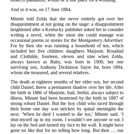
And so it was, on 17 June 1884.
Minnie told Zelda that she never entirely got over her
disappointment at not going on the stage: a disappointment
heightened after a Kentucky publisher asked her to consider
writing a novel, when the most she could manage was
occasional poems or stories for the
Montgomery Advertiser.
For by then she was running a household of ten, which
included her five children: daughters Marjorie, Rosalind
and Clothilde, fourteen, eleven and nine when Zelda,
always known as Baby, was born in 1900, her one
surviving son, Anthony Dickinson Sayre Jnr, born 1894,
whom she treasured, and several relatives.
The death at eighteen months of her elder son, her second
child Daniel, threw a permanent shadow over her life. After
the birth in 1886 of Marjorie, frail, fretful, always subject to
illness, Minnie had been heartened by the birth in 1887 of
strong robust Daniel. But the boy child who raced through
their home one day was stricken by spinal meningitis the
next. ‘When he died I wanted to die too,’ Minnie said. ‘I
shut myself up in my room. I wouldn’t see anyone or eat. I
lay on the bed and turned my face to the wall. It might have
gone on like that for no telling how long. But then … our