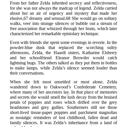
From her father Zelda inherited secrecy and reflectiveness,
for she was not always the madcap of legend. Zelda carried
about her an air of urgency and mystery that made her
elusive,67 dreamy and sensual.68 She would go on solitary
walks, veer into strange silences or bubble out a stream of
free association that whizzed through her brain, which later
characterized her remarkable epistolary technique.
Even with friends she spent some evenings in reverie. In the
powder-blue dusk that replaced the scorching sultry
afternoons, Zelda, the Haardt sisters, Katharine Elsberry
and her schoolfriend Eleanor Browder would catch
lightning bugs. The others talked as they put them in bottles
to make lamps, while Zelda’s silence seemed louder than
their conversations.
When she felt most unsettled or most alone, Zelda
wandered down to Oakwood’s Confederate Cemetery,
where many of her ancestors lay. In that place of memories
and secrets she would smell the lush decay from the bruised
petals of poppies and roses which drifted over the grey
headstones and grey gullies. Southerners still see those
short-lived tissue-paper poppies and parchment magnolias
as nostalgic reminders of lost childhood, fallen dead and
family silences. It was Zelda’s inheritance from a land of