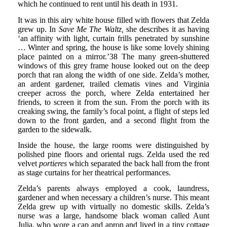
which he continued to rent until his death in 1931.
It was in this airy white house filled with flowers that Zelda
grew up. In
Save Me The Waltz,
she describes it as having
‘an affinity with light, curtain frills penetrated by sunshine
… Winter and spring, the house is like some lovely shining
place painted on a mirror.’38 The many green-shuttered
windows of this grey frame house looked out on the deep
porch that ran along the width of one side. Zelda’s mother,
an ardent gardener, trailed clematis vines and Virginia
creeper across the porch, where Zelda entertained her
friends, to screen it from the sun. From the porch with its
creaking swing, the family’s focal point, a flight of steps led
down to the front garden, and a second flight from the
garden to the sidewalk.
Inside the house, the large rooms were distinguished by
polished pine floors and oriental rugs. Zelda used the red
velvet
portieres
which separated the back hall from the front
as stage curtains for her theatrical performances.
Zelda’s parents always employed a cook, laundress,
gardener and when necessary a children’s nurse. This meant
Zelda grew up with virtually no domestic skills. Zelda’s
nurse was a large, handsome black woman called Aunt
Julia, who wore a cap and apron and lived in a tiny cottage