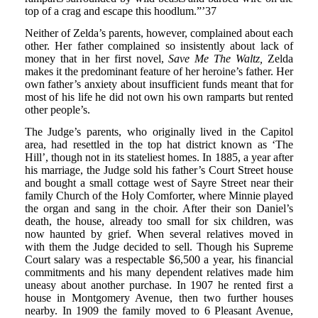
top of a crag and escape this hoodlum.”’37
Neither of Zelda’s parents, however, complained about each
other. Her father complained so insistently about lack of
money that in her first novel,
Save Me The Waltz,
Zelda
makes it the predominant feature of her heroine’s father. Her
own father’s anxiety about insufficient funds meant that for
most of his life he did not own his own ramparts but rented
other people’s.
The Judge’s parents, who originally lived in the Capitol
area, had resettled in the top hat district known as ‘The
Hill’, though not in its stateliest homes. In 1885, a year after
his marriage, the Judge sold his father’s Court Street house
and bought a small cottage west of Sayre Street near their
family Church of the Holy Comforter, where Minnie played
the organ and sang in the choir. After their son Daniel’s
death, the house, already too small for six children, was
now haunted by grief. When several relatives moved in
with them the Judge decided to sell. Though his Supreme
Court salary was a respectable $6,500 a year, his financial
commitments and his many dependent relatives made him
uneasy about another purchase. In 1907 he rented first a
house in Montgomery Avenue, then two further houses
nearby. In 1909 the family moved to 6 Pleasant Avenue,