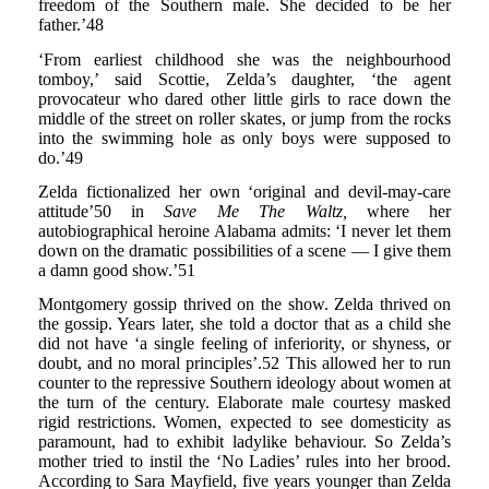
freedom of the Southern male. She decided to be her
father.’48
‘From earliest childhood she was the neighbourhood
tomboy,’ said Scottie, Zelda’s daughter, ‘the agent
provocateur who dared other little girls to race down the
middle of the street on roller skates, or jump from the rocks
into the swimming hole as only boys were supposed to
do.’49
Zelda fictionalized her own ‘original and devil-may-care
attitude’50 in
Save Me The Waltz,
where her
autobiographical heroine Alabama admits: ‘I never let them
down on the dramatic possibilities of a scene — I give them
a damn good show.’51
Montgomery gossip thrived on the show. Zelda thrived on
the gossip. Years later, she told a doctor that as a child she
did not have ‘a single feeling of inferiority, or shyness, or
doubt, and no moral principles’.52 This allowed her to run
counter to the repressive Southern ideology about women at
the turn of the century. Elaborate male courtesy masked
rigid restrictions. Women, expected to see domesticity as
paramount, had to exhibit ladylike behaviour. So Zelda’s
mother tried to instil the ‘No Ladies’ rules into her brood.
According to Sara Mayfield, five years younger than Zelda