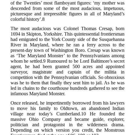
of the Twenties’ most flamboyant figures: ‘my mother was
descended from some of the most audacious, impetuous,
picturesque and irrepressible figures in all of Maryland’s
colorful history’.8
The most audacious was Colonel Thomas Cresap, born
1694 in Skipton, Yorkshire. This quintessential frontiersman
had emigrated to the York County side of the Susquehanna
River in Maryland, where he ran a ferry across to the
present-day town of Washington Boro. Cresap was known
as ‘The Maryland Monster’ to the Pennsylvanians among
whom he settled.9 Rumoured to be Lord Baltimore’s secret
agent, he had been granted 500 acres and appointed
surveyor, magistrate and captain of the militia in
competition with the Pennsylvanian officials. So obnoxious
was he to them that finally they sent him to jail. As he was
led in chains to the courthouse hundreds gathered to see the
infamous Maryland Monster.
Once released, he impertinently borrowed from his lawyers
to move his family to Oldtown, an abandoned Indian
village near today’s Cumberland.10 He founded the
massive Ohio Company and became guide, explorer,
politician and protagonist in the wilderness drama.
Depending on which version you credit, the Monstrous