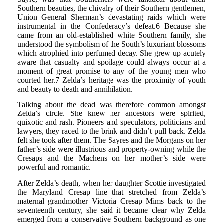
Southern beauties, the chivalry of their Southern gentlemen,
Union General Sherman’s devastating raids which were
instrumental in the Confederacy’s defeat.6 Because she
came from an old-established white Southern family, she
understood the symbolism of the South’s luxuriant blossoms
which atrophied into perfumed decay. She grew up acutely
aware that casualty and spoilage could always occur at a
moment of great promise to any of the young men who
courted her.7 Zelda’s heritage was the proximity of youth
and beauty to death and annihilation.
Talking about the dead was therefore common amongst
Zelda’s circle. She knew her ancestors were spirited,
quixotic and rash. Pioneers and speculators, politicians and
lawyers, they raced to the brink and didn’t pull back. Zelda
felt she took after them. The Sayres and the Morgans on her
father’s side were illustrious and property-owning while the
Cresaps and the Machens on her mother’s side were
powerful and romantic.
After Zelda’s death, when her daughter Scottie investigated
the Maryland Cresap line that stretched from Zelda’s
maternal grandmother Victoria Cresap Mims back to the
seventeenth century, she said it became clear why Zelda
emerged from a conservative Southern background as one