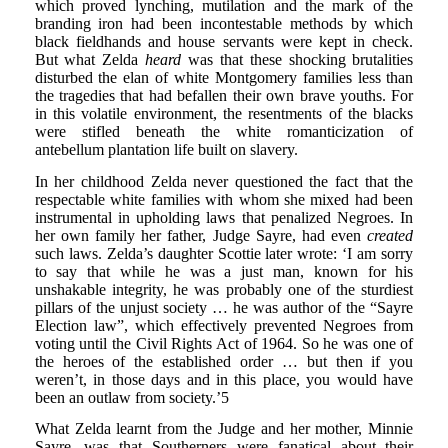
which proved lynching, mutilation and the mark of the
branding iron had been incontestable methods by which
black fieldhands and house servants were kept in check.
But what Zelda
heard
was that these shocking brutalities
disturbed the elan of white Montgomery families less than
the tragedies that had befallen their own brave youths. For
in this volatile environment, the resentments of the blacks
were stifled beneath the white romanticization of
antebellum plantation life built on slavery.
In her childhood Zelda never questioned the fact that the
respectable white families with whom she mixed had been
instrumental in upholding laws that penalized Negroes. In
her own family her father, Judge Sayre, had even
created
such laws. Zelda’s daughter Scottie later wrote: ‘I am sorry
to say that while he was a just man, known for his
unshakable integrity, he was probably one of the sturdiest
pillars of the unjust society … he was author of the “Sayre
Election law”, which effectively prevented Negroes from
voting until the Civil Rights Act of 1964. So he was one of
the heroes of the established order … but then if you
weren’t, in those days and in this place, you would have
been an outlaw from society.’5
What Zelda learnt from the Judge and her mother, Minnie
Sayre, was that Southerners were fanatical about their