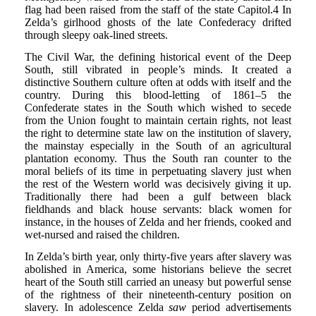
flag had been raised from the staff of the state Capitol.4 In
Zelda’s girlhood ghosts of the late Confederacy drifted
through sleepy oak-lined streets.
The Civil War, the defining historical event of the Deep
South, still vibrated in people’s minds. It created a
distinctive Southern culture often at odds with itself and the
country. During this blood-letting of 1861–5 the
Confederate states in the South which wished to secede
from the Union fought to maintain certain rights, not least
the right to determine state law on the institution of slavery,
the mainstay especially in the South of an agricultural
plantation economy. Thus the South ran counter to the
moral beliefs of its time in perpetuating slavery just when
the rest of the Western world was decisively giving it up.
Traditionally there had been a gulf between black
fieldhands and black house servants: black women for
instance, in the houses of Zelda and her friends, cooked and
wet-nursed and raised the children.
In Zelda’s birth year, only thirty-five years after slavery was
abolished in America, some historians believe the secret
heart of the South still carried an uneasy but powerful sense
of the rightness of their nineteenth-century position on
slavery. In adolescence Zelda
saw
period advertisements