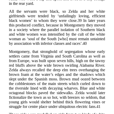
in the rear yard.
All the servants were black, so Zelda and her white
girlfriends were tended by ‘unfailingly loving, efficient
black women’ to whom they were close.39 In later years
this produced conflict, because in Montgomery they moved
in a society where the parallel isolation of Southern black
and white women was intensified by the cult of the white
woman as ‘soul of the South [who] must remain untainted
by association with inferior classes and races’.40
Montgomery, that stronghold of segregation whose early
settlers came from Virginia and South Carolina as well as
from Europe, was built upon seven hills, high on the tawny
red bluffs above the wide brown swirling Alabama River.
Zelda always recalled the deep elm trees overhanging the
brown foam at the water’s edges and the shadows which
slept under the Spanish moss. Brown mud oozed between
the cobblestones of the main streets which curled down to
the riverside lined with decaying wharves. Blue and white
octagonal blocks paved the sidewalks. Zelda would later
fictionalize the town as so hot, with breezes so seldom, that
young girls would shelter behind thick flowering vines or
struggle for centre place under ubiquitous electric fans.41