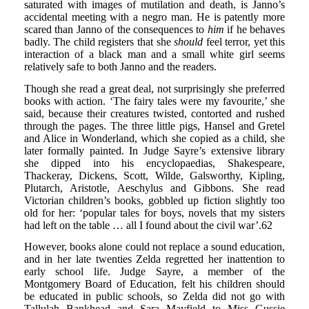
saturated with images of mutilation and death, is Janno’s
accidental meeting with a negro man. He is patently more
scared than Janno of the consequences to
him
if he behaves
badly. The child registers that she
should
feel terror, yet this
interaction of a black man and a small white girl seems
relatively safe to both Janno and the readers.
Though she read a great deal, not surprisingly she preferred
books with action. ‘The fairy tales were my favourite,’ she
said, because their creatures twisted, contorted and rushed
through the pages. The three little pigs, Hansel and Gretel
and Alice in Wonderland, which she copied as a child, she
later formally painted. In Judge Sayre’s extensive library
she dipped into his encyclopaedias, Shakespeare,
Thackeray, Dickens, Scott, Wilde, Galsworthy, Kipling,
Plutarch, Aristotle, Aeschylus and Gibbons. She read
Victorian children’s books, gobbled up fiction slightly too
old for her: ‘popular tales for boys, novels that my sisters
had left on the table … all I found about the civil war’.62
However, books alone could not replace a sound education,
and in her late twenties Zelda regretted her inattention to
early school life. Judge Sayre, a member of the
Montgomery Board of Education, felt his children should
be educated in public schools, so Zelda did not go with
Tallulah Bankhead and Sara Mayfield to Miss Gussie