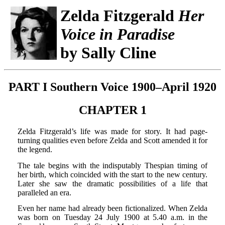
Zelda Fitzgerald
Her
Voice in Paradise
by Sally Cline
PART I Southern Voice 1900–April 1920
CHAPTER 1
Zelda Fitzgerald’s life was made for story. It had page-
turning qualities even before Zelda and Scott amended it for
the legend.
The tale begins with the indisputably Thespian timing of
her birth, which coincided with the start to the new century.
Later she saw the dramatic possibilities of a life that
paralleled an era.
Even her name had already been fictionalized. When Zelda
was born on Tuesday 24 July 1900 at 5.40 a.m. in the