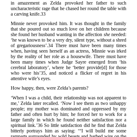
in amazement as Zelda provoked her father to such
uncharacteristic rage that he chased her round the table with
a carving knife.33
Minnie never provoked him. It was thought in the family
that she poured out so much love on her children because
she found her husband wanting in the affection
she
needed:
‘he was known to be a very dry, silent type, without a shred
of gregariousness’.34 There must have been many times
when, having seen herself as an actress, Minnie was irked
by the reality of her role as a housewife. There must have
been many times when Judge Sayre emerged from ‘his
cerebral laboratory’, where he ‘better provide[d] for those
who were his’35, and noticed a flicker of regret in his
attentive wife’s eyes.
How happy, then, were Zelda’s parents?
‘When I was a child, their relationship was not apparent to
me,’ Zelda later recalled. ‘Now I see them as two unhappy
people; my mother was dominated and oppressed by my
father and often hurt by him; he forced her to work for a
large family in which he found neither satisfaction nor a
spiritual link.’36 So little satisfaction did he find that Zelda
bitterly portrays him as saying: ‘“I will build me some
ramparts surrounded by wild beasts and barbed wire on the