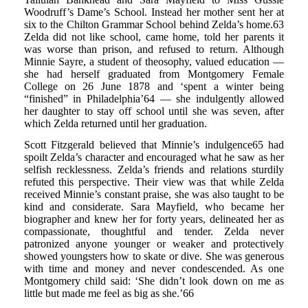
Woodruff’s Dame’s School. Instead her mother sent her at
six to the Chilton Grammar School behind Zelda’s home.63
Zelda did not like school, came home, told her parents it
was worse than prison, and refused to return. Although
Minnie Sayre, a student of theosophy, valued education —
she had herself graduated from Montgomery Female
College on 26 June 1878 and ‘spent a winter being
“finished” in Philadelphia’64 — she indulgently allowed
her daughter to stay off school until she was seven, after
which Zelda returned until her graduation.
Scott Fitzgerald believed that Minnie’s indulgence65 had
spoilt Zelda’s character and encouraged what he saw as her
selfish recklessness. Zelda’s friends and relations sturdily
refuted this perspective. Their view was that while Zelda
received Minnie’s constant praise, she was also taught to be
kind and considerate. Sara Mayfield, who became her
biographer and knew her for forty years, delineated her as
compassionate, thoughtful and tender. Zelda never
patronized anyone younger or weaker and protectively
showed youngsters how to skate or dive. She was generous
with time and money and never condescended. As one
Montgomery child said: ‘She didn’t look down on me as
little but made me feel as big as she.’66