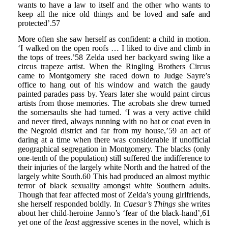
wants to have a law to itself and the other who wants to
keep all the nice old things and be loved and safe and
protected’.57
More often she saw herself as confident: a child in motion.
‘I walked on the open roofs … I liked to dive and climb in
the tops of trees.’58 Zelda used her backyard swing like a
circus trapeze artist. When the Ringling Brothers Circus
came to Montgomery she raced down to Judge Sayre’s
office to hang out of his window and watch the gaudy
painted parades pass by. Years later she would paint circus
artists from those memories. The acrobats she drew turned
the somersaults she had turned. ‘I was a very active child
and never tired, always running with no hat or coat even in
the Negroid district and far from my house,’59 an act of
daring at a time when there was considerable if unofficial
geographical segregation in Montgomery. The blacks (only
one-tenth of the population) still suffered the indifference to
their injuries of the largely white North and the hatred of the
largely white South.60 This had produced an almost mythic
terror of black sexuality amongst white Southern adults.
Though that fear affected most of Zelda’s young girlfriends,
she herself responded boldly. In
Caesar’s Things
she writes
about her child-heroine Janno’s ‘fear of the black-hand’,61
yet one of the
least
aggressive scenes in the novel, which is