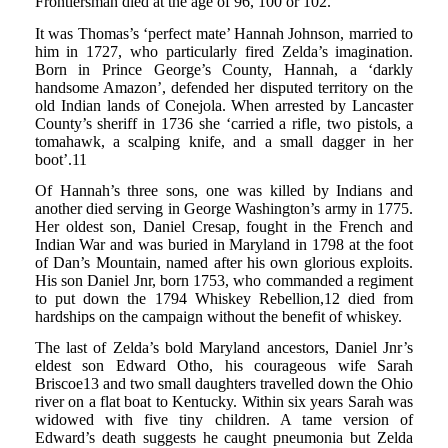
Frontiersman died at the age of 96, 100 or 102.
It was Thomas’s ‘perfect mate’ Hannah Johnson, married to
him in 1727, who particularly fired Zelda’s imagination.
Born in Prince George’s County, Hannah, a ‘darkly
handsome Amazon’, defended her disputed territory on the
old Indian lands of Conejola. When arrested by Lancaster
County’s sheriff in 1736 she ‘carried a rifle, two pistols, a
tomahawk, a scalping knife, and a small dagger in her
boot’.11
Of Hannah’s three sons, one was killed by Indians and
another died serving in George Washington’s army in 1775.
Her oldest son, Daniel Cresap, fought in the French and
Indian War and was buried in Maryland in 1798 at the foot
of Dan’s Mountain, named after his own glorious exploits.
His son Daniel Jnr, born 1753, who commanded a regiment
to put down the 1794 Whiskey Rebellion,12 died from
hardships on the campaign without the benefit of whiskey.
The last of Zelda’s bold Maryland ancestors, Daniel Jnr’s
eldest son Edward Otho, his courageous wife Sarah
Briscoe13 and two small daughters travelled down the Ohio
river on a flat boat to Kentucky. Within six years Sarah was
widowed with five tiny children. A tame version of
Edward’s death suggests he caught pneumonia but Zelda