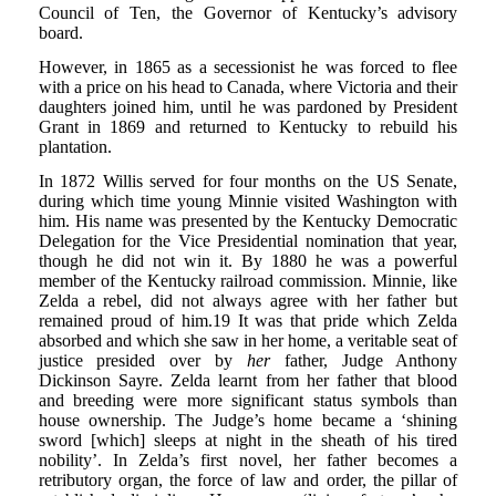
Council of Ten, the Governor of Kentucky’s advisory
board.
However, in 1865 as a secessionist he was forced to flee
with a price on his head to Canada, where Victoria and their
daughters joined him, until he was pardoned by President
Grant in 1869 and returned to Kentucky to rebuild his
plantation.
In 1872 Willis served for four months on the US Senate,
during which time young Minnie visited Washington with
him. His name was presented by the Kentucky Democratic
Delegation for the Vice Presidential nomination that year,
though he did not win it. By 1880 he was a powerful
member of the Kentucky railroad commission. Minnie, like
Zelda a rebel, did not always agree with her father but
remained proud of him.19 It was that pride which Zelda
absorbed and which she saw in her home, a veritable seat of
justice presided over by
her
father, Judge Anthony
Dickinson Sayre. Zelda learnt from her father that blood
and breeding were more significant status symbols than
house ownership. The Judge’s home became a ‘shining
sword [which] sleeps at night in the sheath of his tired
nobility’. In Zelda’s first novel, her father becomes a
retributory organ, the force of law and order, the pillar of