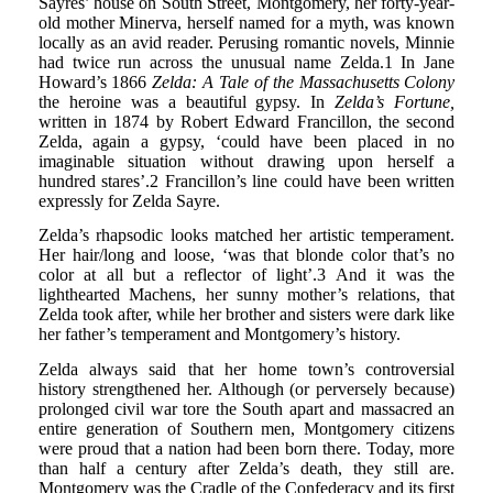
Sayres’ house on South Street, Montgomery, her forty-year-
old mother Minerva, herself named for a myth, was known
locally as an avid reader. Perusing romantic novels, Minnie
had twice run across the unusual name Zelda.1 In Jane
Howard’s 1866
Zelda: A Tale of the Massachusetts Colony
the heroine was a beautiful gypsy. In
Zelda’s Fortune,
written in 1874 by Robert Edward Francillon, the second
Zelda, again a gypsy, ‘could have been placed in no
imaginable situation without drawing upon herself a
hundred stares’.2 Francillon’s line could have been written
expressly for Zelda Sayre.
Zelda’s rhapsodic looks matched her artistic temperament.
Her hair/long and loose, ‘was that blonde color that’s no
color at all but a reflector of light’.3 And it was the
lighthearted Machens, her sunny mother’s relations, that
Zelda took after, while her brother and sisters were dark like
her father’s temperament and Montgomery’s history.
Zelda always said that her home town’s controversial
history strengthened her. Although (or perversely because)
prolonged civil war tore the South apart and massacred an
entire generation of Southern men, Montgomery citizens
were proud that a nation had been born there. Today, more
than half a century after Zelda’s death, they still are.
Montgomery was the Cradle of the Confederacy and its first