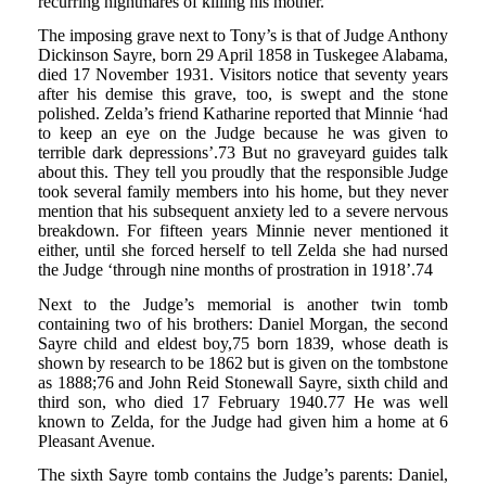
recurring nightmares of killing his mother.
The imposing grave next to Tony’s is that of Judge Anthony
Dickinson Sayre, born 29 April 1858 in Tuskegee Alabama,
died 17 November 1931. Visitors notice that seventy years
after his demise this grave, too, is swept and the stone
polished. Zelda’s friend Katharine reported that Minnie ‘had
to keep an eye on the Judge because he was given to
terrible dark depressions’.73 But no graveyard guides talk
about this. They tell you proudly that the responsible Judge
took several family members into his home, but they never
mention that his subsequent anxiety led to a severe nervous
breakdown. For fifteen years Minnie never mentioned it
either, until she forced herself to tell Zelda she had nursed
the Judge ‘through nine months of prostration in 1918’.74
Next to the Judge’s memorial is another twin tomb
containing two of his brothers: Daniel Morgan, the second
Sayre child and eldest boy,75 born 1839, whose death is
shown by research to be 1862 but is given on the tombstone
as 1888;76 and John Reid Stonewall Sayre, sixth child and
third son, who died 17 February 1940.77 He was well
known to Zelda, for the Judge had given him a home at 6
Pleasant Avenue.
The sixth Sayre tomb contains the Judge’s parents: Daniel,