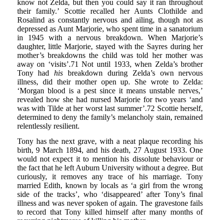
know not Zelda, but then you could say it ran throughout
their family.’ Scottie recalled her Aunts Clothilde and
Rosalind as constantly nervous and ailing, though not as
depressed as Aunt Marjorie, who spent time in a sanatorium
in 1945 with a nervous breakdown. When Marjorie’s
daughter, little Marjorie, stayed with the Sayres during her
mother’s breakdowns the child was told her mother was
away on ‘visits’.71 Not until 1933, when Zelda’s brother
Tony had
his
breakdown during Zelda’s own nervous
illness, did their mother open up. She wrote to Zelda:
‘Morgan blood is a pest since it means unstable nerves,’
revealed how she had nursed Marjorie for two years ‘and
was with Tilde at her worst last summer’.72 Scottie herself,
determined to deny the family’s melancholy stain, remained
relentlessly resilient.
Tony has the next grave, with a neat plaque recording his
birth, 9 March 1894, and his death, 27 August 1933. One
would not expect it to mention his dissolute behaviour or
the fact that he left Auburn University without a degree. But
curiously, it removes any trace of his marriage. Tony
married Edith, known by locals as ‘a girl from the wrong
side of the tracks’, who ‘disappeared’ after Tony’s final
illness and was never spoken of again. The gravestone fails
to record that Tony killed himself after many months of