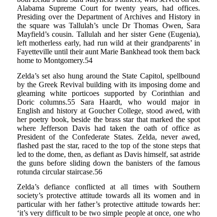
Alabama Supreme Court for twenty years, had offices.
Presiding over the Department of Archives and History in
the square was Tallulah’s uncle Dr Thomas Owen, Sara
Mayfield’s cousin. Tallulah and her sister Gene (Eugenia),
left motherless early, had run wild at their grandparents’ in
Fayetteville until their aunt Marie Bankhead took them back
home to Montgomery.54
Zelda’s set also hung around the State Capitol, spellbound
by the Greek Revival building with its imposing dome and
gleaming white porticoes supported by Corinthian and
Doric columns.55 Sara Haardt, who would major in
English and history at Goucher College, stood awed, with
her poetry book, beside the brass star that marked the spot
where Jefferson Davis had taken the oath of office as
President of the Confederate States. Zelda, never awed,
flashed past the star, raced to the top of the stone steps that
led to the dome, then, as defiant as Davis himself, sat astride
the guns before sliding down the banisters of the famous
rotunda circular staircase.56
Zelda’s defiance conflicted at all times with Southern
society’s protective attitude towards all its women and in
particular with her father’s protective attitude towards her:
‘it’s very difficult to be two simple people at once, one who