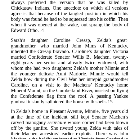
always preferred the version that he was killed by
Chickasaw Indians. One anecdote on which all versions
agree is that because of the tangled position in which his
body was found he had to be squeezed into his coffin. Then
when it was opened at the wake, out sprang the body of
Edward Otho.14
Sarah’s daughter Caroline Cresap, Zelda’s great-
grandmother, who married John Mims of Kentucky,
inherited the Cresap bravado. Caroline’s daughter Victoria
married Confederate Senator Willis B. Machen, twenty-
eight years her senior and already twice widowed, with
whom she had two daughters: Zelda’s mother Minnie and
the younger delicate Aunt Marjorie. Minnie would tell
Zelda how during the Civil War her intrepid grandmother
Caroline, on a visit to the Machens’ Kentucky home
Mineral Mount, on the Cumberland River, insisted on flying
the Confederate flag from the roof. A passing Yankee
gunboat instantly splintered the house with shells.15
In Zelda’s home in Pleasant Avenue, Minnie, five years old
at the time of the incident, still kept Senator Machen’s
carved mahogany
secretaire
whose corner had been blown
off by the gunfire. She riveted young Zelda with tales of
their Machen ancestors’ earlier exploits. There was John