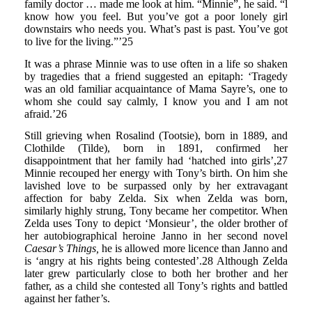
family doctor … made me look at him. “Minnie”, he said. “l
know how you feel. But you’ve got a poor lonely girl
downstairs who needs you. What’s past is past. You’ve got
to live for the living.”’25
It was a phrase Minnie was to use often in a life so shaken
by tragedies that a friend suggested an epitaph: ‘Tragedy
was an old familiar acquaintance of Mama Sayre’s, one to
whom she could say calmly, I know you and I am not
afraid.’26
Still grieving when Rosalind (Tootsie), born in 1889, and
Clothilde (Tilde), born in 1891, confirmed her
disappointment that her family had ‘hatched into girls’,27
Minnie recouped her energy with Tony’s birth. On him she
lavished love to be surpassed only by her extravagant
affection for baby Zelda. Six when Zelda was born,
similarly highly strung, Tony became her competitor. When
Zelda uses Tony to depict ‘Monsieur’, the older brother of
her autobiographical heroine Janno in her second novel
Caesar’s Things,
he is allowed more licence than Janno and
is ‘angry at his rights being contested’.28 Although Zelda
later grew particularly close to both her brother and her
father, as a child she contested all Tony’s rights and battled
against her father’s.