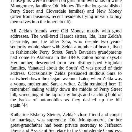
Those girls were modelled on girls from two kinds of white
Montgomery families: Old Money (like the long-established
Perry Street and Cloverdale families) and New Money
(often from business, recent residents trying in vain to buy
themselves into the inner circuit).
All Zelda’s friends were Old Money, mostly with good
addresses. The well-bred Haardt sisters, Ida, later Zelda’s
classmate, and the older Sara, who despite two years’
seniority would share with Zelda a number of beaux, lived
in fashionable Perry Street. Sara’s Bavarian grandparents
had come to Alabama in the 1840s cotton-boom days.42
Her mother, descended from two distinguished Virginian
families, ‘fanatical about the South’,43 was proud of their
address. Occasionally Zelda persuaded studious Sara to
cartwheel down the elegant avenue. Later, when Zelda was
a young mother and Sara a writer, Zelda reminded her: ‘[I
remember] sailing wildly down the middle of Perry Street
hill, screeching at the top of my lungs and catching hold of
the backs of automobiles as they dashed up the hill
again.’44
Katharine Elsberry Steiner, Zelda’s close friend and cousin
by marriage, was supremely ‘Old Montgomery’, for her
great-grandfather had been private secretary to Jefferson
Davis and Assistant Secretary to the Confederate Congress.