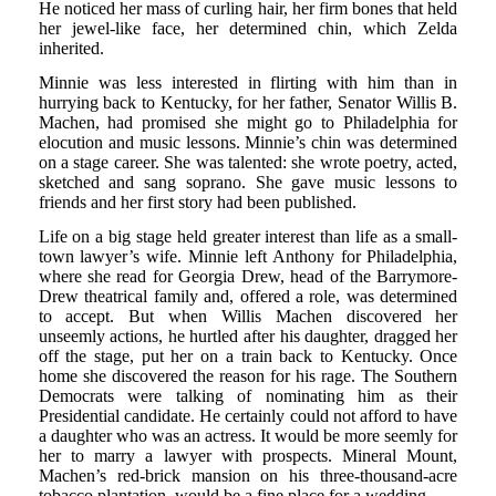
He noticed her mass of curling hair, her firm bones that held
her jewel-like face, her determined chin, which Zelda
inherited.
Minnie was less interested in flirting with him than in
hurrying back to Kentucky, for her father, Senator Willis B.
Machen, had promised she might go to Philadelphia for
elocution and music lessons. Minnie’s chin was determined
on a stage career. She was talented: she wrote poetry, acted,
sketched and sang soprano. She gave music lessons to
friends and her first story had been published.
Life on a big stage held greater interest than life as a small-
town lawyer’s wife. Minnie left Anthony for Philadelphia,
where she read for Georgia Drew, head of the Barrymore-
Drew theatrical family and, offered a role, was determined
to accept. But when Willis Machen discovered her
unseemly actions, he hurtled after his daughter, dragged her
off the stage, put her on a train back to Kentucky. Once
home she discovered the reason for his rage. The Southern
Democrats were talking of nominating him as their
Presidential candidate. He certainly could not afford to have
a daughter who was an actress. It would be more seemly for
her to marry a lawyer with prospects. Mineral Mount,
Machen’s red-brick mansion on his three-thousand-acre
tobacco plantation, would be a fine place for a wedding.