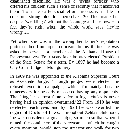
established discipline. He was a ‘living fortress’ who
offered his children such a sense of security that it absolved
them ‘from the early social efforts necessary in life to
construct strongholds for themselves’.20 This made her
despise ‘weaklings’ without the ‘courage and the power to
feel they’re right when the whole world says they’re
wrong’.21
Yet when she
was
in the wrong her father’s reputation
protected her from open criticism. In his thirties he was
asked to serve as a member of the Alabama House of
Representatives. Four years later he was elected President
of the State Senate for a term. By 1897 he had become a
City Court Judge in Montgomery.
In 1909 he was appointed to the Alabama Supreme Court
as Associate Judge. ‘Though judges were elected, he
refused ever to campaign, which fortunately became
unnecessary for he early on ceased having any opponents.
The thing he is most famous for in legal circles is never
having had an opinion overturned.’22 From 1910 he was
re-elected each year, and by 1928 he was awarded the
degree of Doctor of Laws. Throughout Zelda’s childhood,
‘he was considered a great judge, so much so that when it
rained, the conductor of the streetcar … which he caught
every morning, would stop the streetcar and walk for two