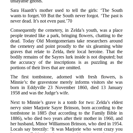
unlayable ghosts.
Sara Haardt’s mother used to tell the girls: ‘The South
wants to forget.’69 But the South never forgot. ‘The past is
never dead. It’s not even past.’70
Consequently the cemetery, in Zelda’s youth, was a place
people treated like a park, bringing flowers, chatting to the
dead. Today Old Montgomerians take researchers around
the cemetery and point proudly to the six gleaming white
graves that relate to Zelda, their local heroine. That the
bodily remains of the Sayres lurk inside is not disputed; but
the accuracy of the inscriptions is as puzzling as the
portions of their lives that are omitted.
The first tombstone, adorned with fresh flowers, is
Minnie’s: the gravestone merely informs visitors she was
born in Eddyville 23 November 1860, died 13 January
1958 and was the Judge’s wife.
Next to Minnie’s grave is a tomb for two: Zelda’s eldest
nervy sister Marjorie Sayre Brinson, born according to the
tombstone in 1885 (but according to the Family Bible in
1886), who died two years after their mother in 1960, and
her husband, Minor Williamson Brinson, who died in 1954.
Locals say breezily: ‘It was Marjorie who went crazy you