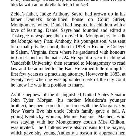
blocks with an umbrella to fetch him’.23
Zelda’s father, Judge Anthony Sayre, had grown up in his
father Daniel’s book-lined house on Court Street,
Montgomery, where Daniel had inspired his children with a
love of learning. Daniel Sayre had founded and edited a
Tuskegee newspaper, then moved to Montgomery to edit
the
Montgomery Post.
Anthony, his youngest son, was sent
to a small private school, then in 1878 to Roanoke College
in Salem, Virginia, from where he graduated with honours
in Greek and mathematics.24 He spent a year teaching at
Vanderbilt University, then returned to Montgomery to read
law and be admitted to the Bar. He earned little during his
first few years as a practising attorney. However in 1883, at
twenty-five, when he was appointed clerk of the city court
he knew he was in a position to marry.
As the nephew of the distinguished United States Senator
John Tyler Morgan (his mother Musidora’s younger
brother), he spent some leisure time with the Morgans. On
New Year’s Eve his uncle John’s family gave a ball. A
young Kentucky woman, Minnie Buckner Machen, who
was staying with her Montgomery cousin Miss Chilton,
was invited. The Chiltons were also cousins to the Sayres,
which gave shy young Anthony a reason to approach her.