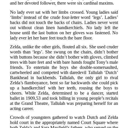
and her devoted follower, there were six cardinal maxims.
No lady ever sat with her limbs crossed. Young ladies said
‘limbs’ instead of the crude four-letter word ‘legs’. Ladies’
backs did not touch the backs of chairs. Ladies never went
out without clean linen handkerchiefs. No lady left the
house until the last button on her gloves was fastened. No
lady ever let her bare feet touch the bare floor.
Zelda, unlike the other girls, flouted all six. She used cruder
words than ‘legs’. She swung on the chairs, didn’t bother
with buttons because she didn’t bother with gloves, climbed
trees with bare feet and with bare hands fought Tony’s male
friends. To entertain the boys she double-somersaulted,
cartwheeled and competed with daredevil Tallulah ‘Dutch’
Bankhead in backbends. Tallulah, the only girl to rival
Zelda’s flamboyance, bent so far backwards she could pick
up a handkerchief with her teeth, rousing the boys to
cheers. While Zelda, determined to be a dancer, started
ballet in 1909,53 and took billing in young people’s recitals
at the Grand Theatre, Tallulah was preparing herself for an
acting career.
Crowds of youngsters gathered to watch Dutch and Zelda
hold court in the appropriately named Court Square where
both Zelda’s and Sara Mayfield’s fathers, who served on the