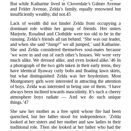
But while Katharine lived in Cloverdale’s Gilmer Avenue
and Felder Avenue, Zelda’s family, equally renowned but
insufficiently wealthy, did not.45
Lack of wealth did not hinder Zelda from occupying a
dominant role within her group of friends. Her sisters
Marjorie, Rosalind and Clothilde were too old to be in the
running. Zelda’s friends all ran behind. ‘She was our leader,
and when she said “Jump!” we all jumped,’ said Katharine.
She and Zelda considered themselves soul-mates because
‘we were in and out of each other’s houses. We were very
much alike. We dressed alike, and even looked alike.’46 In
a photograph of the two girls taken in their early teens, they
have identical flyaway curly bobs and floating lawn skirts,
but what distinguished Zelda was her hoydenism. Most
Montgomery girls were interested in attracting the attention
of boys. Zelda was interested in being one of them. ‘I have
always been inclined towards masculinity. It’s such a cheery
atmosphere boys radiate — And we do such unique
things.’47
She saw her mother as a free spirit whose fire had been
quenched, but her father stood for independence. ‘Zelda
looked at her sisters and her mother and saw ladies in their
traditional role. Then she looked at her father who had the