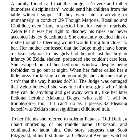
A family friend said that the Judge, a ‘severe and rather
humorless disciplinarian’, would send his children from the
table without supper ‘if they were late in arriving or
unmannerly in conduct’.29 Though Marjorie, Rosalind and
Clothilde, even Tony, respected him for fear of reprisals,
Zelda felt it was her right to disobey his rules and never
accepted his icy detachment. She constantly goaded him as
if she thought a bleeding wound would bring him closer to
her. Her mother confessed that the Judge might have borne
a closer relation to his girls had he not lost his boy in
infancy;30 Zelda, shaken, pretended she couldn’t care less.
She escaped out of her bedroom window despite being
forbidden to go out at night. When her father called her a
little hussy for kissing a date goodnight she said caustically:
‘isn’t that the way hussies do?’31 The Judge was outraged
that Zelda believed she was one of those girls who ‘think
they can do anything and get away with it’, like her later
fictional heroine Alabama Beggs, who said: ‘I will be
troublesome, too, if I can’t do as I please.’32 Pleasing
herself was Zelda’s most significant childhood trait.
To her friends she referred to solemn Papa as ‘Old Dick’, a
ribald shortening of his middle name Dickinson, and
continued to taunt him. One story suggests that Scott
Fitzgerald, at his first dinner at 6 Pleasant Avenue, watched