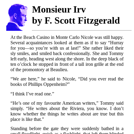
Monsieur Irv
by F. Scott Fitzgerald
At the Beach Casino in Monte Carlo Nicole was still happy.
Several acquaintances looked at them as if to say “Hurray
for you—so you’re with us at last!” She rather liked their
sly smiles, and smiled back confessionally. She and Tommy
left early, heading west along the shore. In the deep black of
ten o’clock he stopped in front of a tall iron grille at the end
of the promontory at Beaulieu.
“We are here,” he said to Nicole, “Did you ever read the
books of Phillips Oppenheim?”
“I think I’ve read one.”
“He’s one of my favourite American writers,” Tommy said
simply. “He writes about the Riviera, you know. I don’t
know whether the things he writes about are true but this
place is like that.”
Standing before the gate they were suddenly bathed in a
small floodlight, quick as a flashlight, that left them blinded