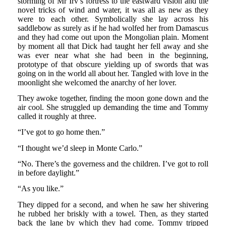
storming of Mr Irv’s fortress to the eastward vision and the
novel tricks of wind and water, it was all as new as they
were to each other. Symbolically she lay across his
saddlebow as surely as if he had wolfed her from Damascus
and they had come out upon the Mongolian plain. Moment
by moment all that Dick had taught her fell away and she
was ever near what she had been in the beginning,
prototype of that obscure yielding up of swords that was
going on in the world all about her. Tangled with love in the
moonlight she welcomed the anarchy of her lover.
They awoke together, finding the moon gone down and the
air cool. She struggled up demanding the time and Tommy
called it roughly at three.
“I’ve got to go home then.”
“I thought we’d sleep in Monte Carlo.”
“No. There’s the governess and the children. I’ve got to roll
in before daylight.”
“As you like.”
They dipped for a second, and when he saw her shivering
he rubbed her briskly with a towel. Then, as they started
back the lane by which they had come. Tommy tripped