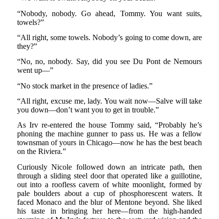
“Nobody, nobody. Go ahead, Tommy. You want suits,
towels?”
“All right, some towels. Nobody’s going to come down, are
they?”
“No, no, nobody. Say, did you see Du Pont de Nemours
went up—”
“No stock market in the presence of ladies.”
“All right, excuse me, lady. You wait now—Salve will take
you down—don’t want you to get in trouble.”
As Irv re-entered the house Tommy said, “Probably he’s
phoning the machine gunner to pass us. He was a fellow
townsman of yours in Chicago—now he has the best beach
on the Riviera.”
Curiously Nicole followed down an intricate path, then
through a sliding steel door that operated like a guillotine,
out into a roofless cavern of white moonlight, formed by
pale boulders about a cup of phosphorescent waters. It
faced Monaco and the blur of Mentone beyond. She liked
his taste in bringing her here—from the high-handed