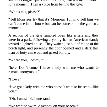
for a moment. Then a voice from behind the gate:
“Who’s this, please?”
“Tell Monsieur Irv that it’s Monsieur Tommy. Tell him we
can’t come in the house but can he come out in the garden a
minute.”
A section of the gate rumbled open like a safe and they
were in a park, following a young Italian-American dandy
toward a lighted house. They waited just out of range of the
porch light, and presently the door opened and a dark thin
man of forty came out and gazed blindly.
“Where you, Tommy?”
“here. Don’t come. I have a lady with me who wants to
remain anonymous.”
“How?”
“I’ve got a lady with me who doesn’t want to be seen—like
you.”
“Oh, I unestand, I unestand.”
“We want to swim. Anybody on your beach?”