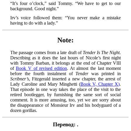
“It’s four o’clock,” said Tommy. “We have to get to our
background. Good night.”
Irv’s voice followed them: “You never make a mistake
having to do with a lady.”
Note:
The passage comes from a late draft of
Tender Is The Night
.
Describing as it does the last hours of Nicole’s first night
with Tommy Barban, it belongs at the end of Chapter VIII
of
Book V of revised edition
. At almost the last moment
before the fourth instalment of
Tender
was printed in
Scribner’s
, Fitzgerald inserted a new chapter, the arrest of
Lady Caroline and Mary Minghetti (
Book V, Chapter X)
.
That episode in one way takes the place of the visit to the
retired bootlegger, by furnishing the same sort of social
comment. It is more amusing, too, yet we are sorry about
the disappearance of Monsieur Irv and his bodyguard of a
dozen gorillas.
Перевод: .