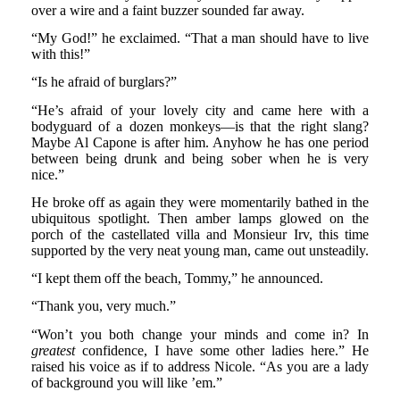
over a wire and a faint buzzer sounded far away.
“My God!” he exclaimed. “That a man should have to live
with this!”
“Is he afraid of burglars?”
“He’s afraid of your lovely city and came here with a
bodyguard of a dozen monkeys—is that the right slang?
Maybe Al Capone is after him. Anyhow he has one period
between being drunk and being sober when he is very
nice.”
He broke off as again they were momentarily bathed in the
ubiquitous spotlight. Then amber lamps glowed on the
porch of the castellated villa and Monsieur Irv, this time
supported by the very neat young man, came out unsteadily.
“I kept them off the beach, Tommy,” he announced.
“Thank you, very much.”
“Won’t you both change your minds and come in? In
greatest
confidence, I have some other ladies here.” He
raised his voice as if to address Nicole. “As you are a lady
of background you will like ’em.”