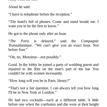
Aloud he said:
“I have to telephone before the reception.”
“The hotel's full of phones. Come and stand beside me. I
want you to be the first to know.”
He got to the phone only after an hour.
“
The Paris
is delayed,” said the
Compagnie
Transatlantique
. “We can't give you an exact hour. Not
before four.”
“Oh, no, Monsieur—not possibly.”
Good. In the lobby he joined a party of wedding guests and
repaired to the Ritz on the man's part of the bar. You
couldn't be with women incessantly.
“How long will you be in Paris, Henry?”
“That's not a fair question. I can always tell you how long
I'll be in New York or London.”
He had two cocktails—each at a different table. A little
before one when the confusion and din were at their height