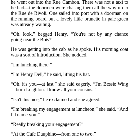
he went out into the Rue Cambon. There was not a taxi to
be had—the doormen were chasing them all the way up to
the Rue de Rivoli. One sailed into port with a doorman on
the running board but a lovely little brunette in pale green
was already waiting.
“Oh, look,” begged Henry. “You're not by any chance
going near the Bois?”
He was getting into the cab as he spoke. His morning coat
was a sort of introduction. She nodded.
“I'm lunching there.”
“I'm Henry Dell,” he said, lifting his hat.
“Oh, it's you—at last,” she said eagerly. “I'm Bessie Wing
—born Leighton. I know all your cousins.”
“Isn't this nice,” he exclaimed and she agreed.
“I'm breaking my engagement at luncheon,” she said. “And
I'll name you.”
“Really breaking your engagement?”
“At the Cafe Dauphine—from one to two.”