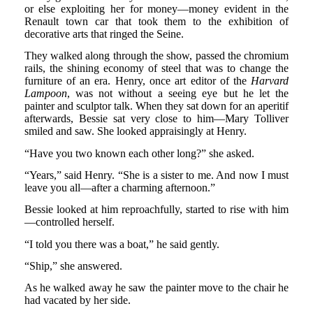
or else exploiting her for money—money evident in the
Renault town car that took them to the exhibition of
decorative arts that ringed the Seine.
They walked along through the show, passed the chromium
rails, the shining economy of steel that was to change the
furniture of an era. Henry, once art editor of the
Harvard
Lampoon
, was not without a seeing eye but he let the
painter and sculptor talk. When they sat down for an aperitif
afterwards, Bessie sat very close to him—Mary Tolliver
smiled and saw. She looked appraisingly at Henry.
“Have you two known each other long?” she asked.
“Years,” said Henry. “She is a sister to me. And now I must
leave you all—after a charming afternoon.”
Bessie looked at him reproachfully, started to rise with him
—controlled herself.
“I told you there was a boat,” he said gently.
“Ship,” she answered.
As he walked away he saw the painter move to the chair he
had vacated by her side.