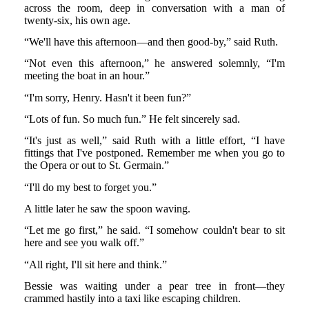
across the room, deep in conversation with a man of
twenty-six, his own age.
“We'll have this afternoon—and then good-by,” said Ruth.
“Not even this afternoon,” he answered solemnly, “I'm
meeting the boat in an hour.”
“I'm sorry, Henry. Hasn't it been fun?”
“Lots of fun. So much fun.” He felt sincerely sad.
“It's just as well,” said Ruth with a little effort, “I have
fittings that I've postponed. Remember me when you go to
the Opera or out to St. Germain.”
“I'll do my best to forget you.”
A little later he saw the spoon waving.
“Let me go first,” he said. “I somehow couldn't bear to sit
here and see you walk off.”
“All right, I'll sit here and think.”
Bessie was waiting under a pear tree in front—they
crammed hastily into a taxi like escaping children.