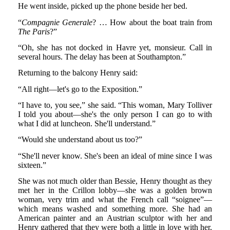
He went inside, picked up the phone beside her bed.
“
Compagnie Generale
? … How about the boat train from
The Paris
?”
“Oh, she has not docked in Havre yet, monsieur. Call in
several hours. The delay has been at Southampton.”
Returning to the balcony Henry said:
“All right—let's go to the Exposition.”
“I have to, you see,” she said. “This woman, Mary Tolliver
I told you about—she's the only person I can go to with
what I did at luncheon. She'll understand.”
“Would she understand about us too?”
“She'll never know. She's been an ideal of mine since I was
sixteen.”
She was not much older than Bessie, Henry thought as they
met her in the Crillon lobby—she was a golden brown
woman, very trim and what the French call “soignee”—
which means washed and something more. She had an
American painter and an Austrian sculptor with her and
Henry gathered that they were both a little in love with her,