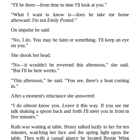
“I'll be there—from time to time I'll look at you.”
“What I want to know is—does he take me home
afterward. I'm not
Emily Posted
.”
On impulse he said:
“No, I do. You may be faint or something. I'll keep an eye
on you.”
She shook her head.
“No—it wouldn't be reverend this afternoon,” she said.
“But I'll be here weeks.”
“This afternoon,” he said. “You see, there's a boat coming
in.”
After a moment's reluctance she answered:
“I do
almost
know you. Leave it this way. If you see me
talk shaking a spoon back and forth I'll meet you in front in
five minutes.”
Ruth was waiting at table. Henry talked lazily to her for ten
minutes, watching her face and the spring light upon the
table. Then with a casual glance he located Bessie Wing