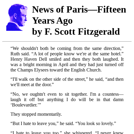
News of Paris—Fifteen
Years Ago
by F. Scott Fitzgerald
“We shouldn't both be coming from the same direction,”
Ruth said. “A lot of people know we're at the same hotel.”
Henry Haven Dell smiled and then they both laughed. It
was a bright morning in April and they had just turned off
the Champs Elysees toward the English Church.
“I'll walk on the other side of the street,” he said, “and then
we'll meet at the door.”
“No, we oughtn't even to sit together. I'm a countess—
laugh it off but anything I do will be in that damn
‘Boulevardier.’”
They stopped momentarily.
“But I hate to leave you,” he said. “You look so lovely.”
“I hate to leave you too,” she whispered. “I never knew