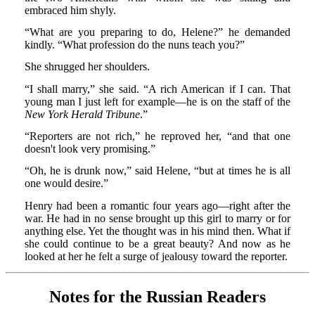
embraced him shyly.
“What are you preparing to do, Helene?” he demanded
kindly. “What profession do the nuns teach you?”
She shrugged her shoulders.
“I shall marry,” she said. “A rich American if I can. That
young man I just left for example—he is on the staff of the
New York Herald Tribune
.”
“Reporters are not rich,” he reproved her, “and that one
doesn't look very promising.”
“Oh, he is drunk now,” said Helene, “but at times he is all
one would desire.”
Henry had been a romantic four years ago—right after the
war. He had in no sense brought up this girl to marry or for
anything else. Yet the thought was in his mind then. What if
she could continue to be a great beauty? And now as he
looked at her he felt a surge of jealousy toward the reporter.
Notes for the Russian Readers