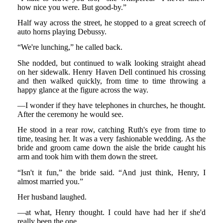
how nice you were. But good-by.”
Half way across the street, he stopped to a great screech of
auto horns playing Debussy.
“We're lunching,” he called back.
She nodded, but continued to walk looking straight ahead
on her sidewalk. Henry Haven Dell continued his crossing
and then walked quickly, from time to time throwing a
happy glance at the figure across the way.
—I wonder if they have telephones in churches, he thought.
After the ceremony he would see.
He stood in a rear row, catching Ruth's eye from time to
time, teasing her. It was a very fashionable wedding. As the
bride and groom came down the aisle the bride caught his
arm and took him with them down the street.
“Isn't it fun,” the bride said. “And just think, Henry, I
almost married you.”
Her husband laughed.
—at what, Henry thought. I could have had her if she'd
really been the one.