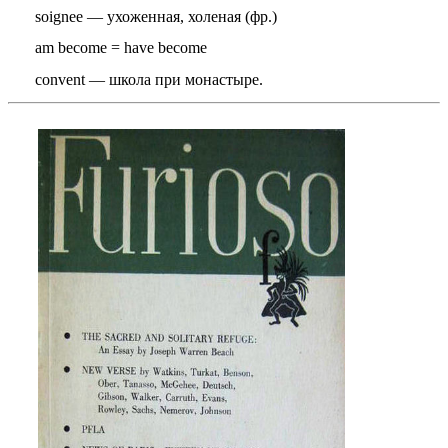
soignee — ухоженная, холеная (фр.)
am become = have become
convent — школа при монастыре.