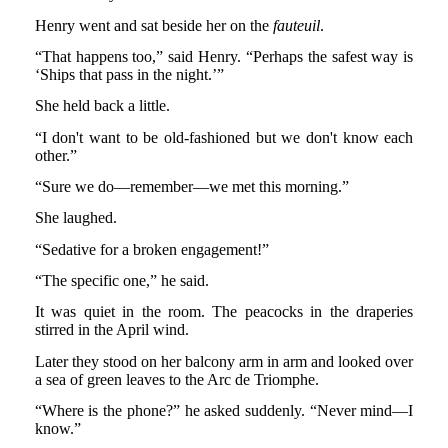
Henry went and sat beside her on the
fauteuil
.
“That happens too,” said Henry. “Perhaps the safest way is
‘Ships that pass in the night.’”
She held back a little.
“I don't want to be old-fashioned but we don't know each
other.”
“Sure we do—remember—we met this morning.”
She laughed.
“Sedative for a broken engagement!”
“The specific one,” he said.
It was quiet in the room. The peacocks in the draperies
stirred in the April wind.
Later they stood on her balcony arm in arm and looked over
a sea of green leaves to the Arc de Triomphe.
“Where is the phone?” he asked suddenly. “Never mind—I
know.”