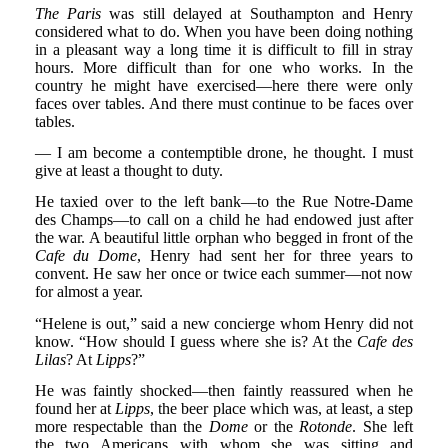
The Paris
was still delayed at Southampton and Henry
considered what to do. When you have been doing nothing
in a pleasant way a long time it is difficult to fill in stray
hours. More difficult than for one who works. In the
country he might have exercised—here there were only
faces over tables. And there must continue to be faces over
tables.
— I am become a contemptible drone, he thought. I must
give at least a thought to duty.
He taxied over to the left bank—to the Rue Notre-Dame
des Champs—to call on a child he had endowed just after
the war. A beautiful little orphan who begged in front of the
Cafe du Dome
, Henry had sent her for three years to
convent. He saw her once or twice each summer—not now
for almost a year.
“Helene is out,” said a new concierge whom Henry did not
know. “How should I guess where she is? At the
Cafe des
Lilas
? At
Lipps
?”
He was faintly shocked—then faintly reassured when he
found her at
Lipps
, the beer place which was, at least, a step
more respectable than the
Dome
or the
Rotonde
. She left
the two Americans with whom she was sitting and