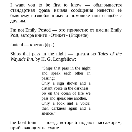
I want you to be first to know — обыгрывается
стандартная фраза начала сообщения невесты её
бывшему возлюбленному о помолвке или свадьбе с
другим.
I'm not Emily Posted — это причастие от имени Emily
Post, автора книги «Этикет» (Etiquette).
fauteul — кресло (фр.).
Ships that pass in the night — цитата из
Tales of the
Wayside Inn
, by H. G. Longfellow:
“Ships that pass in the night
and speak each other in
passing;
Only a sign shown and a
distant voice in the darkness;
So on the ocean of life we
pass and speak one another,
Only a look and a voice;
then darkness again and a
silence.”
the boat train — поезд, который подают пассажирам,
прибывающим на судне.