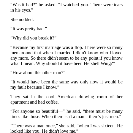
“Was it bad?” he asked. “I watched you. There were tears
in his eyes.”
She nodded.
“It was pretty bad.”
“Why did you break it?”
“Because my first marriage was a flop. There were so many
men around that when I married I didn't know who I loved
any more. So there didn't seem to be any point if you know
what I mean. Why should it have been Hershell Wing?”
“How about this other man?”
“It would have been the same way only now it would be
my fault because I know.”
They sat in the cool American drawing room of her
apartment and had coffee.
“For anyone so beautiful—” he said, “there must be many
times like those. When there isn't a man—there's just men.”
“There was a man once,” she said, “when I was sixteen. He
looked like you. He didn't love me.”