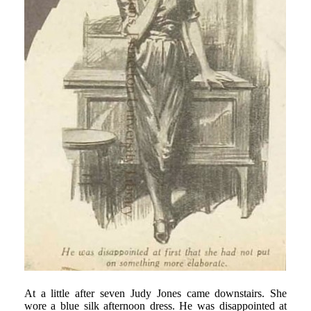
At a little after seven Judy Jones came downstairs. She
wore a blue silk afternoon dress. He was disappointed at