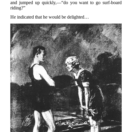
and jumped up quickly,—“do you want to go surf-board
riding?”
He indicated that he would be delighted…