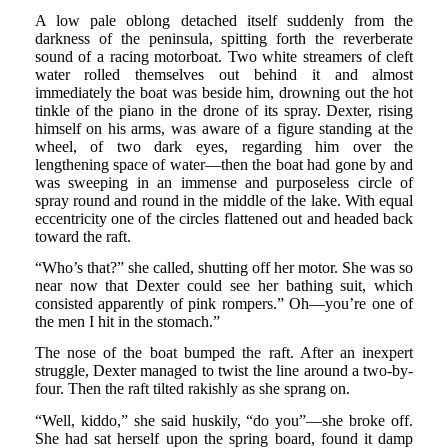
A low pale oblong detached itself suddenly from the
darkness of the peninsula, spitting forth the reverberate
sound of a racing motorboat. Two white streamers of cleft
water rolled themselves out behind it and almost
immediately the boat was beside him, drowning out the hot
tinkle of the piano in the drone of its spray. Dexter, rising
himself on his arms, was aware of a figure standing at the
wheel, of two dark eyes, regarding him over the
lengthening space of water—then the boat had gone by and
was sweeping in an immense and purposeless circle of
spray round and round in the middle of the lake. With equal
eccentricity one of the circles flattened out and headed back
toward the raft.
“Who’s that?” she called, shutting off her motor. She was so
near now that Dexter could see her bathing suit, which
consisted apparently of pink rompers.” Oh—you’re one of
the men I hit in the stomach.”
The nose of the boat bumped the raft. After an inexpert
struggle, Dexter managed to twist the line around a two-by-
four. Then the raft tilted rakishly as she sprang on.
“Well, kiddo,” she said huskily, “do you”—she broke off.
She had sat herself upon the spring board, found it damp