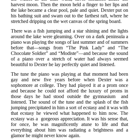
harvest moon. Then the moon held a finger to her lips and
the lake became a clear pool, pale and quiet. Dexter put on
his bathing suit and swam out to the farthest raft, where he
stretched dripping on the wet canvas of the spring board.
There was a fish jumping and a star shining and the lights
around the lake were gleaming. Over on a dark peninsula a
piano was playing the songs of last summer and of summers
before that—songs from “The Pink Lady” and “The
Chocolate Soldier” and “Modiste”—and because the sound
of a piano over a stretch of water had always seemed
beautiful to Dexter he lay perfectly quiet and listened.
The tune the piano was playing at that moment had been
gay and new five years before when Dexter was a
sophomore at college. They had played it at a prom once
and because he could not afford the luxury of proms in
those days he had stood outside the gymnasium and
listened. The sound of the tune and the splash of the fish
jumping precipitated in him a sort of ecstasy and it was with
that ecstasy he viewed what happened to him now. The
ecstasy was a gorgeous appreciation. It was his sense that,
for once, he was magnificently atune to life and that
everything about him was radiating a brightness and a
glamor he might never know again.