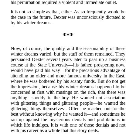
his perturbation required a violent and immediate outlet.
It is not so simple as that, either. As so frequently would be
the case in the future, Dexter was unconsciously dictated to
by his winter dreams.
***
Now, of course, the quality and the seasonability of these
winter dreams varied, but the stuff of them remained. They
persuaded Dexter several years later to pass up a business
course at the State University—his father, prospering now,
would have paid his way—for the precarious advantage of
attending an older and more famous university in the East,
where he was bothered by his scanty funds. But do not get
the impression, because his winter dreams happened to be
concerned at first with musings on the rich, that there was
anything shoddy in the boy. He wanted not association
with glittering things and glittering people—he wanted the
glittering things themselves . Often he reached out for the
best without knowing why he wanted it—and sometimes he
ran up against the mysterious denials and prohibitions in
which life indulges. It is with one of those denials and not
with his career as a whole that this story deals.