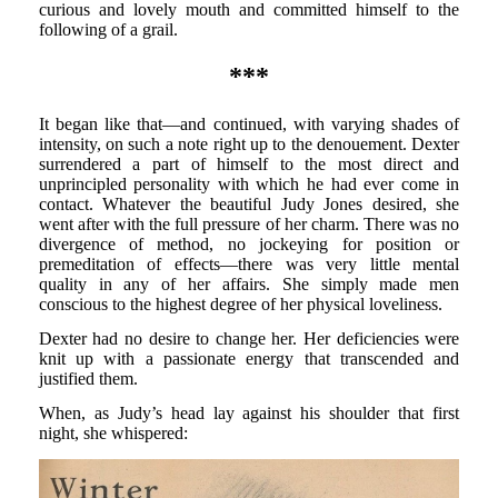
curious and lovely mouth and committed himself to the
following of a grail.
***
It began like that—and continued, with varying shades of
intensity, on such a note right up to the denouement. Dexter
surrendered a part of himself to the most direct and
unprincipled personality with which he had ever come in
contact. Whatever the beautiful Judy Jones desired, she
went after with the full pressure of her charm. There was no
divergence of method, no jockeying for position or
premeditation of effects—there was very little mental
quality in any of her affairs. She simply made men
conscious to the highest degree of her physical loveliness.
Dexter had no desire to change her. Her deficiencies were
knit up with a passionate energy that transcended and
justified them.
When, as Judy’s head lay against his shoulder that first
night, she whispered: