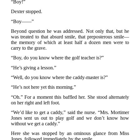
“Boy!”
Dexter stopped.
“Boy——”
Beyond question he was addressed. Not only that, but he
was treated to that absurd smile, that preposterous smile—
the memory of which at least half a dozen men were to
carry to the grave.
“Boy, do you know where the golf teacher is?”
“He’s giving a lesson.”
“Well, do you know where the caddy-master is?”
“He’s not here yet this morning.”
“Oh.” For a moment this baffled her. She stood alternately
on her right and left foot.
“We’d like to get a caddy,” said the nurse. “Mrs. Mortimer
Jones sent us out to play golf and we don’t know how
without we get a caddy.”
Here she was stopped by an ominous glance from Miss
Jones, followed immediately by the smile.