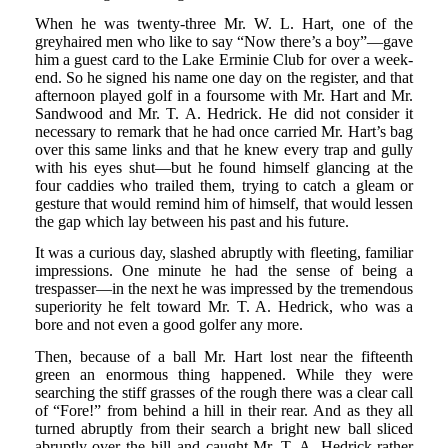
When he was twenty-three Mr. W. L. Hart, one of the
greyhaired men who like to say “Now there’s a boy”—gave
him a guest card to the Lake Erminie Club for over a week-
end. So he signed his name one day on the register, and that
afternoon played golf in a foursome with Mr. Hart and Mr.
Sandwood and Mr. T. A. Hedrick. He did not consider it
necessary to remark that he had once carried Mr. Hart’s bag
over this same links and that he knew every trap and gully
with his eyes shut—but he found himself glancing at the
four caddies who trailed them, trying to catch a gleam or
gesture that would remind him of himself, that would lessen
the gap which lay between his past and his future.
It was a curious day, slashed abruptly with fleeting, familiar
impressions. One minute he had the sense of being a
trespasser—in the next he was impressed by the tremendous
superiority he felt toward Mr. T. A. Hedrick, who was a
bore and not even a good golfer any more.
Then, because of a ball Mr. Hart lost near the fifteenth
green an enormous thing happened. While they were
searching the stiff grasses of the rough there was a clear call
of “Fore!” from behind a hill in their rear. And as they all
turned abruptly from their search a bright new ball sliced
abruptly over the hill and caught Mr. T. A. Hedrick rather