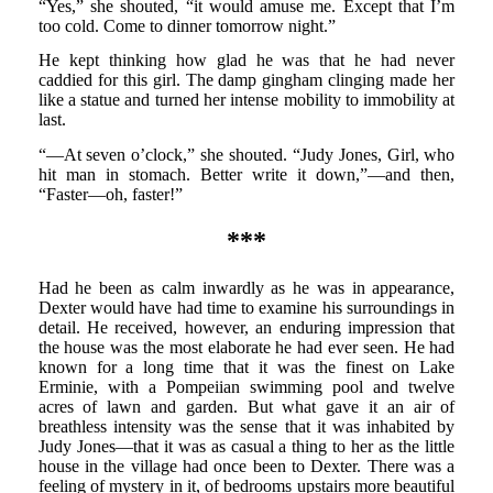
“Yes,” she shouted, “it would amuse me. Except that I’m
too cold. Come to dinner tomorrow night.”
He kept thinking how glad he was that he had never
caddied for this girl. The damp gingham clinging made her
like a statue and turned her intense mobility to immobility at
last.
“—At seven o’clock,” she shouted. “Judy Jones, Girl, who
hit man in stomach. Better write it down,”—and then,
“Faster—oh, faster!”
***
Had he been as calm inwardly as he was in appearance,
Dexter would have had time to examine his surroundings in
detail. He received, however, an enduring impression that
the house was the most elaborate he had ever seen. He had
known for a long time that it was the finest on Lake
Erminie, with a Pompeiian swimming pool and twelve
acres of lawn and garden. But what gave it an air of
breathless intensity was the sense that it was inhabited by
Judy Jones—that it was as casual a thing to her as the little
house in the village had once been to Dexter. There was a
feeling of mystery in it, of bedrooms upstairs more beautiful