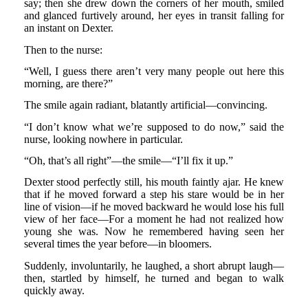
say; then she drew down the corners of her mouth, smiled
and glanced furtively around, her eyes in transit falling for
an instant on Dexter.
Then to the nurse:
“Well, I guess there aren’t very many people out here this
morning, are there?”
The smile again radiant, blatantly artificial—convincing.
“I don’t know what we’re supposed to do now,” said the
nurse, looking nowhere in particular.
“Oh, that’s all right”—the smile—“I’ll fix it up.”
Dexter stood perfectly still, his mouth faintly ajar. He knew
that if he moved forward a step his stare would be in her
line of vision—if he moved backward he would lose his full
view of her face—For a moment he had not realized how
young she was. Now he remembered having seen her
several times the year before—in bloomers.
Suddenly, involuntarily, he laughed, a short abrupt laugh—
then, startled by himself, he turned and began to walk
quickly away.