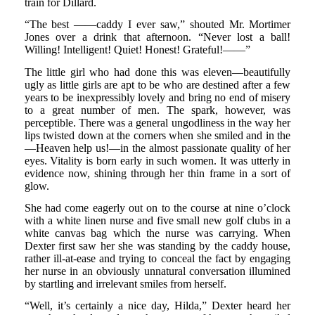
train for Dillard.
“The best ——caddy I ever saw,” shouted Mr. Mortimer
Jones over a drink that afternoon. “Never lost a ball!
Willing! Intelligent! Quiet! Honest! Grateful!——”
The little girl who had done this was eleven—beautifully
ugly as little girls are apt to be who are destined after a few
years to be inexpressibly lovely and bring no end of misery
to a great number of men. The spark, however, was
perceptible. There was a general ungodliness in the way her
lips twisted down at the corners when she smiled and in the
—Heaven help us!—in the almost passionate quality of her
eyes. Vitality is born early in such women. It was utterly in
evidence now, shining through her thin frame in a sort of
glow.
She had come eagerly out on to the course at nine o’clock
with a white linen nurse and five small new golf clubs in a
white canvas bag which the nurse was carrying. When
Dexter first saw her she was standing by the caddy house,
rather ill-at-ease and trying to conceal the fact by engaging
her nurse in an obviously unnatural conversation illumined
by startling and irrelevant smiles from herself.
“Well, it’s certainly a nice day, Hilda,” Dexter heard her