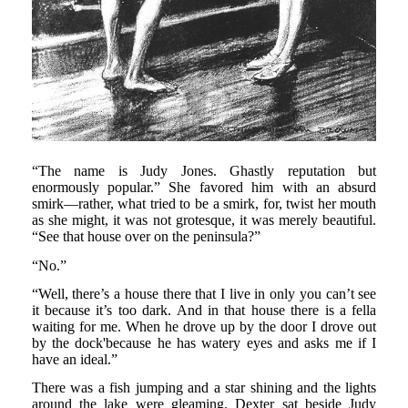
“The name is Judy Jones. Ghastly reputation but
enormously popular.” She favored him with an absurd
smirk—rather, what tried to be a smirk, for, twist her mouth
as she might, it was not grotesque, it was merely beautiful.
“See that house over on the peninsula?”
“No.”
“Well, there’s a house there that I live in only you can’t see
it because it’s too dark. And in that house there is a fella
waiting for me. When he drove up by the door I drove out
by the dock'because he has watery eyes and asks me if I
have an ideal.”
There was a fish jumping and a star shining and the lights
around the lake were gleaming. Dexter sat beside Judy