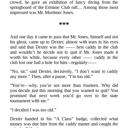
crowd, he gave an exhibition of fancy diving from the
springboard of the Erminie Club raft… Among those most
impressed was Mr. Mortimer Jones.
***
And one day it came to pass that Mr. Jones, himself and not
his ghost, came up to Dexter, almost with tears in his eyes
and said that Dexter was the —— best caddy in the club
and wouldn’t he decide not to quit if Mr. Jones made it
worth his while, because every other —— caddy in the
club lost one ball a hole for him—regularly——
“No, sir,” said Dexter, decisively, “I don’t want to caddy
any more.” Then, after a pause, “I’m too old.”
“You’re—why, you’re not more than fourteen. Why did
you decide just this morning that you wanted to quit? You
promised that next week you’d go over to the state
tournament with me.”
“I decided I was too old.”
Dexter handed in his “A Class” badge, collected what
money was due him from the caddy master and caught the