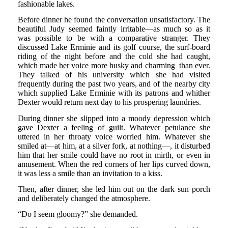
fashionable lakes.
Before dinner he found the conversation unsatisfactory. The
beautiful Judy seemed faintly irritable—as much so as it
was possible to be with a comparative stranger. They
discussed Lake Erminie and its golf course, the surf-board
riding of the night before and the cold she had caught,
which made her voice more husky and charming than ever.
They talked of his university which she had visited
frequently during the past two years, and of the nearby city
which supplied Lake Erminie with its patrons and whither
Dexter would return next day to his prospering laundries.
During dinner she slipped into a moody depression which
gave Dexter a feeling of guilt. Whatever petulance she
uttered in her throaty voice worried him. Whatever she
smiled at—at him, at a silver fork, at nothing—, it disturbed
him that her smile could have no root in mirth, or even in
amusement. When the red corners of her lips curved down,
it was less a smile than an invitation to a kiss.
Then, after dinner, she led him out on the dark sun porch
and deliberately changed the atmosphere.
“Do I seem gloomy?” she demanded.