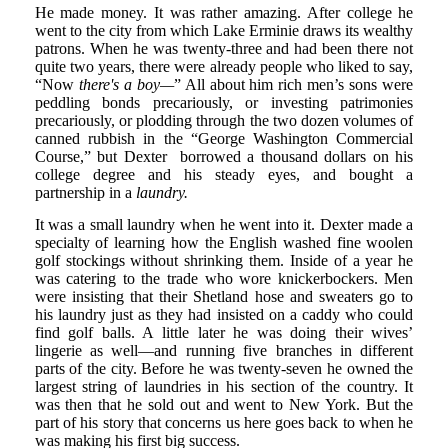
He made money. It was rather amazing. After college he
went to the city from which Lake Erminie draws its wealthy
patrons. When he was twenty-three and had been there not
quite two years, there were already people who liked to say,
“Now
there's a boy—
” All about him rich men’s sons were
peddling bonds precariously, or investing patrimonies
precariously, or plodding through the two dozen volumes of
canned rubbish in the “George Washington Commercial
Course,” but Dexter borrowed a thousand dollars on his
college degree and his steady eyes, and bought a
partnership in a
laundry.
It was a small laundry when he went into it. Dexter made a
specialty of learning how the English washed fine woolen
golf stockings without shrinking them. Inside of a year he
was catering to the trade who wore knickerbockers. Men
were insisting that their Shetland hose and sweaters go to
his laundry just as they had insisted on a caddy who could
find golf balls. A little later he was doing their wives’
lingerie as well—and running five branches in different
parts of the city. Before he was twenty-seven he owned the
largest string of laundries in his section of the country. It
was then that he sold out and went to New York. But the
part of his story that concerns us here goes back to when he
was making his first big success.