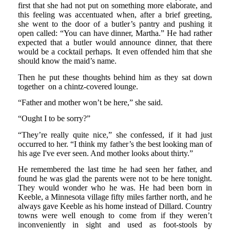
first that she had not put on something more elaborate, and
this feeling was accentuated when, after a brief greeting,
she went to the door of a butler’s pantry and pushing it
open called: “You can have dinner, Martha.” He had rather
expected that a butler would announce dinner, that there
would be a cocktail perhaps. It even offended him that she
should know the maid’s name.
Then he put these thoughts behind him as they sat down
together on a chintz-covered lounge.
“Father and mother won’t be here,” she said.
“Ought I to be sorry?”
“They’re really quite nice,” she confessed, if it had just
occurred to her. “I think my father’s the best looking man of
his age I've ever seen. And mother looks about thirty.”
He remembered the last time he had seen her father, and
found he was glad the parents were not to be here tonight.
They would wonder who he was. He had been born in
Keeble, a Minnesota village fifty miles farther north, and he
always gave Keeble as his home instead of Dillard. Country
towns were well enough to come from if they weren’t
inconveniently in sight and used as foot-stools by