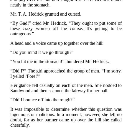
neatly in the stomach.
Mr. T. A. Hedrick grunted and cursed.
“By Gad!” cried Mr. Hedrick. “They ought to put some of
these crazy women off the course. It’s getting to be
outrageous.”
A head and a voice came up together over the hill:
“Do you mind if we go through?”
“You hit me in the stomach!” thundered Mr. Hedrick.
“Did I?” The girl approached the group of men. “I’m sorry.
I yelled ‘Fore!’”
Her glance fell casually on each of the men. She nodded to
Sandwood and then scanned the fairway for her ball.
“Did I bounce off into the rough?”
It was impossible to determine whether this question was
ingenuous or malicious. In a moment, however, she left no
doubt, for as her partner came up over the hill she called
cheerfully.