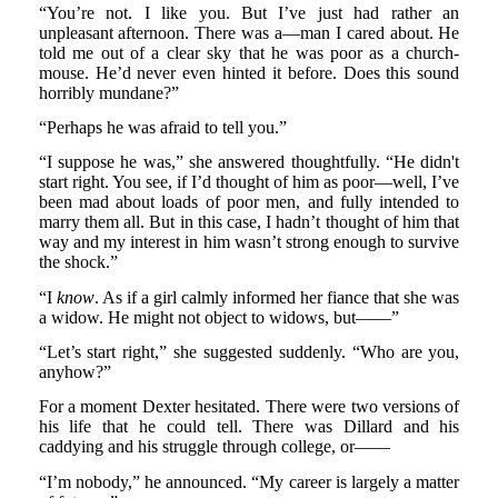
“You’re not. I like you. But I’ve just had rather an
unpleasant afternoon. There was a—man I cared about. He
told me out of a clear sky that he was poor as a church-
mouse. He’d never even hinted it before. Does this sound
horribly mundane?”
“Perhaps he was afraid to tell you.”
“I suppose he was,” she answered thoughtfully. “He didn't
start right. You see, if I’d thought of him as poor—well, I’ve
been mad about loads of poor men, and fully intended to
marry them all. But in this case, I hadn’t thought of him that
way and my interest in him wasn’t strong enough to survive
the shock.”
“I
know
. As if a girl calmly informed her fiance that she was
a widow. He might not object to widows, but——”
“Let’s start right,” she suggested suddenly. “Who are you,
anyhow?”
For a moment Dexter hesitated. There were two versions of
his life that he could tell. There was Dillard and his
caddying and his struggle through college, or——
“I’m nobody,” he announced. “My career is largely a matter