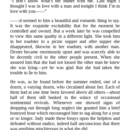
“I don’t know what’s the matter with me. Last night I
thought I was in love with a man and tonight I think I’m in
love with you——”
——it seemed to him a beautiful and romantic thing to say.
It was the exquisite excitability that for the moment he
controlled and owned. But a week later he was compelled
to view this same quality in a different light. She took him
in her roadster to a picnic supper and after supper she
disappeared, likewise in her roadster, with another man.
Dexter became enormously upset and was scarcely able to
be decently civil to the other people present. When she
assured him that she had not kissed the other man he knew
she was lying—yet he was glad that she had taken the
trouble to lie to him.
He was, as he found before the summer ended, one of a
dozen, a varying dozen, who circulated about her. Each of
them had at one time been favored above all others—about
half of them still basked in the solace of occasional
sentimental revivals. Whenever one showed signs of
dropping out through long neglect she granted him a brief
honeyed hour which encouraged him to tag along for a year
or so longer. Judy made these forays upon the helpless and
defeated without malice, indeed half unconscious that there
was anything mischievous in what she did.