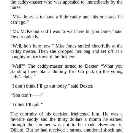
the caddy-master who was appealed to immediately by the
nurse.
“Miss Jones is to have a little caddy and this one says he
can’t go.”
“Mr. McKenna said I was to wait here till you came,” said
Dexter quickly.
“Well, he’s here now.” Miss Jones smiled cheerfully at the
caddy-master. Then she dropped her bag and set off at a
haughty mince toward the first tee.
“Well?” The caddy-master turned to Dexter. “What you
standing there like a dummy for? Go pick up the young
lady’s clubs.”
“I don’t think I’ll go out today,” said Dexter.
“You don’t——”
“I think I’ll quit.”
The enormity of his decision frightened him. He was a
favorite caddy and the thirty dollars a month he earned
through the summer was not to be made elsewhere in
Dillard. But he had received a strong emotional shock and