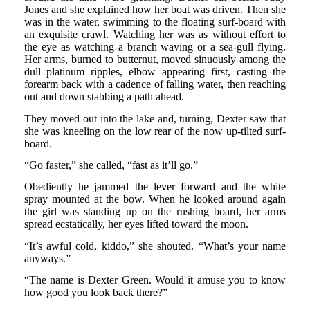
Jones and she explained how her boat was driven. Then she
was in the water, swimming to the floating surf-board with
an exquisite crawl. Watching her was as without effort to
the eye as watching a branch waving or a sea-gull flying.
Her arms, burned to butternut, moved sinuously among the
dull platinum ripples, elbow appearing first, casting the
forearm back with a cadence of falling water, then reaching
out and down stabbing a path ahead.
They moved out into the lake and, turning, Dexter saw that
she was kneeling on the low rear of the now up-tilted surf-
board.
“Go faster,” she called, “fast as it’ll go.”
Obediently he jammed the lever forward and the white
spray mounted at the bow. When he looked around again
the girl was standing up on the rushing board, her arms
spread ecstatically, her eyes lifted toward the moon.
“It’s awful cold, kiddo,” she shouted. “What’s your name
anyways.”
“The name is Dexter Green. Would it amuse you to know
how good you look back there?”