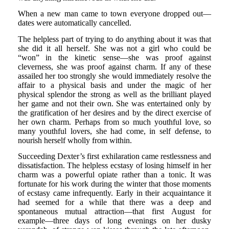
When a new man came to town everyone dropped out—
dates were automatically cancelled.
The helpless part of trying to do anything about it was that
she did it all herself. She was not a girl who could be
“won” in the kinetic sense—she was proof against
cleverness, she was proof against charm. If any of these
assailed her too strongly she would immediately resolve the
affair to a physical basis and under the magic of her
physical splendor the strong as well as the brilliant played
her game and not their own. She was entertained only by
the gratification of her desires and by the direct exercise of
her own charm. Perhaps from so much youthful love, so
many youthful lovers, she had come, in self defense, to
nourish herself wholly from within.
Succeeding Dexter’s first exhilaration came restlessness and
dissatisfaction. The helpless ecstasy of losing himself in her
charm was a powerful opiate rather than a tonic. It was
fortunate for his work during the winter that those moments
of ecstasy came infrequently. Early in their acquaintance it
had seemed for a while that there was a deep and
spontaneous mutual attraction—that first August for
example—three days of long evenings on her dusky