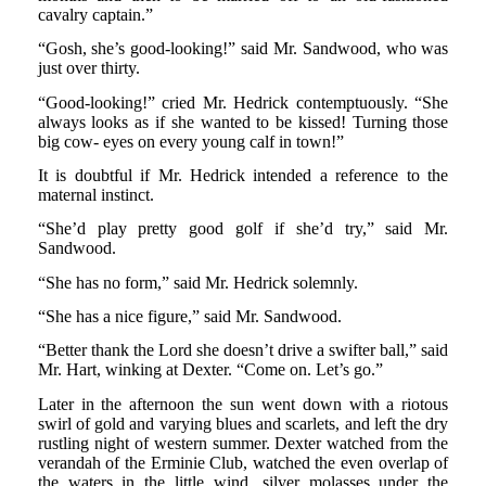
cavalry captain.”
“Gosh, she’s good-looking!” said Mr. Sandwood, who was
just over thirty.
“Good-looking!” cried Mr. Hedrick contemptuously. “She
always looks as if she wanted to be kissed! Turning those
big cow- eyes on every young calf in town!”
It is doubtful if Mr. Hedrick intended a reference to the
maternal instinct.
“She’d play pretty good golf if she’d try,” said Mr.
Sandwood.
“She has no form,” said Mr. Hedrick solemnly.
“She has a nice figure,” said Mr. Sandwood.
“Better thank the Lord she doesn’t drive a swifter ball,” said
Mr. Hart, winking at Dexter. “Come on. Let’s go.”
Later in the afternoon the sun went down with a riotous
swirl of gold and varying blues and scarlets, and left the dry
rustling night of western summer. Dexter watched from the
verandah of the Erminie Club, watched the even overlap of
the waters in the little wind, silver molasses under the