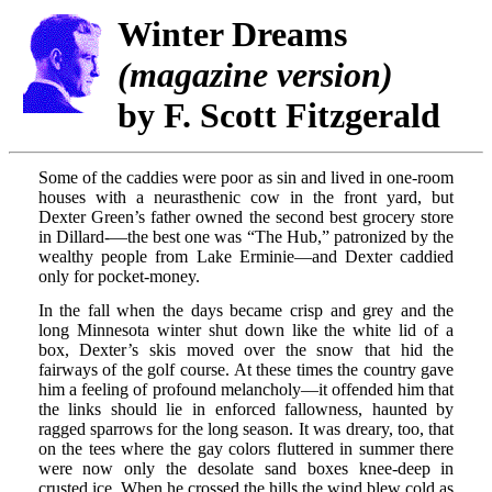
Winter Dreams
(magazine version)
by F. Scott Fitzgerald
Some of the caddies were poor as sin and lived in one-room
houses with a neurasthenic cow in the front yard, but
Dexter Green’s father owned the second best grocery store
in Dillard-—the best one was “The Hub,” patronized by the
wealthy people from Lake Erminie—and Dexter caddied
only for pocket-money.
In the fall when the days became crisp and grey and the
long Minnesota winter shut down like the white lid of a
box, Dexter’s skis moved over the snow that hid the
fairways of the golf course. At these times the country gave
him a feeling of profound melancholy—it offended him that
the links should lie in enforced fallowness, haunted by
ragged sparrows for the long season. It was dreary, too, that
on the tees where the gay colors fluttered in summer there
were now only the desolate sand boxes knee-deep in
crusted ice. When he crossed the hills the wind blew cold as