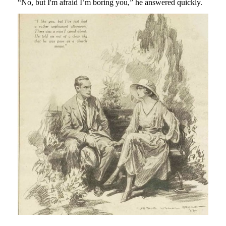
“No, but I'm afraid I’m boring you,” he answered quickly.