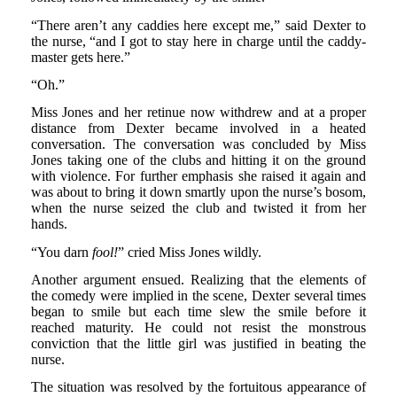
“There aren’t any caddies here except me,” said Dexter to
the nurse, “and I got to stay here in charge until the caddy-
master gets here.”
“Oh.”
Miss Jones and her retinue now withdrew and at a proper
distance from Dexter became involved in a heated
conversation. The conversation was concluded by Miss
Jones taking one of the clubs and hitting it on the ground
with violence. For further emphasis she raised it again and
was about to bring it down smartly upon the nurse’s bosom,
when the nurse seized the club and twisted it from her
hands.
“You darn
fool!
” cried Miss Jones wildly.
Another argument ensued. Realizing that the elements of
the comedy were implied in the scene, Dexter several times
began to smile but each time slew the smile before it
reached maturity. He could not resist the monstrous
conviction that the little girl was justified in beating the
nurse.
The situation was resolved by the fortuitous appearance of