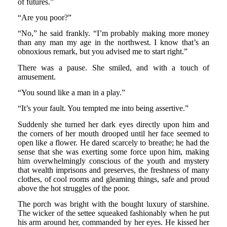
of futures.”
“Are you poor?”
“No,” he said frankly. “I’m probably making more money
than any man my age in the northwest. I know that’s an
obnoxious remark, but you advised me to start right.”
There was a pause. She smiled, and with a touch of
amusement.
“You sound like a man in a play.”
“It’s your fault. You tempted me into being assertive.”
Suddenly she turned her dark eyes directly upon him and
the corners of her mouth drooped until her face seemed to
open like a flower. He dared scarcely to breathe; he had the
sense that she was exerting some force upon him, making
him overwhelmingly conscious of the youth and mystery
that wealth imprisons and preserves, the freshness of many
clothes, of cool rooms and gleaming things, safe and proud
above the hot struggles of the poor.
The porch was bright with the bought luxury of starshine.
The wicker of the settee squeaked fashionably when he put
his arm around her, commanded by her eyes. He kissed her