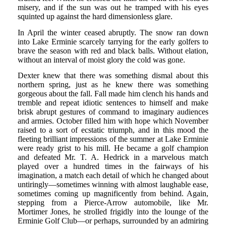
misery, and if the sun was out he tramped with his eyes
squinted up against the hard dimensionless glare.
In April the winter ceased abruptly. The snow ran down
into Lake Erminie scarcely tarrying for the early golfers to
brave the season with red and black balls. Without elation,
without an interval of moist glory the cold was gone.
Dexter knew that there was something dismal about this
northern spring, just as he knew there was something
gorgeous about the fall. Fall made him clench his hands and
tremble and repeat idiotic sentences to himself and make
brisk abrupt gestures of command to imaginary audiences
and armies. October filled him with hope which November
raised to a sort of ecstatic triumph, and in this mood the
fleeting brilliant impressions of the summer at Lake Erminie
were ready grist to his mill. He became a golf champion
and defeated Mr. T. A. Hedrick in a marvelous match
played over a hundred times in the fairways of his
imagination, a match each detail of which he changed about
untiringly—sometimes winning with almost laughable ease,
sometimes coming up magnificently from behind. Again,
stepping from a Pierce-Arrow automobile, like Mr.
Mortimer Jones, he strolled frigidly into the lounge of the
Erminie Golf Club—or perhaps, surrounded by an admiring