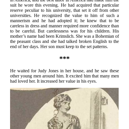
suit he wore this evening. He had acquired that particular
reserve peculiar to his university, that set it off from other
universities. He recognized the value to him of such a
mannerism and he had adopted it; he knew that to be
careless in dress and manner required more confidence than
to be careful. But carelessness was for his children. His
mother’s name had been Krimslich. She was a Bohemian of
the peasant class and she had talked broken English to the
end of her days. Her son must keep to the set patterns.
***
He waited for Judy Jones in her house, and he saw these
other young men around him. It excited him that many men
had loved her. It increased her value in his eyes.