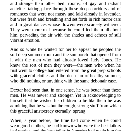
and strange than other bed- rooms, of gay and radiant
activities taking place through these deep corridors and of
romances that were not musty and laid already in lavender,
but were fresh and breathing and set forth in rich motor cars
and in great dances whose flowers were scarcely withered.
They were more real because he could feel them all about
him, pervading the air with the shades and echoes of still
vibrant emotion.
And so while he waited for her to appear he peopled the
soft deep summer room and the sun porch that opened from
it with the men who had already loved Judy Jones. He
knew the sort of men they were—the men who when he
first went to college had entered from the great prep-schools
with graceful clothes and the deep tan of healthy summer,
who did nothing or anything with the same debonair ease.
Dexter had seen that, in one sense, he was better than these
men. He was newer and stronger. Yet in acknowledging to
himself that he wished his children to be like them he was
admitting that he was but the rough, strong stuff from which
this graceful aristocracy eternally sprang.
When, a year before, the time had come when he could
wear good clothes, he had known who were the best tailors
in America, and the best tailor in America had made him the