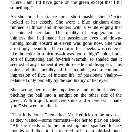
“Here I am! I’d have gone on the green except that I hit
something.”
As she took her stance for a short mashie shot, Dexter
looked at her closely. She wore a blue gingham dress,
rimmed at throat and shoulders with a white edging that
accentuated her tan. The quality of exaggeration, of
thinness that had made her passionate eyes and down-
turning mouth absurd at eleven was gone now. She was
arrestingly beautiful. The color in her cheeks was centered
like the color in a picture—it was not a “high” color, but a
sort of fluctuating and feverish warmth, so shaded that it
seemed at any moment it would recede and disappear. This
color and the mobility of her mouth gave a continual
impression of flux, of intense life, of passionate vitality—
balanced only partially by the sad luxury of her eyes.
She swung her mashie impatiently and without interest,
pitching the ball into a sandpit on the other side of the
green. With a quick insincere smile and a careless “Thank
you!” she went on after it.
“That Judy Jones!” remarked Mr. Hedrick on the next tee,
as they waited—some moments—for her to play on ahead.
“All she needs is to be turned up and spanked for six
months and then to be married off to an old-fashioned