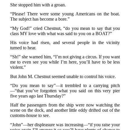
She stopped him with a groan.
“Please! There were some young Americans on the boat.
The subject has become a bore.”
“My God!” cried Chestnut, “do you mean to say that you
class MY love with what was said to you on a BOAT?”
His voice had risen, and several people in the vicinity
turned to hear.
“Sh!” she warned him, “I’m not giving a circus. If you want
me to even see you while I’m here, you’ll have to be less
violent.”
But John M. Chestnut seemed unable to control his voice.
“Do you mean to say”—it trembled to a carrying pitch
—“that you’ve forgotten what you said on this very pier
five years ago last Thursday?”
Half the passengers from the ship were now watching the
scene on the dock, and another little eddy drifted out of the
customs-house to see.
“John”—her displeasure was increasing—“if you raise your
voice again I’ll arrange it so you’ll have plenty of chance to