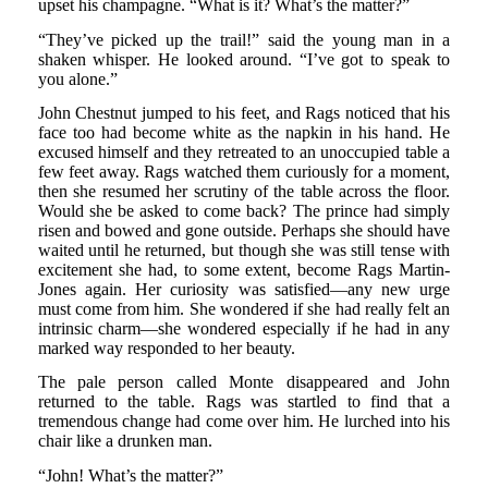
upset his champagne. “What is it? What’s the matter?”
“They’ve picked up the trail!” said the young man in a
shaken whisper. He looked around. “I’ve got to speak to
you alone.”
John Chestnut jumped to his feet, and Rags noticed that his
face too had become white as the napkin in his hand. He
excused himself and they retreated to an unoccupied table a
few feet away. Rags watched them curiously for a moment,
then she resumed her scrutiny of the table across the floor.
Would she be asked to come back? The prince had simply
risen and bowed and gone outside. Perhaps she should have
waited until he returned, but though she was still tense with
excitement she had, to some extent, become Rags Martin-
Jones again. Her curiosity was satisfied—any new urge
must come from him. She wondered if she had really felt an
intrinsic charm—she wondered especially if he had in any
marked way responded to her beauty.
The pale person called Monte disappeared and John
returned to the table. Rags was startled to find that a
tremendous change had come over him. He lurched into his
chair like a drunken man.
“John! What’s the matter?”