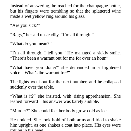
Instead of answering, he reached for the champagne bottle,
but his fingers were trembling so that the splattered wine
made a wet yellow ring around his glass.
“Are you sick?”
“Rags,” he said unsteadily, “I’m all through.”
“What do you mean?”
“I’m all through, I tell you.” He managed a sickly smile.
“There’s been a warrant out for me for over an hour.”
“What have you done?” she demanded in a frightened
voice. “What’s the warrant for?”
The lights went out for the next number, and he collapsed
suddenly over the table.
“What is it?” she insisted, with rising apprehension. She
leaned forward—his answer was barely audible.
“Murder?” She could feel her body grow cold as ice.
He nodded. She took hold of both arms and tried to shake
him upright, as one shakes a coat into place. His eyes were
rolling in his head.