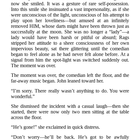
now she smiled. It was a gesture of rare self-possession.
Into this smile she insinuated a vast impersonality, as if she
were unconscious of the light, unconscious of his attempt to
play upon her loveliness—but amused at an infinitely
removed HIM, whose darts might have been thrown just as
successfully at the moon. She was no longer a “lady”—a
lady would have been harsh or pitiful or absurd; Rags
stripped her attitude to a sheer consciousness of her own
impervious beauty, sat there glittering until the comedian
began to feel alone as he had never felt alone before. At a
signal from him the spot-light was switched suddenly out.
The moment was over.
The moment was over, the comedian left the floor, and the
far-away music began. John leaned toward her.
“I’m sorry. There really wasn’t anything to do. You were
wonderful.”
She dismissed the incident with a casual laugh—then she
started, there were now only two men sitting at the table
across the floor.
“He’s gone!” she exclaimed in quick distress.
“Don’t worry—he’ll be back. He’s got to be awfully