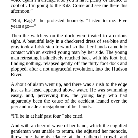
cool off. I’m going to the Ritz. Come and see me there this
afternoon.”
“But, Rags!” he protested hoarsely. “Listen to me. Five
years ago—”
Then the watchers on the dock were treated to a curious
sight. A beautiful lady in a checkered dress of sea-blue and
gray took a brisk step forward so that her hands came into
contact with an excited young man by her side. The young
man retreating instinctively reached back with his foot, but,
finding nothing, relapsed gently off the thirty-foot dock and
plopped, after a not ungraceful revolution, into the Hudson
River.
A shout of alarm went up, and there was a rush to the edge
just as his head appeared above water. He was swimming
easily, and, perceiving this, the young lady who had
apparently been the cause of the accident leaned over the
pier and made a megaphone of her hands.
“I’ll be in at half past four,” she cried.
And with a cheerful wave of her hand, which the engulfed
gentleman was unable to return, she adjusted her monocle,
threw one haughty glance at the gathered crowd, and