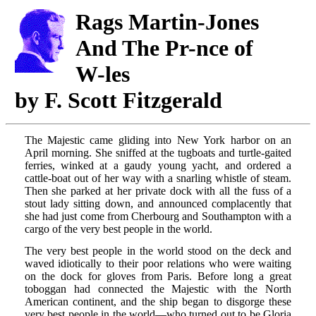
Rags
Martin-Jones
And The
Pr-nce
of
W-les
by F. Scott Fitzgerald
The Majestic came gliding into New York harbor on an
April morning. She sniffed at the tugboats and turtle-gaited
ferries, winked at a gaudy young yacht, and ordered a
cattle-boat out of her way with a snarling whistle of steam.
Then she parked at her private dock with all the fuss of a
stout lady sitting down, and announced complacently that
she had just come from Cherbourg and Southampton with a
cargo of the very best people in the world.
The very best people in the world stood on the deck and
waved idiotically to their poor relations who were waiting
on the dock for gloves from Paris. Before long a great
toboggan had connected the Majestic with the North
American continent, and the ship began to disgorge these
very best people in the world—who turned out to be Gloria