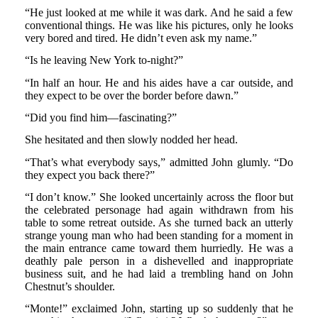
“He just looked at me while it was dark. And he said a few
conventional things. He was like his pictures, only he looks
very bored and tired. He didn’t even ask my name.”
“Is he leaving New York to-night?”
“In half an hour. He and his aides have a car outside, and
they expect to be over the border before dawn.”
“Did you find him—fascinating?”
She hesitated and then slowly nodded her head.
“That’s what everybody says,” admitted John glumly. “Do
they expect you back there?”
“I don’t know.” She looked uncertainly across the floor but
the celebrated personage had again withdrawn from his
table to some retreat outside. As she turned back an utterly
strange young man who had been standing for a moment in
the main entrance came toward them hurriedly. He was a
deathly pale person in a dishevelled and inappropriate
business suit, and he had laid a trembling hand on John
Chestnut’s shoulder.
“Monte!” exclaimed John, starting up so suddenly that he