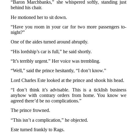
“Baron Marchbanks,” she whispered softly, standing just
behind his chair.
He motioned her to sit down.
“Have you room in your car for two more passengers to-
night?”
One of the aides turned around abruptly.
“His lordship’s car is full,” he said shortly.
“It’s terribly urgent.” Her voice was trembling.
“Well,” said the prince hesitantly, “I don’t know.”
Lord Charles Este looked at the prince and shook his head.
“I don’t think it’s advisable. This is a ticklish business
anyhow with contrary orders from home. You know we
agreed there’d be no complications.”
The prince frowned.
“This isn’t a complication,” he objected.
Este turned frankly to Rags.