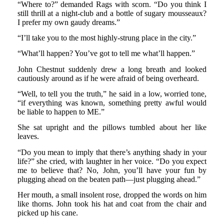
“Where to?” demanded Rags with scorn. “Do you think I
still thrill at a night-club and a bottle of sugary mousseaux?
I prefer my own gaudy dreams.”
“I’ll take you to the most highly-strung place in the city.”
“What’ll happen? You’ve got to tell me what’ll happen.”
John Chestnut suddenly drew a long breath and looked
cautiously around as if he were afraid of being overheard.
“Well, to tell you the truth,” he said in a low, worried tone,
“if everything was known, something pretty awful would
be liable to happen to ME.”
She sat upright and the pillows tumbled about her like
leaves.
“Do you mean to imply that there’s anything shady in your
life?” she cried, with laughter in her voice. “Do you expect
me to believe that? No, John, you’ll have your fun by
plugging ahead on the beaten path—just plugging ahead.”
Her mouth, a small insolent rose, dropped the words on him
like thorns. John took his hat and coat from the chair and
picked up his cane.