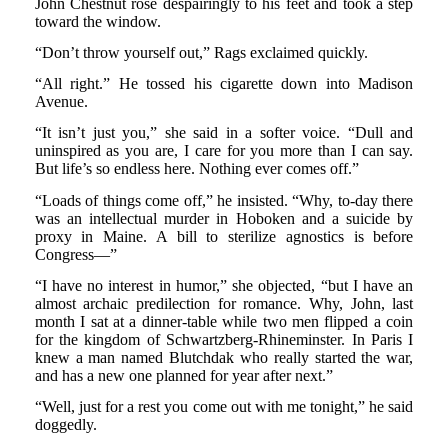
John Chestnut rose despairingly to his feet and took a step
toward the window.
“Don’t throw yourself out,” Rags exclaimed quickly.
“All right.” He tossed his cigarette down into Madison
Avenue.
“It isn’t just you,” she said in a softer voice. “Dull and
uninspired as you are, I care for you more than I can say.
But life’s so endless here. Nothing ever comes off.”
“Loads of things come off,” he insisted. “Why, to-day there
was an intellectual murder in Hoboken and a suicide by
proxy in Maine. A bill to sterilize agnostics is before
Congress—”
“I have no interest in humor,” she objected, “but I have an
almost archaic predilection for romance. Why, John, last
month I sat at a dinner-table while two men flipped a coin
for the kingdom of Schwartzberg-Rhineminster. In Paris I
knew a man named Blutchdak who really started the war,
and has a new one planned for year after next.”
“Well, just for a rest you come out with me tonight,” he said
doggedly.