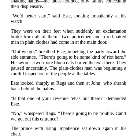
shaking hands—the aides nodded, only faintly concealing
their displeasure.
“We’d better start,” said Este, looking impatiently at his
watch.
They were on their feet when suddenly an exclamation
broke from all of them—two policemen and a red-haired
man in plain clothes had come in at the main door.
“Out we go,” breathed Este, impelling the party toward the
side entrance. “There’s going to be some kind of riot here.”
He swore—two more blue-coats barred the exit there. They
paused uncertainly. The plain-clothes man was beginning a
careful inspection of the people at the tables.
Este looked sharply at Rags and then at John, who shrank
back behind the palms.
“Is that one of your revenue fellas out there?” demanded
Este.
“No,” whispered Rags. “There’s going to be trouble. Can’t
we get out this entrance?”
The prince with rising impatience sat down again in his
chair.