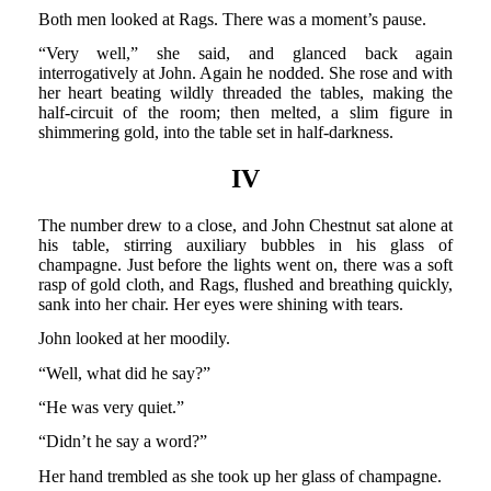
Both men looked at Rags. There was a moment’s pause.
“Very well,” she said, and glanced back again
interrogatively at John. Again he nodded. She rose and with
her heart beating wildly threaded the tables, making the
half-circuit of the room; then melted, a slim figure in
shimmering gold, into the table set in half-darkness.
IV
The number drew to a close, and John Chestnut sat alone at
his table, stirring auxiliary bubbles in his glass of
champagne. Just before the lights went on, there was a soft
rasp of gold cloth, and Rags, flushed and breathing quickly,
sank into her chair. Her eyes were shining with tears.
John looked at her moodily.
“Well, what did he say?”
“He was very quiet.”
“Didn’t he say a word?”
Her hand trembled as she took up her glass of champagne.