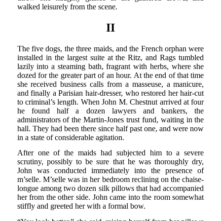
walked leisurely from the scene.
II
The five dogs, the three maids, and the French orphan were
installed in the largest suite at the Ritz, and Rags tumbled
lazily into a steaming bath, fragrant with herbs, where she
dozed for the greater part of an hour. At the end of that time
she received business calls from a masseuse, a manicure,
and finally a Parisian hair-dresser, who restored her hair-cut
to criminal’s length. When John M. Chestnut arrived at four
he found half a dozen lawyers and bankers, the
administrators of the Martin-Jones trust fund, waiting in the
hall. They had been there since half past one, and were now
in a state of considerable agitation.
After one of the maids had subjected him to a severe
scrutiny, possibly to be sure that he was thoroughly dry,
John was conducted immediately into the presence of
m’selle. M’selle was in her bedroom reclining on the chaise-
longue among two dozen silk pillows that had accompanied
her from the other side. John came into the room somewhat
stiffly and greeted her with a formal bow.