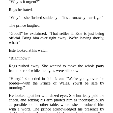
“Why is it urgent?”
Rags hesitated.
“Why”—she flushed suddenly—“it’s a runaway marriage.”
The prince laughed.
“Good!” he exclaimed. “That settles it. Este is just being
official. Bring him over right away. We’re leaving shortly,
what?”
Este looked at his watch.
“Right now!”
Rags rushed away. She wanted to move the whole party
from the roof while the lights were still down.
“Hurry!” she cried in John’s ear. “We’re going over the
border—with the Prince of Wales. You’ll be safe by
morning.”
He looked up at her with dazed eyes. She hurriedly paid the
check, and seizing his arm piloted him as inconspicuously
as possible to the other table, where she introduced him
with a word. The prince acknowledged his presence by