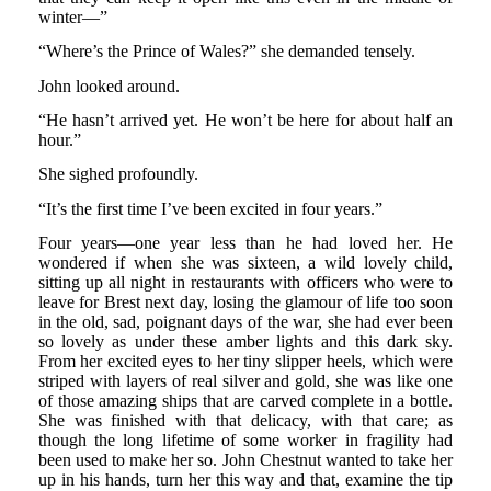
winter—”
“Where’s the Prince of Wales?” she demanded tensely.
John looked around.
“He hasn’t arrived yet. He won’t be here for about half an
hour.”
She sighed profoundly.
“It’s the first time I’ve been excited in four years.”
Four years—one year less than he had loved her. He
wondered if when she was sixteen, a wild lovely child,
sitting up all night in restaurants with officers who were to
leave for Brest next day, losing the glamour of life too soon
in the old, sad, poignant days of the war, she had ever been
so lovely as under these amber lights and this dark sky.
From her excited eyes to her tiny slipper heels, which were
striped with layers of real silver and gold, she was like one
of those amazing ships that are carved complete in a bottle.
She was finished with that delicacy, with that care; as
though the long lifetime of some worker in fragility had
been used to make her so. John Chestnut wanted to take her
up in his hands, turn her this way and that, examine the tip