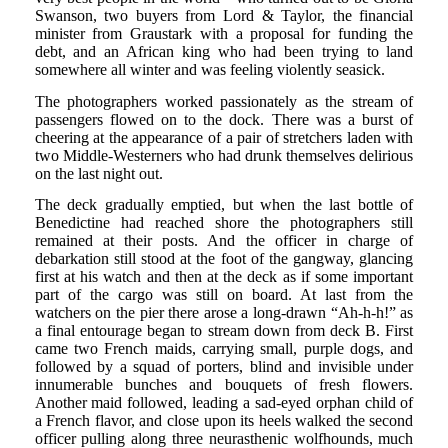
Swanson, two buyers from Lord & Taylor, the financial
minister from Graustark with a proposal for funding the
debt, and an African king who had been trying to land
somewhere all winter and was feeling violently seasick.
The photographers worked passionately as the stream of
passengers flowed on to the dock. There was a burst of
cheering at the appearance of a pair of stretchers laden with
two Middle-Westerners who had drunk themselves delirious
on the last night out.
The deck gradually emptied, but when the last bottle of
Benedictine had reached shore the photographers still
remained at their posts. And the officer in charge of
debarkation still stood at the foot of the gangway, glancing
first at his watch and then at the deck as if some important
part of the cargo was still on board. At last from the
watchers on the pier there arose a long-drawn “Ah-h-h!” as
a final entourage began to stream down from deck B. First
came two French maids, carrying small, purple dogs, and
followed by a squad of porters, blind and invisible under
innumerable bunches and bouquets of fresh flowers.
Another maid followed, leading a sad-eyed orphan child of
a French flavor, and close upon its heels walked the second
officer pulling along three neurasthenic wolfhounds, much