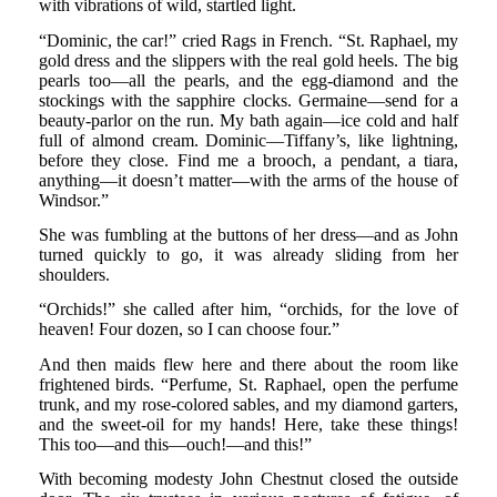
with vibrations of wild, startled light.
“Dominic, the car!” cried Rags in French. “St. Raphael, my
gold dress and the slippers with the real gold heels. The big
pearls too—all the pearls, and the egg-diamond and the
stockings with the sapphire clocks. Germaine—send for a
beauty-parlor on the run. My bath again—ice cold and half
full of almond cream. Dominic—Tiffany’s, like lightning,
before they close. Find me a brooch, a pendant, a tiara,
anything—it doesn’t matter—with the arms of the house of
Windsor.”
She was fumbling at the buttons of her dress—and as John
turned quickly to go, it was already sliding from her
shoulders.
“Orchids!” she called after him, “orchids, for the love of
heaven! Four dozen, so I can choose four.”
And then maids flew here and there about the room like
frightened birds. “Perfume, St. Raphael, open the perfume
trunk, and my rose-colored sables, and my diamond garters,
and the sweet-oil for my hands! Here, take these things!
This too—and this—ouch!—and this!”
With becoming modesty John Chestnut closed the outside