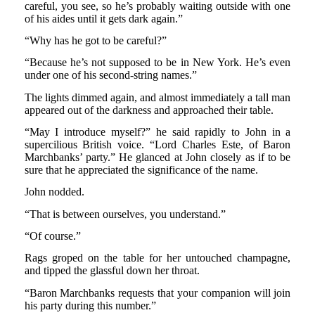
careful, you see, so he’s probably waiting outside with one
of his aides until it gets dark again.”
“Why has he got to be careful?”
“Because he’s not supposed to be in New York. He’s even
under one of his second-string names.”
The lights dimmed again, and almost immediately a tall man
appeared out of the darkness and approached their table.
“May I introduce myself?” he said rapidly to John in a
supercilious British voice. “Lord Charles Este, of Baron
Marchbanks’ party.” He glanced at John closely as if to be
sure that he appreciated the significance of the name.
John nodded.
“That is between ourselves, you understand.”
“Of course.”
Rags groped on the table for her untouched champagne,
and tipped the glassful down her throat.
“Baron Marchbanks requests that your companion will join
his party during this number.”