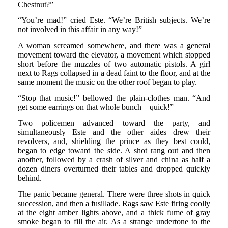
Chestnut?”
“You’re mad!” cried Este. “We’re British subjects. We’re
not involved in this affair in any way!”
A woman screamed somewhere, and there was a general
movement toward the elevator, a movement which stopped
short before the muzzles of two automatic pistols. A girl
next to Rags collapsed in a dead faint to the floor, and at the
same moment the music on the other roof began to play.
“Stop that music!” bellowed the plain-clothes man. “And
get some earrings on that whole bunch—quick!”
Two policemen advanced toward the party, and
simultaneously Este and the other aides drew their
revolvers, and, shielding the prince as they best could,
began to edge toward the side. A shot rang out and then
another, followed by a crash of silver and china as half a
dozen diners overturned their tables and dropped quickly
behind.
The panic became general. There were three shots in quick
succession, and then a fusillade. Rags saw Este firing coolly
at the eight amber lights above, and a thick fume of gray
smoke began to fill the air. As a strange undertone to the