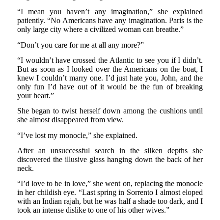
“I mean you haven’t any imagination,” she explained
patiently. “No Americans have any imagination. Paris is the
only large city where a civilized woman can breathe.”
“Don’t you care for me at all any more?”
“I wouldn’t have crossed the Atlantic to see you if I didn’t.
But as soon as I looked over the Americans on the boat, I
knew I couldn’t marry one. I’d just hate you, John, and the
only fun I’d have out of it would be the fun of breaking
your heart.”
She began to twist herself down among the cushions until
she almost disappeared from view.
“I’ve lost my monocle,” she explained.
After an unsuccessful search in the silken depths she
discovered the illusive glass hanging down the back of her
neck.
“I’d love to be in love,” she went on, replacing the monocle
in her childish eye. “Last spring in Sorrento I almost eloped
with an Indian rajah, but he was half a shade too dark, and I
took an intense dislike to one of his other wives.”