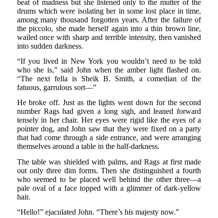
beat of madness but she listened only to the mutter of the
drums which were isolating her in some lost place in time,
among many thousand forgotten years. After the failure of
the piccolo, she made herself again into a thin brown line,
wailed once with sharp and terrible intensity, then vanished
into sudden darkness.
“If you lived in New York you wouldn’t need to be told
who she is,” said John when the amber light flashed on.
“The next fella is Sheik B. Smith, a comedian of the
fatuous, garrulous sort—”
He broke off. Just as the lights went down for the second
number Rags had given a long sigh, and leaned forward
tensely in her chair. Her eyes were rigid like the eyes of a
pointer dog, and John saw that they were fixed on a party
that had come through a side entrance, and were arranging
themselves around a table in the half-darkness.
The table was shielded with palms, and Rags at first made
out only three dim forms. Then she distinguished a fourth
who seemed to be placed well behind the other three—a
pale oval of a face topped with a glimmer of dark-yellow
hair.
“Hello!” ejaculated John. “There’s his majesty now.”