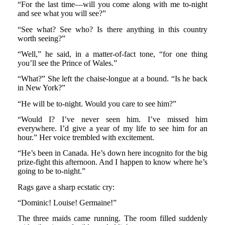
“For the last time—will you come along with me to-night
and see what you will see?”
“See what? See who? Is there anything in this country
worth seeing?”
“Well,” he said, in a matter-of-fact tone, “for one thing
you’ll see the Prince of Wales.”
“What?” She left the chaise-longue at a bound. “Is he back
in New York?”
“He will be to-night. Would you care to see him?”
“Would I? I’ve never seen him. I’ve missed him
everywhere. I’d give a year of my life to see him for an
hour.” Her voice trembled with excitement.
“He’s been in Canada. He’s down here incognito for the big
prize-fight this afternoon. And I happen to know where he’s
going to be to-night.”
Rags gave a sharp ecstatic cry:
“Dominic! Louise! Germaine!”
The three maids came running. The room filled suddenly