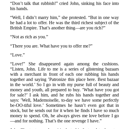
“Don’t talk that rubbish!” cried John, sinking his face into
his hands.
“Well, I didn’t marry him,” she protested. “But in one way
he had a lot to offer. He was the third richest subject of the
British Empire. That’s another thing—are you rich?”
“Not as rich as you.”
“There you are. What have you to offer me?”
“Love.”
“Love!” She disappeared again among the cushions.
“Listen, John. Life to me is a series of glistening bazaars
with a merchant in front of each one rubbing his hands
together and saying ’Patronize this place here. Best bazaar
in the world.’ So I go in with my purse full of beauty and
money and youth, all prepared to buy. ’What have you got
for sale?’ I ask him, and he rubs his hands together and
says: ’Well, Mademoiselle, to-day we have some perfectly
be-OO-tiful love.’ Sometimes he hasn’t even got that in
stock, but he sends out for it when he finds I have so much
money to spend. Oh, he always gives me love before I go
—and for nothing. That’s the one revenge I have.”