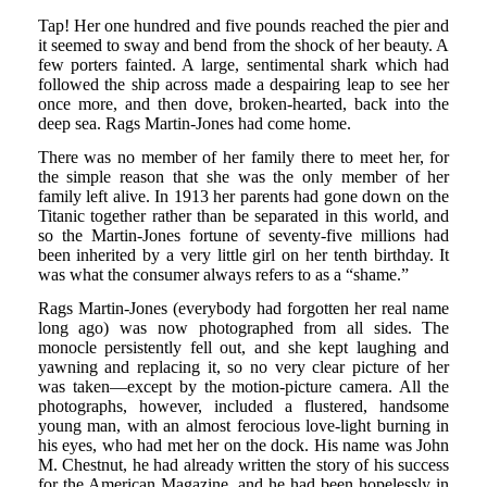
Tap! Her one hundred and five pounds reached the pier and
it seemed to sway and bend from the shock of her beauty. A
few porters fainted. A large, sentimental shark which had
followed the ship across made a despairing leap to see her
once more, and then dove, broken-hearted, back into the
deep sea. Rags Martin-Jones had come home.
There was no member of her family there to meet her, for
the simple reason that she was the only member of her
family left alive. In 1913 her parents had gone down on the
Titanic together rather than be separated in this world, and
so the Martin-Jones fortune of seventy-five millions had
been inherited by a very little girl on her tenth birthday. It
was what the consumer always refers to as a “shame.”
Rags Martin-Jones (everybody had forgotten her real name
long ago) was now photographed from all sides. The
monocle persistently fell out, and she kept laughing and
yawning and replacing it, so no very clear picture of her
was taken—except by the motion-picture camera. All the
photographs, however, included a flustered, handsome
young man, with an almost ferocious love-light burning in
his eyes, who had met her on the dock. His name was John
M. Chestnut, he had already written the story of his success
for the American Magazine, and he had been hopelessly in