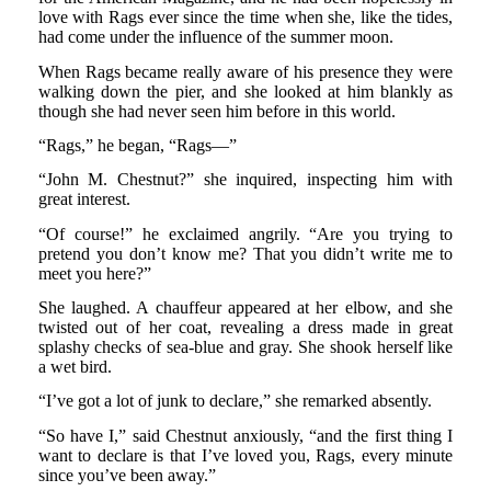
love with Rags ever since the time when she, like the tides,
had come under the influence of the summer moon.
When Rags became really aware of his presence they were
walking down the pier, and she looked at him blankly as
though she had never seen him before in this world.
“Rags,” he began, “Rags—”
“John M. Chestnut?” she inquired, inspecting him with
great interest.
“Of course!” he exclaimed angrily. “Are you trying to
pretend you don’t know me? That you didn’t write me to
meet you here?”
She laughed. A chauffeur appeared at her elbow, and she
twisted out of her coat, revealing a dress made in great
splashy checks of sea-blue and gray. She shook herself like
a wet bird.
“I’ve got a lot of junk to declare,” she remarked absently.
“So have I,” said Chestnut anxiously, “and the first thing I
want to declare is that I’ve loved you, Rags, every minute
since you’ve been away.”