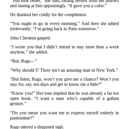
“You look better,” she said, raising herself from her pillows
and staring at him appraisingly. “It gave you a color.”
He thanked her coldly for the compliment.
“You ought to go in every morning.” And then she added
irrelevantly: “I’m going back to Paris tomorrow.”
John Chestnut gasped.
“I wrote you that I didn’t intend to stay more than a week
anyhow,” she added.
“But, Rags—”
“Why should I? There isn’t an amusing man in New York.”
“But listen, Rags, won’t you give me a chance? Won’t you
stay for, say, ten days and get to know me a little?”
“Know you!” Her tone implied that he was already a far too
open book. “I want a man who’s capable of a gallant
gesture.”
“Do you mean you want me to express myself entirely in
pantomime?”
Rags uttered a disgusted sigh.