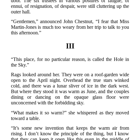
door. The six trustees in various postures of fatigue, of
ennui, of resignation, of despair, were still cluttering up the
outer hall.
“Gentlemen,” announced John Chestnut, “I fear that Miss
Martin-Jones is much too weary from her trip to talk to you
this afternoon.”
III
“This place, for no particular reason, is called the Hole in
the Sky.”
Rags looked around her. They were on a roof-garden wide
open to the April night. Overhead the true stars winked
cold, and there was a lunar sliver of ice in the dark west.
But where they stood it was warm as June, and the couples
dining or dancing on the opaque glass floor were
unconcerned with the forbidding sky.
“What makes it so warm?” she whispered as they moved
toward a table.
“It’s some new invention that keeps the warm air from
rising. I don’t know the principle of the thing, but I know
that they can keep it open like this even in the middle of