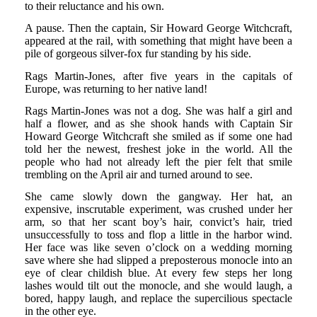
to their reluctance and his own.
A pause. Then the captain, Sir Howard George Witchcraft,
appeared at the rail, with something that might have been a
pile of gorgeous silver-fox fur standing by his side.
Rags Martin-Jones, after five years in the capitals of
Europe, was returning to her native land!
Rags Martin-Jones was not a dog. She was half a girl and
half a flower, and as she shook hands with Captain Sir
Howard George Witchcraft she smiled as if some one had
told her the newest, freshest joke in the world. All the
people who had not already left the pier felt that smile
trembling on the April air and turned around to see.
She came slowly down the gangway. Her hat, an
expensive, inscrutable experiment, was crushed under her
arm, so that her scant boy’s hair, convict’s hair, tried
unsuccessfully to toss and flop a little in the harbor wind.
Her face was like seven o’clock on a wedding morning
save where she had slipped a preposterous monocle into an
eye of clear childish blue. At every few steps her long
lashes would tilt out the monocle, and she would laugh, a
bored, happy laugh, and replace the supercilious spectacle
in the other eye.