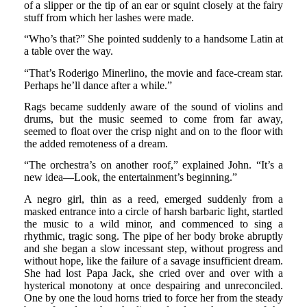
of a slipper or the tip of an ear or squint closely at the fairy
stuff from which her lashes were made.
“Who’s that?” She pointed suddenly to a handsome Latin at
a table over the way.
“That’s Roderigo Minerlino, the movie and face-cream star.
Perhaps he’ll dance after a while.”
Rags became suddenly aware of the sound of violins and
drums, but the music seemed to come from far away,
seemed to float over the crisp night and on to the floor with
the added remoteness of a dream.
“The orchestra’s on another roof,” explained John. “It’s a
new idea—Look, the entertainment’s beginning.”
A negro girl, thin as a reed, emerged suddenly from a
masked entrance into a circle of harsh barbaric light, startled
the music to a wild minor, and commenced to sing a
rhythmic, tragic song. The pipe of her body broke abruptly
and she began a slow incessant step, without progress and
without hope, like the failure of a savage insufficient dream.
She had lost Papa Jack, she cried over and over with a
hysterical monotony at once despairing and unreconciled.
One by one the loud horns tried to force her from the steady