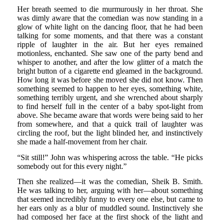
Her breath seemed to die murmurously in her throat. She
was dimly aware that the comedian was now standing in a
glow of white light on the dancing floor, that he had been
talking for some moments, and that there was a constant
ripple of laughter in the air. But her eyes remained
motionless, enchanted. She saw one of the party bend and
whisper to another, and after the low glitter of a match the
bright button of a cigarette end gleamed in the background.
How long it was before she moved she did not know. Then
something seemed to happen to her eyes, something white,
something terribly urgent, and she wrenched about sharply
to find herself full in the center of a baby spot-light from
above. She became aware that words were being said to her
from somewhere, and that a quick trail of laughter was
circling the roof, but the light blinded her, and instinctively
she made a half-movement from her chair.
“Sit still!” John was whispering across the table. “He picks
somebody out for this every night.”
Then she realized—it was the comedian, Sheik B. Smith.
He was talking to her, arguing with her—about something
that seemed incredibly funny to every one else, but came to
her ears only as a blur of muddled sound. Instinctively she
had composed her face at the first shock of the light and