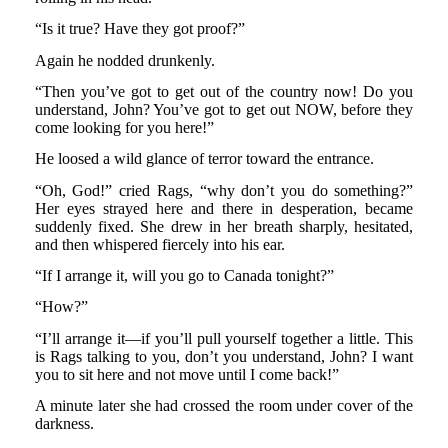
“Is it true? Have they got proof?”
Again he nodded drunkenly.
“Then you’ve got to get out of the country now! Do you
understand, John? You’ve got to get out NOW, before they
come looking for you here!”
He loosed a wild glance of terror toward the entrance.
“Oh, God!” cried Rags, “why don’t you do something?”
Her eyes strayed here and there in desperation, became
suddenly fixed. She drew in her breath sharply, hesitated,
and then whispered fiercely into his ear.
“If I arrange it, will you go to Canada tonight?”
“How?”
“I’ll arrange it—if you’ll pull yourself together a little. This
is Rags talking to you, don’t you understand, John? I want
you to sit here and not move until I come back!”
A minute later she had crossed the room under cover of the
darkness.