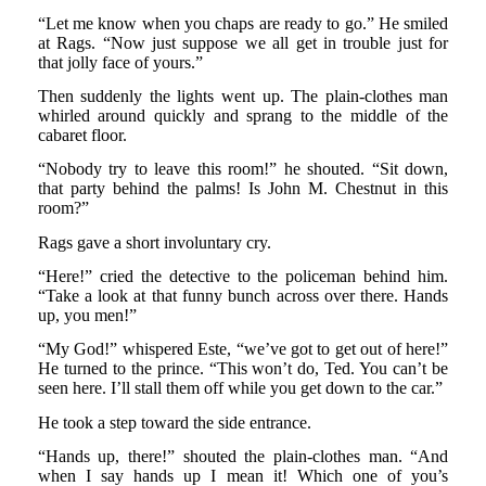
“Let me know when you chaps are ready to go.” He smiled
at Rags. “Now just suppose we all get in trouble just for
that jolly face of yours.”
Then suddenly the lights went up. The plain-clothes man
whirled around quickly and sprang to the middle of the
cabaret floor.
“Nobody try to leave this room!” he shouted. “Sit down,
that party behind the palms! Is John M. Chestnut in this
room?”
Rags gave a short involuntary cry.
“Here!” cried the detective to the policeman behind him.
“Take a look at that funny bunch across over there. Hands
up, you men!”
“My God!” whispered Este, “we’ve got to get out of here!”
He turned to the prince. “This won’t do, Ted. You can’t be
seen here. I’ll stall them off while you get down to the car.”
He took a step toward the side entrance.
“Hands up, there!” shouted the plain-clothes man. “And
when I say hands up I mean it! Which one of you’s