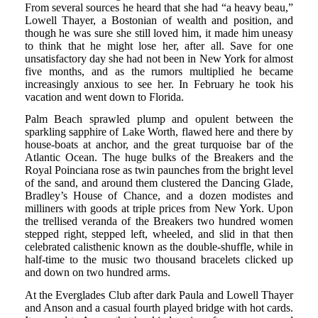
From several sources he heard that she had “a heavy beau,”
Lowell Thayer, a Bostonian of wealth and position, and
though he was sure she still loved him, it made him uneasy
to think that he might lose her, after all. Save for one
unsatisfactory day she had not been in New York for almost
five months, and as the rumors multiplied he became
increasingly anxious to see her. In February he took his
vacation and went down to Florida.
Palm Beach sprawled plump and opulent between the
sparkling sapphire of Lake Worth, flawed here and there by
house-boats at anchor, and the great turquoise bar of the
Atlantic Ocean. The huge bulks of the Breakers and the
Royal Poinciana rose as twin paunches from the bright level
of the sand, and around them clustered the Dancing Glade,
Bradley’s House of Chance, and a dozen modistes and
milliners with goods at triple prices from New York. Upon
the trellised veranda of the Breakers two hundred women
stepped right, stepped left, wheeled, and slid in that then
celebrated calisthenic known as the double-shuffle, while in
half-time to the music two thousand bracelets clicked up
and down on two hundred arms.
At the Everglades Club after dark Paula and Lowell Thayer
and Anson and a casual fourth played bridge with hot cards.