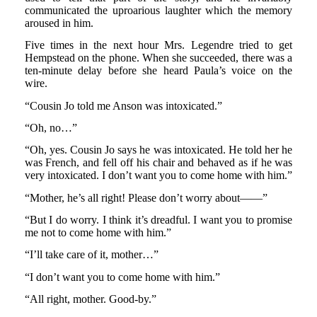
communicated the uproarious laughter which the memory
aroused in him.
Five times in the next hour Mrs. Legendre tried to get
Hempstead on the phone. When she succeeded, there was a
ten-minute delay before she heard Paula’s voice on the
wire.
“Cousin Jo told me Anson was intoxicated.”
“Oh, no…”
“Oh, yes. Cousin Jo says he was intoxicated. He told her he
was French, and fell off his chair and behaved as if he was
very intoxicated. I don’t want you to come home with him.”
“Mother, he’s all right! Please don’t worry about——”
“But I do worry. I think it’s dreadful. I want you to promise
me not to come home with him.”
“I’ll take care of it, mother…”
“I don’t want you to come home with him.”
“All right, mother. Good-by.”