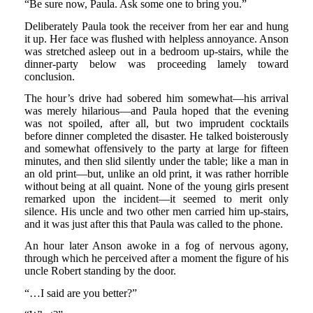
“Be sure now, Paula. Ask some one to bring you.”
Deliberately Paula took the receiver from her ear and hung
it up. Her face was flushed with helpless annoyance. Anson
was stretched asleep out in a bedroom up-stairs, while the
dinner-party below was proceeding lamely toward
conclusion.
The hour’s drive had sobered him somewhat—his arrival
was merely hilarious—and Paula hoped that the evening
was not spoiled, after all, but two imprudent cocktails
before dinner completed the disaster. He talked boisterously
and somewhat offensively to the party at large for fifteen
minutes, and then slid silently under the table; like a man in
an old print—but, unlike an old print, it was rather horrible
without being at all quaint. None of the young girls present
remarked upon the incident—it seemed to merit only
silence. His uncle and two other men carried him up-stairs,
and it was just after this that Paula was called to the phone.
An hour later Anson awoke in a fog of nervous agony,
through which he perceived after a moment the figure of his
uncle Robert standing by the door.
“…I said are you better?”