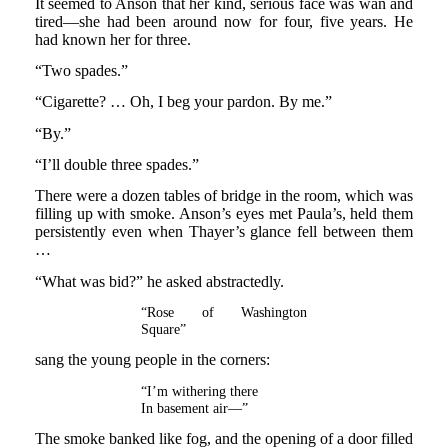
It seemed to Anson that her kind, serious face was wan and
tired—she had been around now for four, five years. He
had known her for three.
“Two spades.”
“Cigarette? … Oh, I beg your pardon. By me.”
“By.”
“I’ll double three spades.”
There were a dozen tables of bridge in the room, which was
filling up with smoke. Anson’s eyes met Paula’s, held them
persistently even when Thayer’s glance fell between them
…
“What was bid?” he asked abstractedly.
“Rose of Washington
Square”
sang the young people in the corners:
“I’m withering there
In basement air—”
The smoke banked like fog, and the opening of a door filled