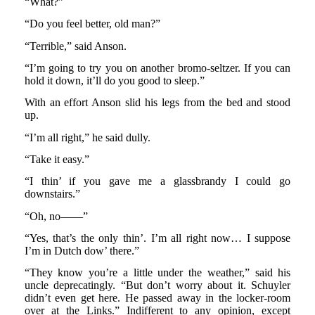
“What?”
“Do you feel better, old man?”
“Terrible,” said Anson.
“I’m going to try you on another bromo-seltzer. If you can
hold it down, it’ll do you good to sleep.”
With an effort Anson slid his legs from the bed and stood
up.
“I’m all right,” he said dully.
“Take it easy.”
“I thin’ if you gave me a glassbrandy I could go
downstairs.”
“Oh, no——”
“Yes, that’s the only thin’. I’m all right now… I suppose
I’m in Dutch dow’ there.”
“They know you’re a little under the weather,” said his
uncle deprecatingly. “But don’t worry about it. Schuyler
didn’t even get here. He passed away in the locker-room
over at the Links.” Indifferent to any opinion, except