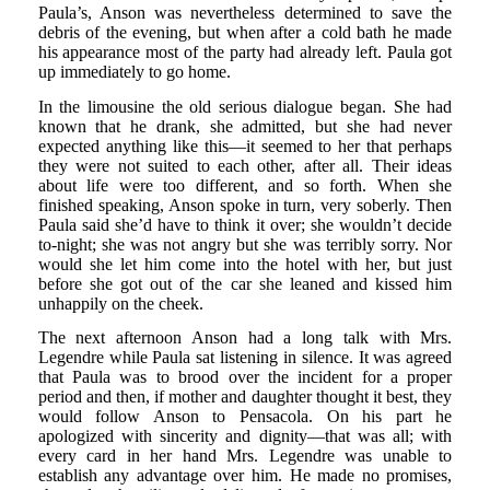
Paula’s, Anson was nevertheless determined to save the
debris of the evening, but when after a cold bath he made
his appearance most of the party had already left. Paula got
up immediately to go home.
In the limousine the old serious dialogue began. She had
known that he drank, she admitted, but she had never
expected anything like this—it seemed to her that perhaps
they were not suited to each other, after all. Their ideas
about life were too different, and so forth. When she
finished speaking, Anson spoke in turn, very soberly. Then
Paula said she’d have to think it over; she wouldn’t decide
to-night; she was not angry but she was terribly sorry. Nor
would she let him come into the hotel with her, but just
before she got out of the car she leaned and kissed him
unhappily on the cheek.
The next afternoon Anson had a long talk with Mrs.
Legendre while Paula sat listening in silence. It was agreed
that Paula was to brood over the incident for a proper
period and then, if mother and daughter thought it best, they
would follow Anson to Pensacola. On his part he
apologized with sincerity and dignity—that was all; with
every card in her hand Mrs. Legendre was unable to
establish any advantage over him. He made no promises,