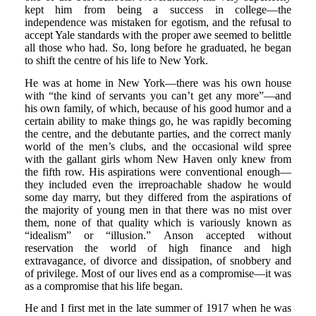
kept him from being a success in college—the
independence was mistaken for egotism, and the refusal to
accept Yale standards with the proper awe seemed to belittle
all those who had. So, long before he graduated, he began
to shift the centre of his life to New York.
He was at home in New York—there was his own house
with “the kind of servants you can’t get any more”—and
his own family, of which, because of his good humor and a
certain ability to make things go, he was rapidly becoming
the centre, and the debutante parties, and the correct manly
world of the men’s clubs, and the occasional wild spree
with the gallant girls whom New Haven only knew from
the fifth row. His aspirations were conventional enough—
they included even the irreproachable shadow he would
some day marry, but they differed from the aspirations of
the majority of young men in that there was no mist over
them, none of that quality which is variously known as
“idealism” or “illusion.” Anson accepted without
reservation the world of high finance and high
extravagance, of divorce and dissipation, of snobbery and
of privilege. Most of our lives end as a compromise—it was
as a compromise that his life began.
He and I first met in the late summer of 1917 when he was