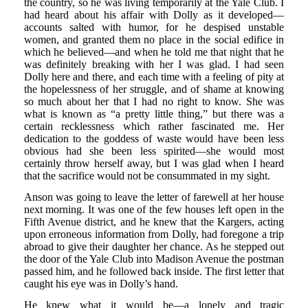
the country, so he was living temporarily at the Yale Club. I
had heard about his affair with Dolly as it developed—
accounts salted with humor, for he despised unstable
women, and granted them no place in the social edifice in
which he believed—and when he told me that night that he
was definitely breaking with her I was glad. I had seen
Dolly here and there, and each time with a feeling of pity at
the hopelessness of her struggle, and of shame at knowing
so much about her that I had no right to know. She was
what is known as “a pretty little thing,” but there was a
certain recklessness which rather fascinated me. Her
dedication to the goddess of waste would have been less
obvious had she been less spirited—she would most
certainly throw herself away, but I was glad when I heard
that the sacrifice would not be consummated in my sight.
Anson was going to leave the letter of farewell at her house
next morning. It was one of the few houses left open in the
Fifth Avenue district, and he knew that the Kargers, acting
upon erroneous information from Dolly, had foregone a trip
abroad to give their daughter her chance. As he stepped out
the door of the Yale Club into Madison Avenue the postman
passed him, and he followed back inside. The first letter that
caught his eye was in Dolly’s hand.
He knew what it would be—a lonely and tragic