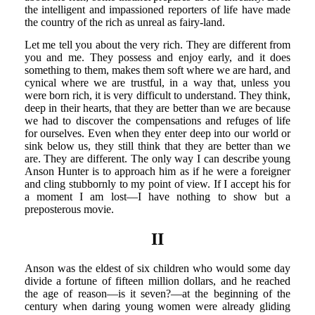
the intelligent and impassioned reporters of life have made
the country of the rich as unreal as fairy-land.
Let me tell you about the very rich. They are different from
you and me. They possess and enjoy early, and it does
something to them, makes them soft where we are hard, and
cynical where we are trustful, in a way that, unless you
were born rich, it is very difficult to understand. They think,
deep in their hearts, that they are better than we are because
we had to discover the compensations and refuges of life
for ourselves. Even when they enter deep into our world or
sink below us, they still think that they are better than we
are. They are different. The only way I can describe young
Anson Hunter is to approach him as if he were a foreigner
and cling stubbornly to my point of view. If I accept his for
a moment I am lost—I have nothing to show but a
preposterous movie.
II
Anson was the eldest of six children who would some day
divide a fortune of fifteen million dollars, and he reached
the age of reason—is it seven?—at the beginning of the
century when daring young women were already gliding