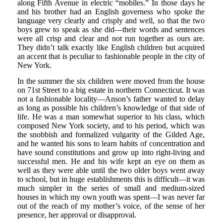
along Fifth Avenue in electric “mobiles.” In those days he
and his brother had an English governess who spoke the
language very clearly and crisply and well, so that the two
boys grew to speak as she did—their words and sentences
were all crisp and clear and not run together as ours are.
They didn’t talk exactly like English children but acquired
an accent that is peculiar to fashionable people in the city of
New York.
In the summer the six children were moved from the house
on 71st Street to a big estate in northern Connecticut. It was
not a fashionable locality—Anson’s father wanted to delay
as long as possible his children’s knowledge of that side of
life. He was a man somewhat superior to his class, which
composed New York society, and to his period, which was
the snobbish and formalized vulgarity of the Gilded Age,
and he wanted his sons to learn habits of concentration and
have sound constitutions and grow up into right-living and
successful men. He and his wife kept an eye on them as
well as they were able until the two older boys went away
to school, but in huge establishments this is difficult—it was
much simpler in the series of small and medium-sized
houses in which my own youth was spent—I was never far
out of the reach of my mother’s voice, of the sense of her
presence, her approval or disapproval.