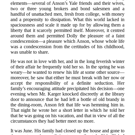
elements—several of Anson’s Yale friends and their wives,
two or three young brokers and bond salesmen and a
handful of unattached men, fresh from college, with money
and a propensity to dissipation. What this world lacked in
spaciousness and scale it made up for by allowing them a
liberty that it scarcely permitted itself. Moreover, it centred
around them and permitted Dolly the pleasure of a faint
condescension—a pleasure which Anson, whose whole life
was a condescension from the certitudes of his childhood,
was unable to share.
He was not in love with her, and in the long feverish winter
of their affair he frequently told her so. In the spring he was
weary—he wanted to renew his life at some other source—
moreover, he saw that either he must break with her now or
accept the responsibility of a definite seduction. Her
family’s encouraging attitude precipitated his decision—one
evening when Mr. Karger knocked discreetly at the library
door to announce that he had left a bottle of old brandy in
the dining-room, Anson felt that life was hemming him in.
That night he wrote her a short letter in which he told her
that he was going on his vacation, and that in view of all the
circumstances they had better meet no more.
It was June. His family had closed up the house and gone to