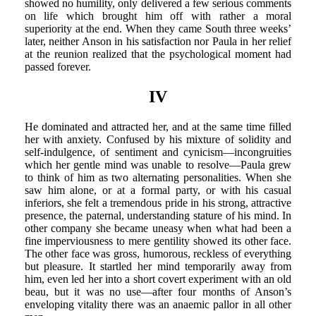
showed no humility, only delivered a few serious comments
on life which brought him off with rather a moral
superiority at the end. When they came South three weeks’
later, neither Anson in his satisfaction nor Paula in her relief
at the reunion realized that the psychological moment had
passed forever.
IV
He dominated and attracted her, and at the same time filled
her with anxiety. Confused by his mixture of solidity and
self-indulgence, of sentiment and cynicism—incongruities
which her gentle mind was unable to resolve—Paula grew
to think of him as two alternating personalities. When she
saw him alone, or at a formal party, or with his casual
inferiors, she felt a tremendous pride in his strong, attractive
presence, the paternal, understanding stature of his mind. In
other company she became uneasy when what had been a
fine imperviousness to mere gentility showed its other face.
The other face was gross, humorous, reckless of everything
but pleasure. It startled her mind temporarily away from
him, even led her into a short covert experiment with an old
beau, but it was no use—after four months of Anson’s
enveloping vitality there was an anaemic pallor in all other