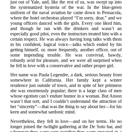
just out of Yale, and, like the rest of us, was swept up into
the systematized hysteria of the war. In the blue-green
uniform of the naval aviation he came down to Pensacola,
where the hotel orchestras played “I’m sorry, dear,” and we
young officers danced with the girls. Every one liked him,
and though he ran with the drinkers and wasn’t an
especially good pilot, even the instructors treated him with a
certain respect. He was always having long talks with them
in his confident, logical voice—talks which ended by his
getting himself, or, more frequently, another officer, out of
some impending trouble. He was convivial, bawdy,
robustly avid for pleasure, and we were all surprised when
he fell in love with a conservative and rather proper girl.
Her name was Paula Legendre, a dark, serious beauty from
somewhere in California. Her family kept a winter
residence just outside of town, and in spite of her primness
she was enormously popular; there is a large class of men
whose egotism can’t endure humor in a woman. But Anson
wasn’t that sort, and I couldn’t understand the attraction of
her “sincerity”—that was the thing to say about her—for his
keen and somewhat sardonic mind.
Nevertheless, they fell in love—and on her terms. He no
longer joined the twilight gathering at the De Soto bar, and
whenever they were seen together they were engaged in a