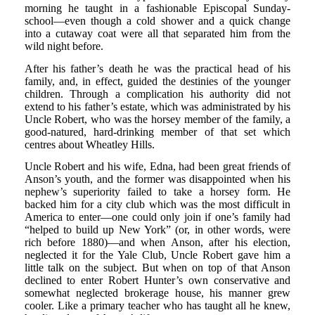
morning he taught in a fashionable Episcopal Sunday-
school—even though a cold shower and a quick change
into a cutaway coat were all that separated him from the
wild night before.
After his father’s death he was the practical head of his
family, and, in effect, guided the destinies of the younger
children. Through a complication his authority did not
extend to his father’s estate, which was administrated by his
Uncle Robert, who was the horsey member of the family, a
good-natured, hard-drinking member of that set which
centres about Wheatley Hills.
Uncle Robert and his wife, Edna, had been great friends of
Anson’s youth, and the former was disappointed when his
nephew’s superiority failed to take a horsey form. He
backed him for a city club which was the most difficult in
America to enter—one could only join if one’s family had
“helped to build up New York” (or, in other words, were
rich before 1880)—and when Anson, after his election,
neglected it for the Yale Club, Uncle Robert gave him a
little talk on the subject. But when on top of that Anson
declined to enter Robert Hunter’s own conservative and
somewhat neglected brokerage house, his manner grew
cooler. Like a primary teacher who has taught all he knew,