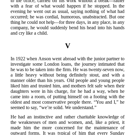
to the office, carried on his work without a break—rather
with a fear of what would happen if he stopped. In the
evening he went out as usual, saying nothing of what had
occurred; he was cordial, humorous, unabstracted. But one
thing he could not help—for three days, in any place, in any
company, he would suddenly bend his head into his hands
and cry like a child.
V
In 1922 when Anson went abroad with the junior partner to
investigate some London loans, the journey intimated that
he was to be taken into the firm. He was twenty-seven now,
a little heavy without being definitely stout, and with a
manner older than his years. Old people and young people
liked him and trusted him, and mothers felt safe when their
daughters were in his charge, for he had a way, when he
came into a room, of putting himself on a footing with the
oldest and most conservative people there. “You and I,” he
seemed to say, “we’re solid. We understand.”
He had an instinctive and rather charitable knowledge of
the weaknesses of men and women, and, like a priest, it
made him the more concerned for the maintenance of
outward forms. It was typical of him that every Sunday