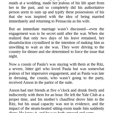
maids at a wedding, made her jealous of his life apart from
her in the past, and so completely did his authoritative
person seem to sum up and typify these possessions of his
that she was inspired with the idea of being married
immediately and returning to Pensacola as his wife.
But an immediate marriage wasn’t discussed—even the
engagement was to be secret until after the war. When she
realized that only two days of his leave remained, her
dissatisfaction crystallized in the intention of making him as
unwilling to wait as she was. They were driving to the
country for dinner and she determined to force the issue that
night.
Now a cousin of Paula’s was staying with them at the Ritz,
a severe, bitter girl who loved Paula but was somewhat
jealous of her impressive engagement, and as Paula was late
in dressing, the cousin, who wasn’t going to the party,
received Anson in the parlor of the suite.
Anson had met friends at five o’clock and drunk freely and
indiscreetly with them for an hour. He left the Yale Club at a
proper time, and his mother’s chauffeur drove him to the
Ritz, but his usual capacity was not in evidence, and the
impact of the steam-heated sitting-room made him suddenly
dizzy. He knew it, and he was both amused and sorry.