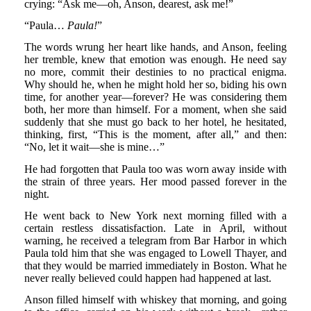
crying: “Ask me—oh, Anson, dearest, ask me!”
“Paula…
Paula!
”
The words wrung her heart like hands, and Anson, feeling
her tremble, knew that emotion was enough. He need say
no more, commit their destinies to no practical enigma.
Why should he, when he might hold her so, biding his own
time, for another year—forever? He was considering them
both, her more than himself. For a moment, when she said
suddenly that she must go back to her hotel, he hesitated,
thinking, first, “This is the moment, after all,” and then:
“No, let it wait—she is mine…”
He had forgotten that Paula too was worn away inside with
the strain of three years. Her mood passed forever in the
night.
He went back to New York next morning filled with a
certain restless dissatisfaction. Late in April, without
warning, he received a telegram from Bar Harbor in which
Paula told him that she was engaged to Lowell Thayer, and
that they would be married immediately in Boston. What he
never really believed could happen had happened at last.
Anson filled himself with whiskey that morning, and going