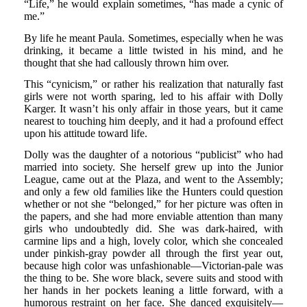
“Life,” he would explain sometimes, “has made a cynic of
me.”
By life he meant Paula. Sometimes, especially when he was
drinking, it became a little twisted in his mind, and he
thought that she had callously thrown him over.
This “cynicism,” or rather his realization that naturally fast
girls were not worth sparing, led to his affair with Dolly
Karger. It wasn’t his only affair in those years, but it came
nearest to touching him deeply, and it had a profound effect
upon his attitude toward life.
Dolly was the daughter of a notorious “publicist” who had
married into society. She herself grew up into the Junior
League, came out at the Plaza, and went to the Assembly;
and only a few old families like the Hunters could question
whether or not she “belonged,” for her picture was often in
the papers, and she had more enviable attention than many
girls who undoubtedly did. She was dark-haired, with
carmine lips and a high, lovely color, which she concealed
under pinkish-gray powder all through the first year out,
because high color was unfashionable—Victorian-pale was
the thing to be. She wore black, severe suits and stood with
her hands in her pockets leaning a little forward, with a
humorous restraint on her face. She danced exquisitely—