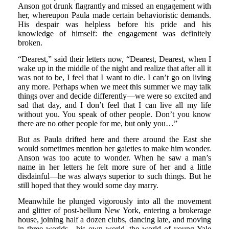
Anson got drunk flagrantly and missed an engagement with
her, whereupon Paula made certain behavioristic demands.
His despair was helpless before his pride and his
knowledge of himself: the engagement was definitely
broken.
“Dearest,” said their letters now, “Dearest, Dearest, when I
wake up in the middle of the night and realize that after all it
was not to be, I feel that I want to die. I can’t go on living
any more. Perhaps when we meet this summer we may talk
things over and decide differently—we were so excited and
sad that day, and I don’t feel that I can live all my life
without you. You speak of other people. Don’t you know
there are no other people for me, but only you…”
But as Paula drifted here and there around the East she
would sometimes mention her gaieties to make him wonder.
Anson was too acute to wonder. When he saw a man’s
name in her letters he felt more sure of her and a little
disdainful—he was always superior to such things. But he
still hoped that they would some day marry.
Meanwhile he plunged vigorously into all the movement
and glitter of post-bellum New York, entering a brokerage
house, joining half a dozen clubs, dancing late, and moving
in three worlds—his own world, the world of young Yale