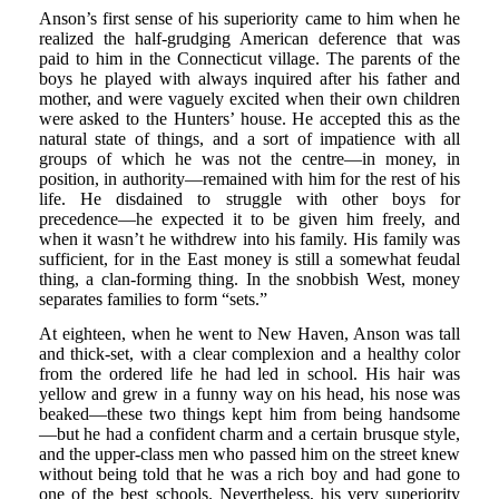
Anson’s first sense of his superiority came to him when he
realized the half-grudging American deference that was
paid to him in the Connecticut village. The parents of the
boys he played with always inquired after his father and
mother, and were vaguely excited when their own children
were asked to the Hunters’ house. He accepted this as the
natural state of things, and a sort of impatience with all
groups of which he was not the centre—in money, in
position, in authority—remained with him for the rest of his
life. He disdained to struggle with other boys for
precedence—he expected it to be given him freely, and
when it wasn’t he withdrew into his family. His family was
sufficient, for in the East money is still a somewhat feudal
thing, a clan-forming thing. In the snobbish West, money
separates families to form “sets.”
At eighteen, when he went to New Haven, Anson was tall
and thick-set, with a clear complexion and a healthy color
from the ordered life he had led in school. His hair was
yellow and grew in a funny way on his head, his nose was
beaked—these two things kept him from being handsome
—but he had a confident charm and a certain brusque style,
and the upper-class men who passed him on the street knew
without being told that he was a rich boy and had gone to
one of the best schools. Nevertheless, his very superiority