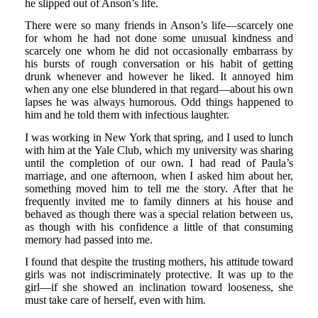
he slipped out of Anson’s life.
There were so many friends in Anson’s life—scarcely one
for whom he had not done some unusual kindness and
scarcely one whom he did not occasionally embarrass by
his bursts of rough conversation or his habit of getting
drunk whenever and however he liked. It annoyed him
when any one else blundered in that regard—about his own
lapses he was always humorous. Odd things happened to
him and he told them with infectious laughter.
I was working in New York that spring, and I used to lunch
with him at the Yale Club, which my university was sharing
until the completion of our own. I had read of Paula’s
marriage, and one afternoon, when I asked him about her,
something moved him to tell me the story. After that he
frequently invited me to family dinners at his house and
behaved as though there was a special relation between us,
as though with his confidence a little of that consuming
memory had passed into me.
I found that despite the trusting mothers, his attitude toward
girls was not indiscriminately protective. It was up to the
girl—if she showed an inclination toward looseness, she
must take care of herself, even with him.