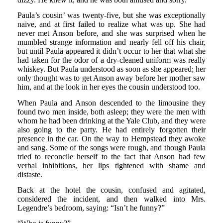
Paula’s cousin’ was twenty-five, but she was exceptionally
naive, and at first failed to realize what was up. She had
never met Anson before, and she was surprised when he
mumbled strange information and nearly fell off his chair,
but until Paula appeared it didn’t occur to her that what she
had taken for the odor of a dry-cleaned uniform was really
whiskey. But Paula understood as soon as she appeared; her
only thought was to get Anson away before her mother saw
him, and at the look in her eyes the cousin understood too.
When Paula and Anson descended to the limousine they
found two men inside, both asleep; they were the men with
whom he had been drinking at the Yale Club, and they were
also going to the party. He had entirely forgotten their
presence in the car. On the way to Hempstead they awoke
and sang. Some of the songs were rough, and though Paula
tried to reconcile herself to the fact that Anson had few
verbal inhibitions, her lips tightened with shame and
distaste.
Back at the hotel the cousin, confused and agitated,
considered the incident, and then walked into Mrs.
Legendre’s bedroom, saying: “Isn’t he funny?”