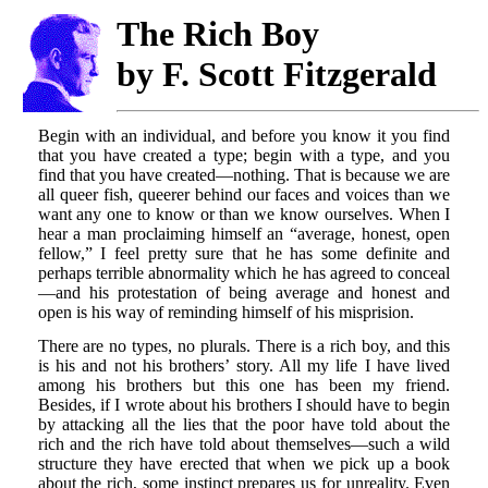
The Rich Boy
by F. Scott Fitzgerald
Begin with an individual, and before you know it you find
that you have created a type; begin with a type, and you
find that you have created—nothing. That is because we are
all queer fish, queerer behind our faces and voices than we
want any one to know or than we know ourselves. When I
hear a man proclaiming himself an “average, honest, open
fellow,” I feel pretty sure that he has some definite and
perhaps terrible abnormality which he has agreed to conceal
—and his protestation of being average and honest and
open is his way of reminding himself of his misprision.
There are no types, no plurals. There is a rich boy, and this
is his and not his brothers’ story. All my life I have lived
among his brothers but this one has been my friend.
Besides, if I wrote about his brothers I should have to begin
by attacking all the lies that the poor have told about the
rich and the rich have told about themselves—such a wild
structure they have erected that when we pick up a book
about the rich, some instinct prepares us for unreality. Even