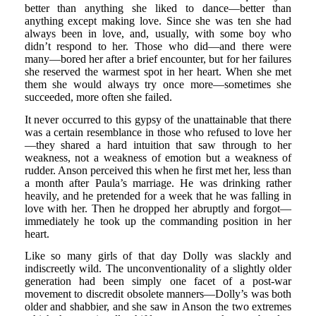
better than anything she liked to dance—better than
anything except making love. Since she was ten she had
always been in love, and, usually, with some boy who
didn’t respond to her. Those who did—and there were
many—bored her after a brief encounter, but for her failures
she reserved the warmest spot in her heart. When she met
them she would always try once more—sometimes she
succeeded, more often she failed.
It never occurred to this gypsy of the unattainable that there
was a certain resemblance in those who refused to love her
—they shared a hard intuition that saw through to her
weakness, not a weakness of emotion but a weakness of
rudder. Anson perceived this when he first met her, less than
a month after Paula’s marriage. He was drinking rather
heavily, and he pretended for a week that he was falling in
love with her. Then he dropped her abruptly and forgot—
immediately he took up the commanding position in her
heart.
Like so many girls of that day Dolly was slackly and
indiscreetly wild. The unconventionality of a slightly older
generation had been simply one facet of a post-war
movement to discredit obsolete manners—Dolly’s was both
older and shabbier, and she saw in Anson the two extremes