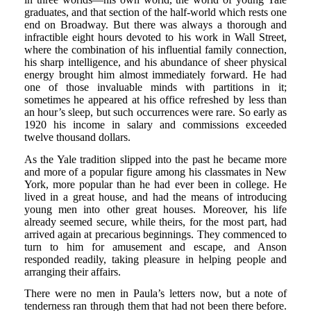
graduates, and that section of the half-world which rests one
end on Broadway. But there was always a thorough and
infractible eight hours devoted to his work in Wall Street,
where the combination of his influential family connection,
his sharp intelligence, and his abundance of sheer physical
energy brought him almost immediately forward. He had
one of those invaluable minds with partitions in it;
sometimes he appeared at his office refreshed by less than
an hour’s sleep, but such occurrences were rare. So early as
1920 his income in salary and commissions exceeded
twelve thousand dollars.
As the Yale tradition slipped into the past he became more
and more of a popular figure among his classmates in New
York, more popular than he had ever been in college. He
lived in a great house, and had the means of introducing
young men into other great houses. Moreover, his life
already seemed secure, while theirs, for the most part, had
arrived again at precarious beginnings. They commenced to
turn to him for amusement and escape, and Anson
responded readily, taking pleasure in helping people and
arranging their affairs.
There were no men in Paula’s letters now, but a note of
tenderness ran through them that had not been there before.