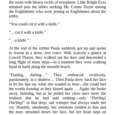
the room with blown swirls of ectoplasm. Little Bright Eyes
streaked past the tables seeking Mr. Conan Doyle among
the Englishmen who were posing as Englishmen about the
lobby.
“You could cut it with a knife.”
“…cut it with a knife.”
“…a knife.”
At the end of the rubber Paula suddenly got up and spoke
to Anson in a tense, low voice. With scarcely a glance at
Lowell Thayer, they walked out the door and descended a
long flight of stone steps—in a moment they were walking
hand in hand along the moonlit beach.
“Darling, darling…” They embraced recklessly,
passionately, in a shadow… Then Paula drew back her face
to let his lips say what she wanted to hear—she could feel
the words forming as they kissed again … Again she broke
away, listening, but as he pulled her close once more she
realized that he had said nothing—only “
Darling!
Darling!
” in that deep, sad whisper that always made her
cry. Humbly, obediently, her emotions yielded to him and
the tears streamed down her face, but her heart kept on