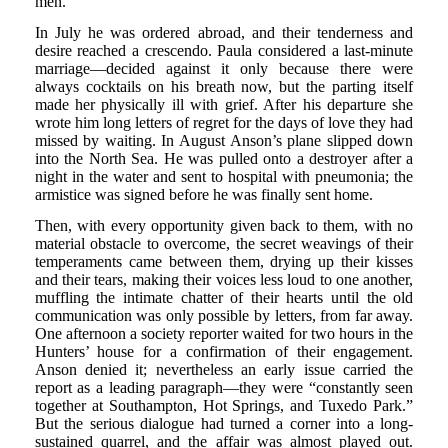
men.
In July he was ordered abroad, and their tenderness and
desire reached a crescendo. Paula considered a last-minute
marriage—decided against it only because there were
always cocktails on his breath now, but the parting itself
made her physically ill with grief. After his departure she
wrote him long letters of regret for the days of love they had
missed by waiting. In August Anson’s plane slipped down
into the North Sea. He was pulled onto a destroyer after a
night in the water and sent to hospital with pneumonia; the
armistice was signed before he was finally sent home.
Then, with every opportunity given back to them, with no
material obstacle to overcome, the secret weavings of their
temperaments came between them, drying up their kisses
and their tears, making their voices less loud to one another,
muffling the intimate chatter of their hearts until the old
communication was only possible by letters, from far away.
One afternoon a society reporter waited for two hours in the
Hunters’ house for a confirmation of their engagement.
Anson denied it; nevertheless an early issue carried the
report as a leading paragraph—they were “constantly seen
together at Southampton, Hot Springs, and Tuxedo Park.”
But the serious dialogue had turned a corner into a long-
sustained quarrel, and the affair was almost played out.