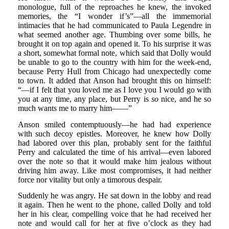
monologue, full of the reproaches he knew, the invoked
memories, the “I wonder if’s”—all the immemorial
intimacies that he had communicated to Paula Legendre in
what seemed another age. Thumbing over some bills, he
brought it on top again and opened it. To his surprise it was
a short, somewhat formal note, which said that Dolly would
be unable to go to the country with him for the week-end,
because Perry Hull from Chicago had unexpectedly come
to town. It added that Anson had brought this on himself:
“—if I felt that you loved me as I love you I would go with
you at any time, any place, but Perry is
so
nice, and he so
much wants me to marry him——”
Anson smiled contemptuously—he had had experience
with such decoy epistles. Moreover, he knew how Dolly
had labored over this plan, probably sent for the faithful
Perry and calculated the time of his arrival—even labored
over the note so that it would make him jealous without
driving him away. Like most compromises, it had neither
force nor vitality but only a timorous despair.
Suddenly he was angry. He sat down in the lobby and read
it again. Then he went to the phone, called Dolly and told
her in his clear, compelling voice that he had received her
note and would call for her at five o’clock as they had