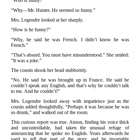
“Who is funny?”
“Why—Mr. Hunter. He seemed so funny.”
Mrs. Legendre looked at her sharply.
“How is he funny?”
“Why, he said he was French. I didn’t know he was
French.”
“That’s absurd. You must have misunderstood.” She smiled:
“It was a joke.”
The cousin shook her head stubbornly.
“No. He said he was brought up in France. He said he
couldn’t speak any English, and that’s why he couldn’t talk
to me. And he couldn’t!”
Mrs. Legendre looked away with impatience just as the
cousin added thoughtfully, “Perhaps it was because he was
so drunk,” and walked out of the room.
This curious report was true. Anson, finding his voice thick
and uncontrollable, had taken the unusual refuge of
announcing that he spoke no English. Years afterwards he
used to tell that part of the story, and he invariably