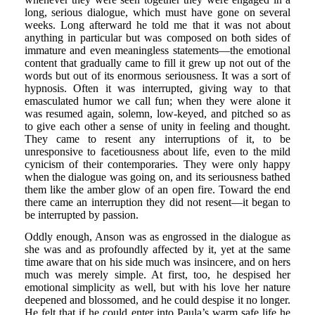
long, serious dialogue, which must have gone on several
weeks. Long afterward he told me that it was not about
anything in particular but was composed on both sides of
immature and even meaningless statements—the emotional
content that gradually came to fill it grew up not out of the
words but out of its enormous seriousness. It was a sort of
hypnosis. Often it was interrupted, giving way to that
emasculated humor we call fun; when they were alone it
was resumed again, solemn, low-keyed, and pitched so as
to give each other a sense of unity in feeling and thought.
They came to resent any interruptions of it, to be
unresponsive to facetiousness about life, even to the mild
cynicism of their contemporaries. They were only happy
when the dialogue was going on, and its seriousness bathed
them like the amber glow of an open fire. Toward the end
there came an interruption they did not resent—it began to
be interrupted by passion.
Oddly enough, Anson was as engrossed in the dialogue as
she was and as profoundly affected by it, yet at the same
time aware that on his side much was insincere, and on hers
much was merely simple. At first, too, he despised her
emotional simplicity as well, but with his love her nature
deepened and blossomed, and he could despise it no longer.
He felt that if he could enter into Paula’s warm safe life he