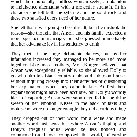
which the emotionally shiftless woman seeks, an abandon
to indulgence alternating with a protective strength. In his
character she felt both the sybarite and the solid rock, and
these two satisfied every need of her nature.
She felt that it was going to be difficult, but she mistook the
reason—she thought that Anson and his family expected a
more spectacular marriage, but she guessed immediately
that her advantage lay in his tendency to drink.
They met at the large debutante dances, but as her
infatuation increased they managed to be more and more
together. Like most mothers, Mrs. Karger believed that
Anson was exceptionally reliable, so she allowed Dolly to
go with him to distant country clubs and suburban houses
without inquiring closely into their activities or questioning
her explanations when they came in late. At first these
explanations might have been accurate, but Dolly’s worldly
ideas of capturing Anson were soon engulfed in the rising
sweep of her emotion. Kisses in the back of taxis and
motor-cars were no longer enough; they did a curious thing:
They dropped out of their world for a while and made
another world just beneath it where Anson’s tippling and
Dolly’s irregular hours would be less noticed and
commented on. It was composed, this world, of varying