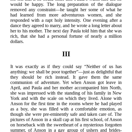
would be happy. The long preparation of the dialogue
removed any constraint—he taught her some of what he
had learned from more adventurous women, and she
responded with a rapt holy intensity. One evening after a
dance they agreed to marry, and he wrote a long letter about
her to his mother. The next day Paula told him that she was
rich, that she had a personal fortune of nearly a million
dollars.
III
It was exactly as if they could say “Neither of us has
anything: we shall be poor together”—just as delightful that
they should be rich instead. It gave them the same
communion of adventure. Yet when Anson got leave in
April, and Paula and her mother accompanied him North,
she was impressed with the standing of his family in New
York and with the scale on which they lived. Alone with
Anson for the first time in the rooms where he had played
as a boy, she was filled with a comfortable emotion, as
though she were pre-eminently safe and taken care of. The
pictures of Anson in a skull cap at his first school, of Anson
on horseback with the sweetheart of a mysterious forgotten
summer, of Anson in a gay group of ushers and brides-