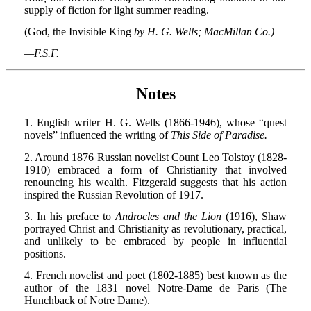
supply of fiction for light summer reading.
(God, the Invisible King
by H. G. Wells; MacMillan Co.)
—F.S.F.
Notes
1. English writer H. G. Wells (1866-1946), whose “quest
novels” influenced the writing of
This Side of Paradise.
2. Around 1876 Russian novelist Count Leo Tolstoy (1828-
1910) embraced a form of Christianity that involved
renouncing his wealth. Fitzgerald suggests that his action
inspired the Russian Revolution of 1917.
3. In his preface to
Androcles and the Lion
(1916), Shaw
portrayed Christ and Christianity as revolutionary, practical,
and unlikely to be embraced by people in influential
positions.
4. French novelist and poet (1802-1885) best known as the
author of the 1831 novel Notre-Dame de Paris (The
Hunchback of Notre Dame).