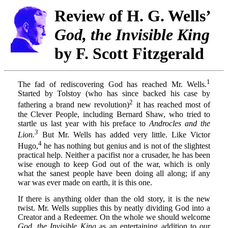
Review of H. G. Wells’
God, the Invisible King
by F. Scott Fitzgerald
1
The fad of rediscovering God has reached Mr. Wells.
Started by Tolstoy (who has since backed his case by
2
fathering a brand new revolution)
it has reached most of
the Clever People, including Bernard Shaw, who tried to
startle us last year with his preface to
Androcles and the
3
Lion.
But Mr. Wells has added very little. Like Victor
4
Hugo,
he has nothing but genius and is not of the slightest
practical help. Neither a pacifist nor a crusader, he has been
wise enough to keep God out of the war, which is only
what the sanest people have been doing all along; if any
war was ever made on earth, it is this one.
If there is anything older than the old story, it is the new
twist. Mr. Wells supplies this by neatly dividing God into a
Creator and a Redeemer. On the whole we should welcome
God, the Invisible King
as an entertaining addition to our