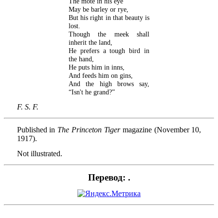
The mote in his eye
May be barley or rye,
But his right in that beauty is
lost.
Though the meek shall
inherit the land,
He prefers a tough bird in
the hand,
He puts him in inns,
And feeds him on gins,
And the high brows say,
“Isn't he grand?”
F. S. F.
Published in
The Princeton Tiger
magazine (November 10,
1917).
Not illustrated.
Перевод: .