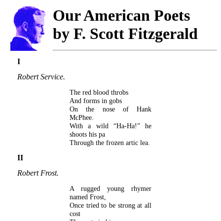
Our American Poets
by F. Scott Fitzgerald
I
Robert Service.
The red blood throbs
And forms in gobs
On the nose of Hank
McPhee.
With a wild “Ha-Ha!” he
shoots his pa
Through the frozen artic lea.
II
Robert Frost.
A rugged young rhymer
named Frost,
Once tried to be strong at all
cost