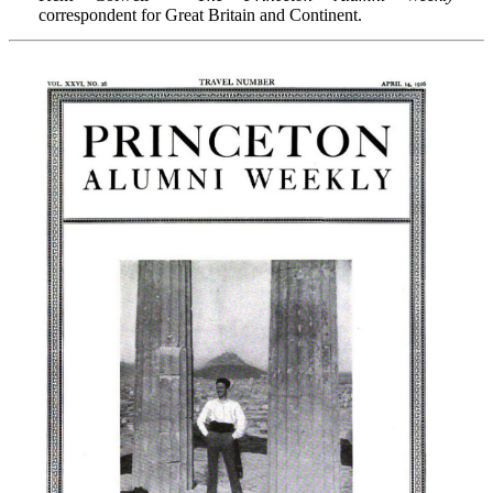
correspondent for Great Britain and Continent.