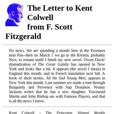
The Letter to Kent
Colwell
from F. Scott
Fitzgerald
No news. We are spending a month here in the Pyrenees
near Pau--then on March 1 we go to the Riviera, probably
Nice, to remain untill I finish my new novel. Owen Davis'
dramatization of
The Great Gatsby
has opened in New
York and looks like a hit. It appears (the novel I mean) in
England this month, and in French translation next fall. A
book of short stories,
All the Sad Young Men
, appears in
New York this month. Last summer we made a tour through
Burgundy and Provence with Sap Donahoe. Nonny
Jackson writes that he has a new daughter. Townsend
Martin and John Bishop are with Famous Players, and that
is all the news I know.
Kent Colwell -
The Princeton Alumni Weekly