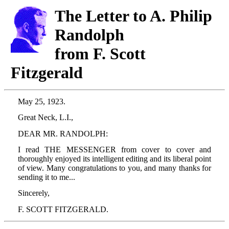
The Letter to A. Philip
Randolph
from F. Scott
Fitzgerald
May 25, 1923.
Great Neck, L.I.,
DEAR MR. RANDOLPH:
I read THE MESSENGER from cover to cover and
thoroughly enjoyed its intelligent editing and its liberal point
of view. Many congratulations to you, and many thanks for
sending it to me...
Sincerely,
F. SCOTT FITZGERALD.