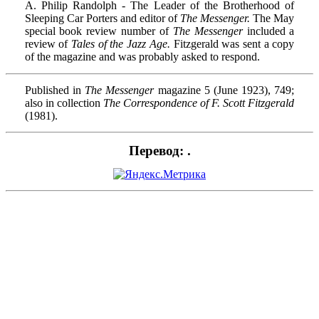
A. Philip Randolph - The Leader of the Brotherhood of
Sleeping Car Porters and editor of
The Messenger.
The May
special book review number of
The Messenger
included a
review of
Tales of the Jazz Age.
Fitzgerald was sent a copy
of the magazine and was probably asked to respond.
Published in
The Messenger
magazine 5 (June 1923), 749;
also in collection
The Correspondence of F. Scott Fitzgerald
(1981).
Перевод: .