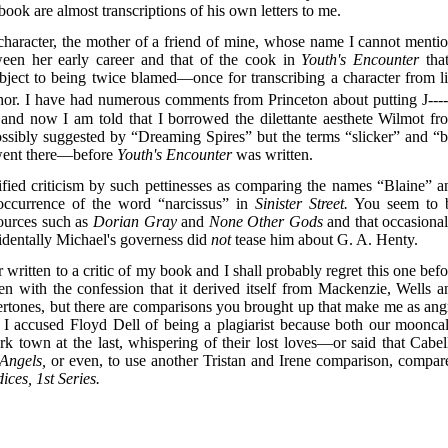
e book are almost transcriptions of his own letters to me.
haracter, the mother of a friend of mine, whose name I cannot mentio
een her early career and that of the cook in
Youth's Encounter
that
object to being twice blamed—once for transcribing a character from li
hor. I have had numerous comments from Princeton about putting J----
 and now I am told that I borrowed the dilettante aesthete Wilmot fr
sibly suggested by “Dreaming Spires” but the terms “slicker” and “b
 went there—before
Youth's Encounter
was written.
ified criticism by such pettinesses as comparing the names “Blaine” a
occurrence of the word “narcissus” in
Sinister Street.
You seem to 
ources such as
Dorian Gray
and
None Other Gods
and that occasional
identally Michael's governess did
not
tease him about G. A. Henty.
er written to a critic of my book and I shall probably regret this one bef
en with the confession that it derived itself from Mackenzie, Wells a
vertones, but there are comparisons you brought up that make me as ang
 I accused Floyd Dell of being a plagiarist because both our mooncal
 town at the last, whispering of their lost loves—or said that Cabell
 Angels,
or even, to use another Tristan and Irene comparison, compar
ices, 1st Series.