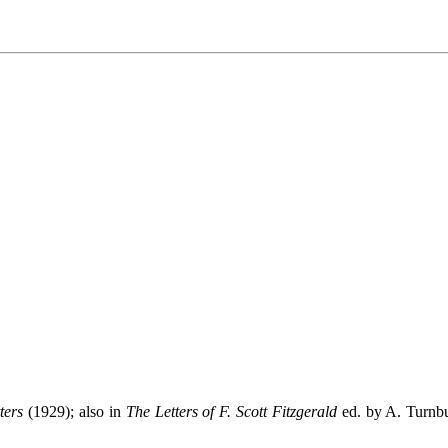
ters
(1929); also in
The Letters of F. Scott Fitzgerald
ed. by A. Turnbu