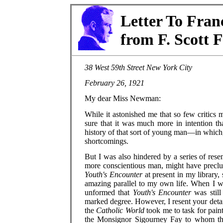
Letter To Fra
from F. Scott F
38 West 59th Street New York City
February 26, 1921
My dear Miss Newman:
While it astonished me that so few critics 
sure that it was much more in intention tha
history of that sort of young man—in which,
shortcomings.
But I was also hindered by a series of res
more conscientious man, might have preclud
Youth's Encounter
at present in my library
amazing parallel to my own life. When I 
unformed that
Youth's Encounter
was still
marked degree. However, I resent your detai
the
Catholic World
took me to task for pain
the Monsignor Sigourney Fay to whom th