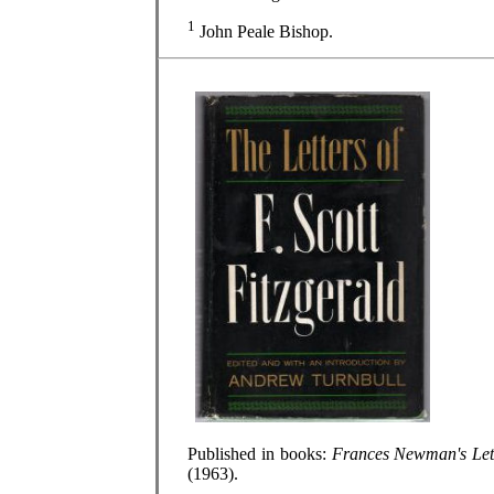
1
John Peale Bishop.
Published in books:
Frances Newman's Let
(1963).