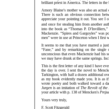
brilliant priest in America. The letters in th
Amory Blaine's mother was also an actual c
There is such an obvious connection betw
appreciate your pointing it out. You see I 
and once for stealing him from another aut
into the book as “Thomas P. D'Invilliers,”
Mackenzie. “Spires and Gargoyles” was pos
men” were in use at Princeton when I first
It seems to me that you have marred a just
“Fane,” and by remarking on the single 
unconscious that even Mackenzie had his s
we may have drunk at the same springs. Inc
This is the first letter of any kind I have ev
the day is over. I sent the novel to Menck
Tarkington, with half a dozen additional o
as my book evidently made you. It is as if
wrote poetry and both walked toward a dark
Jurgen
is an imitation of
The Revolt of the
your article with p. 138 of Mencken's
Prejud
Yours very truly,
F. Scott Fitzgerald