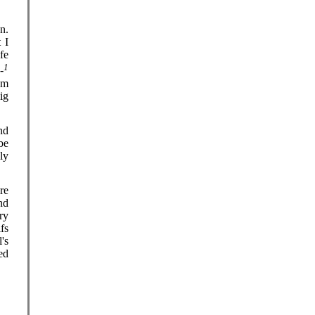
n.
 I
fe
1
-
om
ig
nd
be
ly
ore
nd
ry
fs
's
ed