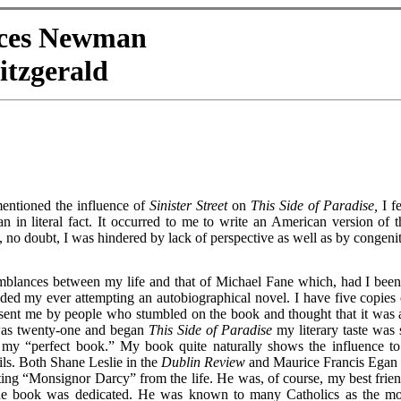
nces Newman
itzgerald
mentioned the influence of
Sinister Street
on
This Side of Paradise,
I fe
n in literal fact. It occurred to me to write an American version of t
 no doubt, I was hindered by lack of perspective as well as by congenit
emblances between my life and that of Michael Fane which, had I been
ed my ever attempting an autobiographical novel. I have five copies 
, sent me by people who stumbled on the book and thought that it was 
was twenty-one and began
This Side of Paradise
my literary taste was 
 my “perfect book.” My book quite naturally shows the influence to
ls. Both Shane Leslie in the
Dublin Review
and Maurice Francis Egan 
ting “Monsignor Darcy” from the life. He was, of course, my best frien
e book was dedicated. He was known to many Catholics as the mo