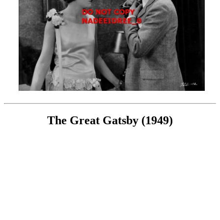
The Great Gatsby (1949)