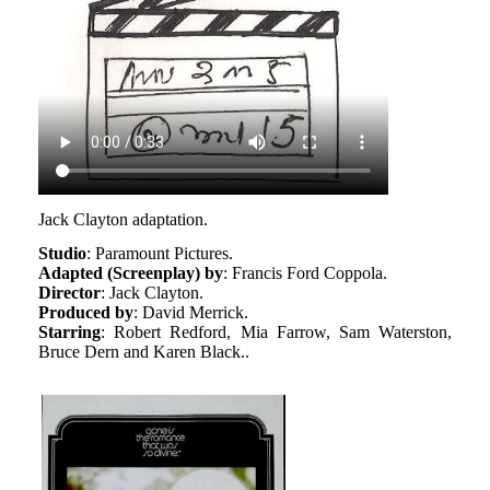
Jack Clayton adaptation.
Studio
: Paramount Pictures.
Adapted (Screenplay) by
: Francis Ford Coppola.
Director
: Jack Clayton.
Produced by
: David Merrick.
Starring
: Robert Redford, Mia Farrow, Sam Waterston,
Bruce Dern and Karen Black..