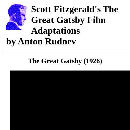
Scott Fitzgerald's The
Great Gatsby Film
Adaptations
by Anton Rudnev
The Great Gatsby (1926)