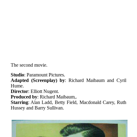
The second movie.
Studio
: Paramount Pictures.
Adapted (Screenplay) by
: Richard Maibaum and Cyril
Hume.
Director
: Elliott Nugent.
Produced by
: Richard Maibaum,.
Starring
: Alan Ladd, Betty Field, Macdonald Carey, Ruth
Hussey and Barry Sullivan.