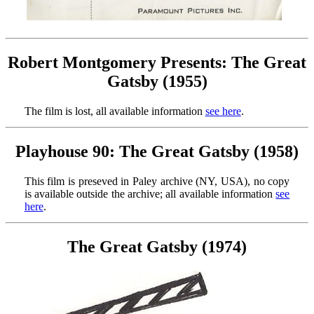
Robert Montgomery Presents: The Great
Gatsby (1955)
The film is lost, all available information
see here
.
Playhouse 90: The Great Gatsby (1958)
This film is preseved in Paley archive (NY, USA), no copy
is available outside the archive; all available information
see
here
.
The Great Gatsby (1974)