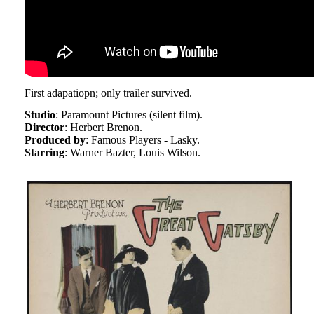
First adapatiopn; only trailer survived.
Studio
: Paramount Pictures (silent film).
Director
: Herbert Brenon.
Produced by
: Famous Players - Lasky.
Starring
: Warner Bazter, Louis Wilson.