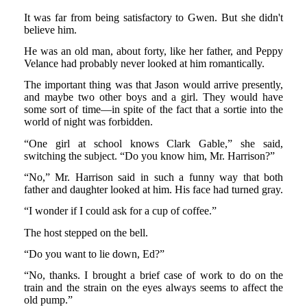
It was far from being satisfactory to Gwen. But she didn't
believe him.
He was an old man, about forty, like her father, and Peppy
Velance had probably never looked at him romantically.
The important thing was that Jason would arrive presently,
and maybe two other boys and a girl. They would have
some sort of time—in spite of the fact that a sortie into the
world of night was forbidden.
“One girl at school knows Clark Gable,” she said,
switching the subject. “Do you know him, Mr. Harrison?”
“No,” Mr. Harrison said in such a funny way that both
father and daughter looked at him. His face had turned gray.
“I wonder if I could ask for a cup of coffee.”
The host stepped on the bell.
“Do you want to lie down, Ed?”
“No, thanks. I brought a brief case of work to do on the
train and the strain on the eyes always seems to affect the
old pump.”