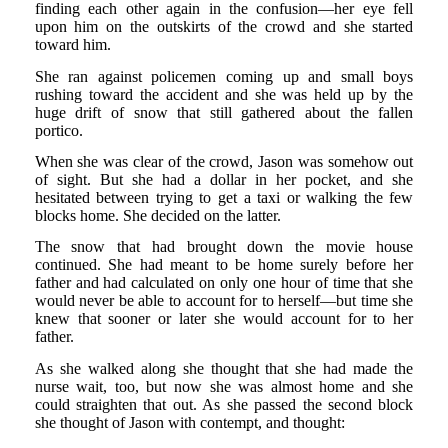
finding each other again in the confusion—her eye fell
upon him on the outskirts of the crowd and she started
toward him.
She ran against policemen coming up and small boys
rushing toward the accident and she was held up by the
huge drift of snow that still gathered about the fallen
portico.
When she was clear of the crowd, Jason was somehow out
of sight. But she had a dollar in her pocket, and she
hesitated between trying to get a taxi or walking the few
blocks home. She decided on the latter.
The snow that had brought down the movie house
continued. She had meant to be home surely before her
father and had calculated on only one hour of time that she
would never be able to account for to herself—but time she
knew that sooner or later she would account for to her
father.
As she walked along she thought that she had made the
nurse wait, too, but now she was almost home and she
could straighten that out. As she passed the second block
she thought of Jason with contempt, and thought: