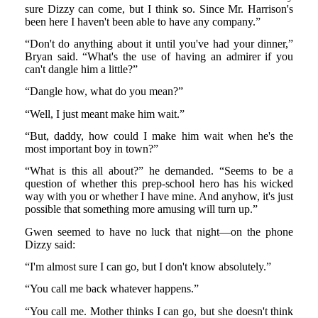
sure Dizzy can come, but I think so. Since Mr. Harrison's
been here I haven't been able to have any company.”
“Don't do anything about it until you've had your dinner,”
Bryan said. “What's the use of having an admirer if you
can't dangle him a little?”
“Dangle how, what do you mean?”
“Well, I just meant make him wait.”
“But, daddy, how could I make him wait when he's the
most important boy in town?”
“What is this all about?” he demanded. “Seems to be a
question of whether this prep-school hero has his wicked
way with you or whether I have mine. And anyhow, it's just
possible that something more amusing will turn up.”
Gwen seemed to have no luck that night—on the phone
Dizzy said:
“I'm almost sure I can go, but I don't know absolutely.”
“You call me back whatever happens.”
“You call me. Mother thinks I can go, but she doesn't think