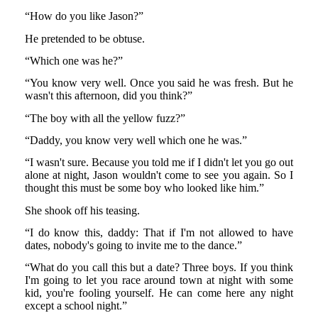
“How do you like Jason?”
He pretended to be obtuse.
“Which one was he?”
“You know very well. Once you said he was fresh. But he
wasn't this afternoon, did you think?”
“The boy with all the yellow fuzz?”
“Daddy, you know very well which one he was.”
“I wasn't sure. Because you told me if I didn't let you go out
alone at night, Jason wouldn't come to see you again. So I
thought this must be some boy who looked like him.”
She shook off his teasing.
“I do know this, daddy: That if I'm not allowed to have
dates, nobody's going to invite me to the dance.”
“What do you call this but a date? Three boys. If you think
I'm going to let you race around town at night with some
kid, you're fooling yourself. He can come here any night
except a school night.”