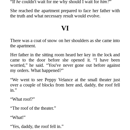
“If
he
couldn't wait for me why should I wait for
him?
”
She reached the apartment prepared to face her father with
the truth and what necessary result would evolve.
VI
There was a coat of snow on her shoulders as she came into
the apartment.
Her father in the sitting room heard her key in the lock and
came to the door before she opened it. “I have been
worried,” he said. “You've never gone out before against
my orders. What happened?”
“We went to see Peppy Velance at the small theater just
over a couple of blocks from here and, daddy, the roof fell
in.”
“What roof?”
“The roof of the theater.”
“What!”
“Yes, daddy, the roof fell in.”