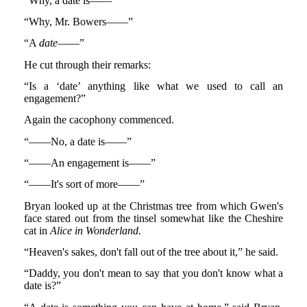
“Why, a date is——”
“Why, Mr. Bowers——”
“A
date
——”
He cut through their remarks:
“Is a ‘date’ anything like what we used to call an
engagement?”
Again the cacophony commenced.
“——No, a date is——”
“——An engagement is——”
“——It's sort of more——”
Bryan looked up at the Christmas tree from which Gwen's
face stared out from the tinsel somewhat like the Cheshire
cat in
Alice in Wonderland.
“Heaven's sakes, don't fall out of the tree about it,” he said.
“Daddy, you don't mean to say that you don't know what a
date is?”