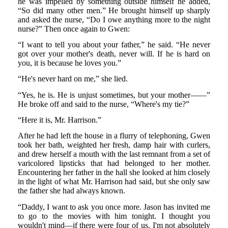
he was impelled by something outside himself he added,
“So did many other men.” He brought himself up sharply
and asked the nurse, “Do I owe anything more to the night
nurse?” Then once again to Gwen:
“I want to tell you about your father,” he said. “He never
got over your mother's death, never will. If he is hard on
you, it is because he loves you.”
“He's never hard on me,” she lied.
“Yes, he is. He is unjust sometimes, but your mother——”
He broke off and said to the nurse, “Where's my tie?”
“Here it is, Mr. Harrison.”
After he had left the house in a flurry of telephoning, Gwen
took her bath, weighted her fresh, damp hair with curlers,
and drew herself a mouth with the last remnant from a set of
varicolored lipsticks that had belonged to her mother.
Encountering her father in the hall she looked at him closely
in the light of what Mr. Harrison had said, but she only saw
the father she had always known.
“Daddy, I want to ask you once more. Jason has invited me
to go to the movies with him tonight. I thought you
wouldn't mind—if there were four of us. I'm not absolutely