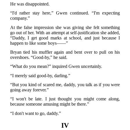
He was disappointed.
“I'd rather stay here,” Gwen continued. “I'm expecting
company.”
At the false impression she was giving she felt something
go out of her. With an attempt at self-justification she added,
“Daddy, I get good marks at school, and just because I
happen to like some boys——”
Bryan tied his muffler again and bent over to pull on his
overshoes. “Good-by,” he said.
“What do you mean?” inquired Gwen uncertainly.
“I merely said good-by, darling.”
“But you kind of scared me, daddy, you talk as if you were
going away forever.”
“I won't be late. I just thought you might come along,
because someone amusing might be there.”
“I don't want to go, daddy.”
IV