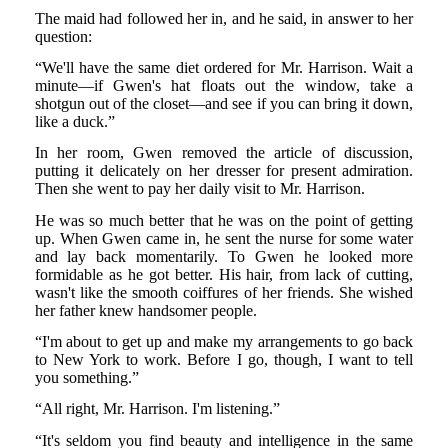
The maid had followed her in, and he said, in answer to her
question:
“We'll have the same diet ordered for Mr. Harrison. Wait a
minute—if Gwen's hat floats out the window, take a
shotgun out of the closet—and see if you can bring it down,
like a duck.”
In her room, Gwen removed the article of discussion,
putting it delicately on her dresser for present admiration.
Then she went to pay her daily visit to Mr. Harrison.
He was so much better that he was on the point of getting
up. When Gwen came in, he sent the nurse for some water
and lay back momentarily. To Gwen he looked more
formidable as he got better. His hair, from lack of cutting,
wasn't like the smooth coiffures of her friends. She wished
her father knew handsomer people.
“I'm about to get up and make my arrangements to go back
to New York to work. Before I go, though, I want to tell
you something.”
“All right, Mr. Harrison. I'm listening.”
“It's seldom you find beauty and intelligence in the same