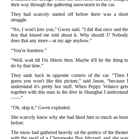
their way through the gathering snowstorm to the car.
They had scarcely started off before there was a short
struggle.
“No, I won't kiss you,” Gwen said. “I did that once and the
boy that kissed me told about it. Why should I? Nobody
does that any more—at my age anyhow.”
“You're fourteen.”
“Well, wait till I'm fifteen then. Maybe it'll be the thing to
do by that time.”
They sank back in opposite corners of the car. “Then I
guess you won't like this picture,” said Jason, “because I
understand it's pretty hot stuff. When Peppy Velance gets
together with this man in the dive in Shanghai I understand
——”
“Oh, skip it,” Gwen exploded.
She scarcely knew why she had liked him so much an hour
before.
The snow had gathered heavily on the portico of the theater
with the swirl of a Chesapeake Bay blizzard, and she was