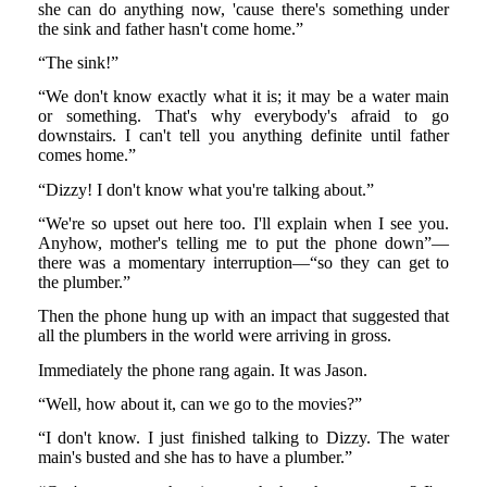
she can do anything now, 'cause there's something under
the sink and father hasn't come home.”
“The sink!”
“We don't know exactly what it is; it may be a water main
or something. That's why everybody's afraid to go
downstairs. I can't tell you anything definite until father
comes home.”
“Dizzy! I don't know what you're talking about.”
“We're so upset out here too. I'll explain when I see you.
Anyhow, mother's telling me to put the phone down”—
there was a momentary interruption—“so they can get to
the plumber.”
Then the phone hung up with an impact that suggested that
all the plumbers in the world were arriving in gross.
Immediately the phone rang again. It was Jason.
“Well, how about it, can we go to the movies?”
“I don't know. I just finished talking to Dizzy. The water
main's busted and she has to have a plumber.”