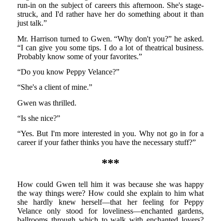
run-in on the subject of careers this afternoon. She's stage-
struck, and I'd rather have her do something about it than
just talk.”
Mr. Harrison turned to Gwen. “Why don't you?” he asked.
“I can give you some tips. I do a lot of theatrical business.
Probably know some of your favorites.”
“Do you know Peppy Velance?”
“She's a client of mine.”
Gwen was thrilled.
“Is she nice?”
“Yes. But I'm more interested in you. Why not go in for a
career if your father thinks you have the necessary stuff?”
***
How could Gwen tell him it was because she was happy
the way things were? How could she explain to him what
she hardly knew herself—that her feeling for Peppy
Velance only stood for loveliness—enchanted gardens,
ballrooms through which to walk with enchanted lovers?