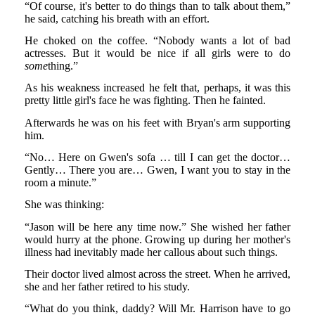
“Of course, it's better to do things than to talk about them,”
he said, catching his breath with an effort.
He choked on the coffee. “Nobody wants a lot of bad
actresses. But it would be nice if all girls were to do
some
thing.”
As his weakness increased he felt that, perhaps, it was this
pretty little girl's face he was fighting. Then he fainted.
Afterwards he was on his feet with Bryan's arm supporting
him.
“No… Here on Gwen's sofa … till I can get the doctor…
Gently… There you are… Gwen, I want you to stay in the
room a minute.”
She was thinking:
“Jason will be here any time now.” She wished her father
would hurry at the phone. Growing up during her mother's
illness had inevitably made her callous about such things.
Their doctor lived almost across the street. When he arrived,
she and her father retired to his study.
“What do you think, daddy? Will Mr. Harrison have to go