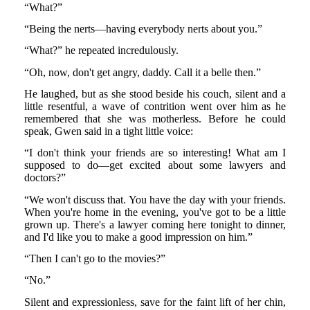
“What?”
“Being the nerts—having everybody nerts about you.”
“What?” he repeated incredulously.
“Oh, now, don't get angry, daddy. Call it a belle then.”
He laughed, but as she stood beside his couch, silent and a
little resentful, a wave of contrition went over him as he
remembered that she was motherless. Before he could
speak, Gwen said in a tight little voice:
“I don't think your friends are so interesting! What am I
supposed to do—get excited about some lawyers and
doctors?”
“We won't discuss that. You have the day with your friends.
When you're home in the evening, you've got to be a little
grown up. There's a lawyer coming here tonight to dinner,
and I'd like you to make a good impression on him.”
“Then I can't go to the movies?”
“No.”
Silent and expressionless, save for the faint lift of her chin,