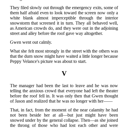
They filed slowly out through the emergency exits, some of
them half afraid even to look toward the screen now only a
white blank almost imperceptible through the interior
snowstorm that screened it in turn. They all behaved well,
as American crowds do, and they were out in the adjoining
street and alley before the roof gave way altogether.
Gwen went out calmly.
What she felt most strongly in the street with the others was
that the durn snow might have waited a little longer because
Peppy Velance's picture was about to start.
V
The manager had been the last to leave and he was now
telling the anxious crowd that everyone had left the theater
before the roof fell in. It was only then that Gwen thought
of Jason and realized that he was no longer with her——
That, in fact, from the moment of the near calamity he had
not been beside her at all—but just might have been
snowed under by the general collapse. Then—as she joined
the throng of those who had lost each other and were