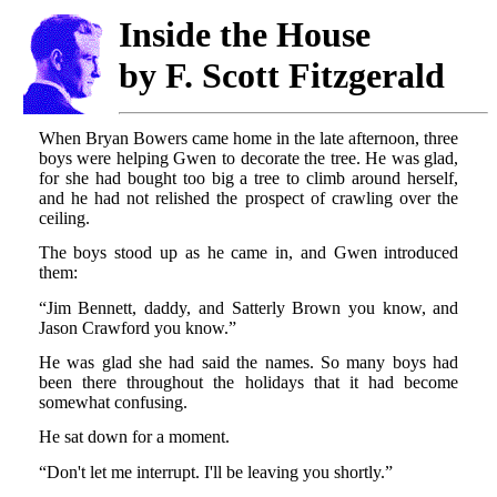
Inside the House
by F. Scott Fitzgerald
When Bryan Bowers came home in the late afternoon, three
boys were helping Gwen to decorate the tree. He was glad,
for she had bought too big a tree to climb around herself,
and he had not relished the prospect of crawling over the
ceiling.
The boys stood up as he came in, and Gwen introduced
them:
“Jim Bennett, daddy, and Satterly Brown you know, and
Jason Crawford you know.”
He was glad she had said the names. So many boys had
been there throughout the holidays that it had become
somewhat confusing.
He sat down for a moment.
“Don't let me interrupt. I'll be leaving you shortly.”