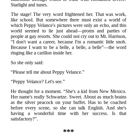
Starlight and tunes.
The stage! The very word frightened her. That was work,
like school. But somewhere there must exist a world of
which Peppy Velance's pictures were only an echo, and this
world seemed to lie just ahead—proms and parties of
people at gay resorts. She could not cry out to Mr. Harrison,
“I don't want a career, because I'm a romantic little snob.
Because I want to be a belle, a belle, a belle”—the word
ringing like a carillon inside her.
So she only said:
“Please tell me about Peppy Velance.”
“Peppy Velance? Let's see.”
He thought for a moment. “She's a kid from New Mexico.
Her name's really Schwartze. Sweet. About as much brains
as the silver peacock on your buffet. Has to be coached
before every scene, so she can talk English. And she's
having a wonderful time with her success. Is that
satisfactory?”.
***