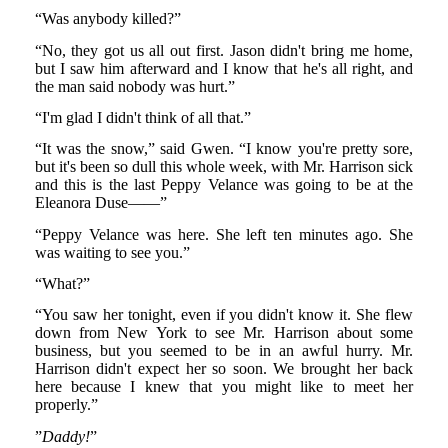
“Was anybody killed?”
“No, they got us all out first. Jason didn't bring me home,
but I saw him afterward and I know that he's all right, and
the man said nobody was hurt.”
“I'm glad I didn't think of all that.”
“It was the snow,” said Gwen. “I know you're pretty sore,
but it's been so dull this whole week, with Mr. Harrison sick
and this is the last Peppy Velance was going to be at the
Eleanora Duse——”
“Peppy Velance was here. She left ten minutes ago. She
was waiting to see you.”
“What?”
“You saw her tonight, even if you didn't know it. She flew
down from New York to see Mr. Harrison about some
business, but you seemed to be in an awful hurry. Mr.
Harrison didn't expect her so soon. We brought her back
here because I knew that you might like to meet her
properly.”
”
Daddy!
”