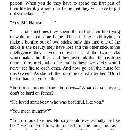
person. When you do they have to spend the first part of
their life terribly afraid of a flame that they will have to put
out someday——”
“Yes, Mr. Harrison——”
“——and sometimes they spend the rest of their life trying
to wake up that same flame. Then it's like a kid trying to
make a bonfire out of two sticks, only this time one of the
sticks is the beauty they have lost and the other stick is the
intelligence they haven't cultivated—and the two sticks
won't make a bonfire—and they just think that life has done
them a dirty trick, when the truth is these two sticks would
never
set fire to each other. And now go call the nurse for
me, Gwen.” As she left the room he called after her, “Don't
be too hard on your father.”
She turned around from the door—“What do you mean,
don't be hard on father?”
“He loved somebody who was beautiful, like you.”
“You mean mummy?”
“You do look like her. Nobody could ever actually be like
her.” He broke off to write a check for the nurse, and as if