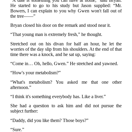
“A date is something you can have at home,” said Bryan.
He started to go to his study but Jason supplied: “Mr.
Bowers, I can explain to you why Gwen won't fall out of
the tree——”
Bryan closed his door on the remark and stood near it.
“That young man is extremely fresh,” he thought.
Stretched out on his divan for half an hour, he let the
worries of the day slip from his shoulders. At the end of that
time there was a knock, and he sat up, saying:
“Come in… Oh, hello, Gwen.” He stretched and yawned.
“How's your metabolism?”
“What's metabolism? You asked me that one other
afternoon.”
“I think it's something everybody has. Like a liver.”
She had a question to ask him and did not pursue the
subject further:
“Daddy, did you like them? Those boys?”
“Sure.”