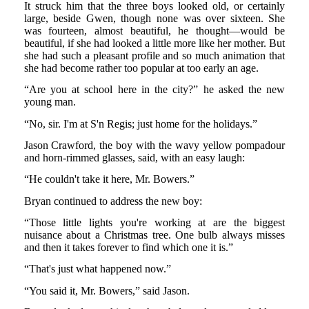
It struck him that the three boys looked old, or certainly
large, beside Gwen, though none was over sixteen. She
was fourteen, almost beautiful, he thought—would be
beautiful, if she had looked a little more like her mother. But
she had such a pleasant profile and so much animation that
she had become rather too popular at too early an age.
“Are you at school here in the city?” he asked the new
young man.
“No, sir. I'm at S'n Regis; just home for the holidays.”
Jason Crawford, the boy with the wavy yellow pompadour
and horn-rimmed glasses, said, with an easy laugh:
“He couldn't take it here, Mr. Bowers.”
Bryan continued to address the new boy:
“Those little lights you're working at are the biggest
nuisance about a Christmas tree. One bulb always misses
and then it takes forever to find which one it is.”
“That's just what happened now.”
“You said it, Mr. Bowers,” said Jason.