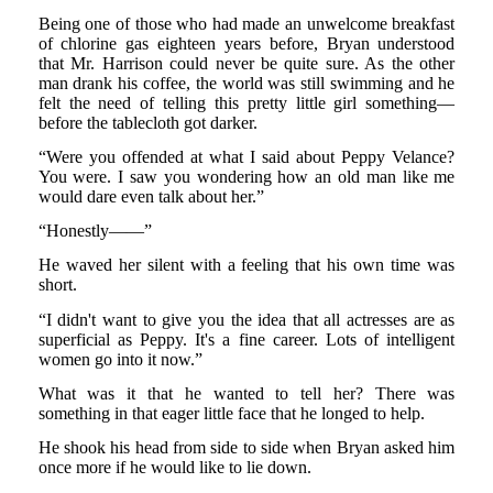
Being one of those who had made an unwelcome breakfast
of chlorine gas eighteen years before, Bryan understood
that Mr. Harrison could never be quite sure. As the other
man drank his coffee, the world was still swimming and he
felt the need of telling this pretty little girl something—
before the tablecloth got darker.
“Were you offended at what I said about Peppy Velance?
You were. I saw you wondering how an old man like me
would dare even talk about her.”
“Honestly——”
He waved her silent with a feeling that his own time was
short.
“I didn't want to give you the idea that all actresses are as
superficial as Peppy. It's a fine career. Lots of intelligent
women go into it now.”
What was it that he wanted to tell her? There was
something in that eager little face that he longed to help.
He shook his head from side to side when Bryan asked him
once more if he would like to lie down.