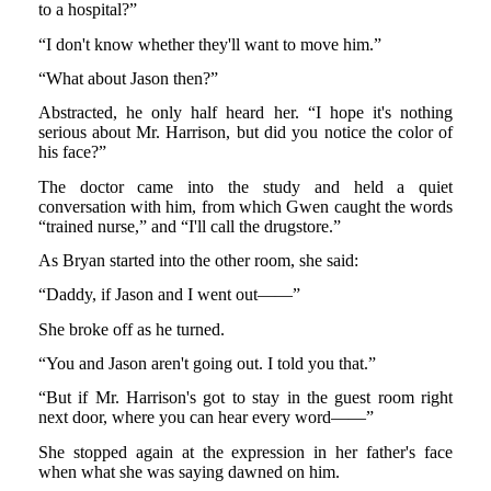
to a hospital?”
“I don't know whether they'll want to move him.”
“What about Jason then?”
Abstracted, he only half heard her. “I hope it's nothing
serious about Mr. Harrison, but did you notice the color of
his face?”
The doctor came into the study and held a quiet
conversation with him, from which Gwen caught the words
“trained nurse,” and “I'll call the drugstore.”
As Bryan started into the other room, she said:
“Daddy, if Jason and I went out——”
She broke off as he turned.
“You and Jason aren't going out. I told you that.”
“But if Mr. Harrison's got to stay in the guest room right
next door, where you can hear every word——”
She stopped again at the expression in her father's face
when what she was saying dawned on him.