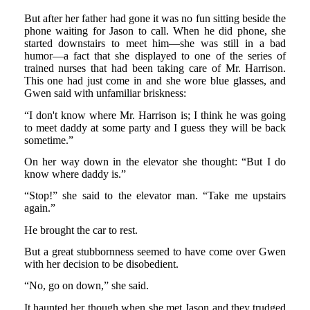
But after her father had gone it was no fun sitting beside the
phone waiting for Jason to call. When he did phone, she
started downstairs to meet him—she was still in a bad
humor—a fact that she displayed to one of the series of
trained nurses that had been taking care of Mr. Harrison.
This one had just come in and she wore blue glasses, and
Gwen said with unfamiliar briskness:
“I don't know where Mr. Harrison is; I think he was going
to meet daddy at some party and I guess they will be back
sometime.”
On her way down in the elevator she thought: “But I do
know where daddy is.”
“Stop!” she said to the elevator man. “Take me upstairs
again.”
He brought the car to rest.
But a great stubbornness seemed to have come over Gwen
with her decision to be disobedient.
“No, go on down,” she said.
It haunted her though when she met Jason and they trudged