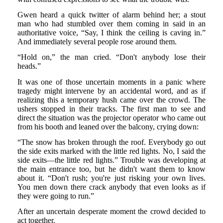
Gwen heard a quick twitter of alarm behind her; a stout
man who had stumbled over them coming in said in an
authoritative voice, “Say, I think the ceiling is caving in.”
And immediately several people rose around them.
“Hold on,” the man cried. “Don't anybody lose their
heads.”
It was one of those uncertain moments in a panic where
tragedy might intervene by an accidental word, and as if
realizing this a temporary hush came over the crowd. The
ushers stopped in their tracks. The first man to see and
direct the situation was the projector operator who came out
from his booth and leaned over the balcony, crying down:
“The snow has broken through the roof. Everybody go out
the side exits marked with the little red lights. No, I said the
side exits—the little red lights.” Trouble was developing at
the main entrance too, but he didn't want them to know
about it. “Don't rush; you're just risking your own lives.
You men down there crack anybody that even looks as if
they were going to run.”
After an uncertain desperate moment the crowd decided to
act together.