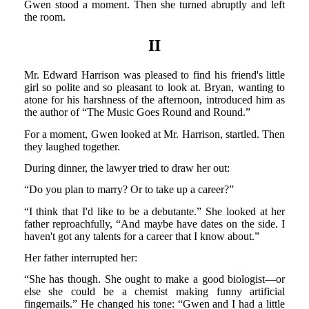
Gwen stood a moment. Then she turned abruptly and left
the room.
II
Mr. Edward Harrison was pleased to find his friend's little
girl so polite and so pleasant to look at. Bryan, wanting to
atone for his harshness of the afternoon, introduced him as
the author of “The Music Goes Round and Round.”
For a moment, Gwen looked at Mr. Harrison, startled. Then
they laughed together.
During dinner, the lawyer tried to draw her out:
“Do you plan to marry? Or to take up a career?”
“I think that I'd like to be a debutante.” She looked at her
father reproachfully, “And maybe have dates on the side. I
haven't got any talents for a career that I know about.”
Her father interrupted her:
“She has though. She ought to make a good biologist—or
else she could be a chemist making funny artificial
fingernails.” He changed his tone: “Gwen and I had a little