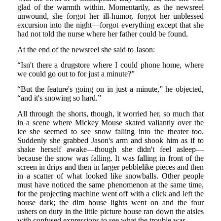
glad of the warmth within. Momentarily, as the newsreel
unwound, she forgot her ill-humor, forgot her unblessed
excursion into the night—forgot everything except that she
had not told the nurse where her father could be found.
At the end of the newsreel she said to Jason:
“Isn't there a drugstore where I could phone home, where
we could go out to for just a minute?”
“But the feature's going on in just a minute,” he objected,
“and it's snowing so hard.”
All through the shorts, though, it worried her, so much that
in a scene where Mickey Mouse skated valiantly over the
ice she seemed to see snow falling into the theater too.
Suddenly she grabbed Jason's arm and shook him as if to
shake herself awake—though she didn't feel asleep—
because the snow was falling. It was falling in front of the
screen in drips and then in larger pebblelike pieces and then
in a scatter of what looked like snowballs. Other people
must have noticed the same phenomenon at the same time,
for the projecting machine went off with a click and left the
house dark; the dim house lights went on and the four
ushers on duty in the little picture house ran down the aisles
with confused expressions to see what the trouble was.