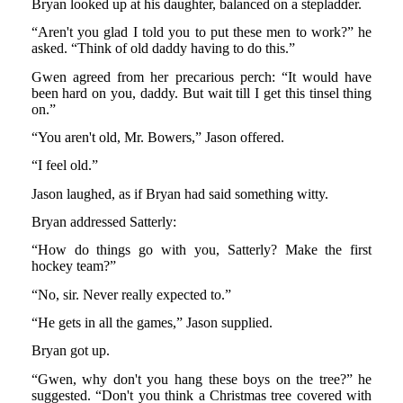
Bryan looked up at his daughter, balanced on a stepladder.
“Aren't you glad I told you to put these men to work?” he
asked. “Think of old daddy having to do this.”
Gwen agreed from her precarious perch: “It would have
been hard on you, daddy. But wait till I get this tinsel thing
on.”
“You aren't old, Mr. Bowers,” Jason offered.
“I feel old.”
Jason laughed, as if Bryan had said something witty.
Bryan addressed Satterly:
“How do things go with you, Satterly? Make the first
hockey team?”
“No, sir. Never really expected to.”
“He gets in all the games,” Jason supplied.
Bryan got up.
“Gwen, why don't you hang these boys on the tree?” he
suggested. “Don't you think a Christmas tree covered with