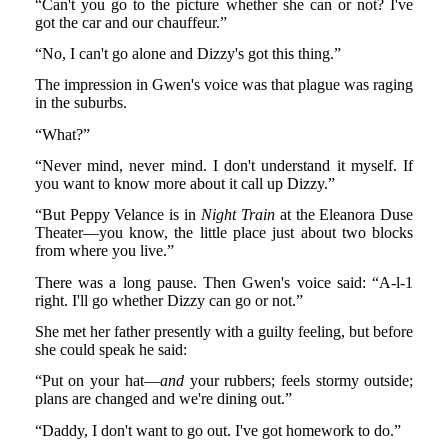
“Can't you go to the picture whether she can or not? I've
got the car and our chauffeur.”
“No, I can't go alone and Dizzy's got this thing.”
The impression in Gwen's voice was that plague was raging
in the suburbs.
“What?”
“Never mind, never mind. I don't understand it myself. If
you want to know more about it call up Dizzy.”
“But Peppy Velance is in
Night Train
at the Eleanora Duse
Theater—you know, the little place just about two blocks
from where you live.”
There was a long pause. Then Gwen's voice said: “A-l-1
right. I'll go whether Dizzy can go or not.”
She met her father presently with a guilty feeling, but before
she could speak he said:
“Put on your hat—
and
your rubbers; feels stormy outside;
plans are changed and we're dining out.”
“Daddy, I don't want to go out. I've got homework to do.”