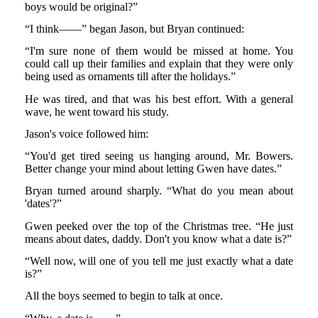
boys would be original?”
“I think——” began Jason, but Bryan continued:
“I'm sure none of them would be missed at home. You
could call up their families and explain that they were only
being used as ornaments till after the holidays.”
He was tired, and that was his best effort. With a general
wave, he went toward his study.
Jason's voice followed him:
“You'd get tired seeing us hanging around, Mr. Bowers.
Better change your mind about letting Gwen have dates.”
Bryan turned around sharply. “What do you mean about
'dates'?”
Gwen peeked over the top of the Christmas tree. “He just
means about dates, daddy. Don't you know what a date is?”
“Well now, will one of you tell me just exactly what a date
is?”
All the boys seemed to begin to talk at once.