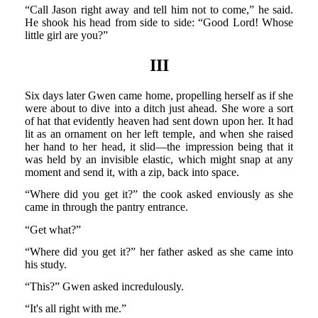
“Call Jason right away and tell him not to come,” he said.
He shook his head from side to side: “Good Lord! Whose
little girl are you?”
III
Six days later Gwen came home, propelling herself as if she
were about to dive into a ditch just ahead. She wore a sort
of hat that evidently heaven had sent down upon her. It had
lit as an ornament on her left temple, and when she raised
her hand to her head, it slid—the impression being that it
was held by an invisible elastic, which might snap at any
moment and send it, with a zip, back into space.
“Where did you get it?” the cook asked enviously as she
came in through the pantry entrance.
“Get what?”
“Where did you get it?” her father asked as she came into
his study.
“This?” Gwen asked incredulously.
“It's all right with me.”