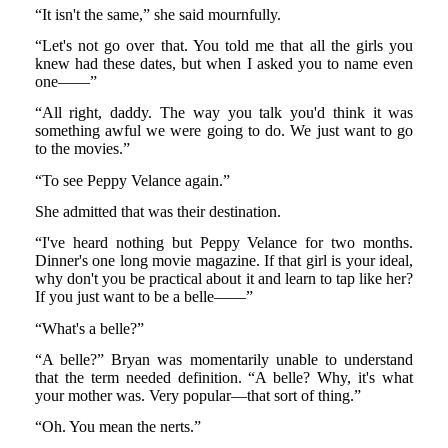
“It isn't the same,” she said mournfully.
“Let's not go over that. You told me that all the girls you
knew had these dates, but when I asked you to name even
one——”
“All right, daddy. The way you talk you'd think it was
something awful we were going to do. We just want to go
to the movies.”
“To see Peppy Velance again.”
She admitted that was their destination.
“I've heard nothing but Peppy Velance for two months.
Dinner's one long movie magazine. If that girl is your ideal,
why don't you be practical about it and learn to tap like her?
If you just want to be a belle——”
“What's a belle?”
“A belle?” Bryan was momentarily unable to understand
that the term needed definition. “A belle? Why, it's what
your mother was. Very popular—that sort of thing.”
“Oh. You mean the nerts.”