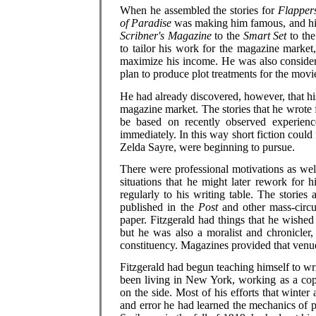
When he assembled the stories for
Flapper
of Paradise
was making him famous, and his 
Scribner's Magazine
to the
Smart Set
to th
to tailor his work for the magazine market
maximize his income. He was also consideri
plan to produce plot treatments for the movi
He had already discovered, however, that hi
magazine market. The stories that he wrote f
be based on recently observed experienc
immediately. In this way short fiction could 
Zelda Sayre, were beginning to pursue.
There were professional motivations as well
situations that he might later rework for 
regularly to his writing table. The stories
published in the
Post
and other mass-circu
paper. Fitzgerald had things that he wished
but he was also a moralist and chronicler
constituency. Magazines provided that venu
Fitzgerald had begun teaching himself to wr
been living in New York, working as a copy
on the side. Most of his efforts that winter 
and error he had learned the mechanics of 