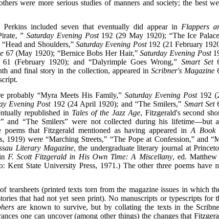
; others were more serious studies of manners and society; the best we
to Perkins included seven that eventually did appear in
Flappers a
irate, ”
Saturday Evening Post
192 (29 May 1920); “The Ice Palace
 “Head and Shoulders,”
Saturday Evening Post
192 (21 February 1920
ne
67 (May 1920); “Bernice Bobs Her Hair,”
Saturday Evening Post
1
61 (February 1920); and “Dalyrimple Goes Wrong,”
Smart Set
th and final story in the collection, appeared in
Scribner's Magazine
cript.
were probably “Myra Meets His Family,”
Saturday Evening Post
192 (
ay Evening Post
192 (24 April 1920); and “The Smilers,”
Smart Set
ntually republished in
Tales of the Jazz Age
, Fitzgerald's second shor
y” and “The Smilers” were not collected during his lifetime—but a
ree poems that Fitzgerald mentioned as having appeared in
A Book 
s, 1919) were “Marching Streets,” “The Pope at Confession,” and “
ssau Literary Magazine
, the undergraduate literary journal at Princeto
 in
F. Scott Fitzgerald in His Own Time: A Miscellany
, ed. Matthew 
: Kent State University Press, 1971.) The other three poems have n
of tearsheets (printed texts torn from the magazine issues in which th
ories that had not yet seen print). No manuscripts or typescripts for t
phers
are known to survive, but by collating the texts in the Scribne
earances one can uncover (among other things) the changes that Fitzgera