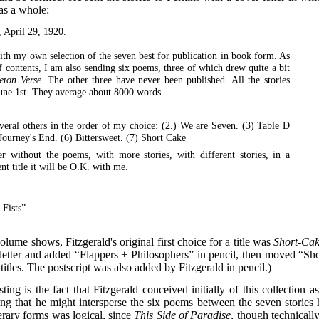
 as a whole:
April 29, 1920.
ith my own selection of the seven best for publication in book form. As
f contents, I am also sending six poems, three of which drew quite a bit
eton Verse
. The other three have never been published. All the stories
June 1st. They average about 8000 words.
everal others in the order of my choice: (2.) We are Seven. (3) Table D
 Journey's End. (6) Bittersweet. (7) Short Cake
r without the poems, with more stories, with different stories, in a
nt title it will be O.K. with me.
 Fists”
volume shows, Fitzgerald's original first choice for a title was
Short-Ca
he letter and added “Flappers + Philosophers” in pencil, then moved “Sho
itles. The postscript was also added by Fitzgerald in pencil.)
ting is the fact that Fitzgerald conceived initially of this collection a
ing that he might intersperse the six poems between the seven stories 
erary forms was logical, since
This Side of Paradise
, though technically