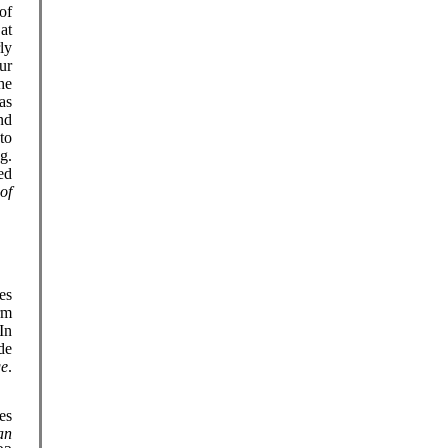
of
at
ly
ur
he
as
nd
to
g.
ed
of
es
rm
In
de
ge
.
es
an