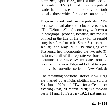
Magazine
, April 1922), the last uncollecte
September 1922. (The other stories publis
reader has in this edition not only the sto
but also those which for one reason or anoth
Fitzgerald could not have republished “
because he had already included versions 
“The Débutanté”— (incorrectly, with two 
in holograph, probably because, like most 
omitted in the title of the play for its rep
story is referred to in its Smart Set incarna
January and May 1917. By changing charact
Fitzgerald had incorporated the two into
Th
as to make all of the separate versions—
N
literature. The
Smart Set
texts are included
because they were Fitzgerald's first two pr
during his apprentice period in New York du
The remaining additional stories show Fitzg
are marred by artificial plotting and surpr
Set
, June 1920) and “Two for a Cent”—con
Evening Post
, 20 March 1920) is a top-cal
parts, 11 and 18 February 1922) just misses
4. E