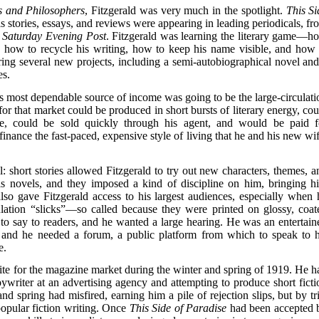
s and Philosophers
, Fitzgerald was very much in the spotlight.
This Si
stories, essays, and reviews were appearing in leading periodicals, fr
e
Saturday Evening Post
. Fitzgerald was learning the literary game—h
, how to recycle his writing, how to keep his name visible, and how 
ng several new projects, including a semi-autobiographical novel and
es.
s most dependable source of income was going to be the large-circulati
or that market could be produced in short bursts of literary energy, cou
e, could be sold quickly through his agent, and would be paid f
finance the fast-paced, expensive style of living that he and his new wif
: short stories allowed Fitzgerald to try out new characters, themes, a
his novels, and they imposed a kind of discipline on him, bringing h
 also gave Fitzgerald access to his largest audiences, especially when 
lation “slicks”—so called because they were printed on glossy, coat
 to say to readers, and he wanted a large hearing. He was an entertaine
, and he needed a forum, a public platform from which to speak to h
e.
ite for the magazine market during the winter and spring of 1919. He h
writer at an advertising agency and attempting to produce short ficti
and spring had misfired, earning him a pile of rejection slips, but by tr
popular fiction writing. Once
This Side of Paradise
had been accepted 