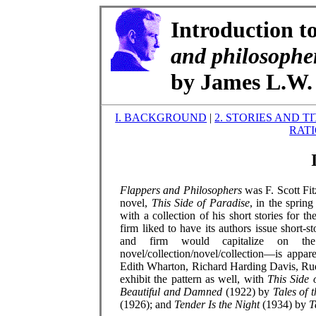
Introduction t
and philosophe
by James L.W. 
I. BACKGROUND
|
2. STORIES AND T
RAT
Flappers and Philosophers
was F. Scott Fit
novel,
This Side of Paradise
, in the sprin
with a collection of his short stories for t
firm liked to have its authors issue short-s
and firm would capitalize on the 
novel/collection/novel/collection—is appar
Edith Wharton, Richard Harding Davis, Ru
exhibit the pattern as well, with
This Side 
Beautiful and Damned
(1922) by
Tales of 
(1926); and
Tender Is the Night
(1934) by
T