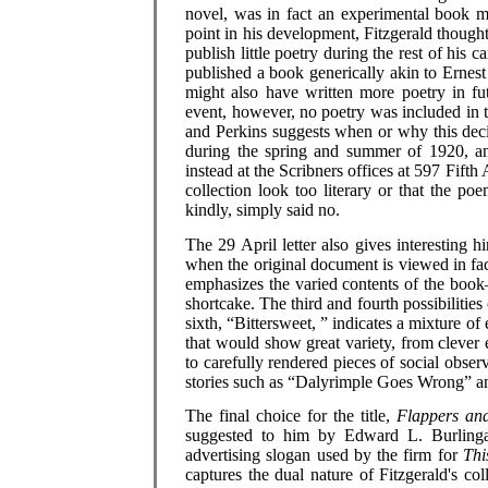
novel, was in fact an experimental book ma
point in his development, Fitzgerald thought
publish little poetry during the rest of his 
published a book generically akin to Erne
might also have written more poetry in fu
event, however, no poetry was included in 
and Perkins suggests when or why this dec
during the spring and summer of 1920, a
instead at the Scribners offices at 597 Fifth
collection look too literary or that the p
kindly, simply said no.
The 29 April letter also gives interesting hi
when the original document is viewed in facsi
emphasizes the varied contents of the book—li
shortcake. The third and fourth possibilitie
sixth, “Bittersweet, ” indicates a mixture of 
that would show great variety, from clever
to carefully rendered pieces of social obse
stories such as “Dalyrimple Goes Wrong” an
The final choice for the title,
Flappers an
suggested to him by Edward L. Burlingam
advertising slogan used by the firm for
Thi
captures the dual nature of Fitzgerald's c