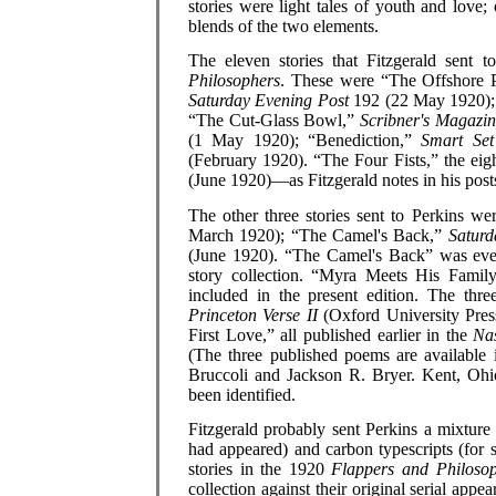
stories were light tales of youth and love
blends of the two elements.
The eleven stories that Fitzgerald sent 
Philosophers
. These were “The Offshore P
Saturday Evening Post
192 (22 May 1920);
“The Cut-Glass Bowl,”
Scribner's Magazi
(1 May 1920); “Benediction,”
Smart Set
(February 1920). “The Four Fists,” the eigh
(June 1920)—as Fitzgerald notes in his posts
The other three stories sent to Perkins 
March 1920); “The Camel's Back,”
Saturd
(June 1920). “The Camel's Back” was eve
story collection. “Myra Meets His Famil
included in the present edition. The th
Princeton Verse II
(Oxford University Pres
First Love,” all published earlier in the
Na
(The three published poems are available
Bruccoli and Jackson R. Bryer. Kent, Ohio
been identified.
Fitzgerald probably sent Perkins a mixture 
had appeared) and carbon typescripts (for st
stories in the 1920
Flappers and Philoso
collection against their original serial app