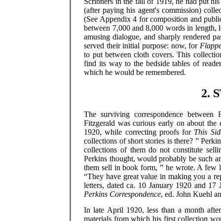
Scribners in the fall of 1919, he had put hi
(after paying his agent's commission) coll
(See Appendix 4 for composition and publica
between 7,000 and 8,000 words in length, l
amusing dialogue, and sharply rendered pas
served their initial purpose: now, for
Flappe
to put between cloth covers. This collecti
find its way to the bedside tables of read
which he would be remembered.
2. 
The surviving correspondence between Fi
Fitzgerald was curious early on about the e
1920, while correcting proofs for
This Sid
collections of short stories is there? ” Perk
collections of them do not constitute selli
Perkins thought, would probably be such a
them sell in book form, ” he wrote. A few li
“They have great value in making you a rep
letters, dated ca. 10 January 1920 and 17
Perkins Correspondence
, ed. John Kuehl a
In late April 1920, less than a month afte
materials from which his first collection wo