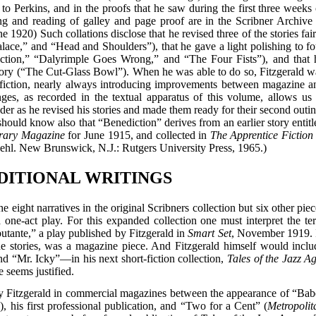
t to Perkins, and in the proofs that he saw during the first three weeks 
ng and reading of galley and page proof are in the Scribner Archive 
 1920) Such collations disclose that he revised three of the stories fair
lace,” and “Head and Shoulders”), that he gave a light polishing to fo
ction,” “Dalyrimple Goes Wrong,” and “The Four Fists”), and that 
tory (“The Cut-Glass Bowl”). When he was able to do so, Fitzgerald w
ort fiction, nearly always introducing improvements between magazine a
ges, as recorded in the textual apparatus of this volume, allows us 
er as he revised his stories and made them ready for their second outin
hould know also that “Benediction” derives from an earlier story entitl
erary Magazine
for June 1915, and collected in
The Apprentice Fiction 
ehl. New Brunswick, N.J.: Rutgers University Press, 1965.)
DDITIONAL WRITINGS
eight narratives in the original Scribners collection but six other piec
a one-act play. For this expanded collection one must interpret the te
butante,” a play published by Fitzgerald in
Smart Set
, November 1919. 
e stories, was a magazine piece. And Fitzgerald himself would inclu
 “Mr. Icky”—in his next short-fiction collection,
Tales of the Jazz A
 seems justified.
by Fitzgerald in commercial magazines between the appearance of “Bab
, his first professional publication, and “Two for a Cent” (
Metropolit