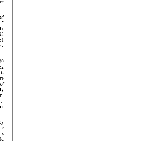
re
nd
,”
);
92
61
67
20
62
t-
re
of
My
n.
J.
ot
ey
he
rs
ld