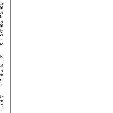
is
ld
ve
He
he
ld
ly
er
he
so
lly
 ”
al
he
ion
s”
ic
ly
an
”)
he