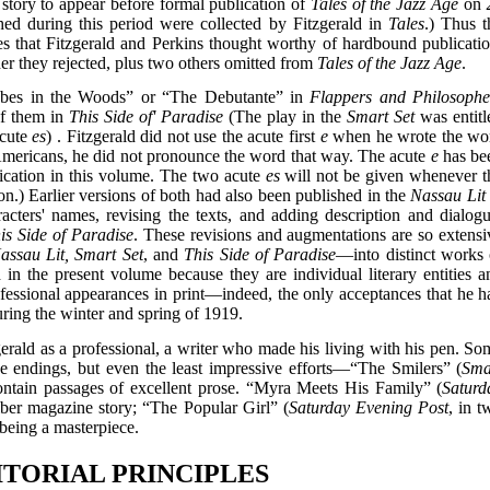
d story to appear before formal publication of
Tales of the Jazz Age
on 
hed during this period were collected by Fitzgerald in
Tales
.) Thus t
ries that Fitzgerald and Perkins thought worthy of hardbound publicatio
er they rejected, plus two others omitted from
Tales of the Jazz Age
.
Babes in the Woods” or “The Debutante” in
Flappers and Philosophe
of them in
This Side of' Paradise
(The play in the
Smart Set
was entitl
acute
es
) . Fitzgerald did not use the acute first
e
when he wrote the wo
Americans, he did not pronounce the word that way. The acute
e
has be
ublication in this volume. The two acute
es
will not be given whenever t
tion.) Earlier versions of both had also been published in the
Nassau Lit
ers' names, revising the texts, and adding description and dialogu
is Side of Paradise
. These revisions and augmentations are so extensi
assau Lit, Smart Set
, and
This Side of Paradise
—into distinct works 
 in the present volume because they are individual literary entities a
ofessional appearances in print—indeed, the only acceptances that he h
ring the winter and spring of 1919.
erald as a professional, a writer who made his living with his pen. So
ise endings, but even the least impressive efforts—“The Smilers” (
Sma
tain passages of excellent prose. “Myra Meets His Family” (
Saturd
iber magazine story; “The Popular Girl” (
Saturday Evening Post
, in t
 being a masterpiece.
DITORIAL PRINCIPLES