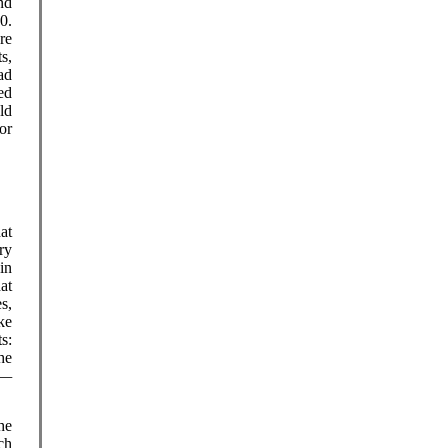
nd
0.
re
s,
ad
ed
ld
or
at
ry
in
hat
s,
ke
s:
he
d—
he
ch