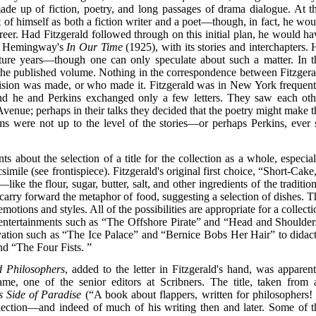
de up of fiction, poetry, and long passages of drama dialogue. At th
 of himself as both a fiction writer and a poet—though, in fact, he wou
career. Had Fitzgerald followed through on this initial plan, he would ha
st Hemingway's
In Our Time
(1925), with its stories and interchapters. 
ture years—though one can only speculate about such a matter. In t
the published volume. Nothing in the correspondence between Fitzgera
ision was made, or who made it. Fitzgerald was in New York frequent
nd he and Perkins exchanged only a few letters. They saw each oth
 Avenue; perhaps in their talks they decided that the poetry might make t
oems were not up to the level of the stories—or perhaps Perkins, ever 
nts about the selection of a title for the collection as a whole, especia
mile (see frontispiece). Fitzgerald's original first choice, “Short-Cake,
ke the flour, sugar, butter, salt, and other ingredients of the tradition
s carry forward the metaphor of food, suggesting a selection of dishes. T
emotions and styles. All of the possibilities are appropriate for a collect
 entertainments such as “The Offshore Pirate” and “Head and Shoulder
rvation such as “The Ice Palace” and “Bernice Bobs Her Hair” to didact
d “The Four Fists. ”
d Philosophers
, added to the letter in Fitzgerald's hand, was apparent
e, one of the senior editors at Scribners. The title, taken from 
s Side of Paradise
(“A book about flappers, written for philosophers! 
ollection—and indeed of much of his writing then and later. Some of t