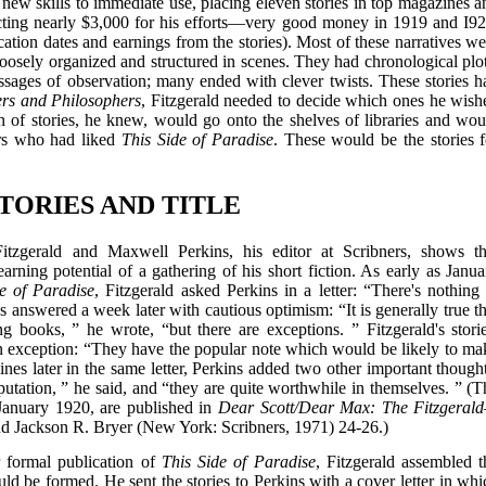
s new skills to immediate use, placing eleven stories in top magazines a
ecting nearly $3,000 for his efforts—very good money in 1919 and I92
tion dates and earnings from the stories). Most of these narratives we
oosely organized and structured in scenes. They had chronological plot
sages of observation; many ended with clever twists. These stories h
rs and Philosophers
, Fitzgerald needed to decide which ones he wish
on of stories, he knew, would go onto the shelves of libraries and wou
ers who had liked
This Side of Paradise
. These would be the stories f
STORIES AND TITLE
tzgerald and Maxwell Perkins, his editor at Scribners, shows th
arning potential of a gathering of his short fiction. As early as Janua
e of Paradise
, Fitzgerald asked Perkins in a letter: “There's nothing 
ins answered a week later with cautious optimism: “It is generally true t
ng books, ” he wrote, “but there are exceptions. ” Fitzgerald's storie
n exception: “They have the popular note which would be likely to ma
nes later in the same letter, Perkins added two other important thought
utation, ” he said, and “they are quite worthwhile in themselves. ” (T
 January 1920, are published in
Dear Scott/Dear Max: The Fitzgeral
nd Jackson R. Bryer (New York: Scribners, 1971) 24-26.)
r formal publication of
This Side of Paradise
, Fitzgerald assembled t
uld be formed. He sent the stories to Perkins with a cover letter in whi