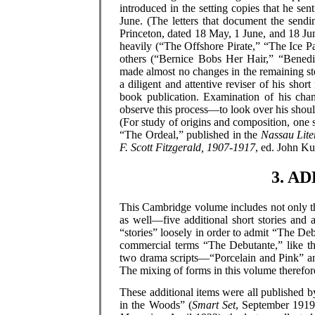
introduced in the setting copies that he sen
June. (The letters that document the sendi
Princeton, dated 18 May, 1 June, and 18 June
heavily (“The Offshore Pirate,” “The Ice Pa
others (“Bernice Bobs Her Hair,” “Benedi
made almost no changes in the remaining s
a diligent and attentive reviser of his sh
book publication. Examination of his chan
observe this process—to look over his should
(For study of origins and composition, one s
“The Ordeal,” published in the
Nassau Lit
F. Scott Fitzgerald, 1907-1917
, ed. John Ku
3. A
This Cambridge volume includes not only the 
as well—five additional short stories and 
“stories” loosely in order to admit “The De
commercial terms “The Debutante,” like th
two drama scripts—“Porcelain and Pink” and
The mixing of forms in this volume therefore
These additional items were all published 
in the Woods” (
Smart Set
, September 1919)