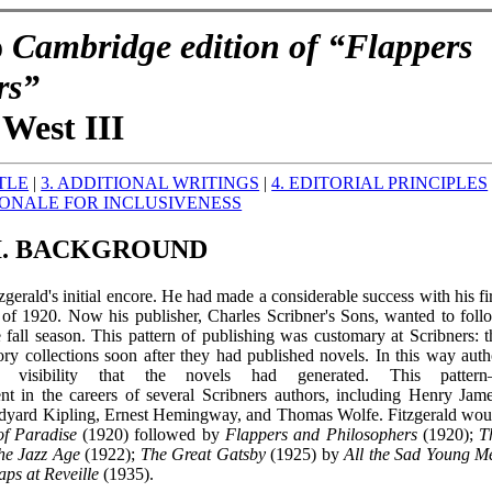
o
Cambridge edition of “Flappers
rs”
West III
ITLE
|
3. ADDITIONAL WRITINGS
|
4. EDITORIAL PRINCIPLES
IONALE FOR INCLUSIVENESS
I. BACKGROUND
zgerald's initial encore. He had made a considerable success with his fir
g of 1920. Now his publisher, Charles Scribner's Sons, wanted to foll
he fall season. This pattern of publishing was customary at Scribners: t
tory collections soon after they had published novels. In this way auth
visibility that the novels had generated. This patter
ent in the careers of several Scribners authors, including Henry Jame
dyard Kipling, Ernest Hemingway, and Thomas Wolfe. Fitzgerald wou
of Paradise
(1920) followed by
Flappers and Philosophers
(1920);
T
the Jazz Age
(1922);
The Great Gatsby
(1925) by
All the Sad Young M
aps at Reveille
(1935).