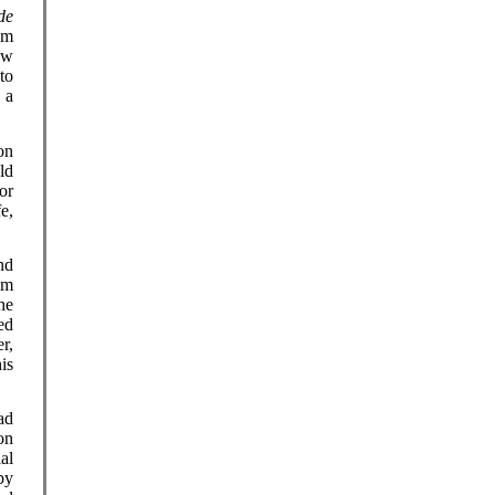
de
om
ow
to
 a
on
ld
or
e,
nd
im
he
ed
r,
is
ad
on
ial
by