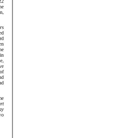
22
he
n,
rs
ed
rd
en
he
in
e,
ve
of
nd
ad
me
rt
ay
wo