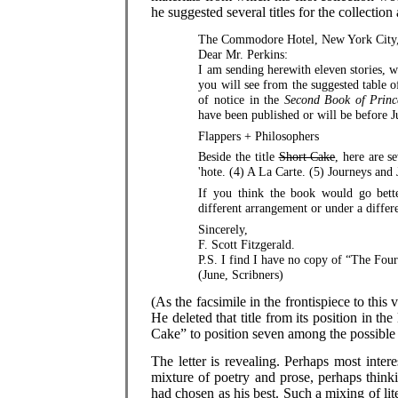
he suggested several titles for the collection
The Commodore Hotel, New York City, 
Dear Mr. Perkins:
I am sending herewith eleven stories, w
you will see from the suggested table o
of notice in the
Second Book of Princ
have been published or will be before 
Flappers + Philosophers
Beside the title
Short Cake
, here are s
'hote. (4) A La Carte. (5) Journeys and
If you think the book would go bette
different arrangement or under a differe
Sincerely,
F. Scott Fitzgerald.
P.S. I find I have no copy of “The Four
(June, Scribners)
(As the facsimile in the frontispiece to this 
He deleted that title from its position in t
Cake” to position seven among the possible t
The letter is revealing. Perhaps most interes
mixture of poetry and prose, perhaps think
had chosen as his best. Such a mixing of lit