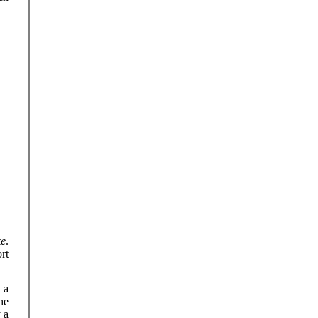
ke
.
rt
s a
he
 a