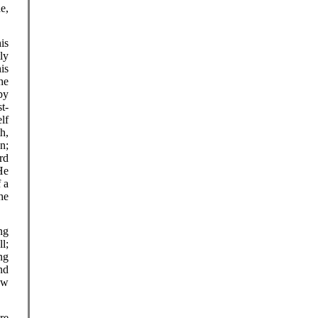
e,
.
is
ly
is
the
py
st-
lf
th,
n;
ard
He
 a
he
ng
l;
ing
nd
ew
re