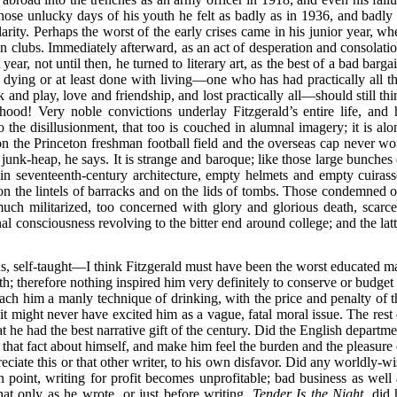
those unlucky days of his youth he felt as badly as in 1936, and badly 
rity. Perhaps the worst of the early crises came in his junior year, wh
on clubs. Immediately afterward, as an act of desperation and consolatio
year, not until then, he turned to literary art, as the best of a bad barga
 dying or at least done with living—one who has had practically all th
 and play, love and friendship, and lost practically all—should still thi
ood! Very noble convictions underlay Fitzgerald’s entire life, and 
the disillusionment, that too is couched in alumnal imagery; it is alo
n the Princeton freshman football field and the overseas cap never wo
e junk-heap, he says. It is strange and baroque; like those large bunches
 in seventeenth-century architecture, empty helmets and empty cuirass
on the lintels of barracks and on the lids of tombs. Those condemned o
ch militarized, too concerned with glory and glorious death, scarce
al consciousness revolving to the bitter end around college; and the latt
ius, self-taught—I think Fitzgerald must have been the worst educated m
; therefore nothing inspired him very definitely to conserve or budget i
ach him a manly technique of drinking, with the price and penalty of t
 it might never have excited him as a vague, fatal moral issue. The rest 
hat he had the best narrative gift of the century. Did the English departm
f that fact about himself, and make him feel the burden and the pleasure 
eciate this or that other writer, to his own disfavor. Did any worldly-wi
n point, writing for profit becomes unprofitable; bad business as well 
hat only as he wrote, or just before writing,
Tender Is the Night
, did 