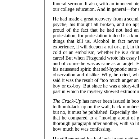
funeral sermon. It also, with an innocent ai
our college education. And in general—for ai
He had made a great recovery from a seeming
psyche, his thought all broken, and no app
proud of the fact that he had not had an
protestation; for protestation indeed is a kin
things that kill us. Alcohol in fact neve
experience, it will deepen a rut or a pit, in
cold or an embolism, whether he is a dru
cares! But when Fitzgerald wrote his essay he 
and of course he was as sane as an angel. Hi
his nauseated spirit; that self-hypnotic stat
observation and dislike. Why, he cried, w
said it was the result of “too much anger a
boy or ex-boy. But since he was a story-telle
past in which the mystery showed extraordin
The Crack-Up
has never been issued in boo
to thumb-tack up on the wall, back numbers o
but no, it must be published. Especially the 
that he compared to a “moving about of gr
thorough paragraph after another, with so li
how much he was confessing.
He still regretted his bad luck in not gettin