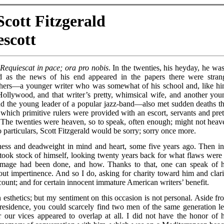
cott Fitzgerald
scott
.
Requiescat in pace; ora pro nobis
. In the twenties, his heyday, he was
 as the news of his end appeared in the papers there were stran
thers—a younger writer who was somewhat of his school and, like hi
Hollywood, and that writer’s pretty, whimsical wife, and another you
 the young leader of a popular jazz-band—also met sudden deaths th
which primitive rulers were provided with an escort, servants and pret
The twenties were heaven, so to speak, often enough; might not heav
wo particulars, Scott Fitzgerald would be sorry; sorry once more.
kness and deadweight in mind and heart, some five years ago. Then in
took stock of himself, looking twenty years back for what flaws were 
amage had been done, and how. Thanks to that, one can speak of h
out impertinence. And so I do, asking for charity toward him and clari
count; and for certain innocent immature American writers’ benefit.
 esthetics; but my sentiment on this occasion is not personal. Aside fr
residence, you could scarcely find two men of the same generation le
 our vices appeared to overlap at all. I did not have the honor of h