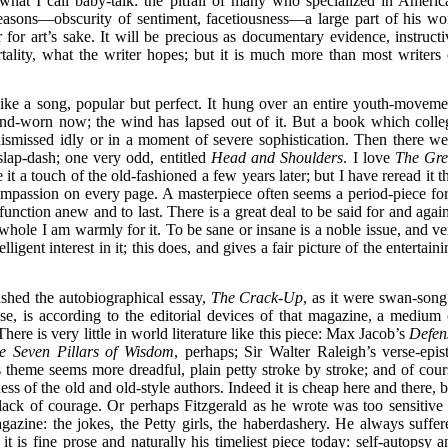
r what I call baby-talk: the pitfall of many who specialized in Americ
reasons—obscurity of sentiment, facetiousness—a large part of his wo
for art’s sake. It will be precious as documentary evidence, instructi
ality, what the writer hopes; but it is much more than most writers 
ike a song, popular but perfect. It hung over an entire youth-moveme
nd-worn now; the wind has lapsed out of it. But a book which colle
 dismissed idly or in a moment of severe sophistication. Then there we
slap-dash; one very odd, entitled
Head and Shoulders
. I love
The Gre
e it a touch of the old-fashioned a few years later; but I have reread it t
compassion on every page. A masterpiece often seems a period-piece for
function anew and to last. There is a great deal to be said for and again
whole I am warmly for it. To be sane or insane is a noble issue, and ve
igent interest in it; this does, and gives a fair picture of the entertain
ished the autobiographical essay,
The Crack-Up
, as it were swan-song.
ose, is according to the editorial devices of that magazine, a medium 
ere is very little in world literature like this piece: Max Jacob’s
Defen
e Seven Pillars of Wisdom
, perhaps; Sir Walter Raleigh’s verse-epist
s theme seems more dreadful, plain petty stroke by stroke; and of cour
ss of the old and old-style authors. Indeed it is cheap here and there, b
 lack of courage. Or perhaps Fitzgerald as he wrote was too sensitive 
gazine: the jokes, the Petty girls, the haberdashery. He always suffer
t is fine prose and naturally his timeliest piece today: self-autopsy a