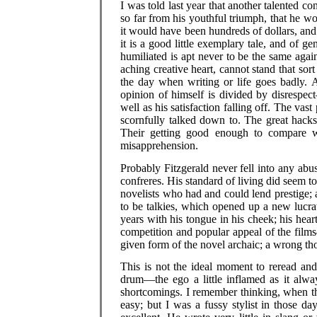
I was told last year that another talented 
so far from his youthful triumph, that he wo
it would have been hundreds of dollars, and 
it is a good little exemplary tale, and of g
humiliated is apt never to be the same again,
aching creative heart, cannot stand that sort
the day when writing or life goes badly. An
opinion of himself is divided by disrespec
well as his satisfaction falling off. The va
scornfully talked down to. The great hacks
Their getting good enough to compare
misapprehension.
Probably Fitzgerald never fell into any ab
confreres. His standard of living did seem t
novelists who had and could lend prestige; 
to be talkies, which opened up a new lucrati
years with his tongue in his cheek; his heart
competition and popular appeal of the film
given form of the novel archaic; a wrong tho
This is not the ideal moment to reread and
drum—the ego a little inflamed as it alwa
shortcomings. I remember thinking, when the 
easy; but I was a fussy stylist in those d