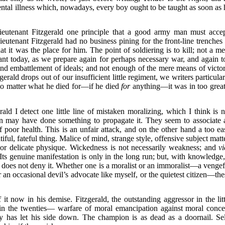
ental illness which, nowadays, every boy ought to be taught as soon as 
ieutenant Fitzgerald one principle that a good army man must accep
eutenant Fitzgerald had no business pining for the front-line trenches 
at it was the place for him. The point of soldiering is to kill; not a me
tant today, as we prepare again for perhaps necessary war, and again t
 and embattlement of ideals; and not enough of the mere means of victor
gerald drops out of our insufficient little regiment, we writers particula
 No matter what he died for—if he died
for
anything—it was in too great
rald I detect one little line of mistaken moralizing, which I think is n
 may have done something to propagate it. They seem to associate a
 poor health. This is an unfair attack, and on the other hand a too ea
tiful, fateful thing. Malice of mind, strange style, offensive subject matt
or delicate physique. Wickedness is not necessarily weakness; and
vi
Its genuine manifestation is only in the long run; but, with knowledge, 
does not deny it. Whether one is a moralist or an immoralist—a vengef
 an occasional devil’s advocate like myself, or the quietest citizen—the
t now in his demise. Fitzgerald, the outstanding aggressor in the litt
in the twenties— warfare of moral emancipation against moral concei
y has let his side down. The champion is as dead as a doornail. Sel