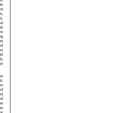
in
en
n,
in.
at
nk
he
ng
rn
 of
es
ld
ly
er
an
t.
he
of
ent
of
se
as
he