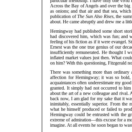
particular friendship. I have only one viv
Across the Bay of Angels and over the big g
as onions; and that air and that sea, whic
publication of
The Sun Also Rises
, the sum
about. He came abruptly and drew me a little
Hemingway had published some short stories 
had discovered him, which was fun; and 
feeling of his fiction as if it were evangel. S
Ernest was the one true genius of our deca
insufficiently remunerated. He thought I w
inflated market values just then. What cou
on him? With this questioning, Fitzgerald 
There was something more than ordinary ar
affection for Hemingway; it was so bold,
acquaintances often underestimate my good n
granted. It simply had not occurred to him
about the art of a new colleague and rival. 
back now, I am glad for my sake that it wa
inimitably, essentially superior. From th
what he himself produced or failed to produc
Hemingway could be entrusted with the grav
extreme of admiration—this excuse for a mo
imagine. At all events he soon began to wast