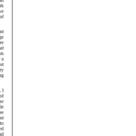
an
rk
ve
of
nt
ge
re
at
his
 a
st
ry
ing
 I
of
se
le
se
ut
to
ed
nd