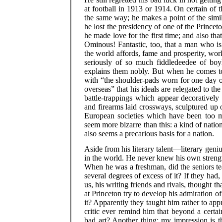
at football in 1913 or 1914. On certain of 
the same way; he makes a point of the simila
he lost the presidency of one of the Princet
he made love for the first time; and also that 
Ominous! Fantastic, too, that a man who is
the world affords, fame and prosperity, work
seriously of so much fiddledeedee of boyh
explains them nobly. But when he comes to 
with “the shoulder-pads worn for one day o
overseas” that his ideals are relegated to th
battle-trappings which appear decoratively
and firearms laid crossways, sculptured up 
European societies which have been too mu
seem more bizarre than this: a kind of nation
also seems a precarious basis for a nation.
Aside from his literary talent—literary gen
in the world. He never knew his own strength
When he was a freshman, did the seniors te
several degrees of excess of it? If they had,
us, his writing friends and rivals, thought t
at Princeton try to develop his admiration o
it? Apparently they taught him rather to appr
critic ever remind him that beyond a certai
bad art? Another thing: my impression is t