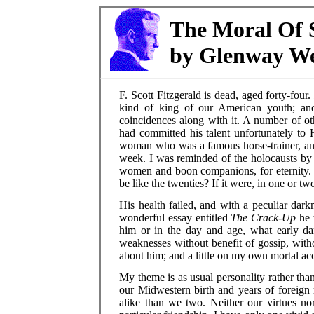
The Moral Of S
by Glenway We
F. Scott Fitzgerald is dead, aged forty-four
kind of king of our American youth; and
coincidences along with it. A number of o
had committed his talent unfortunately to 
woman who was a famous horse-trainer, and
week. I was reminded of the holocausts by 
women and boon companions, for eternity. 
be like the twenties? If it were, in one or t
His health failed, and with a peculiar dar
wonderful essay entitled
The Crack-Up
he 
him or in the day and age, what early d
weaknesses without benefit of gossip, with
about him; and a little on my own mortal ac
My theme is as usual personality rather than
our Midwestern birth and years of foreign 
alike than we two. Neither our virtues nor