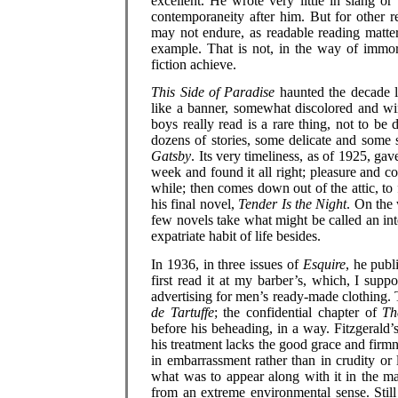
excellent. He wrote very little in slang o
contemporaneity after him. But for other 
may not endure, as readable reading matter 
example. That is not, in the way of immort
fiction achieve.
This Side of Paradise
haunted the decade l
like a banner, somewhat discolored and wi
boys really read is a rare thing, not to be
dozens of stories, some delicate and some 
Gatsby
. Its very timeliness, as of 1925, gav
week and found it all right; pleasure and 
while; then comes down out of the attic, to 
his final novel,
Tender Is the Night
. On the 
few novels take what might be called an intell
expatriate habit of life besides.
In 1936, in three issues of
Esquire
, he publ
first read it at my barber’s, which, I supp
advertising for men’s ready-made clothing. Th
de Tartuffe
; the confidential chapter of
Th
before his beheading, in a way. Fitzgerald’
his treatment lacks the good grace and firmne
in embarrassment rather than in crudity or
what was to appear along with it in the ma
from an extreme environmental sense. Still i