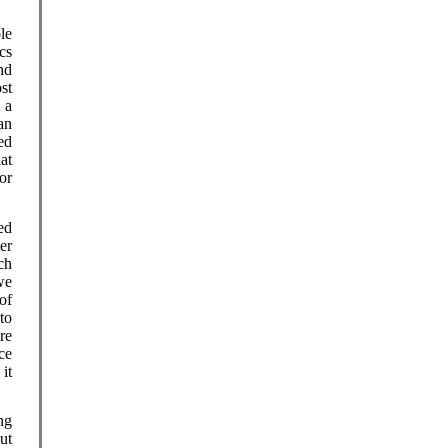
le
cs
nd
st
 a
an
ed
at
or
ed
er
ch
 we
of
to
re
ice
it
ng
ut