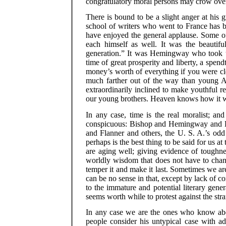
congratulatory moral persons may crow over
There is bound to be a slight anger at his
school of writers who went to France has bee
have enjoyed the general applause. Some of
each himself as well. It was the beautiful
generation.” It was Hemingway who took up
time of great prosperity and liberty, a spen
money’s worth of everything if you were cle
much farther out of the way than young A
extraordinarily inclined to make youthful reb
our young brothers. Heaven knows how it wi
In any case, time is the real moralist; and
conspicuous: Bishop and Hemingway and 
and Flanner and others, the U. S. A.’s odd
perhaps is the best thing to be said for us at
are aging well; giving evidence of toughne
worldly wisdom that does not have to chang
temper it and make it last. Sometimes we are
can be no sense in that, except by lack of com
to the immature and potential literary genera
seems worth while to protest against the s
In any case we are the ones who know abou
people consider his untypical case with ad