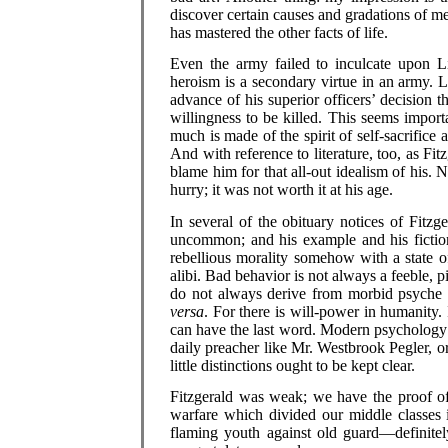
discover certain causes and gradations of m
has mastered the other facts of life.
Even the army failed to inculcate upon L
heroism is a secondary virtue in an army. Li
advance of his superior officers’ decision th
willingness to be killed. This seems impor
much is made of the spirit of self-sacrifice
And with reference to literature, too, as Fitz
blame him for that all-out idealism of his.
hurry; it was not worth it at his age.
In several of the obituary notices of Fitzge
uncommon; and his example and his fiction
rebellious morality somehow with a state of
alibi. Bad behavior is not always a feeble, pi
do not always derive from morbid psyche 
versa
. For there is will-power in humanity. 
can have the last word. Modern psychology 
daily preacher like Mr. Westbrook Pegler, or
little distinctions ought to be kept clear.
Fitzgerald was weak; we have the proof of i
warfare which divided our middle classes 
flaming youth against old guard—definitel