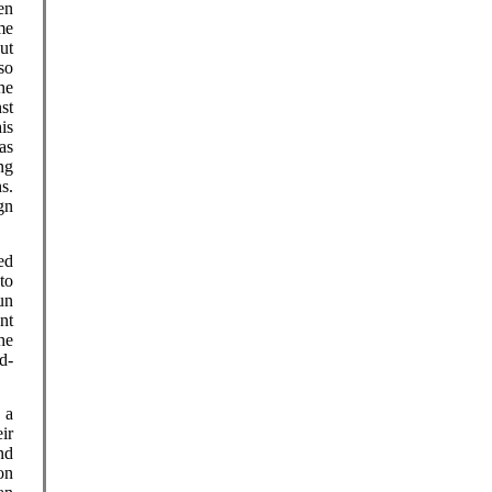
en
me
ut
so
he
nst
is
as
ng
s.
gn
ed
to
un
nt
he
d-
 a
ir
nd
on