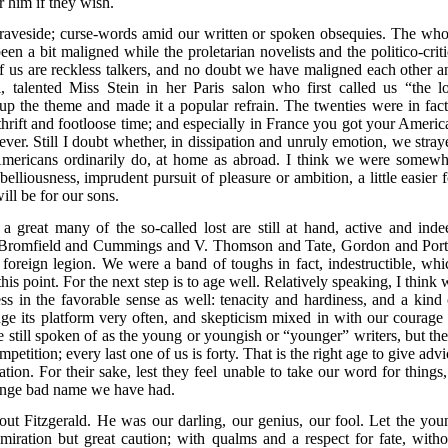
 him if they wish.
 graveside; curse-words amid our written or spoken obsequies. The who
n a bit maligned while the proletarian novelists and the politico-criti
 us are reckless talkers, and no doubt we have maligned each other a
, talented Miss Stein in her Paris salon who first called us “the lo
 the theme and made it a popular refrain. The twenties were in fact
dthrift and footloose time; and especially in France you got your Americ
ver. Still I doubt whether, in dissipation and unruly emotion, we stray
mericans ordinarily do, at home as abroad. I think we were somewh
elliousness, imprudent pursuit of pleasure or ambition, a little easier f
ll be for our sons.
 a great many of the so-called lost are still at hand, active and inde
Bromfield and Cummings and V. Thomson and Tate, Gordon and Port
 foreign legion. We were a band of toughs in fact, indestructible, whi
 this point. For the next step is to age well. Relatively speaking, I think
ss in the favorable sense as well: tenacity and hardiness, and a kind 
e its platform very often, and skepticism mixed in with our courage 
 still spoken of as the young or youngish or “younger” writers, but the
petition; every last one of us is forty. That is the right age to give adv
tion. For their sake, lest they feel unable to take our word for things, 
trange bad name we have had.
t Fitzgerald. He was our darling, our genius, our fool. Let the you
miration but great caution; with qualms and a respect for fate, witho