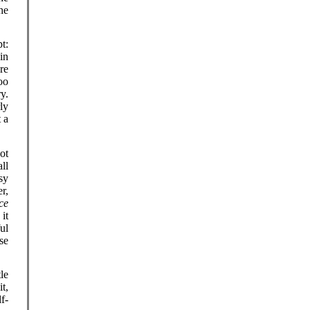
he
t:
in
re
oo
y.
rly
 a
ot
ll
sy
er,
ce
it
ul
se
le
t,
f-