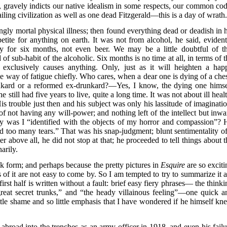
r, gravely indicts our native idealism in some respects, our common cod
ling civilization as well as one dead Fitzgerald—this is a day of wrath
ly mortal physical illness; then found everything dead or deadish in h
etite for anything on earth. It was not from alcohol, he said, evident
y for six months, not even beer. We may be a little doubtful of th
d of sub-habit of the alcoholic. Six months is no time at all, in terms of 
r exclusively causes anything. Only, just as it will heighten a hap
 the way of fatigue chiefly. Who cares, when a dear one is dying of a che
nkard or a reformed ex-drunkard?—Yes, I know, the dying one himse
still had five years to live, quite a long time. It was not about ill heal
s trouble just then and his subject was only his lassitude of imaginatio
e of not having any will-power; and nothing left of the intellect but inw
hy was I “identified with the objects of my horror and compassion”? 
nd too many tears.” That was his snap-judgment; blunt sentimentality of
r above all, he did not stop at that; he proceeded to tell things about t
arily.
k form; and perhaps because the pretty pictures in
Esquire
are so exciti
f it are not easy to come by. So I am tempted to try to summarize it al
first half is written without a fault: brief easy fiery phrases— the think
eat secret trunks,” and “the heady villainous feeling”—one quick a
ttle shame and so little emphasis that I have wondered if he himself kn
g abroad into the trenches as an army officer in 1918, and even his failu