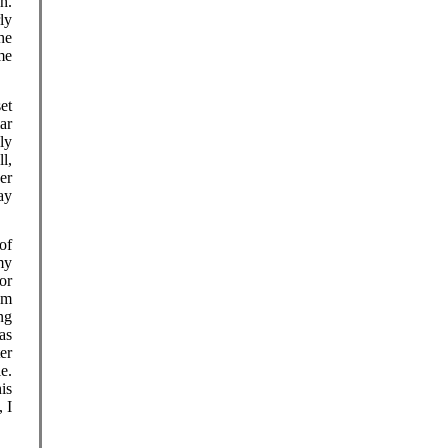
h.
ly
he
me
et
ar
sly
l,
er
ay
of
my
or
sm
ng
as
er
e.
is
 I