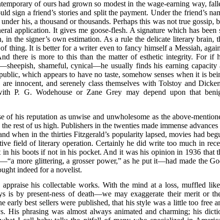
contemporary of ours had grown so modest in the wage-earning way, fall
uld sign a friend’s stories and split the payment. Under the friend’s na
under his, a thousand or thousands. Perhaps this was not true gossip, b
eneral application. It gives me goose-flesh. A signature which has been 
 in the signer’s own estimation. As a rule the delicate literary brain, t
 of thing. It is better for a writer even to fancy himself a Messiah, agai
d there is more to this than the matter of esthetic integrity. For if h
t—sheepish, shameful, cynical—he usually finds his earning capacity 
st public, which appears to have no taste, somehow senses when it is bei
 are innocent, and serenely class themselves with Tolstoy and Dicken
 with P. G. Wodehouse or Zane Grey may depend upon that beni
use of his reputation as unwise and unwholesome as the above-mention
o the rest of us high. Publishers in the twenties made immense advances 
and when in the thirties Fitzgerald’s popularity lapsed, movies had beg
ve field of literary operation. Certainly he did write too much in rece
 in his boots if not in his pocket. And it was his opinion in 1936 that t
s—“a more glittering, a grosser power,” as he put it—had made the Go
ught indeed for a novelist.
 appraise his collectable works. With the mind at a loss, muffled like
ys is by present-ness of death—we may exaggerate their merit or the
early best sellers were published, that his style was a little too free a
ays. His phrasing was almost always animated and charming; his dicti