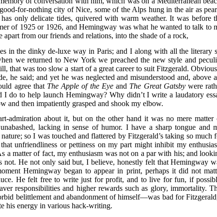
id memory of conversation with him, which was on a Mediterranean beac
ood-for-nothing city of Nice, some of the Alps hung in the air as pear
h has only delicate tides, quivered with warm weather. It was before t
mer of 1925 or 1926, and Hemingway was what he wanted to talk to 
 apart from our friends and relations, into the shade of a rock,
in the dinky de-luxe way in Paris; and I along with all the literary s
when we returned to New York we preached the new style and peculi
till, that was too slow a start of a great career to suit Fitzgerald. Obviou
de, he said; and yet he was neglected and misunderstood and, above al
ould agree that
The Apple of the Eye
and
The Great Gatsby
were rath
ld I do to help launch Hemingway? Why didn’t I write a laudatory ess
now and then impatiently grasped and shook my elbow.
t-admiration about it, but on the other hand it was no mere matter 
 unabashed, lacking in sense of humor. I have a sharp tongue and 
ature; so I was touched and flattered by Fitzgerald’s taking so much f
 that unfriendliness or pettiness on my part might inhibit my enthusia
As a matter of fact, my enthusiasm was not on a par with his; and looki
s not. He not only said but, I believe, honestly felt that Hemingway w
e moment Hemingway began to appear in print, perhaps it did not matt
e. He felt free to write just for profit, and to live for fun, if possibl
er responsibilities and higher rewards such as glory, immortality. Th
rbid belittlement and abandonment of himself—was bad for Fitzgerald,
e his energy in various hack-writing.