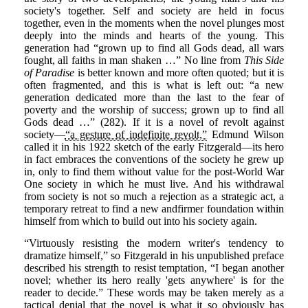
society's together. Self and society are held in focus
together, even in the moments when the novel plunges most
deeply into the minds and hearts of the young. This
generation had “grown up to find all Gods dead, all wars
fought, all faiths in man shaken …” No line from
This Side
of Paradise
is better known and more often quoted; but it is
often fragmented, and this is what is left out: “a new
generation dedicated more than the last to the fear of
poverty and the worship of success; grown up to find all
Gods dead …” (282). If it is a novel of revolt against
society—
“a gesture of indefinite revolt,”
Edmund Wilson
called it in his 1922 sketch of the early Fitzgerald—its hero
in fact embraces the conventions of the society he grew up
in, only to find them without value for the post-World War
One society in which he must live. And his withdrawal
from society is not so much a rejection as a strategic act, a
temporary retreat to find a new andfirmer foundation within
himself from which to build out into his society again.
“Virtuously resisting the modern writer's tendency to
dramatize himself,” so Fitzgerald in his unpublished preface
described his strength to resist temptation, “I began another
novel; whether its hero really 'gets anywhere' is for the
reader to decide.” These words may be taken merely as a
tactical denial that the novel is what it so obviously has