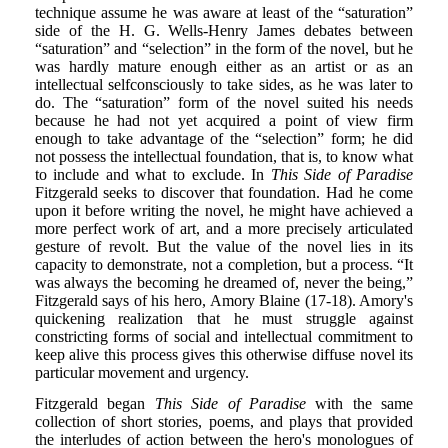
technique assume he was aware at least of the “saturation”
side of the H. G. Wells-Henry James debates between
“saturation” and “selection” in the form of the novel, but he
was hardly mature enough either as an artist or as an
intellectual selfconsciously to take sides, as he was later to
do. The “saturation” form of the novel suited his needs
because he had not yet acquired a point of view firm
enough to take advantage of the “selection” form; he did
not possess the intellectual foundation, that is, to know what
to include and what to exclude. In
This Side of Paradise
Fitzgerald seeks to discover that foundation. Had he come
upon it before writing the novel, he might have achieved a
more perfect work of art, and a more precisely articulated
gesture of revolt. But the value of the novel lies in its
capacity to demonstrate, not a completion, but a process. “It
was always the becoming he dreamed of, never the being,”
Fitzgerald says of his hero, Amory Blaine (17-18). Amory's
quickening realization that he must struggle against
constricting forms of social and intellectual commitment to
keep alive this process gives this otherwise diffuse novel its
particular movement and urgency.
Fitzgerald began
This Side of Paradise
with the same
collection of short stories, poems, and plays that provided
the interludes of action between the hero's monologues of