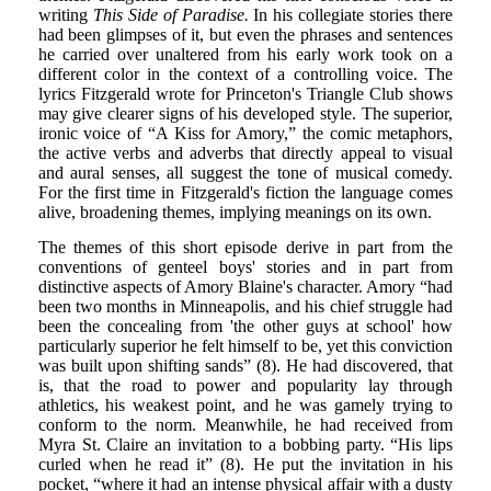
writing
This Side of Paradise.
In his collegiate stories there
had been glimpses of it, but even the phrases and sentences
he carried over unaltered from his early work took on a
different color in the context of a controlling voice. The
lyrics Fitzgerald wrote for Princeton's Triangle Club shows
may give clearer signs of his developed style. The superior,
ironic voice of “A Kiss for Amory,” the comic metaphors,
the active verbs and adverbs that directly appeal to visual
and aural senses, all suggest the tone of musical comedy.
For the first time in Fitzgerald's fiction the language comes
alive, broadening themes, implying meanings on its own.
The themes of this short episode derive in part from the
conventions of genteel boys' stories and in part from
distinctive aspects of Amory Blaine's character. Amory “had
been two months in Minneapolis, and his chief struggle had
been the concealing from 'the other guys at school' how
particularly superior he felt himself to be, yet this conviction
was built upon shifting sands” (8). He had discovered, that
is, that the road to power and popularity lay through
athletics, his weakest point, and he was gamely trying to
conform to the norm. Meanwhile, he had received from
Myra St. Claire an invitation to a bobbing party. “His lips
curled when he read it” (8). He put the invitation in his
pocket, “where it had an intense physical affair with a dusty