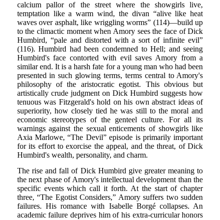
calcium pallor of the street where the showgirls live,
temptation like a warm wind, the divan “alive like heat
waves over asphalt, like wriggling worms” (114)—build up
to the climactic moment when Amory sees the face of Dick
Humbird, “pale and distorted with a sort of infinite evil”
(116). Humbird had been condemned to Hell; and seeing
Humbird's face contorted with evil saves Amory from a
similar end. It is a harsh fate for a young man who had been
presented in such glowing terms, terms central to Amory's
philosophy of the aristocratic egotist. This obvious but
artistically crude judgment on Dick Humbird suggests how
tenuous was Fitzgerald's hold on his own abstract ideas of
superiority, how closely tied he was still to the moral and
economic stereotypes of the genteel culture. For all its
warnings against the sexual enticements of showgirls like
Axia Marlowe, “The Devil” episode is primarily important
for its effort to exorcise the appeal, and the threat, of Dick
Humbird's wealth, personality, and charm.
The rise and fall of Dick Humbird give greater meaning to
the next phase of Amory's intellectual development than the
specific events which call it forth. At the start of chapter
three, “The Egotist Considers,” Amory suffers two sudden
failures. His romance with Isabelle Borgé collapses. An
academic failure deprives him of his extra-curricular honors