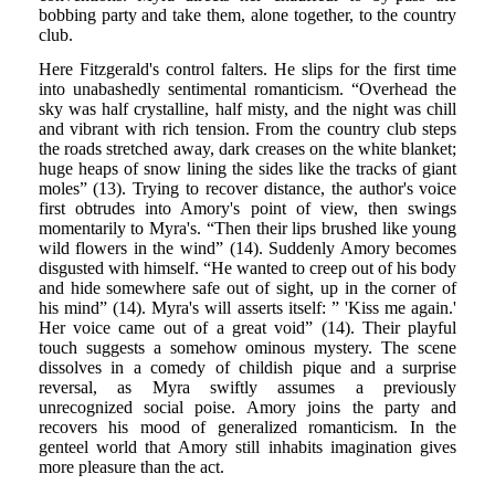
bobbing party and take them, alone together, to the country
club.
Here Fitzgerald's control falters. He slips for the first time
into unabashedly sentimental romanticism. “Overhead the
sky was half crystalline, half misty, and the night was chill
and vibrant with rich tension. From the country club steps
the roads stretched away, dark creases on the white blanket;
huge heaps of snow lining the sides like the tracks of giant
moles” (13). Trying to recover distance, the author's voice
first obtrudes into Amory's point of view, then swings
momentarily to Myra's. “Then their lips brushed like young
wild flowers in the wind” (14). Suddenly Amory becomes
disgusted with himself. “He wanted to creep out of his body
and hide somewhere safe out of sight, up in the corner of
his mind” (14). Myra's will asserts itself: ” 'Kiss me again.'
Her voice came out of a great void” (14). Their playful
touch suggests a somehow ominous mystery. The scene
dissolves in a comedy of childish pique and a surprise
reversal, as Myra swiftly assumes a previously
unrecognized social poise. Amory joins the party and
recovers his mood of generalized romanticism. In the
genteel world that Amory still inhabits imagination gives
more pleasure than the act.