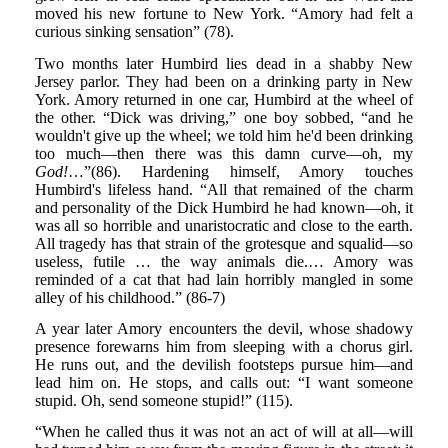
moved his new fortune to New York. “Amory had felt a
curious sinking sensation” (78).
Two months later Humbird lies dead in a shabby New
Jersey parlor. They had been on a drinking party in New
York. Amory returned in one car, Humbird at the wheel of
the other. “Dick was driving,” one boy sobbed, “and he
wouldn't give up the wheel; we told him he'd been drinking
too much—then there was this damn curve—oh, my
God!
…”(86). Hardening himself, Amory touches
Humbird's lifeless hand. “All that remained of the charm
and personality of the Dick Humbird he had known—oh, it
was all so horrible and unaristocratic and close to the earth.
All tragedy has that strain of the grotesque and squalid—so
useless, futile … the way animals die.… Amory was
reminded of a cat that had lain horribly mangled in some
alley of his childhood.” (86-7)
A year later Amory encounters the devil, whose shadowy
presence forewarns him from sleeping with a chorus girl.
He runs out, and the devilish footsteps pursue him—and
lead him on. He stops, and calls out: “I want someone
stupid. Oh, send someone stupid!” (115).
“When he called thus it was not an act of will at all—will