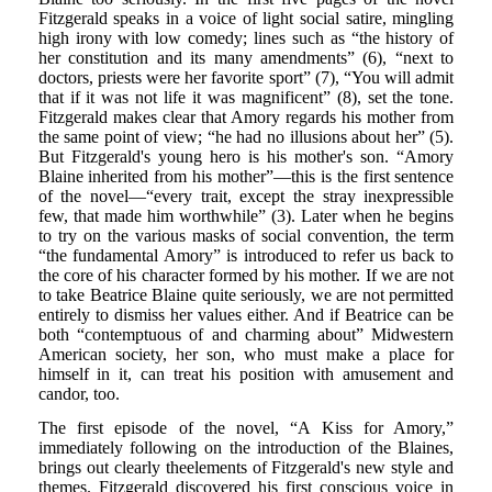
Fitzgerald speaks in a voice of light social satire, mingling
high irony with low comedy; lines such as “the history of
her constitution and its many amendments” (6), “next to
doctors, priests were her favorite sport” (7), “You will admit
that if it was not life it was magnificent” (8), set the tone.
Fitzgerald makes clear that Amory regards his mother from
the same point of view; “he had no illusions about her” (5).
But Fitzgerald's young hero is his mother's son. “Amory
Blaine inherited from his mother”—this is the first sentence
of the novel—“every trait, except the stray inexpressible
few, that made him worthwhile” (3). Later when he begins
to try on the various masks of social convention, the term
“the fundamental Amory” is introduced to refer us back to
the core of his character formed by his mother. If we are not
to take Beatrice Blaine quite seriously, we are not permitted
entirely to dismiss her values either. And if Beatrice can be
both “contemptuous of and charming about” Midwestern
American society, her son, who must make a place for
himself in it, can treat his position with amusement and
candor, too.
The first episode of the novel, “A Kiss for Amory,”
immediately following on the introduction of the Blaines,
brings out clearly theelements of Fitzgerald's new style and
themes. Fitzgerald discovered his first conscious voice in