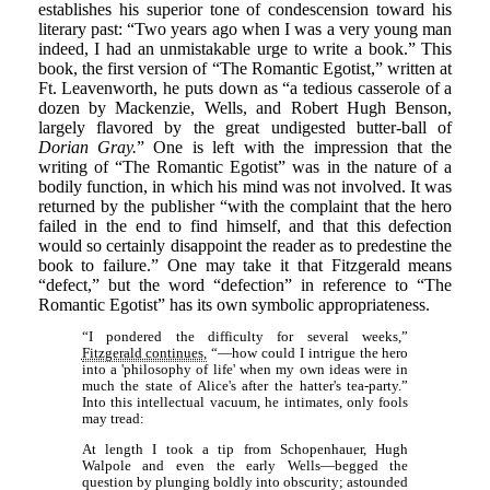
establishes his superior tone of condescension toward his
literary past: “Two years ago when I was a very young man
indeed, I had an unmistakable urge to write a book.” This
book, the first version of “The Romantic Egotist,” written at
Ft. Leavenworth, he puts down as “a tedious casserole of a
dozen by Mackenzie, Wells, and Robert Hugh Benson,
largely flavored by the great undigested butter-ball of
Dorian Gray.
” One is left with the impression that the
writing of “The Romantic Egotist” was in the nature of a
bodily function, in which his mind was not involved. It was
returned by the publisher “with the complaint that the hero
failed in the end to find himself, and that this defection
would so certainly disappoint the reader as to predestine the
book to failure.” One may take it that Fitzgerald means
“defect,” but the word “defection” in reference to “The
Romantic Egotist” has its own symbolic appropriateness.
“I pondered the difficulty for several weeks,”
Fitzgerald continues,
“—how could I intrigue the hero
into a 'philosophy of life' when my own ideas were in
much the state of Alice's after the hatter's tea-party.”
Into this intellectual vacuum, he intimates, only fools
may tread:
At length I took a tip from Schopenhauer, Hugh
Walpole and even the early Wells—begged the
question by plunging boldly into obscurity; astounded