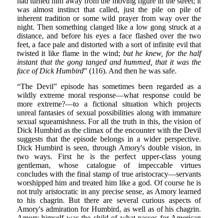
had turned him away from the moving figure in the street; it
was almost instinct that called, just the pile on pile of
inherent tradition or some wild prayer from way over the
night. Then something clanged like a low gong struck at a
distance, and before his eyes a face flashed over the two
feet, a face pale and distorted with a sort of infinite evil that
twisted it like flame in the wind;
but he knew, for the half
instant that the gong tanged and hummed, that it was the
face of Dick Humbird
” (116). And then he was safe.
“The Devil” episode has sometimes been regarded as a
wildly extreme moral response—what response could be
more extreme?—to a fictional situation which projects
unreal fantasies of sexual possibilities along with immature
sexual squeamishness. For all the truth in this, the vision of
Dick Humbird as the climax of the encounter with the Devil
suggests that the episode belongs in a wider perspective.
Dick Humbird is seen, through Amory's double vision, in
two ways. First he is the perfect upper-class young
gentleman, whose catalogue of impeccable virtues
concludes with the final stamp of true aristocracy—servants
worshipped him and treated him like a god. Of course he is
not truly aristocratic in any precise sense, as Amory learned
to his chagrin. But there are several curious aspects of
Amory's admiration for Humbird, as well as of his chagrin.
Amory himself was the child of what passes for American