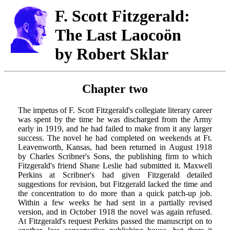
F. Scott Fitzgerald:
The Last Laocoön
by Robert Sklar
Chapter two
The impetus of F. Scott Fitzgerald's collegiate literary career
was spent by the time he was discharged from the Army
early in 1919, and he had failed to make from it any larger
success. The novel he had completed on weekends at Ft.
Leavenworth, Kansas, had been returned in August 1918
by Charles Scribner's Sons, the publishing firm to which
Fitzgerald's friend Shane Leslie had submitted it. Maxwell
Perkins at Scribner's had given Fitzgerald detailed
suggestions for revision, but Fitzgerald lacked the time and
the concentration to do more than a quick patch-up job.
Within a few weeks he had sent in a partially revised
version, and in October 1918 the novel was again refused.
At Fitzgerald's request Perkins passed the manuscript on to