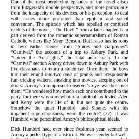
One of the most perplexing episodes of the novel arises
from Fitzgerald's double perspective, and more particularly
from the incapacity of his devices, or his perception, to deal
with issues more profound than egotism and social
convention. The episode which has repelled or confused
readers of the novel, “The Devil,” from a later chapter, is in
part derived from the romantic supernaturalism of Roman
Catholic writers like Msgr. Benson. But it also has its roots
in two earlier scenes from “Spires and Gargoyles”:
“Carnival,” the account of a trip to Asbury Park, and
“Under the Arc-Lights,” the fatal auto crash. In the
“Carnival” section Amory drives down to Asbury Park with
five classmates to return a stolen car. Once there, the boys
turn their errand into two days of pranks and irresponsible
fun, tricking waiters, sneaking into movies, sleeping out of
doors. Amory's omnipresent observer's eye watches over
them: “He wondered how much each one contributed to the
party, for there was somewhat of a spiritual tax levied. Alec
and Kerry were the life of it, but not quite the centre.
Somehow the quiet Humbird, and Sloane, with his
impatient superciliousness, were the centre” (77). It was
Humbird who personified Amory's philosophical ideals.
Dick Humbird had, ever since freshman year, seemed to
Amory a perfect type of aristocrat. He was slender but well-