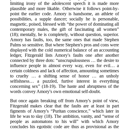
limiting irony of the adolescent speech it is made more
plausible and more likable. Otherwise it follows point-by-
point the earlier code. Amory is handsome, an athlete of
possibilities, a supple dancer; socially he is personable,
magnetic, poised, blessed with “the power of dominating all
contemporary males, the gift of fascinating all women”
(18); mentally, he is completely, without question, superior.
Amory has faults, too, the same ones that made Stephen
Palms so sensitive. But where Stephen's pros and cons were
displayed with the cold numerical balance of an accounting
ledger, Fitzgerald lists Amory's faults one after another
connected by three dots: “unscrupulousness … the desire to
influence people in almost every way, even for evil… a
certain coldness and lack of affection, amounting sometimes
to cruelty … a shifting sense of honor … an unholy
selfishness… a puzzled, furtive interest in everything
concerning sex” (18-19). The haste and abruptness of the
words convey Amory's own emotional self-doubt.
But once again breaking off from Amory's point of view,
Fitzgerald makes clear that the faults are at least in part
figments of Amory's “Puritan conscience,” which later in
life he was to slay (18). The ambition, vanity, and “sense of
people as automatons to his will” with which Amory
concludes his egotistic code are thus as provisional as the