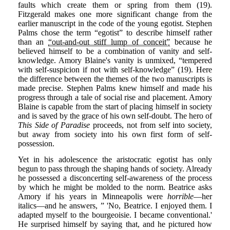
faults which create them or spring from them (19).
Fitzgerald makes one more significant change from the
earlier manuscript in the code of the young egotist. Stephen
Palms chose the term “egotist” to describe himself rather
than an
“out-and-out stiff lump of conceit”
because he
believed himself to be a combination of vanity and self-
knowledge. Amory Blaine's vanity is unmixed, “tempered
with self-suspicion if not with self-knowledge” (19). Here
the difference between the themes of the two manuscripts is
made precise. Stephen Palms knew himself and made his
progress through a tale of social rise and placement. Amory
Blaine is capable from the start of placing himself in society
and is saved by the grace of his own self-doubt. The hero of
This Side of Paradise
proceeds, not from self into society,
but away from society into his own first form of self-
possession.
Yet in his adolescence the aristocratic egotist has only
begun to pass through the shaping hands of society. Already
he possessed a disconcerting self-awareness of the process
by which he might be molded to the norm. Beatrice asks
Amory if his years in Minneapolis were
horrible
—her
italics—and he answers, ” 'No, Beatrice. I enjoyed them. I
adapted myself to the bourgeoisie. I became conventional.'
He surprised himself by saying that, and he pictured how