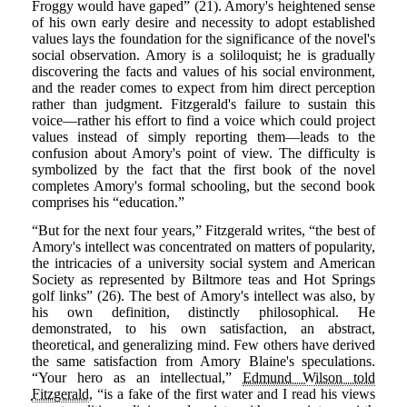
Froggy would have gaped” (21). Amory's heightened sense
of his own early desire and necessity to adopt established
values lays the foundation for the significance of the novel's
social observation. Amory is a soliloquist; he is gradually
discovering the facts and values of his social environment,
and the reader comes to expect from him direct perception
rather than judgment. Fitzgerald's failure to sustain this
voice—rather his effort to find a voice which could project
values instead of simply reporting them—leads to the
confusion about Amory's point of view. The difficulty is
symbolized by the fact that the first book of the novel
completes Amory's formal schooling, but the second book
comprises his “education.”
“But for the next four years,” Fitzgerald writes, “the best of
Amory's intellect was concentrated on matters of popularity,
the intricacies of a university social system and American
Society as represented by Biltmore teas and Hot Springs
golf links” (26). The best of Amory's intellect was also, by
his own definition, distinctly philosophical. He
demonstrated, to his own satisfaction, an abstract,
theoretical, and generalizing mind. Few others have derived
the same satisfaction from Amory Blaine's speculations.
“Your hero as an intellectual,”
Edmund Wilson told
Fitzgerald
, “is a fake of the first water and I read his views