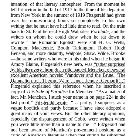
intention, of that literary atmosphere. From the moment he
left Princeton in the fall of 1917 to the time of his departure
from New York in the summer of 1919 Fitzgerald had given
over his non-working hours so completely to his own
writing that he must have had little time to read. On the train
back to St. Paul he read Hugh Walpole's
Fortitude,
and the
writers on whom he could draw when he sat down to
rewrite “The Romantic Egotist” were still H. G. Wells,
Compton Mackenzie, Booth Tarkington, Robert Hugh
Benson, and more distantly, Walpole, Shaw, Wilde, Brooke
—the same writers who were in his mind when he began it.
Amory Blaine, Fitzgerald's new hero, was
“rather surprised
by his discovery through a critic named Mencken of several
excellent American novels: 'Vandover and the Brute,' 'The
Damnation of Theron Ware,' and 'Jennie Gerhardt.' “
Fitzgerald explained this reference when he inscribed a
copy of
This Side of Paradise
for Mencken. “As a matter of
fact, Mr. Mencken, I stuck your name in on page 224 in the
last proof,”
Fitzgerald wrote
, “… partly, I suppose, as a
vague bootlick and partly because I have since adopted a
great many of your views. But the other literary opinions,
especially the disparagement of Cobb, were written when
you were little more than a name to me—” Fitzgerald had
not been aware of Mencken's pre-eminent position as a
critic of American literature when that spring he submitted