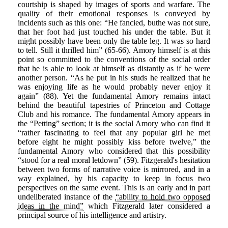
courtship is shaped by images of sports and warfare. The
quality of their emotional responses is conveyed by
incidents such as this one: “He fancied, buthe was not sure,
that her foot had just touched his under the table. But it
might possibly have been only the table leg. It was so hard
to tell. Still it thrilled him” (65-66). Amory himself is at this
point so committed to the conventions of the social order
that he is able to look at himself as distantly as if he were
another person. “As he put in his studs he realized that he
was enjoying life as he would probably never enjoy it
again” (88). Yet the fundamental Amory remains intact
behind the beautiful tapestries of Princeton and Cottage
Club and his romance. The fundamental Amory appears in
the “Petting” section; it is the social Amory who can find it
“rather fascinating to feel that any popular girl he met
before eight he might possibly kiss before twelve,” the
fundamental Amory who considered that this possibility
“stood for a real moral letdown” (59). Fitzgerald's hesitation
between two forms of narrative voice is mirrored, and in a
way explained, by his capacity to keep in focus two
perspectives on the same event. This is an early and in part
undeliberated instance of the
“ability to hold two opposed
ideas in the mind”
which Fitzgerald later considered a
principal source of his intelligence and artistry.