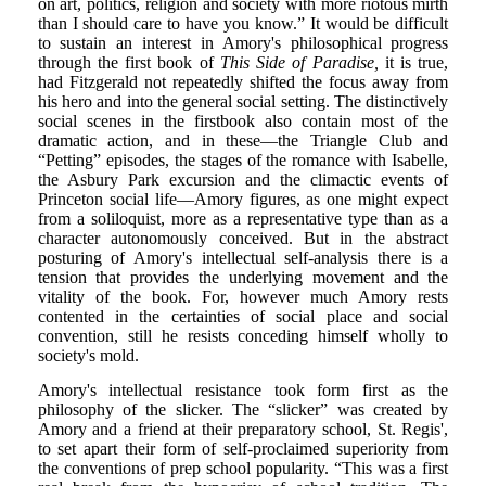
on art, politics, religion and society with more riotous mirth
than I should care to have you know.” It would be difficult
to sustain an interest in Amory's philosophical progress
through the first book of
This Side of Paradise,
it is true,
had Fitzgerald not repeatedly shifted the focus away from
his hero and into the general social setting. The distinctively
social scenes in the firstbook also contain most of the
dramatic action, and in these—the Triangle Club and
“Petting” episodes, the stages of the romance with Isabelle,
the Asbury Park excursion and the climactic events of
Princeton social life—Amory figures, as one might expect
from a soliloquist, more as a representative type than as a
character autonomously conceived. But in the abstract
posturing of Amory's intellectual self-analysis there is a
tension that provides the underlying movement and the
vitality of the book. For, however much Amory rests
contented in the certainties of social place and social
convention, still he resists conceding himself wholly to
society's mold.
Amory's intellectual resistance took form first as the
philosophy of the slicker. The “slicker” was created by
Amory and a friend at their preparatory school, St. Regis',
to set apart their form of self-proclaimed superiority from
the conventions of prep school popularity. “This was a first