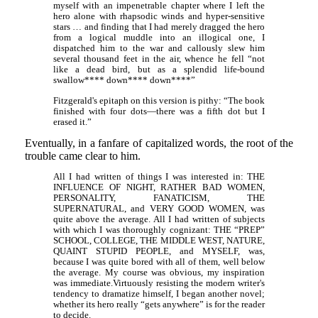
myself with an impenetrable chapter where I left the
hero alone with rhapsodic winds and hyper-sensitive
stars … and finding that I had merely dragged the hero
from a logical muddle into an illogical one, I
dispatched him to the war and callously slew him
several thousand feet in the air, whence he fell “not
like a dead bird, but as a splendid life-bound
swallow**** down**** down****”
Fitzgerald's epitaph on this version is pithy: “The book
finished with four dots—there was a fifth dot but I
erased it.”
Eventually, in a fanfare of capitalized words, the root of the
trouble came clear to him.
All I had written of things I was interested in: THE
INFLUENCE OF NIGHT, RATHER BAD WOMEN,
PERSONALITY, FANATICISM, THE
SUPERNATURAL, and VERY GOOD WOMEN, was
quite above the average. All I had written of subjects
with which I was thoroughly cognizant: THE “PREP”
SCHOOL, COLLEGE, THE MIDDLE WEST, NATURE,
QUAINT STUPID PEOPLE, and MYSELF, was,
because I was quite bored with all of them, well below
the average. My course was obvious, my inspiration
was immediate.Virtuously resisting the modern writer's
tendency to dramatize himself, I began another novel;
whether its hero really “gets anywhere” is for the reader
to decide.