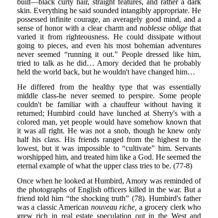
built—black curly hair, straight features, and rather a dark
skin. Everything he said sounded intangibly appropriate. He
possessed infinite courage, an averagely good mind, and a
sense of honor with a clear charm and
noblesse oblige
that
varied it from righteousness. He could dissipate without
going to pieces, and even his most bohemian adventures
never seemed “running it out.” People dressed like him,
tried to talk as he did… Amory decided that he probably
held the world back, but he wouldn't have changed him…
He differed from the healthy type that was essentially
middle class-he never seemed to perspire. Some people
couldn't be familiar with a chauffeur without having it
returned; Humbird could have lunched at Sherry's with a
colored man, yet people would have somehow known that
it was all right. He was not a snob, though he knew only
half his class. His friends ranged from the highest to the
lowest, but it was impossible to “cultivate” him. Servants
worshipped him, and treated him like a God. He seemed the
eternal example of what the upper class tries to be. (77-8)
Once when he looked at Humbird, Amory was reminded of
the photographs of English officers killed in the war. But a
friend told him “the shocking truth” (78). Humbird's father
was a classic American
nouveau riche,
a grocery clerk who
grew rich in real estate speculation out in the West and