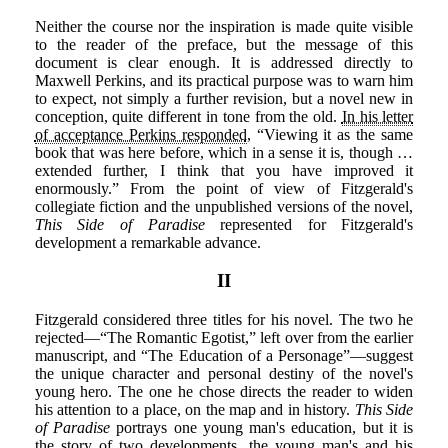
Neither the course nor the inspiration is made quite visible
to the reader of the preface, but the message of this
document is clear enough. It is addressed directly to
Maxwell Perkins, and its practical purpose was to warn him
to expect, not simply a further revision, but a novel new in
conception, quite different in tone from the old.
In his letter
of acceptance Perkins responded
, “Viewing it as the same
book that was here before, which in a sense it is, though …
extended further, I think that you have improved it
enormously.” From the point of view of Fitzgerald's
collegiate fiction and the unpublished versions of the novel,
This Side of Paradise
represented for Fitzgerald's
development a remarkable advance.
II
Fitzgerald considered three titles for his novel. The two he
rejected—“The Romantic Egotist,” left over from the earlier
manuscript, and “The Education of a Personage”—suggest
the unique character and personal destiny of the novel's
young hero. The one he chose directs the reader to widen
his attention to a place, on the map and in history.
This Side
of Paradise
portrays one young man's education, but it is
the story of two developments, the young man's and his