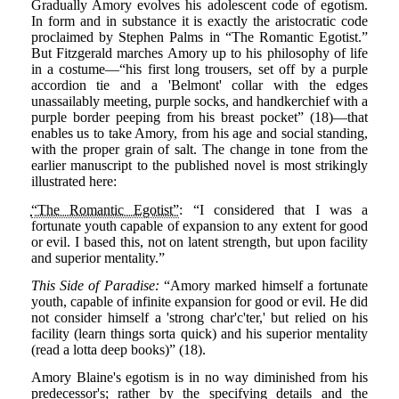
Gradually Amory evolves his adolescent code of egotism.
In form and in substance it is exactly the aristocratic code
proclaimed by Stephen Palms in “The Romantic Egotist.”
But Fitzgerald marches Amory up to his philosophy of life
in a costume—“his first long trousers, set off by a purple
accordion tie and a 'Belmont' collar with the edges
unassailably meeting, purple socks, and handkerchief with a
purple border peeping from his breast pocket” (18)—that
enables us to take Amory, from his age and social standing,
with the proper grain of salt. The change in tone from the
earlier manuscript to the published novel is most strikingly
illustrated here:
“The Romantic Egotist”
: “I considered that I was a
fortunate youth capable of expansion to any extent for good
or evil. I based this, not on latent strength, but upon facility
and superior mentality.”
This Side of Paradise:
“Amory marked himself a fortunate
youth, capable of infinite expansion for good or evil. He did
not consider himself a 'strong char'c'ter,' but relied on his
facility (learn things sorta quick) and his superior mentality
(read a lotta deep books)” (18).
Amory Blaine's egotism is in no way diminished from his
predecessor's; rather by the specifying details and the