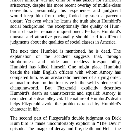
aristocracy, despite his more recent overlay of middle-class
convention; presumably his experience and judgment
would keep him from being fooled by such a parvenu
upstart. Yet even when he learns the truth about Humbird's
social background, the exceptionally fine quality of Hum-
bird's character remains unquestioned. Perhaps Humbird's
unusual and attractive personality should lead to different
judgments about the qualities of social classes in America.
The next time Humbird is mentioned, he is dead. The
explanation of the accident suggests that, through
stubbornness and pride and reckless irresponsibility,
Humbird has killed himself. One might place Humbird
beside the slain English officers with whom Amory has
compared him, as an aristocratic member of a dying order,
an anachronism too fine to survive in the swift violence of a
changingworld. But Fitzgerald explicitly describes
Humbird's death as unaristocratic and squalid; Amory is
reminded of a dead alley cat. The nature of Humbird's death
helps Fitzgerald avoid the problems raised by Humbird's
character in life.
The second part of Fitzgerald's double judgment on Dick
Hum-bird is made uncomfortably explicit in “The Devil”
episode. The images of decay and fire, death and Hell—the