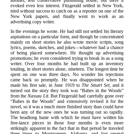
another, less conservative publishing house, but there it
evoked even less interest. Fitzgerald settled in New York,
tried without success to catch on as a reporter on one of the
New York papers, and finally went to work as an
advertising copy writer.
In the evenings he wrote. He had still not settled his literary
aspirations on a particular form, and though he concentrated
mainly on short stories he also wrote movie scripts, song
lyrics, poems, sketches, and jokes—whatever had a chance
of being placed somewhere. He thought up advertising
promotions; he even considered trying to break in as a song
writer. Over four months he had built up an inventory
totaling, in short stories alone, nineteen. The longest time he
spent on one was three days. No wonder his rejections
came back so promptly. He was disappointed when he
made his first sale, in June 1919 to
The Smart Set,
and it
turned out the story they took was “Babes in the Woods”
from the
Nassau Lit.
But Fitzgerald had carefully gone over
“Babes in the Woods” and extensively revised it for the
novel, so it was a much more finished story than could have
been any of the new ones he was turning out so rapidly.
The headlong haste with which he must have written his
free-lance pieces in those four months is even more
strikingly apparent in the fact that in that period he traveled
three times to Montgomery, Alabama, and lost several