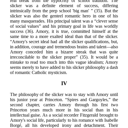
real break from the hypocrisy of school tradition. The
slicker was a definite element of success, differing
intrinsically from the prep school 'big man' ” (35). But the
slicker was also the genteel romantic hero in one of his
many masquerades. His principal talent was a “clever sense
of social values” and his primary goal in life was worldly
success (36). Amory, it is true, committed himself at the
same time to a more exalted ideal than that of the slicker.
“Amory's secret ideal had all the slicker qualifications, but,
in addition, courage and tremendous brains and talent—also
Amory conceded him a bizarre streak that was quite
irreconcilable to the slicker proper” (35). It would be a
mistake to read too much into this vague idealism; Amory
seems merely to have added to his slicker philosophy a dash
of romantic Catholic mysticism.
IV
The philosophy of the slicker was to stay with Amory until
his junior year at Princeton. “Spires and Gargoyles,” the
second chapter, carries Amory through his first two
Princeton years much more in his social than in his
intellectual guise. As a social recorder Fitzgerald brought to
Amory's social life, particularly to his romance with Isabelle
Borgé, all his developed irony and detachment. Their