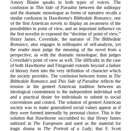
Amory Blaine speaks in both types of voices. The
confusion in
This Side of Paradise
between the soliloquy
and the dramatic monologue as forms of narrative recalls a
similar confusion in Hawthorne's
Blithedale Romance,
one
of the first American novels to display an awareness of the
possibilities in point of view, and an important influence on
the first novelist to expound the “doctrine of point of view,”
Henry James. Coverdale, the narrator of
The Blithedale
Romance,
also engages in soliloquies of self-analysis, yet
the reader must judge the meaning of the novel from a
perspective, as with the dramatic monologue, that judges
Coverdale's point of view as well. The difficulty in the case
of both Hawthorne and Fitzgerald extends beyond a failure
of literary form into the very definition of character which
the society provides. The confusion between forms in
The
Blithedale Romance
and
This Side of Paradise
reflects the
tension in the genteel American tradition between an
ideological commitment to the independent individual will
and a practical desire for individuals to submit to social
conventions and control. The solution of genteel American
society was to make generalized social values appear as if
they were formed internally by personal choice. This is the
solution that Hawthorne succumbed to; that Henry James
satirized in
The Europeans
and used as the material for
tragic drama in
The Portrait of a Lady;
that F. Scott