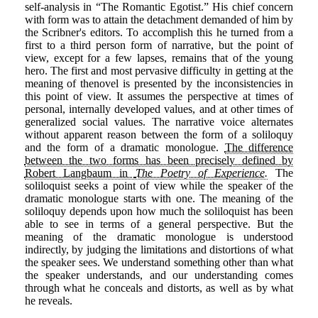
self-analysis in “The Romantic Egotist.” His chief concern
with form was to attain the detachment demanded of him by
the Scribner's editors. To accomplish this he turned from a
first to a third person form of narrative, but the point of
view, except for a few lapses, remains that of the young
hero. The first and most pervasive difficulty in getting at the
meaning of thenovel is presented by the inconsistencies in
this point of view. It assumes the perspective at times of
personal, internally developed values, and at other times of
generalized social values. The narrative voice alternates
without apparent reason between the form of a soliloquy
and the form of a dramatic monologue.
The difference
between the two forms has been precisely defined by
Robert Langbaum in
The Poetry of Experience.
The
soliloquist seeks a point of view while the speaker of the
dramatic monologue starts with one. The meaning of the
soliloquy depends upon how much the soliloquist has been
able to see in terms of a general perspective. But the
meaning of the dramatic monologue is understood
indirectly, by judging the limitations and distortions of what
the speaker sees. We understand something other than what
the speaker understands, and our understanding comes
through what he conceals and distorts, as well as by what
he reveals.