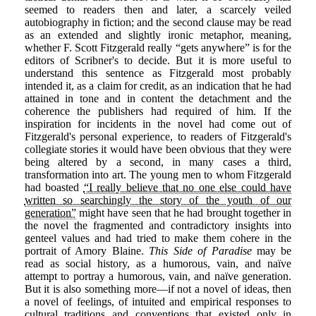
seemed to readers then and later, a scarcely veiled
autobiography in fiction; and the second clause may be read
as an extended and slightly ironic metaphor, meaning,
whether F. Scott Fitzgerald really “gets anywhere” is for the
editors of Scribner's to decide. But it is more useful to
understand this sentence as Fitzgerald most probably
intended it, as a claim for credit, as an indication that he had
attained in tone and in content the detachment and the
coherence the publishers had required of him. If the
inspiration for incidents in the novel had come out of
Fitzgerald's personal experience, to readers of Fitzgerald's
collegiate stories it would have been obvious that they were
being altered by a second, in many cases a third,
transformation into art. The young men to whom Fitzgerald
had boasted
“I really believe that no one else could have
written so searchingly the story of the youth of our
generation”
might have seen that he had brought together in
the novel the fragmented and contradictory insights into
genteel values and had tried to make them cohere in the
portrait of Amory Blaine.
This Side of Paradise
may be
read as social history, as a humorous, vain, and naïve
attempt to portray a humorous, vain, and naïve generation.
But it is also something more—if not a novel of ideas, then
a novel of feelings, of intuited and empirical responses to
cultural traditions and conventions that existed only in