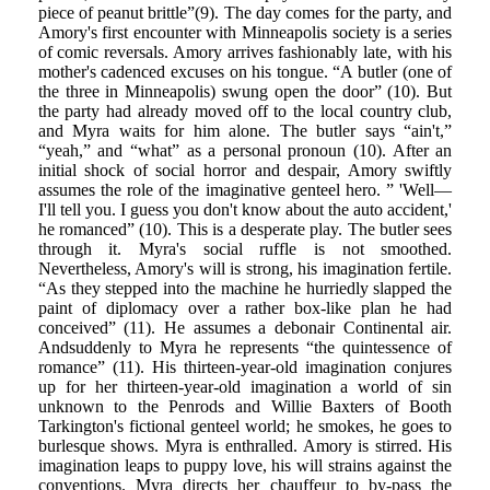
piece of peanut brittle”(9). The day comes for the party, and
Amory's first encounter with Minneapolis society is a series
of comic reversals. Amory arrives fashionably late, with his
mother's cadenced excuses on his tongue. “A butler (one of
the three in Minneapolis) swung open the door” (10). But
the party had already moved off to the local country club,
and Myra waits for him alone. The butler says “ain't,”
“yeah,” and “what” as a personal pronoun (10). After an
initial shock of social horror and despair, Amory swiftly
assumes the role of the imaginative genteel hero. ” 'Well—
I'll tell you. I guess you don't know about the auto accident,'
he romanced” (10). This is a desperate play. The butler sees
through it. Myra's social ruffle is not smoothed.
Nevertheless, Amory's will is strong, his imagination fertile.
“As they stepped into the machine he hurriedly slapped the
paint of diplomacy over a rather box-like plan he had
conceived” (11). He assumes a debonair Continental air.
Andsuddenly to Myra he represents “the quintessence of
romance” (11). His thirteen-year-old imagination conjures
up for her thirteen-year-old imagination a world of sin
unknown to the Penrods and Willie Baxters of Booth
Tarkington's fictional genteel world; he smokes, he goes to
burlesque shows. Myra is enthralled. Amory is stirred. His
imagination leaps to puppy love, his will strains against the
conventions. Myra directs her chauffeur to by-pass the