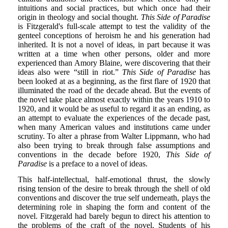
intuitions and social practices, but which once had their
origin in theology and social thought.
This Side of Paradise
is Fitzgerald's full-scale attempt to test the validity of the
genteel conceptions of heroism he and his generation had
inherited. It is not a novel of ideas, in part because it was
written at a time when other persons, older and more
experienced than Amory Blaine, were discovering that their
ideas also were “still in riot.”
This Side of Paradise
has
been looked at as a beginning, as the first flare of 1920 that
illuminated the road of the decade ahead. But the events of
the novel take place almost exactly within the years 1910 to
1920, and it would be as useful to regard it as an ending, as
an attempt to evaluate the experiences of the decade past,
when many American values and institutions came under
scrutiny. To alter a phrase from Walter Lippmann, who had
also been trying to break through false assumptions and
conventions in the decade before 1920,
This Side of
Paradise
is a preface to a novel of ideas.
This half-intellectual, half-emotional thrust, the slowly
rising tension of the desire to break through the shell of old
conventions and discover the true self underneath, plays the
determining role in shaping the form and content of the
novel. Fitzgerald had barely begun to direct his attention to
the problems of the craft of the novel. Students of his