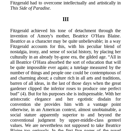
Fitzgerald had to overcome intellectually and artistically in
This Side of Paradise.
III
Fitzgerald achieved his tone of detachment through the
invention of Amory's mother, Beatrice O'Hara Blaine.
Beatrice as a character may be quite unbelievable; in a way
Fitzgerald accounts for this, with his peculiar blend of
nostalgia, irony, and sense of social history, by placing her
culturally in an already by-gone era, the gilded age. “All in
all Beatrice O'Hara absorbed the sort of education that will
be quite impossible ever again; a tutelage measured by the
number of things and people one could be contemptuous of
and charming about; a culture rich in all arts and traditions,
barren of all ideas, in the last of those days when the great
gardener clipped the inferior roses to produce one perfect
bud” (4). But for his purposes she is indispensable. With her
aristocratic elegance and her egotistic disdain for
convention she provides him with a vantage point
otherwise, in an American context, almost unobtainable, a
social stature apparently superior to and beyond the
conventional judgment by upper-middle-class genteel
values. We are nevertheless not supposed to take Beatrice
Blaine too seriously. In the first five pages of the novel