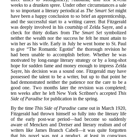
weeks to a drunken spree. Under other circumstances a sale
to so important a literary periodical as
The Smart Set
might
have been a happy conclusion to so brief an apprenticeship,
and the successful start to a writing career. But Fitzgerald
was deeply involved in his courtship of Zelda Sayre, and a
check for thirty dollars from
The Smart Set
symbolized
neither the wealth nor the success he felt he must attain to
win her as his wife. Early in July he went home to St. Paul
to give “The Romantic Egotist” the thorough revision he
had been unable to accomplish before. Whether he was
motivated by long-range literary strategy or by a long-shot
hope for sudden fame and money enough to impress Zelda
Sayre, his decision was a sound one. Fitzgerald may have
possessed the talent to be a writer, but up to that point he
had demonstrated neither the patience nor the care to be a
good one. Two months later the revision was completed;
ten weeks after he left New York Scribner's accepted
This
Side of Paradise
for publication in the spring.
By the time
This Side of Paradise
came out in March 1920,
Fitzgerald had thrown himself so fully into the literary life
of the early post-war period—had become so suddenly
aware of Mencken and Dreiser and literary realism and of
writers like James Branch Cabell—it was quite forgotten
that his novel was not a product, at least in conscious