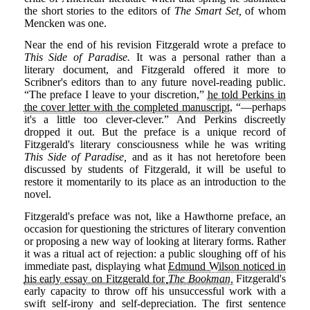
the short stories to the editors of
The Smart Set,
of whom
Mencken was one.
Near the end of his revision Fitzgerald wrote a preface to
This Side of Paradise.
It was a personal rather than a
literary document, and Fitzgerald offered it more to
Scribner's editors than to any future novel-reading public.
“The preface I leave to your discretion,”
he told Perkins in
the cover letter with the completed manuscript
, “—perhaps
it's a little too clever-clever.” And Perkins discreetly
dropped it out. But the preface is a unique record of
Fitzgerald's literary consciousness while he was writing
This Side of Paradise,
and as it has not heretofore been
discussed by students of Fitzgerald, it will be useful to
restore it momentarily to its place as an introduction to the
novel.
Fitzgerald's preface was not, like a Hawthorne preface, an
occasion for questioning the strictures of literary convention
or proposing a new way of looking at literary forms. Rather
it was a ritual act of rejection: a public sloughing off of his
immediate past, displaying what
Edmund Wilson noticed in
his early essay on Fitzgerald for
The Bookman,
Fitzgerald's
early capacity to throw off his unsuccessful work with a
swift self-irony and self-depreciation. The first sentence