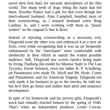
saved their best lines for sarcastic descriptions of the film
world. The sharp teeth of dogs biting the hand that fed
them. Dorothy Parker had a gift for that even though her
much-abused husband, Alan Campbell, handled most of
their screenwriting, as I learned firsthand when Ring
Lardner, Jr., and I were working with them as “junior
writers” on the original A Star Is Born.
Instead of rejecting screenwriting as a necessary evil,
Fitzgerald went the other way and embraced it as a new art
form, even while recognizing that it was an art frequently
embarrassed by the “merchants” more comfortable with
mediocrity in their efforts to satisfy the widest possible
audience. Still, Fitzgerald saw screen classics being made
by Irving Thalberg (his model for Monroe Stahr in The Last
Tycoon), David Selznick, even my father B. P. Schulberg,
(at Paramount) who made Dr. Jekyll and Mr. Hyde, Crime
and Punishment, and An American Tragedy. Fitzgerald not
only made it his business to go to the movies, he told me,
but he'd then go home and outline their plots and sequence
development.
In spite of his homework and his proven gifts, Fitzgerald’s
stock had virtually reached bottom by the spring of 1940.
That’s when an independent producer, Lester Cowan,