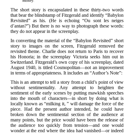
money.
The short story is encapsulated in these thirty-two words
that bear the blindstamp of Fitzgerald and identify “Babylon
Revisited” as his. (He is echoing “Ou sont les neiges
d’antan?”) But there is no way to photograph these words:
they do not appear in the screenplay.
In converting the material of the “Babylon Revisited” short
story to images on the screen, Fitzgerald removed the
revisited theme. Charlie does not return to Paris to recover
his Honoria; in the screenplay Victoria seeks him out in
Switzerland. Fitzgerald’s own copy of his screenplay, dated
August 1940, is titled Cosmopolitan—not an improvement
in terms of appropriateness. It includes an “Author’s Note”:
This is an attempt to tell a story from a child’s point of view
without sentimentality. Any attempt to heighten the
sentiment of the early scenes by putting mawkish speeches
into the mouth of characters—in short by doing what is
locally known as “milking it, ” will damage the force of the
piece. Had the present author intended, he could have
broken down the sentimental section of the audience at
many points, but the price would have been the release of
the audience too quickly from tension—and one would
wonder at the end where the idea had vanished—or indeed