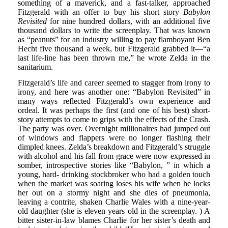
something of a maverick, and a fast-talker, approached
Fitzgerald with an offer to buy his short story
Babylon
Revisited
for nine hundred dollars, with an additional five
thousand dollars to write the screenplay. That was known
as “peanuts” for an industry willing to pay flamboyant Ben
Hecht five thousand a week, but Fitzgerald grabbed it—“a
last life-line has been thrown me,” he wrote Zelda in the
sanitarium.
Fitzgerald’s life and career seemed to stagger from irony to
irony, and here was another one: “Babylon Revisited” in
many ways reflected Fitzgerald’s own experience and
ordeal. It was perhaps the first (and one of his best) short-
story attempts to come to grips with the effects of the Crash.
The party was over. Overnight millionaires had jumped out
of windows and flappers were no longer flashing their
dimpled knees. Zelda’s breakdown and Fitzgerald’s struggle
with alcohol and his fall from grace were now expressed in
somber, introspective stories like “Babylon, ” in which a
young, hard- drinking stockbroker who had a golden touch
when the market was soaring loses his wife when he locks
her out on a stormy night and she dies of pneumonia,
leaving a contrite, shaken Charlie Wales with a nine-year-
old daughter (she is eleven years old in the screenplay. ) A
bitter sister-in-law blames Charlie for her sister’s death and