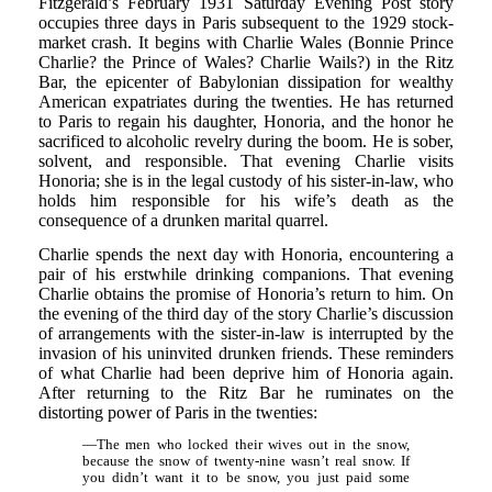
Fitzgerald’s February 1931 Saturday Evening Post story
occupies three days in Paris subsequent to the 1929 stock-
market crash. It begins with Charlie Wales (Bonnie Prince
Charlie? the Prince of Wales? Charlie Wails?) in the Ritz
Bar, the epicenter of Babylonian dissipation for wealthy
American expatriates during the twenties. He has returned
to Paris to regain his daughter, Honoria, and the honor he
sacrificed to alcoholic revelry during the boom. He is sober,
solvent, and responsible. That evening Charlie visits
Honoria; she is in the legal custody of his sister-in-law, who
holds him responsible for his wife’s death as the
consequence of a drunken marital quarrel.
Charlie spends the next day with Honoria, encountering a
pair of his erstwhile drinking companions. That evening
Charlie obtains the promise of Honoria’s return to him. On
the evening of the third day of the story Charlie’s discussion
of arrangements with the sister-in-law is interrupted by the
invasion of his uninvited drunken friends. These reminders
of what Charlie had been deprive him of Honoria again.
After returning to the Ritz Bar he ruminates on the
distorting power of Paris in the twenties:
—The men who locked their wives out in the snow,
because the snow of twenty-nine wasn’t real snow. If
you didn’t want it to be snow, you just paid some