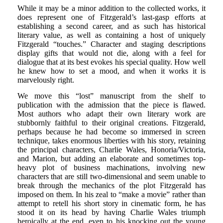
While it may be a minor addition to the collected works, it
does represent one of Fitzgerald’s last-gasp efforts at
establishing a second career, and as such has historical
literary value, as well as containing a host of uniquely
Fitzgerald “touches.” Character and staging descriptions
display gifts that would not die, along with a feel for
dialogue that at its best evokes his special quality. How well
he knew how to set a mood, and when it works it is
marvelously right.
We move this “lost” manuscript from the shelf to
publication with the admission that the piece is flawed.
Most authors who adapt their own literary work are
stubbornly faithful to their original creations. Fitzgerald,
perhaps because he had become so immersed in screen
technique, takes enormous liberties with his story, retaining
the principal characters, Charlie Wales, Honoria/Victoria,
and Marion, but adding an elaborate and sometimes top-
heavy plot of business machinations, involving new
characters that are still two-dimensional and seem unable to
break through the mechanics of the plot Fitzgerald has
imposed on them. In his zeal to “make a movie” rather than
attempt to retell his short story in cinematic form, he has
stood it on its head by having Charlie Wales triumph
heroically at the end, even to his knocking out the young