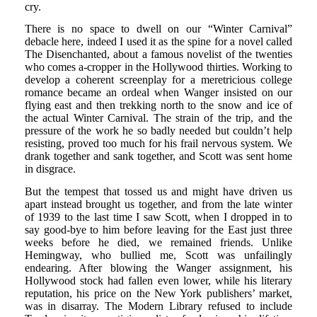
cry.
There is no space to dwell on our “Winter Carnival”
debacle here, indeed I used it as the spine for a novel called
The Disenchanted, about a famous novelist of the twenties
who comes a-cropper in the Hollywood thirties. Working to
develop a coherent screenplay for a meretricious college
romance became an ordeal when Wanger insisted on our
flying east and then trekking north to the snow and ice of
the actual Winter Carnival. The strain of the trip, and the
pressure of the work he so badly needed but couldn’t help
resisting, proved too much for his frail nervous system. We
drank together and sank together, and Scott was sent home
in disgrace.
But the tempest that tossed us and might have driven us
apart instead brought us together, and from the late winter
of 1939 to the last time I saw Scott, when I dropped in to
say good-bye to him before leaving for the East just three
weeks before he died, we remained friends. Unlike
Hemingway, who bullied me, Scott was unfailingly
endearing. After blowing the Wanger assignment, his
Hollywood stock had fallen even lower, while his literary
reputation, his price on the New York publishers’ market,
was in disarray. The Modern Library refused to include