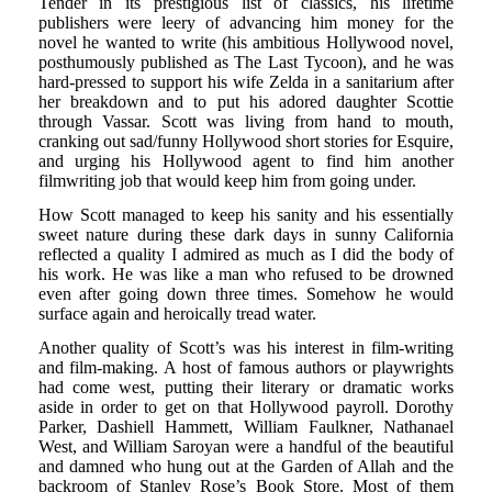
Tender in its prestigious list of classics, his lifetime
publishers were leery of advancing him money for the
novel he wanted to write (his ambitious Hollywood novel,
posthumously published as The Last Tycoon), and he was
hard-pressed to support his wife Zelda in a sanitarium after
her breakdown and to put his adored daughter Scottie
through Vassar. Scott was living from hand to mouth,
cranking out sad/funny Hollywood short stories for Esquire,
and urging his Hollywood agent to find him another
filmwriting job that would keep him from going under.
How Scott managed to keep his sanity and his essentially
sweet nature during these dark days in sunny California
reflected a quality I admired as much as I did the body of
his work. He was like a man who refused to be drowned
even after going down three times. Somehow he would
surface again and heroically tread water.
Another quality of Scott’s was his interest in film-writing
and film-making. A host of famous authors or playwrights
had come west, putting their literary or dramatic works
aside in order to get on that Hollywood payroll. Dorothy
Parker, Dashiell Hammett, William Faulkner, Nathanael
West, and William Saroyan were a handful of the beautiful
and damned who hung out at the Garden of Allah and the
backroom of Stanley Rose’s Book Store. Most of them