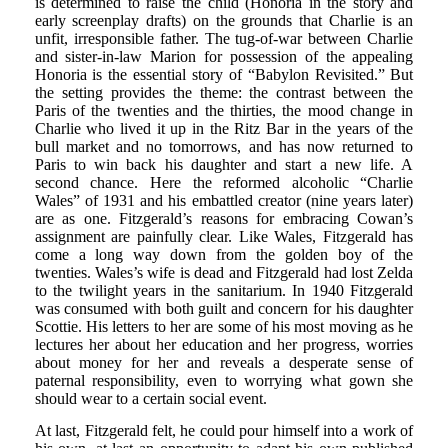
is determined to raise the child (Honoria in the story and
early screenplay drafts) on the grounds that Charlie is an
unfit, irresponsible father. The tug-of-war between Charlie
and sister-in-law Marion for possession of the appealing
Honoria is the essential story of “Babylon Revisited.” But
the setting provides the theme: the contrast between the
Paris of the twenties and the thirties, the mood change in
Charlie who lived it up in the Ritz Bar in the years of the
bull market and no tomorrows, and has now returned to
Paris to win back his daughter and start a new life. A
second chance. Here the reformed alcoholic “Charlie
Wales” of 1931 and his embattled creator (nine years later)
are as one. Fitzgerald’s reasons for embracing Cowan’s
assignment are painfully clear. Like Wales, Fitzgerald has
come a long way down from the golden boy of the
twenties. Wales’s wife is dead and Fitzgerald had lost Zelda
to the twilight years in the sanitarium. In 1940 Fitzgerald
was consumed with both guilt and concern for his daughter
Scottie. His letters to her are some of his most moving as he
lectures her about her education and her progress, worries
about money for her and reveals a desperate sense of
paternal responsibility, even to worrying what gown she
should wear to a certain social event.
At last, Fitzgerald felt, he could pour himself into a work of