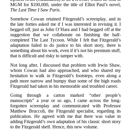
MGM for $100,000, under the title of Elliot Paul’s novel,
The Last Time I Saw Paris
.
Somehow Cowan retained Fitzgerald’s screenplay, and in
the late forties asked me if I was interested in revising it. I
begged off, just as John O’Hara and I had begged off at the
suggestion that we collaborate on finishing the half-
completed The Last Tycoon. While I felt that Fitzgerald’s
adaptation failed to do justice to his short story, there is
something about his work, even if it’s not his premium stuff,
that is difficult and risky to tamper with.
Not long after, I discussed that problem with Irwin Shaw,
whom Cowan had also approached, and who shared my
hesitation to walk in Fitzgerald’s footsteps, even along a
path more narrow and bumpy than some of the high roads
Fitzgerald had taken in his memorable and troubled career.
Going through a carton marked “other people’s
manuscripts” a year or so ago, I came across the long-
forgotten screenplay and communicated with Professor
Matthew Bruccoli, the Fitzgerald specialist, regarding its
publication. He agreed with me that there was value in
adding Fitzgerald’s own adaptation of his classic short story
to the Fitzgerald shelf. Hence, this new volume.