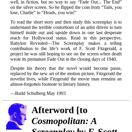
well, in fiction, but no way to say “Fade Out... The End”
on the silver screen. So he flipped the coin from “Tails, you
lose, Charlie” to “Heads, you win!”
To read the short story and then study this screenplay is to
understand the terrible contortions of an artist driven to turn
himself inside out and upside down in one last desperate
reach for Hollywood status. Read in this perspective,
Babylon Revisited—The Screenplay makes a telling
contribution to the life’s work of F. Scott Fitzgerald, a
project he was still hoping to see on the screen when death
wrote its premature Fade Out in the closing days of 1940.
Despite his theory that the novel would become passe,
replaced by the new art of the motion picture, Fitzgerald the
novelist lives, while Fitzgerald the movie man remains an
almost-forgotten footnote to literary history.
—Budd Schulberg May 1993
Afterword [to
Cosmopolitan: A
Screenplay by F. Scott