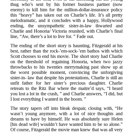
thug who’s sent by his former business partner (now
enemy) to kill him for the million-dollar-insurance policy
this “heavy” has taken out on Charlie’s life. It’s all pretty
melodramatic, and it concludes with a happy, Hollywood
ending, the unsympathetic sister-in-law thwarted and
Charlie and Honoria/ Victoria reunited, with Charlie’s final
line, “Aw, there’s a lot to live for. ” Fade out.
The ending of the short story is haunting, Fitzgerald at his
best, rather than the rock-’em-sock-’em bathos with which
Scott chooses to end his movie. The short story had Charlie
on the threshold of regaining Honoria, when two jazzy
throwbacks to his twenties merrymaking past show up at
the worst possible moment, convincing the unforgiving
sister-in- law that despite his protestations, Charlie is still an
unfit father for her sister’s precious daughter. Charlie
retreats to the Ritz Bar where the maitre’d says, “I heard
you lost a lot in the crash, ” and Charlie answers, “I did, but
I lost everything I wanted in the boom. ”
The story tapers off into bleak despair, closing with, “He
wasn’t young anymore, with a lot of nice thoughts and
dreams to have by himself. He was absolutely sure Helen
[his dead wife] wouldn’t have wanted him to be so alone.”
Of course, Fitzgerald the movie man knew that was all very