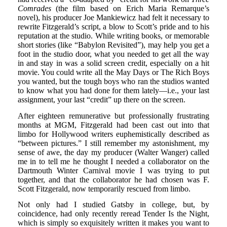
Comrades
(the film based on Erich Maria Remarque’s
novel), his producer Joe Mankiewicz had felt it necessary to
rewrite Fitzgerald’s script, a blow to Scott’s pride and to his
reputation at the studio. While writing books, or memorable
short stories (like “Babylon Revisited”), may help you get a
foot in the studio door, what you needed to get all the way
in and stay in was a solid screen credit, especially on a hit
movie. You could write all the May Days or The Rich Boys
you wanted, but the tough boys who ran the studios wanted
to know what you had done for them lately—i.e., your last
assignment, your last “credit” up there on the screen.
After eighteen remunerative but professionally frustrating
months at MGM, Fitzgerald had been cast out into that
limbo for Hollywood writers euphemistically described as
“between pictures.” I still remember my astonishment, my
sense of awe, the day my producer (Walter Wanger) called
me in to tell me he thought I needed a collaborator on the
Dartmouth Winter Carnival movie I was trying to put
together, and that the collaborator he had chosen was F.
Scott Fitzgerald, now temporarily rescued from limbo.
Not only had I studied Gatsby in college, but, by
coincidence, had only recently reread Tender Is the Night,
which is simply so exquisitely written it makes you want to