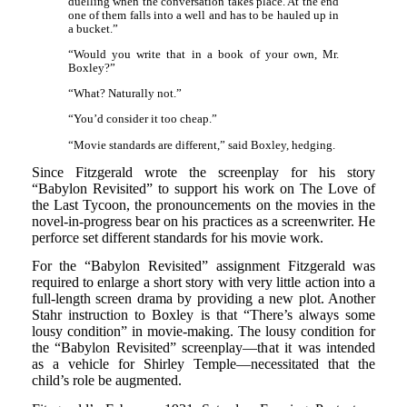
duelling when the conversation takes place. At the end
one of them falls into a well and has to be hauled up in
a bucket.”
“Would you write that in a book of your own, Mr.
Boxley?”
“What? Naturally not.”
“You’d consider it too cheap.”
“Movie standards are different,” said Boxley, hedging.
Since Fitzgerald wrote the screenplay for his story
“Babylon Revisited” to support his work on The Love of
the Last Tycoon, the pronouncements on the movies in the
novel-in-progress bear on his practices as a screenwriter. He
perforce set different standards for his movie work.
For the “Babylon Revisited” assignment Fitzgerald was
required to enlarge a short story with very little action into a
full-length screen drama by providing a new plot. Another
Stahr instruction to Boxley is that “There’s always some
lousy condition” in movie-making. The lousy condition for
the “Babylon Revisited” screenplay—that it was intended
as a vehicle for Shirley Temple—necessitated that the
child’s role be augmented.