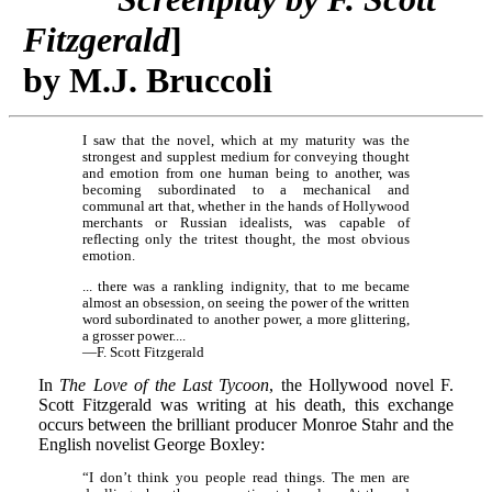
Fitzgerald
]
by M.J. Bruccoli
I saw that the novel, which at my maturity was the
strongest and supplest medium for conveying thought
and emotion from one human being to another, was
becoming subordinated to a mechanical and
communal art that, whether in the hands of Hollywood
merchants or Russian idealists, was capable of
reflecting only the tritest thought, the most obvious
emotion.
... there was a rankling indignity, that to me became
almost an obsession, on seeing the power of the written
word subordinated to another power, a more glittering,
a grosser power....
—F. Scott Fitzgerald
In
The Love of the Last Tycoon
, the Hollywood novel F.
Scott Fitzgerald was writing at his death, this exchange
occurs between the brilliant producer Monroe Stahr and the
English novelist George Boxley:
“I don’t think you people read things. The men are