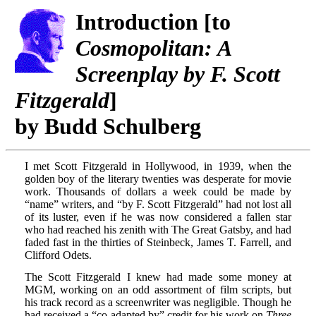
Introduction [to
Cosmopolitan: A
Screenplay by F. Scott
Fitzgerald
]
by Budd Schulberg
I met Scott Fitzgerald in Hollywood, in 1939, when the
golden boy of the literary twenties was desperate for movie
work. Thousands of dollars a week could be made by
“name” writers, and “by F. Scott Fitzgerald” had not lost all
of its luster, even if he was now considered a fallen star
who had reached his zenith with The Great Gatsby, and had
faded fast in the thirties of Steinbeck, James T. Farrell, and
Clifford Odets.
The Scott Fitzgerald I knew had made some money at
MGM, working on an odd assortment of film scripts, but
his track record as a screenwriter was negligible. Though he
had received a “co-adapted by” credit for his work on
Three