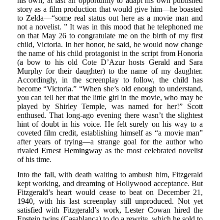
his own, at last an opportunity to adapt his own published
story as a film production that would give him—he boasted
to Zelda—“some real status out here as a movie man and
not a novelist. ” It was in this mood that he telephoned me
on that May 26 to congratulate me on the birth of my first
child, Victoria. In her honor, he said, he would now change
the name of his child protagonist in the script from Honoria
(a bow to his old Cote D’Azur hosts Gerald and Sara
Murphy for their daughter) to the name of my daughter.
Accordingly, in the screenplay to follow, the child has
become “Victoria.” “When she’s old enough to understand,
you can tell her that the little girl in the movie, who may be
played by Shirley Temple, was named for her!” Scott
enthused. That long-ago evening there wasn’t the slightest
hint of doubt in his voice. He felt surely on his way to a
coveted film credit, establishing himself as “a movie man”
after years of trying—a strange goal for the author who
rivaled Ernest Hemingway as the most celebrated novelist
of his time.
Into the fall, with death waiting to ambush him, Fitzgerald
kept working, and dreaming of Hollywood acceptance. But
Fitzgerald’s heart would cease to beat on December 21,
1940, with his last screenplay still unproduced. Not yet
satisfied with Fitzgerald’s work, Lester Cowan hired the
Epstein twins (Casablanca) to do a rewrite, which he sold to