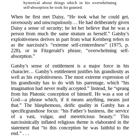
hysterical about things which in his overwhelming
self-absorption he took for granted.
When he first met Daisy, “He took what he could get,
ravenously and unscrupulously… He had deliberately given
Daisy a sense of security; he let her believe that he was a
person from much the same stratum as herself.” Gatsby’s
exploitiveness derives in part from what Kernberg refers to
as the narcissist’s “extreme self-centeredness” (1975, p.
228), or in Fitzgerald’s phrase, “overwhelming self-
absorption.”
Gatsby’s sense of entitlement is a major force in his
character… Gatsby’s entitlement justifies his grandiosity as
well as his exploitiveness. The most extreme expression of
his grandiosity has to do with his parentage, which “his
imagination had never really accepted.” Instead, he “sprang
from his Platonic conception of himself. He was a son of
God—a phrase which, if it means anything, means just
that.” The blasphemous, deific quality in Gatsby has a
specificgrandiose focus: “his Father’s business, the service
of a vast, vulgar, and meretricious beauty.” This
narcissistically inflated religious theme is elaborated in the
statement that “to this conception he was faithful to the
end.” . . .