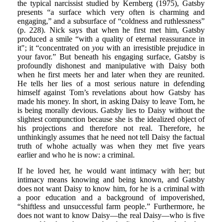
the typical narcissist studied by Kernberg (1975), Gatsby
presents “a surface which very often is charming and
engaging,” and a subsurface of “coldness and ruthlessness”
(p. 228). Nick says that when he first met him, Gatsby
produced a smile “with a quality of eternal reassurance in
it"; it “concentrated on
you
with an irresistible prejudice in
your favor.” But beneath his engaging surface, Gatsby is
profoundly dishonest and manipulative with Daisy both
when he first meets her and later when they are reunited.
He tells her lies of a most serious nature in defending
himself against Tom’s revelations about how Gatsby has
made his money. In short, in asking Daisy to leave Tom, he
is being morally devious. Gatsby lies to Daisy without the
slightest compunction because she is the idealized object of
his projections and therefore not real. Therefore, he
unthinkingly assumes that he need not tell Daisy the factual
truth of whohe actually was when they met five years
earlier and who he is now: a criminal.
If he loved her, he would want intimacy with her; but
intimacy means knowing and being known, and Gatsby
does not want Daisy to know him, for he is a criminal with
a poor education and a background of impoverished,
“shiftless and unsuccessful farm people.” Furthermore, he
does not want to know Daisy—the real Daisy—who is five