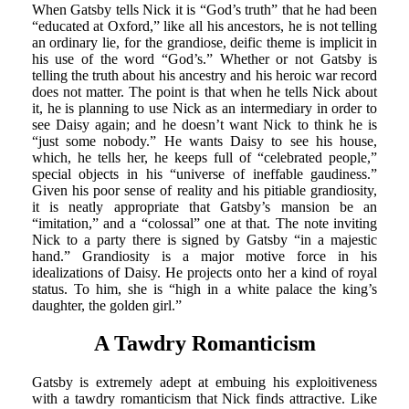
When Gatsby tells Nick it is “God’s truth” that he had been
“educated at Oxford,” like all his ancestors, he is not telling
an ordinary lie, for the grandiose, deific theme is implicit in
his use of the word “God’s.” Whether or not Gatsby is
telling the truth about his ancestry and his heroic war record
does not matter. The point is that when he tells Nick about
it, he is planning to use Nick as an intermediary in order to
see Daisy again; and he doesn’t want Nick to think he is
“just some nobody.” He wants Daisy to see his house,
which, he tells her, he keeps full of “celebrated people,”
special objects in his “universe of ineffable gaudiness.”
Given his poor sense of reality and his pitiable grandiosity,
it is neatly appropriate that Gatsby’s mansion be an
“imitation,” and a “colossal” one at that. The note inviting
Nick to a party there is signed by Gatsby “in a majestic
hand.” Grandiosity is a major motive force in his
idealizations of Daisy. He projects onto her a kind of royal
status. To him, she is “high in a white palace the king’s
daughter, the golden girl.”
A Tawdry Romanticism
Gatsby is extremely adept at embuing his exploitiveness
with a tawdry romanticism that Nick finds attractive. Like