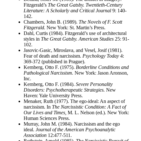
Fitzgerald’s
The Great Gatsby. Twentieth-Century
Literature: A Scholarly and Critical Journal
9: 140-
142.
Chambers, John B. (1989).
The Novels of F. Scott
Fitzgerald.
New York: St. Martin’s Press.
Dahl, Curtis (1984). Fitzgerald’s use of architectural
styles in
The Great Gatsby. American Studies
25: 91-
102.
Jasovic-Gasic, Miroslava, and Vesel, Josif (1981).
Fear of death and narcissism.
Psychology Today
4:
369-372 (published in Prague).
Kernberg, Otto F. (1975).
Borderline Conditions and
Pathological Narcissism.
New York: Jason Aronson,
Inc.
Kernberg, Otto F. (1984).
Severe Personality
Disorders: Psychotherapeutic Strategies.
New
Haven: Yale University Press.
Menaker, Ruth (1977). The ego-ideal: An aspect of
narcissism. In
The Narcissistic Condition: A Fact of
Our Lives and Times,
M. L. Nelson (ed.). New York:
Human Sciences Press.
Murray, John M. (1984). Narcissism and the ego
ideal.
Journal of the American Psychoanalytic
Association
12:477-511.
Rothstein, Arnold (1985).
The Narcissistic Pursuit of