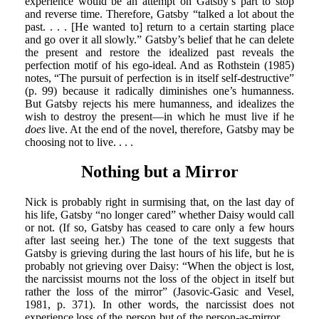
experience would be an attempt on Gatsby’s part to stop
and reverse time. Therefore, Gatsby “talked a lot about the
past. . . . [He wanted to] return to a certain starting place
and go over it all slowly.” Gatsby’s belief that he can delete
the present and restore the idealized past reveals the
perfection motif of his ego-ideal. And as Rothstein (1985)
notes, “The pursuit of perfection is in itself self-destructive”
(p. 99) because it radically diminishes one’s humanness.
But Gatsby rejects his mere humanness, and idealizes the
wish to destroy the present—in which he must live if he
does
live. At the end of the novel, therefore, Gatsby may be
choosing not to live. . . .
Nothing but a Mirror
Nick is probably right in surmising that, on the last day of
his life, Gatsby “no longer cared” whether Daisy would call
or not. (If so, Gatsby has ceased to care only a few hours
after last seeing her.) The tone of the text suggests that
Gatsby is grieving during the last hours of his life, but he is
probably not grieving over Daisy: “When the object is lost,
the narcissist mourns not the loss of the object in itself but
rather the loss of the mirror” (Jasovic-Gasic and Vesel,
1981, p. 371). In other words, the narcissist does not
experience loss of the person but of the person-as-mirror. . .