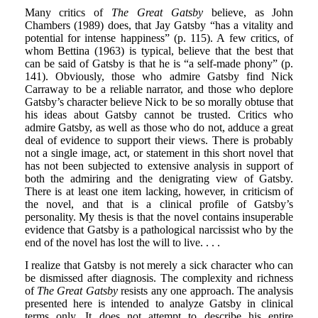
Many critics of
The Great Gatsby
believe, as John
Chambers (1989) does, that Jay Gatsby “has a vitality and
potential for intense happiness” (p. 115). A few critics, of
whom Bettina (1963) is typical, believe that the best that
can be said of Gatsby is that he is “a self-made phony” (p.
141). Obviously, those who admire Gatsby find Nick
Carraway to be a reliable narrator, and those who deplore
Gatsby’s character believe Nick to be so morally obtuse that
his ideas about Gatsby cannot be trusted. Critics who
admire Gatsby, as well as those who do not, adduce a great
deal of evidence to support their views. There is probably
not a single image, act, or statement in this short novel that
has not been subjected to extensive analysis in support of
both the admiring and the denigrating view of Gatsby.
There is at least one item lacking, however, in criticism of
the novel, and that is a clinical profile of Gatsby’s
personality. My thesis is that the novel contains insuperable
evidence that Gatsby is a pathological narcissist who by the
end of the novel has lost the will to live. . . .
I realize that Gatsby is not merely a sick character who can
be dismissed after diagnosis. The complexity and richness
of
The Great Gatsby
resists any one approach. The analysis
presented here is intended to analyze Gatsby in clinical
terms only. It does not attempt to describe his entire