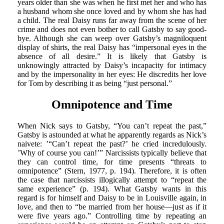
years older than she was when he first met her and who has
a husband whom she once loved and by whom she has had
a child. The real Daisy runs far away from the scene of her
crime and does not even bother to call Gatsby to say good-
bye. Although she can weep over Gatsby’s magniloquent
display of shirts, the real Daisy has “impersonal eyes in the
absence of all desire.” It is likely that Gatsby is
unknowingly attracted by Daisy’s incapacity for intimacy
and by the impersonality in her eyes: He discredits her love
for Tom by describing it as being “just personal.”
Omnipotence and Time
When Nick says to Gatsby, “You can’t repeat the past,”
Gatsby is astounded at what he apparently regards as Nick’s
naivete: ’“Can’t repeat the past?’ he cried incredulously.
’Why of course you can!’” Narcissists typically believe that
they can control time, for time presents “threats to
omnipotence” (Stern, 1977, p. 194). Therefore, it is often
the case that narcissists illogically attempt to “repeat the
same experience” (p. 194). What Gatsby wants in this
regard is for himself and Daisy to be in Louisville again, in
love, and then to “be married from her house—just as if it
were five years ago.” Controlling time by repeating an