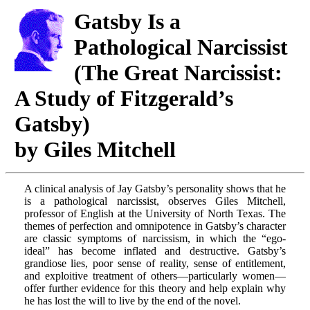
Gatsby Is a
Pathological Narcissist
(The Great Narcissist:
A Study of Fitzgerald’s
Gatsby)
by Giles Mitchell
A clinical analysis of Jay Gatsby’s personality shows that he
is a pathological narcissist, observes Giles Mitchell,
professor of English at the University of North Texas. The
themes of perfection and omnipotence in Gatsby’s character
are classic symptoms of narcissism, in which the “ego-
ideal” has become inflated and destructive. Gatsby’s
grandiose lies, poor sense of reality, sense of entitlement,
and exploitive treatment of others—particularly women—
offer further evidence for this theory and help explain why
he has lost the will to live by the end of the novel.