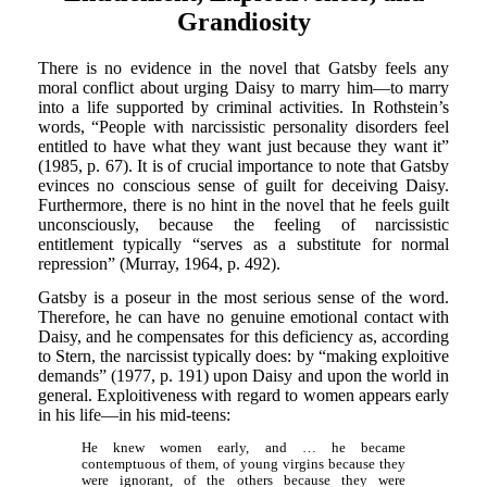
Grandiosity
There is no evidence in the novel that Gatsby feels any
moral conflict about urging Daisy to marry him—to marry
into a life supported by criminal activities. In Rothstein’s
words, “People with narcissistic personality disorders feel
entitled to have what they want just because they want it”
(1985, p. 67). It is of crucial importance to note that Gatsby
evinces no conscious sense of guilt for deceiving Daisy.
Furthermore, there is no hint in the novel that he feels guilt
unconsciously, because the feeling of narcissistic
entitlement typically “serves as a substitute for normal
repression” (Murray, 1964, p. 492).
Gatsby is a poseur in the most serious sense of the word.
Therefore, he can have no genuine emotional contact with
Daisy, and he compensates for this deficiency as, according
to Stern, the narcissist typically does: by “making exploitive
demands” (1977, p. 191) upon Daisy and upon the world in
general. Exploitiveness with regard to women appears early
in his life—in his mid-teens:
He knew women early, and … he became
contemptuous of them, of young virgins because they
were ignorant, of the others because they were