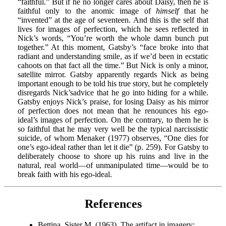
“faithful.” But if he no longer cares about Daisy, then he is
faithful only to the anomic image of
himself
that he
“invented” at the age of seventeen. And this is the self that
lives for images of perfection, which he sees reflected in
Nick’s words, “You’re worth the whole damn bunch put
together.” At this moment, Gatsby’s “face broke into that
radiant and understanding smile, as if we’d been in ecstatic
cahoots on that fact all the time.” But Nick is only a minor,
satellite mirror. Gatsby apparently regards Nick as being
important enough to be told his true story, but he completely
disregards Nick’sadvice that he go into hiding for a while.
Gatsby enjoys Nick’s praise, for losing Daisy as his mirror
of perfection does not mean that he renounces his ego-
ideal’s images of perfection. On the contrary, to them he is
so faithful that he may very well be the typical narcissistic
suicide, of whom Menaker (1977) observes, “One dies for
one’s ego-ideal rather than let it die” (p. 259). For Gatsby to
deliberately choose to shore up his ruins and live in the
natural, real world—of unmanipulated time—would be to
break faith with his ego-ideal.
References
Bettina, Sister M. (1963). The artifact in imagery: