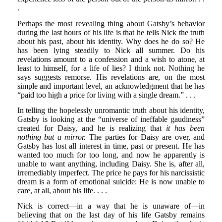
.
Perhaps the most revealing thing about Gatsby’s behavior
during the last hours of his life is that he tells Nick the truth
about his past, about his identity. Why does he do so? He
has been lying steadily to Nick all summer. Do his
revelations amount to a confession and a wish to atone, at
least to himself, for a life of lies? I think not. Nothing he
says suggests remorse. His revelations are, on the most
simple and important level, an acknowledgment that he has
“paid too high a price for living with a single dream.” . . .
In telling the hopelessly unromantic truth about his identity,
Gatsby is looking at the “universe of ineffable gaudiness”
created for Daisy, and he is realizing that
it has been
nothing but a mirror.
The parties for Daisy are over, and
Gatsby has lost all interest in time, past or present. He has
wanted too much for too long, and now he apparently is
unable to want anything, including Daisy. She is, after all,
irremediably imperfect. The price he pays for his narcissistic
dream is a form of emotional suicide: He is now unable to
care, at all, about his life. . . .
Nick is correct—in a way that he is unaware of—in
believing that on the last day of his life Gatsby remains