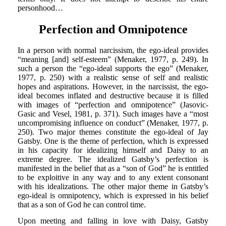
personhood…
Perfection and Omnipotence
In a person with normal narcissism, the ego-ideal provides
“meaning [and] self-esteem” (Menaker, 1977, p. 249). In
such a person the “ego-ideal supports the ego” (Menaker,
1977, p. 250) with a realistic sense of self and realistic
hopes and aspirations. However, in the narcissist, the ego-
ideal becomes inflated and destructive because it is filled
with images of “perfection and omnipotence” (Jasovic-
Gasic and Vesel, 1981, p. 371). Such images have a “most
uncompromising influence on conduct” (Menaker, 1977, p.
250). Two major themes constitute the ego-ideal of Jay
Gatsby. One is the theme of perfection, which is expressed
in his capacity for idealizing himself and Daisy to an
extreme degree. The idealized Gatsby’s perfection is
manifested in the belief that as a “son of God” he is entitled
to be exploitive in any way and to any extent consonant
with his idealizations. The other major theme in Gatsby’s
ego-ideal is omnipotency, which is expressed in his belief
that as a son of God he can control time.
Upon meeting and falling in love with Daisy, Gatsby