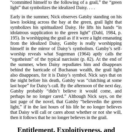
“committed himself to the following of a grail,” the “green
light” that symbolizes the idealized Daisy. . . .
Early in the summer, Nick observes Gatsby standing on his
lawn looking across the bay at the green, grail light that
symbolizes his spiritualized Daisy. He lifts his hands “in
idolatrous supplication to the green light” (Dahl, 1984, p.
195). In worshipping the grail as if it were a light emanating
from the idealized Daisy, Gatsby is really worshipping
himself in the mirror of Daisy’s symbolism. Gatsby’s self-
worship reveals what Sugerman (1964) aptly calls the
“egotheism” of the typical narcissist (p. 82). At the end of
the summer, when Daisy repudiates him and disappears
behind the barricade of Buchanan wealth, the grail light
also disappears, for it is Daisy’s symbol. Nick says that on
the night before his death, Gatsby was “clutching at some
last hope” for Daisy’s call. By the afternoon of the next day,
Gatsby probably “didn’t believe it would come, and
perhaps he no longer cared.” Although Nick says, on the
last page of the novel, that Gatsby “believedin the green
light,” if in the last hours of his life he no longer believes
that Daisy will call or cares about whether or not she will,
then it follows that he no longer believes in the grail.
Entitlement, Exploitiveness, and