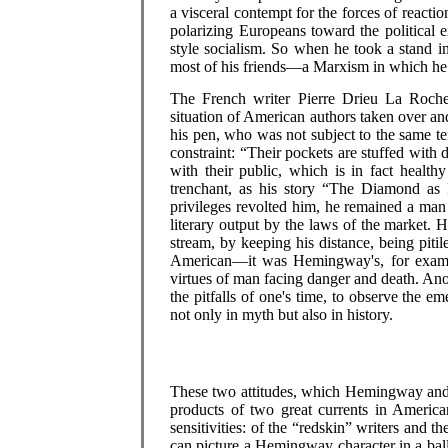
a visceral contempt for the forces of reactio
polarizing Europeans toward the political 
style socialism. So when he took a stand i
most of his friends—a Marxism in which he d
The French writer Pierre Drieu La Rochell
situation of American authors taken over an
his pen, who was not subject to the same tem
constraint: “Their pockets are stuffed with 
with their public, which is in fact health
trenchant, as his story “The Diamond as B
privileges revolted him, he remained a man o
literary output by the laws of the market.
stream, by keeping his distance, being pit
American—it was Hemingway's, for example
virtues of man facing danger and death. Ano
the pitfalls of one's time, to observe the e
not only in myth but also in history.
These two attitudes, which Hemingway and 
products of two great currents in American
sensitivities: of the “redskin” writers and 
can picture a Hemingway character in a ballr