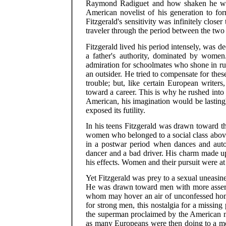
Raymond Radiguet and how shaken he was 
American novelist of his generation to f
Fitzgerald's sensitivity was infinitely clos
traveler through the period between the two
Fitzgerald lived his period intensely, was d
a father's authority, dominated by women
admiration for schoolmates who shone in rug
an outsider. He tried to compensate for th
trouble; but, like certain European writer
toward a career. This is why he rushed into
American, his imagination would be lastingl
exposed its futility.
In his teens Fitzgerald was drawn toward t
women who belonged to a social class above
in a postwar period when dances and auto
dancer and a bad driver. His charm made up
his effects. Women and their pursuit were at
Yet Fitzgerald was prey to a sexual uneasin
He was drawn toward men with more asser
whom may hover an air of unconfessed homo
for strong men, this nostalgia for a missing
the superman proclaimed by the American my
as many Europeans were then doing to a mor