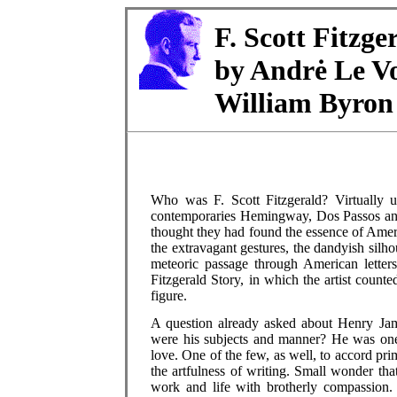
F. Scott Fitzge
by Andrė Le Vo
William Byron
Who was F. Scott Fitzgerald? Virtually 
contemporaries Hemingway, Dos Passos and 
thought they had found the essence of Ame
the extravagant gestures, the dandyish silhou
meteoric passage through American letters
Fitzgerald Story, in which the artist counte
figure.
A question already asked about Henry Jame
were his subjects and manner? He was one
love. One of the few, as well, to accord pri
the artfulness of writing. Small wonder th
work and life with brotherly compassion.