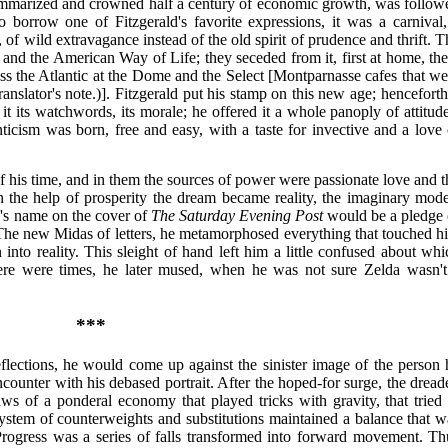
summarized and crowned half a century of economic growth, was follow
 borrow one of Fitzgerald's favorite expressions, it was a carnival,
 of wild extravagance instead of the old spirit of prudence and thrift. T
s and the American Way of Life; they seceded from it, first at home, the
s the Atlantic at the Dome and the Select [Montparnasse cafes that we
anslator's note.)]. Fitzgerald put his stamp on this new age; henceforth 
 its watchwords, its morale; he offered it a whole panoply of attitude
icism was born, free and easy, with a taste for invective and a love 
of his time, and in them the sources of power were passionate love and t
he help of prosperity the dream became reality, the imaginary mode
d's name on the cover of
The Saturday Evening Post
would be a pledge 
 The new Midas of letters, he metamorphosed everything that touched h
n into reality. This sleight of hand left him a little confused about whi
here were times, he later mused, when he was not sure Zelda wasn't
***
eflections, he would come up against the sinister image of the person 
nter with his debased portrait. After the hoped-for surge, the dread
laws of a ponderal economy that played tricks with gravity, that tried 
system of counterweights and substitutions maintained a balance that w
Progress was a series of falls transformed into forward movement. Th