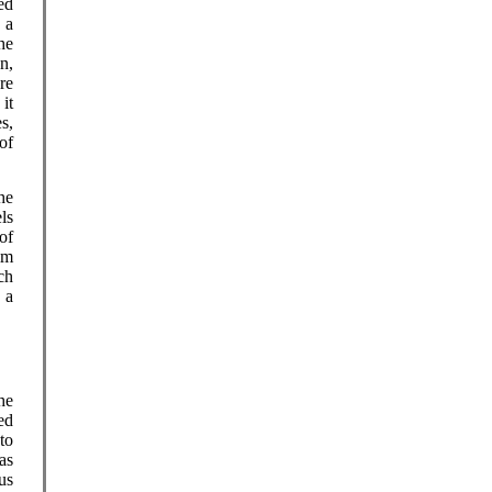
ed
 a
he
n,
re
it
s,
of
he
ls
of
im
ch
 a
he
ed
to
as
us