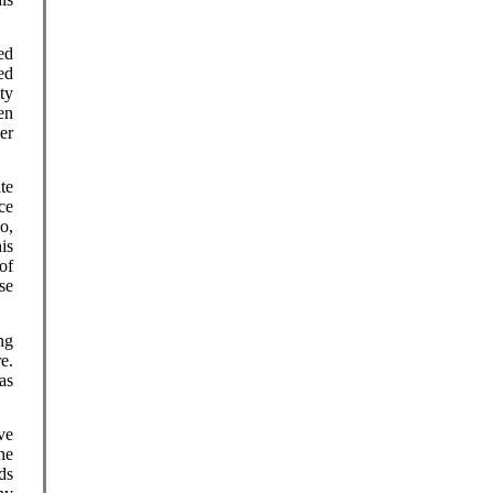
ed
ed
ty
en
er
te
ce
o,
is
of
se
ng
e.
as
ve
he
ds