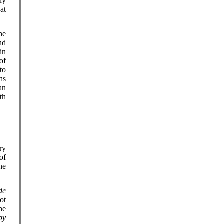
ny
at
he
nd
in
of
to
hs
an
th
ry
of
he
de
ot
he
by