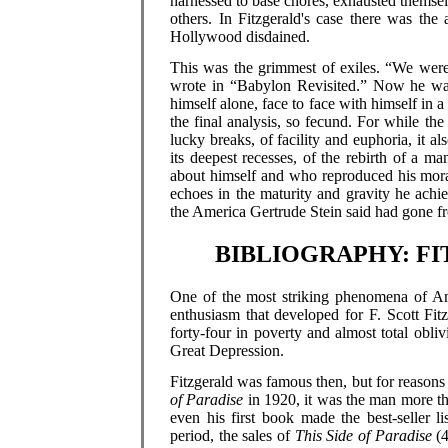
harnessed to base chores, exhausted themse
others. In Fitzgerald's case there was th
Hollywood disdained.
This was the grimmest of exiles. “We were a
wrote in “Babylon Revisited.” Now he was 
himself alone, face to face with himself in 
the final analysis, so fecund. For while th
lucky breaks, of facility and euphoria, it a
its deepest recesses, of the rebirth of a 
about himself and who reproduced his mora
echoes in the maturity and gravity he ach
the America Gertrude Stein said had gone fr
BIBLIOGRAPHY: F
One of the most striking phenomena of Amer
enthusiasm that developed for F. Scott Fi
forty-four in poverty and almost total obl
Great Depression.
Fitzgerald was famous then, but for reasons 
of Paradise
in 1920, it was the man more th
even his first book made the best-seller 
period, the sales of
This Side of Paradise
(4