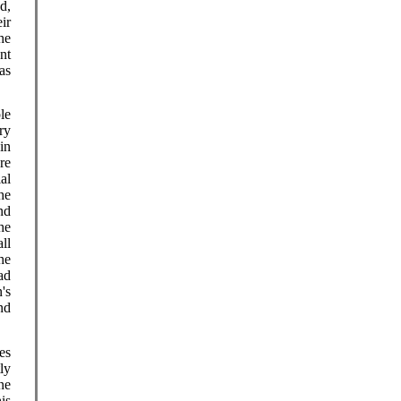
d,
ir
he
nt
as
le
ry
in
re
al
he
nd
he
ll
he
ad
's
nd
es
ly
ne
is