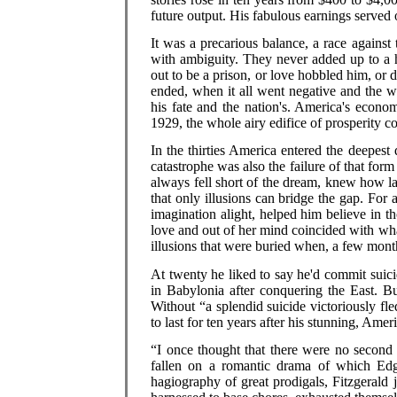
future output. His fabulous earnings served 
It was a precarious balance, a race against 
with ambiguity. They never added up to a 
out to be a prison, or love hobbled him, or 
ended, when it all went negative and the w
his fate and the nation's. America's econo
1929, the whole airy edifice of prosperity co
In the thirties America entered the deepest 
catastrophe was also the failure of that for
always fell short of the dream, knew how l
that only illusions can bridge the gap. For 
imagination alight, helped him believe in th
love and out of her mind coincided with what
illusions that were buried when, a few month
At twenty he liked to say he'd commit suici
in Babylonia after conquering the East. B
Without “a splendid suicide victoriously fle
to last for ten years after his stunning, Amer
“I once thought that there were no second 
fallen on a romantic drama of which Edga
hagiography of great prodigals, Fitzgerald