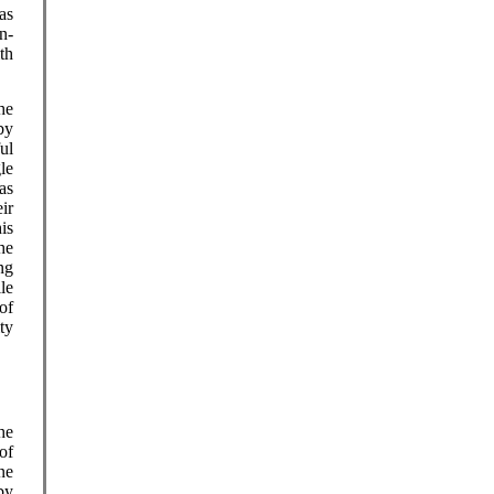
was
n-
th
he
by
ul
le
as
ir
is
he
ng
le
of
ty
he
of
ne
by