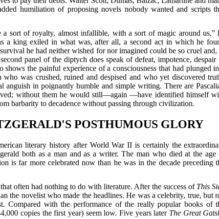
lves to pay their debts: Walter Scott, Dumas, Balzac, Lamartine and ma
e added humiliation of proposing novels nobody wanted and scripts th
 sort of royalty, almost infallible, with a sort of magic around us,” 
a king exiled in what was, after all, a second act in which he fou
a survival he had neither wished for nor imagined could be so cruel and, 
e second panel of the diptych does speak of defeat, impotence, despair 
lso shows the painful experience of a consciousness that had plunged in
man who was crushed, ruined and despised and who yet discovered trut
l anguish in poignantly humble and simple writing. There are Pascali
ieved; without them he would still—again —have identified himself wi
om barbarity to decadence without passing through civilization.
ITZGERALD'S POSTHUMOUS GLORY
ican literary history after World War II is certainly the extraordina
tzgerald both as a man and as a writer. The man who died at the age 
ivion is far more celebrated now than he was in the decade preceding t
that often had nothing to do with literature. After the success of
This Si
an the novelist who made the headlines. He was a celebrity, true, but n
list. Compared with the performance of the really popular books of t
4,000 copies the first year) seem low. Five years later
The Great Gats