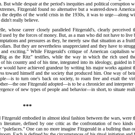
n. But while despair at the period's inequities and political corruption 
extremes, Fitzgerald found no alternative but a watered-down America
n the depths of the world crisis in the 1930s, it was to urge—along wi
idn't really believe.
e, whose career closely paralleled Fitzgerald's, clearly perceived t
d used by the forces of money. But, as a man who did not have to live 
ptations and pressures as they, he merely saw that situation as a fruitf
dollars. But they are nevertheless unappreciated and they have to strugg
y and exciting.” While Fitzgerald's critique of American capitalism w
ig as the Ritz” testifies, while the way in which the rich used the
f his country and of his time, integrated into its ideology, guided in h
 He would have achieved grandeur by writing his major works against t
iless toward himself and the society that produced him. One way of bei
—is to turn one's back on society, to roam free and exalt the viri
ther—the one Fitzgerald adopted—is to be a chronicler and interpreter 
mergence of new types of people and behavior—in short, to situate reali
***
Fitzgerald embodied in almost ideal fashion between the wars, were t
 literature, defined by one critic as the confrontation of two kinds 
the “palefaces.” One can no more imagine Fitzgerald in a bullring than o
oom. Each is defined by the circumstances of his ritual initiation and 