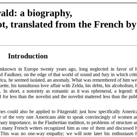
rald: a biography,
t, translated from the French by
Introduction
unknown in Europe twenty years ago, long neglected in favor of h
Faulkner, on the edge of that world of sound and fury in which criti
rica, he seemed isolated, an anomaly. What was remembered of him we
ette, his tumultuous love affair with Zelda, his debts, his alcoholism, h
. In short, a notoriety as romantic as it was ephemeral, a legend: t
d for less than the novelist and the novelist mattered less than the publ
s could also be applied to Fitzgerald: just how specifically Americ
 of the very rare Americans able to speak convincingly of women a
mary importance, in the Flaubertian tradition, to problems of structure a
at many French writers recognized him as one of them and discussed h
 This was no one-way empathy; we will note later his enthusiasm f