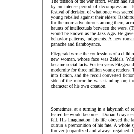
The tension of the war effort, which had 
by an intense period of decompression. To
festival of derision of what once was sacred,
young rebelled against their elders' Babbitt
for the more adventurous among them, acros
haunts of intellectuals between the wars. (Tr
would be known as the Jazz Age. He gave it
behavior patterns, judgments. A new romant
panache and flamboyance.
Fitzgerald wrote the confessions of a child 
new woman, whose face was Zelda's. With t
became social facts. For ten years Fitzgeral
modernity for three million young readers.
into fiction, and the recoil converted fictio
side of the mirror he was standing on; t
character of his own creation.
Sometimes, at a turning in a labyrinth of r
feared he would become—Dorian Gray's encou
fall. His imagination, his life obeyed the 
outrun a premonition of his fate. A whole 
forever jeopardized and always regained. 