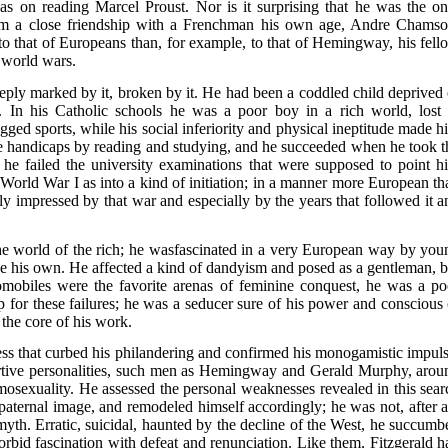
on reading Marcel Proust. Nor is it surprising that he was the on
orm a close friendship with a Frenchman his own age, Andre Chamso
er to that of Europeans than, for example, to that of Hemingway, his fell
 world wars.
eeply marked by it, broken by it. He had been a coddled child deprived 
. In his Catholic schools he was a poor boy in a rich world, lost 
ged sports, while his social inferiority and physical ineptitude made h
ese handicaps by reading and studying, and he succeeded when he took t
s, he failed the university examinations that were supposed to point h
 World War I as into a kind of initiation; in a manner more European th
y impressed by that war and especially by the years that followed it a
he world of the rich; he wasfascinated in a very European way by you
 his own. He affected a kind of dandyism and posed as a gentleman, b
mobiles were the favorite arenas of feminine conquest, he was a po
 for these failures; he was a seducer sure of his power and conscious 
 the core of his work.
ess that curbed his philandering and confirmed his monogamistic impuls
tive personalities, such men as Hemingway and Gerald Murphy, arou
sexuality. He assessed the personal weaknesses revealed in this sear
 paternal image, and remodeled himself accordingly; he was not, after al
th. Erratic, suicidal, haunted by the decline of the West, he succumb
bid fascination with defeat and renunciation. Like them, Fitzgerald h