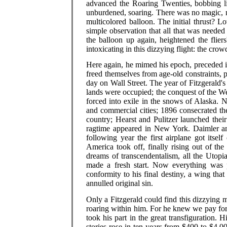
advanced the Roaring Twenties, bobbing lik
unburdened, soaring. There was no magic, no
multicolored balloon. The initial thrust? 
simple observation that all that was needed
the balloon up again, heightened the flier
intoxicating in this dizzying flight: the cro
Here again, he mimed his epoch, preceded it
freed themselves from age-old constraints, 
day on Wall Street. The year of Fitzgerald's
lands were occupied; the conquest of the W
forced into exile in the snows of Alaska. 
and commercial cities; 1896 consecrated the 
country; Hearst and Pulitzer launched thei
ragtime appeared in New York. Daimler and
following year the first airplane got itsel
America took off, finally rising out of the
dreams of transcendentalism, all the Uto
made a fresh start. Now everything was 
conformity to his final destiny, a wing that
annulled original sin.
Only a Fitzgerald could find this dizzying m
roaring within him. For he knew we pay for
took his part in the great transfiguration.
stories rose in ten years from $400 to $4,000