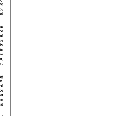
wo
y,
nd
on
or
nd
he
ly
to
how
t,
c.
ng
m.
ed
or
at
rn
al