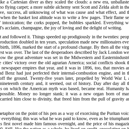
e a Cartesian diver as they scaled the clouds: a new era, unballaste
 flying carpet; a more subtle alchemy sent Scott and Zelda aloft in the
Love, success, all unknowing of what was cause and what effect, and t
 when the basket lost altitude was to write a few pages. Their flame se
s' intoxication; the corks popped, the bubbles sparkled. Everything w
wd's acclaim, champagne, the joy of loving and the delight of writing.
 and followed it. Things speeded up prodigiously in the twenties: peop
production doubled in ten years, speculation made new millionaires eve
 birth, 1896, marked the start of a profound change. By then all the virg
est was over. The last of the desperadoes described by Jack London we
Now the great adventure was set in the Midwestern and Easternindustri
cities' victory over the old agrarian America; social conflicts shook t
r newspaper empires that year, and it was in 1896, too, that movies a
 Benz had just perfected their internal-combustion engine, and in t
f off the ground. Twenty-five years later, propelled by World War I, a
 nineteenth century and, it seemed, out of history. Day after day all t
pias on which the American myth was based, became real. Humanity h
possible. Money no longer stank; it was a new organ born of man
 carried him close to divinity, that freed him from the pull of gravity a
etaphor on the point of his pen as a way of exorcising the Puritan voic
 everything; this was what he was paid to know, even as he triumphant
 His first novel made him famous overnight, and the price of his magazi
. Still, like the nation as a whole, he lived on credit, speculating on h