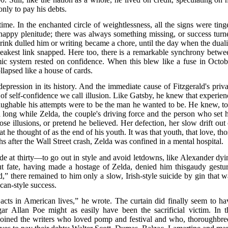
only to pay his debts.
time. In the enchanted circle of weightlessness, all the signs were ting
happy plenitude; there was always something missing, or success turn
drink dulled him or writing became a chore, until the day when the duali
eakest link snapped. Here too, there is a remarkable synchrony betwe
mic system rested on confidence. When this blew like a fuse in Octob
llapsed like a house of cards.
depression in its history. And the immediate cause of Fitzgerald's priva
m of self-confidence we call illusion. Like Gatsby, he knew that experien
aughable his attempts were to be the man he wanted to be. He knew, to
a long while Zelda, the couple's driving force and the person who set h
ose illusions, or pretend he believed. Her defection, her slow drift out 
 he thought of as the end of his youth. It was that youth, that love, tho
s after the Wall Street crash, Zelda was confined in a mental hospital.
de at thirty—to go out in style and avoid letdowns, like Alexander dyi
ut fate, having made a hostage of Zelda, denied him thisgaudy gestur
d,” there remained to him only a slow, Irish-style suicide by gin that w
ican-style success.
acts in American lives,” he wrote. The curtain did finally seem to ha
r Allan Poe might as easily have been the sacrificial victim. In t
 joined the writers who loved pomp and festival and who, thoroughbre