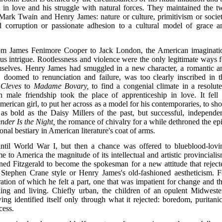
gy in love and his struggle with natural forces. They maintained the t
y Mark Twain and Henry James: nature or culture, primitivism or societ
d corruption or passionate adhesion to a cultural model of grace a
m James Fenimore Cooper to Jack London, the American imaginati
us intrigue. Rootlessness and violence were the only legitimate ways f
emselves. Henry James had smuggled in a new character, a romantic a
doomed to renunciation and failure, was too clearly inscribed in t
 Cleves
to
Madame Bovary,
to find a congenial climate in a resolute
h male friendship took the place of apprenticeship in love. It fell 
e American girl, to put her across as a model for his contemporaries, to s
 as bold as the Daisy Millers of the past, but successful, independen
nder Is the Night,
the romance of chivalry for a while dethroned the epi
nal bestiary in American literature's coat of arms.
ntil World War I, but then a chance was offered to blueblood-lovi
 to America the magnitude of its intellectual and artistic provincialis
ined Fitzgerald to become the spokesman for a new attitude that reject
he Stephen Crane style or Henry James's old-fashioned aestheticism. F
tion of which he felt a part, one that was impatient for change and th
eling and living. Chiefly urban, the children of an opulent Midweste
ing identified itself only through what it rejected: boredom, puritanic
cess.