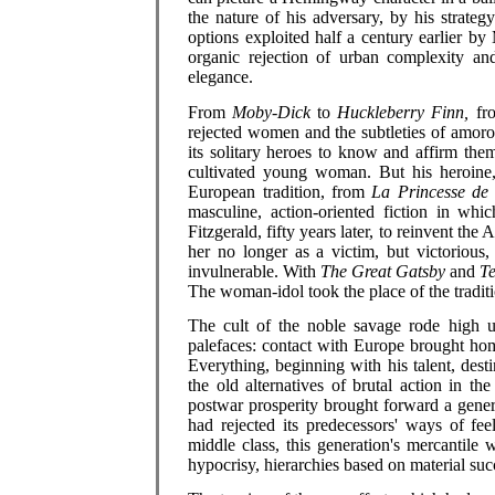
the nature of his adversary, by his strate
options exploited half a century earlier b
organic rejection of urban complexity an
elegance.
From
Moby-Dick
to
Huckleberry Finn,
fro
rejected women and the subtleties of amoro
its solitary heroes to know and affirm th
cultivated young woman. But his heroine, 
European tradition, from
La Princesse de
masculine, action-oriented fiction in whic
Fitzgerald, fifty years later, to reinvent th
her no longer as a victim, but victorious,
invulnerable. With
The Great Gatsby
and
Te
The woman-idol took the place of the traditio
The cult of the noble savage rode high u
palefaces: contact with Europe brought home
Everything, beginning with his talent, dest
the old alternatives of brutal action in t
postwar prosperity brought forward a genera
had rejected its predecessors' ways of fe
middle class, this generation's mercantile w
hypocrisy, hierarchies based on material suc