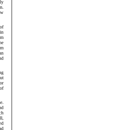
ly
n.
ow
of
in
im
he
im
an
nd
ng
ut
or
of
e.
nd
ch
l,
ed
ad