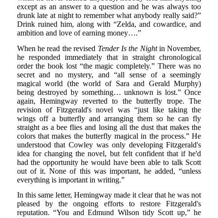
except as an answer to a question and he was always too
drunk late at night to remember what anybody really said?”
Drink ruined him, along with “Zelda, and cowardice, and
ambition and love of earning money….”
When he read the revised
Tender Is the Night
in November,
he responded immediately that in straight chronological
order the book lost “the magic completely.” There was no
secret and no mystery, and “all sense of a seemingly
magical world (the world of Sara and Gerald Murphy)
being destroyed by something… unknown is lost.” Once
again, Hemingway reverted to the butterfly trope. The
revision of Fitzgerald's novel was “just like taking the
wings off a butterfly and arranging them so he can fly
straight as a bee flies and losing all the dust that makes the
colors that makes the butterfly magical in the process.” He
understood that Cowley was only developing Fitzgerald's
idea for changing the novel, but felt confident that if he'd
had the opportunity he would have been able to talk Scott
out of it. None of this was important, he added, “unless
everything is important in writing.”
In this same letter, Hemingway made it clear that he was not
pleased by the ongoing efforts to restore Fitzgerald's
reputation. “You and Edmund Wilson tidy Scott up,” he