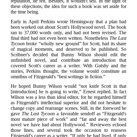
reputation, he felt. Besides, it wouldn't sell. In the light of
these objections, the idea for such a book was set aside for
the time being.
Early in April Perkins wrote Hemingway that a plan had
been worked out about Scott's Hollywood novel. The book
ran to 37,000 words only, and had not been revised. The
final third had not even been written. Nonetheless
The Last
Tycoon
broke “wholly new ground” for Scott, had its share
of magical moments, and deserved to be published. So
Scribner's decided that Bunny Wilson should edit the
unfinished novel, and contribute an introduction that
covered Scott's career as a writer. With
Gatsby
and the
stories, Perkins thought, the volume would constitute an
omnibus of Fitzgerald's “best writings in fiction.”
He hoped Bunny Wilson would “not knife Scott in that
[introduction] he is going to write,” Ernest replied. In fact
Wilson was a less than ideal editor, for he regarded himself
as Fitzgerald's intellectual superior and did not hesitate to
change copy and rearrange scenes. Still, in the foreword he
gave
The Last Tycoon
a favorable sendoff as “Fitzgerald's
most mature piece of work” and “far and away the best
novel we have had about Hollywood.” Reviewers echoed
those lines, and several took the occasion to reassess
Fitzgerald's career as a writer. “If only he had lived, if only