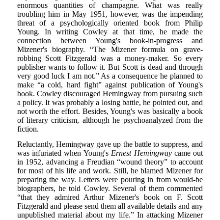
enormous quantities of champagne. What was really
troubling him in May 1951, however, was the impending
threat of a psychologically oriented book from Philip
Young. In writing Cowley at that time, he made the
connection between Young's book-in-progress and
Mizener's biography. “The Mizener formula on grave-
robbing Scott Fitzgerald was a money-maker. So every
publisher wants to follow it. But Scott is dead and through
very good luck I am not.” As a consequence he planned to
make “a cold, hard fight” against publication of Young's
book. Cowley discouraged Hemingway from pursuing such
a policy. It was probably a losing battle, he pointed out, and
not worth the effort. Besides, Young's was basically a book
of literary criticism, although he psychoanalyzed from the
fiction.
Reluctantly, Hemingway gave up the battle to suppress, and
was infuriated when Young's
Ernest Hemingway
came out
in 1952, advancing a Freudian “wound theory” to account
for most of his life and work. Still, he blamed Mizener for
preparing the way. Letters were pouring in from would-be
biographers, he told Cowley. Several of them commented
“that they admired Arthur Mizener's book on F. Scott
Fitzgerald and please send them all available details and any
unpublished material about my life.” In attacking Mizener