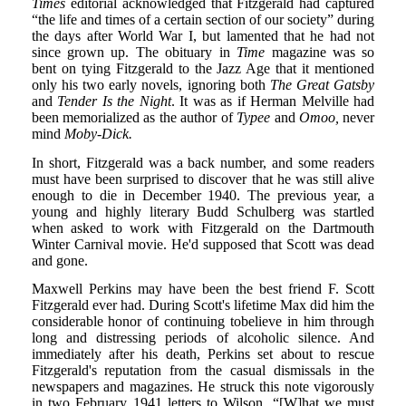
Times
editorial acknowledged that Fitzgerald had captured
“the life and times of a certain section of our society” during
the days after World War I, but lamented that he had not
since grown up. The obituary in
Time
magazine was so
bent on tying Fitzgerald to the Jazz Age that it mentioned
only his two early novels, ignoring both
The Great Gatsby
and
Tender Is the Night
. It was as if Herman Melville had
been memorialized as the author of
Typee
and
Omoo,
never
mind
Moby-Dick.
In short, Fitzgerald was a back number, and some readers
must have been surprised to discover that he was still alive
enough to die in December 1940. The previous year, a
young and highly literary Budd Schulberg was startled
when asked to work with Fitzgerald on the Dartmouth
Winter Carnival movie. He'd supposed that Scott was dead
and gone.
Maxwell Perkins may have been the best friend F. Scott
Fitzgerald ever had. During Scott's lifetime Max did him the
considerable honor of continuing tobelieve in him through
long and distressing periods of alcoholic silence. And
immediately after his death, Perkins set about to rescue
Fitzgerald's reputation from the casual dismissals in the
newspapers and magazines. He struck this note vigorously
in two February 1941 letters to Wilson. “[W]hat we must