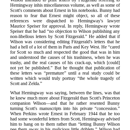
Hemingway inhis miscellaneous volume, as well as some of
Scott's comments about Ernest in his notebooks. Bunny had
reason to fear that Ernest might object, so all of these
references were dispatched to Hemingway's lawyer
Maurice Speiser for approval. In reply, Hemingway wrote
Speiser that he had “no objection to Wilson publishing any
non-libellous letters by Scott Fitzgerald.” He added that if
Wilson was considering editing Fitzgerald's letters that he
had a hell of a lot of them in Paris and Key West. He “cared
for Scott so much and respected the good that was in him
and understood the causes of his trashiness, when he was
trashy, and the real causes of his crack-up, which [could]
not yet be published.” But he thought that publication of
these letters was “premature” until a real study could be
written which would truly portray “the whole tragedy of
Scott and Zelda.”
What Hemingway was saying, between the lines, was that
he knew much more about Fitzgerald than Scott's Princeton
companion Wilson—and that he rather resented Bunny
turning Scott's manuscripts into his private “concession.”
When Perkins wrote Ernest in February 1944 that he too
had some wonderful letters from Scott, Hemingway advised
him to hang on to them rather than “letting Bunny Wilson
pee them away in his malicious little driblets.” Wilson had