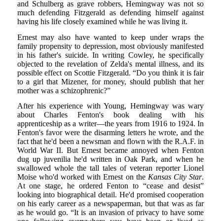
and Schulberg as grave robbers, Hemingway was not so
much defending Fitzgerald as defending himself against
having his life closely examined while he was living it.
Ernest may also have wanted to keep under wraps the
family propensity to depression, most obviously manifested
in his father's suicide. In writing Cowley, he specifically
objected to the revelation of Zelda's mental illness, and its
possible effect on Scottie Fitzgerald. “Do you think it is fair
to a girl that Mizener, for money, should publish that her
mother was a schizophrenic?”
After his experience with Young, Hemingway was wary
about Charles Fenton's book dealing with his
apprenticeship as a writer—the years from 1916 to 1924. In
Fenton's favor were the disarming letters he wrote, and the
fact that he'd been a newsman and flown with the R.A.F. in
World War II. But Ernest became annoyed when Fenton
dug up juvenilia he'd written in Oak Park, and when he
swallowed whole the tall tales of veteran reporter Lionel
Moise who'd worked with Ernest on the
Kansas City Star
.
At one stage, he ordered Fenton to “cease and desist”
looking into biographical detail. He'd promised cooperation
on his early career as a newspaperman, but that was as far
as he would go. “It is an invasion of privacy to have some