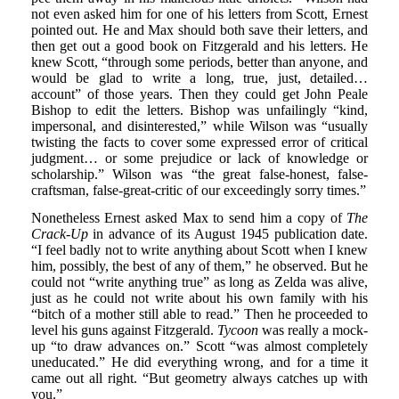
not even asked him for one of his letters from Scott, Ernest
pointed out. He and Max should both save their letters, and
then get out a good book on Fitzgerald and his letters. He
knew Scott, “through some periods, better than anyone, and
would be glad to write a long, true, just, detailed…
account” of those years. Then they could get John Peale
Bishop to edit the letters. Bishop was unfailingly “kind,
impersonal, and disinterested,” while Wilson was “usually
twisting the facts to cover some expressed error of critical
judgment… or some prejudice or lack of knowledge or
scholarship.” Wilson was “the great false-honest, false-
craftsman, false-great-critic of our exceedingly sorry times.”
Nonetheless Ernest asked Max to send him a copy of
The
Crack-Up
in advance of its August 1945 publication date.
“I feel badly not to write anything about Scott when I knew
him, possibly, the best of any of them,” he observed. But he
could not “write anything true” as long as Zelda was alive,
just as he could not write about his own family with his
“bitch of a mother still able to read.” Then he proceeded to
level his guns against Fitzgerald.
Tycoon
was really a mock-
up “to draw advances on.” Scott “was almost completely
uneducated.” He did everything wrong, and for a time it
came out all right. “But geometry always catches up with
you.”