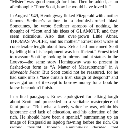
“Mister” was good enough for him. Then he added, as an
afterthought: “Poor Scott, how he would have loved it.”
In August 1949, Hemingway linked Fitzgerald with another
famous Scribner's author in a double-barreled blast.
Sometimes, he wrote Scribner apropos of nothing, he
thought of “Scott and his ideas of GLAMOUR and they
seem ridiculous. Also that over-grown Little Abner,
THOMAS WOLFE, and his mother.” Ernest next wrote at
considerable length about how Zelda had unmanned Scott
by telling him his “equipment was insufficient.” Ernest tried
to reassure Scott by looking in mirrors and at statues in the
Louvre—the same story Hemingway was to present in
fleshed-out form as “A Matter of Measurements” in
A
Moveable Feast
. But Scott could not be reassured, for he
had sunk into a “lace-curtain Irish slough of despond” and
never got out of it except to borrow money for a book he
knew he couldn't finish.
In a final paragraph, Ernest apologized for talking tough
about Scott and proceeded to a veritable masterpiece of
faint praise. “But what a lovely writer he was, within his
ignorance and lack of education, and his adoration of the
rich. He should have been a spaniel,” summoning up an
image of Fitzgerald as lapdog fawning before the rich. On
second thought, though, Hemingway decided that