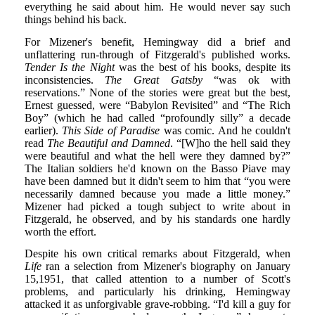
everything he said about him. He would never say such
things behind his back.
For Mizener's benefit, Hemingway did a brief and
unflattering run-through of Fitzgerald's published works.
Tender Is the Night
was the best of his books, despite its
inconsistencies.
The Great Gatsby
“was ok with
reservations.” None of the stories were great but the best,
Ernest guessed, were “Babylon Revisited” and “The Rich
Boy” (which he had called “profoundly silly” a decade
earlier).
This Side of Paradise
was comic. And he couldn't
read
The Beautiful and Damned
. “[W]ho the hell said they
were beautiful and what the hell were they damned by?”
The Italian soldiers he'd known on the Basso Piave may
have been damned but it didn't seem to him that “you were
necessarily damned because you made a little money.”
Mizener had picked a tough subject to write about in
Fitzgerald, he observed, and by his standards one hardly
worth the effort.
Despite his own critical remarks about Fitzgerald, when
Life
ran a selection from Mizener's biography on January
15,1951, that called attention to a number of Scott's
problems, and particularly his drinking, Hemingway
attacked it as unforgivable grave-robbing. “I'd kill a guy for