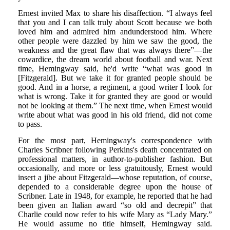
Ernest invited Max to share his disaffection. “I always feel
that you and I can talk truly about Scott because we both
loved him and admired him andunderstood him. Where
other people were dazzled by him we saw the good, the
weakness and the great flaw that was always there”—the
cowardice, the dream world about football and war. Next
time, Hemingway said, he'd write “what was good in
[Fitzgerald]. But we take it for granted people should be
good. And in a horse, a regiment, a good writer I look for
what is wrong. Take it for granted they are good or would
not be looking at them.” The next time, when Ernest would
write about what was good in his old friend, did not come
to pass.
For the most part, Hemingway's correspondence with
Charles Scribner following Perkins's death concentrated on
professional matters, in author-to-publisher fashion. But
occasionally, and more or less gratuitously, Ernest would
insert a jibe about Fitzgerald—whose reputation, of course,
depended to a considerable degree upon the house of
Scribner. Late in 1948, for example, he reported that he had
been given an Italian award “so old and decrepit” that
Charlie could now refer to his wife Mary as “Lady Mary.”
He would assume no title himself, Hemingway said.