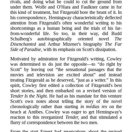
rivals, and doing what he could to cut the ground from
under them. Wolfe and O'Hara and Faulkner came in for
this kind of treatment, but Fitzgerald bore the brunt of it. In
his correspondence, Hemingway characteristically deflected
attention from Fitzgerald's often wonderful writing to his
shortcomings as a human being and the trials of his far-
from-wonderful life. So too, in their way, did Budd
Schulberg's autobiographically oriented novel
The
Disenchanted
and Arthur Mizener's biography
The Far
Side of Paradise,
with its emphasis on Scott's dissipation.
Motivated by admiration for Fitzgerald's writing, Cowley
was determined to do just the opposite—to “do right by
Scott” by leaving out “the sensational passages that the
movies and television are excited about” and instead
treating Fitzgerald as he deserved, “just as a writer.” In this
spirit, Cowley first edited a collection of Fitzgerald's best
short stories, and then embarked on a revised version of
Tender Is the Night
. He had as his mandate for this venture
Scott's own notes about telling the story of the novel
chronologically rather than starting
in médias res
on the
beach at Antibes. Cowley was eager to get Hemingway's
reaction to this reorganized
Tender,
and that stimulated a
flurry of correspondence between the two men.
From the start Ernest had reservations about the revised