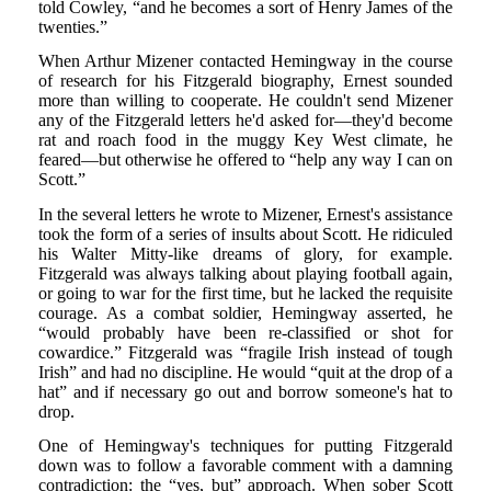
told Cowley, “and he becomes a sort of Henry James of the
twenties.”
When Arthur Mizener contacted Hemingway in the course
of research for his Fitzgerald biography, Ernest sounded
more than willing to cooperate. He couldn't send Mizener
any of the Fitzgerald letters he'd asked for—they'd become
rat and roach food in the muggy Key West climate, he
feared—but otherwise he offered to “help any way I can on
Scott.”
In the several letters he wrote to Mizener, Ernest's assistance
took the form of a series of insults about Scott. He ridiculed
his Walter Mitty-like dreams of glory, for example.
Fitzgerald was always talking about playing football again,
or going to war for the first time, but he lacked the requisite
courage. As a combat soldier, Hemingway asserted, he
“would probably have been re-classified or shot for
cowardice.” Fitzgerald was “fragile Irish instead of tough
Irish” and had no discipline. He would “quit at the drop of a
hat” and if necessary go out and borrow someone's hat to
drop.
One of Hemingway's techniques for putting Fitzgerald
down was to follow a favorable comment with a damning
contradiction: the “yes, but” approach. When sober Scott