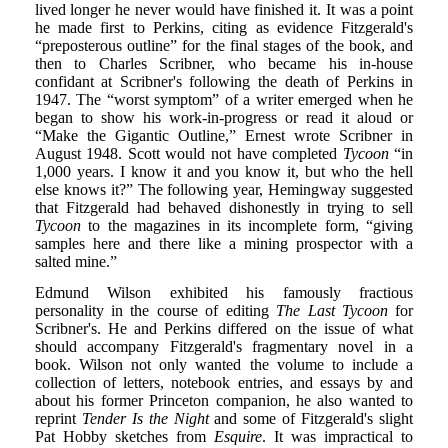
lived longer he never would have finished it. It was a point
he made first to Perkins, citing as evidence Fitzgerald's
“preposterous outline” for the final stages of the book, and
then to Charles Scribner, who became his in-house
confidant at Scribner's following the death of Perkins in
1947. The “worst symptom” of a writer emerged when he
began to show his work-in-progress or read it aloud or
“Make the Gigantic Outline,” Ernest wrote Scribner in
August 1948. Scott would not have completed
Tycoon
“in
1,000 years. I know it and you know it, but who the hell
else knows it?” The following year, Hemingway suggested
that Fitzgerald had behaved dishonestly in trying to sell
Tycoon
to the magazines in its incomplete form, “giving
samples here and there like a mining prospector with a
salted mine.”
Edmund Wilson exhibited his famously fractious
personality in the course of editing
The Last Tycoon
for
Scribner's. He and Perkins differed on the issue of what
should accompany Fitzgerald's fragmentary novel in a
book. Wilson not only wanted the volume to include a
collection of letters, notebook entries, and essays by and
about his former Princeton companion, he also wanted to
reprint
Tender Is the Night
and some of Fitzgerald's slight
Pat Hobby sketches from
Esquire
. It was impractical to