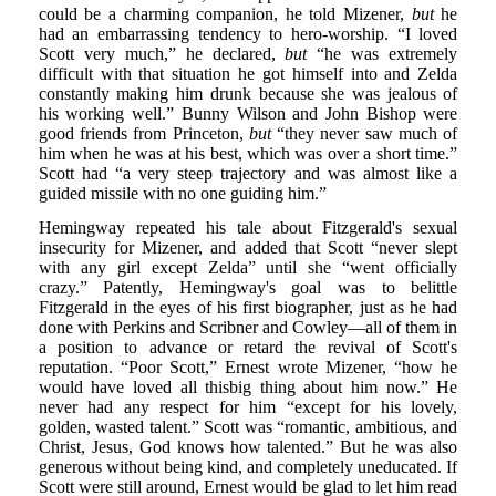
could be a charming companion, he told Mizener,
but
he
had an embarrassing tendency to hero-worship. “I loved
Scott very much,” he declared,
but
“he was extremely
difficult with that situation he got himself into and Zelda
constantly making him drunk because she was jealous of
his working well.” Bunny Wilson and John Bishop were
good friends from Princeton,
but
“they never saw much of
him when he was at his best, which was over a short time.”
Scott had “a very steep trajectory and was almost like a
guided missile with no one guiding him.”
Hemingway repeated his tale about Fitzgerald's sexual
insecurity for Mizener, and added that Scott “never slept
with any girl except Zelda” until she “went officially
crazy.” Patently, Hemingway's goal was to belittle
Fitzgerald in the eyes of his first biographer, just as he had
done with Perkins and Scribner and Cowley—all of them in
a position to advance or retard the revival of Scott's
reputation. “Poor Scott,” Ernest wrote Mizener, “how he
would have loved all thisbig thing about him now.” He
never had any respect for him “except for his lovely,
golden, wasted talent.” Scott was “romantic, ambitious, and
Christ, Jesus, God knows how talented.” But he was also
generous without being kind, and completely uneducated. If
Scott were still around, Ernest would be glad to let him read