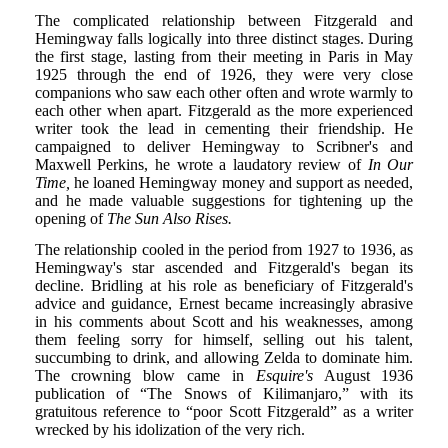
The complicated relationship between Fitzgerald and
Hemingway falls logically into three distinct stages. During
the first stage, lasting from their meeting in Paris in May
1925 through the end of 1926, they were very close
companions who saw each other often and wrote warmly to
each other when apart. Fitzgerald as the more experienced
writer took the lead in cementing their friendship. He
campaigned to deliver Hemingway to Scribner's and
Maxwell Perkins, he wrote a laudatory review of
In Our
Time,
he loaned Hemingway money and support as needed,
and he made valuable suggestions for tightening up the
opening of
The Sun Also Rises.
The relationship cooled in the period from 1927 to 1936, as
Hemingway's star ascended and Fitzgerald's began its
decline. Bridling at his role as beneficiary of Fitzgerald's
advice and guidance, Ernest became increasingly abrasive
in his comments about Scott and his weaknesses, among
them feeling sorry for himself, selling out his talent,
succumbing to drink, and allowing Zelda to dominate him.
The crowning blow came in
Esquire's
August 1936
publication of “The Snows of Kilimanjaro,” with its
gratuitous reference to “poor Scott Fitzgerald” as a writer
wrecked by his idolization of the very rich.