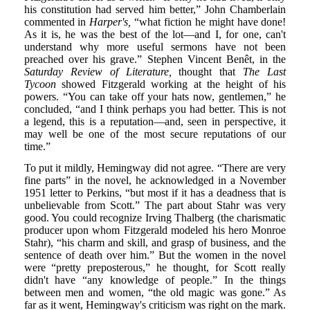
his constitution had served him better,” John Chamberlain
commented in
Harper's,
“what fiction he might have done!
As it is, he was the best of the lot—and I, for one, can't
understand why more useful sermons have not been
preached over his grave.” Stephen Vincent Benêt, in the
Saturday Review of Literature,
thought that
The Last
Tycoon
showed Fitzgerald working at the height of his
powers. “You can take off your hats now, gentlemen,” he
concluded, “and I think perhaps you had better. This is not
a legend, this is a reputation—and, seen in perspective, it
may well be one of the most secure reputations of our
time.”
To put it mildly, Hemingway did not agree. “There are very
fine parts” in the novel, he acknowledged in a November
1951 letter to Perkins, “but most if it has a deadness that is
unbelievable from Scott.” The part about Stahr was very
good. You could recognize Irving Thalberg (the charismatic
producer upon whom Fitzgerald modeled his hero Monroe
Stahr), “his charm and skill, and grasp of business, and the
sentence of death over him.” But the women in the novel
were “pretty preposterous,” he thought, for Scott really
didn't have “any knowledge of people.” In the things
between men and women, “the old magic was gone.” As
far as it went, Hemingway's criticism was right on the mark.