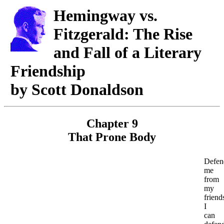
Hemingway vs.
Fitzgerald: The Rise
and Fall of a Literary
Friendship
by Scott Donaldson
Chapter 9
That Prone Body
Defen
me
from
my
friend
I
can