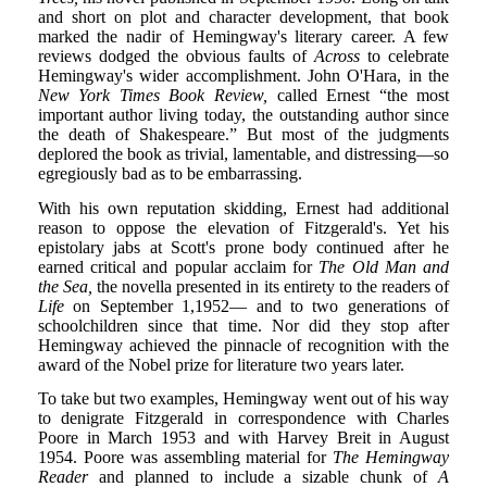
and short on plot and character development, that book
marked the nadir of Hemingway's literary career. A few
reviews dodged the obvious faults of
Across
to celebrate
Hemingway's wider accomplishment. John O'Hara, in the
New York Times Book Review,
called Ernest “the most
important author living today, the outstanding author since
the death of Shakespeare.” But most of the judgments
deplored the book as trivial, lamentable, and distressing—so
egregiously bad as to be embarrassing.
With his own reputation skidding, Ernest had additional
reason to oppose the elevation of Fitzgerald's. Yet his
epistolary jabs at Scott's prone body continued after he
earned critical and popular acclaim for
The Old Man and
the Sea,
the novella presented in its entirety to the readers of
Life
on September 1,1952— and to two generations of
schoolchildren since that time. Nor did they stop after
Hemingway achieved the pinnacle of recognition with the
award of the Nobel prize for literature two years later.
To take but two examples, Hemingway went out of his way
to denigrate Fitzgerald in correspondence with Charles
Poore in March 1953 and with Harvey Breit in August
1954. Poore was assembling material for
The Hemingway
Reader
and planned to include a sizable chunk of
A