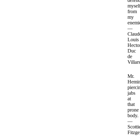
defen
mysel
from
my
enemi
—
Claud
Louis
Hector
Duc
de
Villar
Mr.
Hemin
pierci
jabs
at
that
prone
body.
—
Scotti
Fitzge