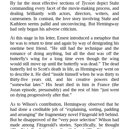
By far the most effective sections of
Tycoon
depict Stahr
commanding every facet of the movie-making process, and
dealing brilliantly with actors, directors, writers, and
cameramen. In contrast, the love story involving Stahr and
Kathleen seems pallid and unconvincing. But Hemingway
had only begun his adverse criticism.
At this stage in his letter, Ernest introduced a metaphor that
he was to return to time and again by way of denigrating his
onetime best friend. “He still had the technique and the
romance of doing anything, but all the dust was off the
butterfly's wing for a long time even though the wing
would still move up until the butterfly was dead.” The dead
butterfly led to Scott's death in life, as Hemingway went on
to describe it. He died “inside himself when he was thirty to
thirty-five years old, and his creative powers died
“somewhat later.” His heart died in him in France (the
Jozan episode, presumably) and the rest of him “just went
on dying progressively after that.”
As to Wilson's contribution, Hemingway observed that he
had done a creditable job of “explaining, sorting, padding
and arranging” the fragmentary novel Fitzgerald left behind.
But he disapproved of the “very poor selection” Wilson had
made among Fitzgerald's stories. Specifically, he thought