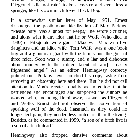
Fitzgerald “did not rate” to be a cocker and even less a
springer, like his own much-loved Black Dog.
In a somewhat similar letter of May 1951, Ernest
disparaged the posthumous idealization of Max Perkins.
“Please bury Max's ghost for keeps,” he wrote Scribner,
and along with it any idea that he or Wolfe (who died in
1939) or Fitzgerald were gods. “Max was Max with five
daughters and an idiot wife. Tom Wolfe was a one book
boy and a glandular giant with the brains and the guts of
three mice. Scott was a rummy and a liar and dishonest
about money with the inbred talent of a[n]… easily
frightened angel.” As an editor, Hemingway correctly
pointed out, Perkins never touched his copy, aside from
removing an obscenity here and there. But he did not call
attention to Max's greatest quality as an editor: that he
befriended and encouraged and supported the authors he
worked with, including Hemingway as well as Fitzgerald
and Wolfe. Ernest did not observe the convention of
speaking well of the dead. Inasmuch as they could no
longer feel pain, they needed less protection than the living.
Besides, as he commented in 1959, “a son of a bitch live is
a son of a bitch dead.”
Hemingway also dropped derisive comments about