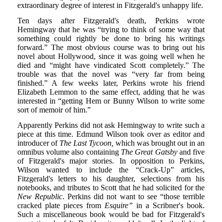
extraordinary degree of interest in Fitzgerald's unhappy life.
Ten days after Fitzgerald's death, Perkins wrote
Hemingway that he was “trying to think of some way that
something could rightly be done to bring his writings
forward.” The most obvious course was to bring out his
novel about Hollywood, since it was going well when he
died and “might have vindicated Scott completely.” The
trouble was that the novel was “very far from being
finished.” A few weeks later, Perkins wrote his friend
Elizabeth Lemmon to the same effect, adding that he was
interested in “getting Hem or Bunny Wilson to write some
sort of memoir of him.”
Apparently Perkins did not ask Hemingway to write such a
piece at this time. Edmund Wilson took over as editor and
introducer of
The Last Tycoon,
which was brought out in an
omnibus volume also containing
The Great Gatsby
and five
of Fitzgerald's major stories. In opposition to Perkins,
Wilson wanted to include the “Crack-Up” articles,
Fitzgerald's letters to his daughter, selections from his
notebooks, and tributes to Scott that he had solicited for the
New Republic
. Perkins did not want to see “those terrible
cracked plate pieces from
Esquire”
in a Scribner's book.
Such a miscellaneous book would be bad for Fitzgerald's