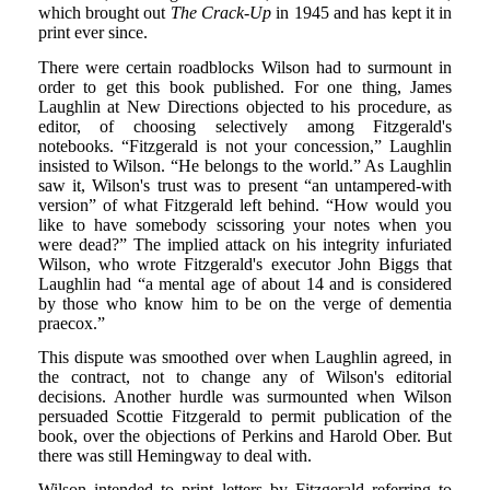
which brought out
The Crack-Up
in 1945 and has kept it in
print ever since.
There were certain roadblocks Wilson had to surmount in
order to get this book published. For one thing, James
Laughlin at New Directions objected to his procedure, as
editor, of choosing selectively among Fitzgerald's
notebooks. “Fitzgerald is not your concession,” Laughlin
insisted to Wilson. “He belongs to the world.” As Laughlin
saw it, Wilson's trust was to present “an untampered-with
version” of what Fitzgerald left behind. “How would you
like to have somebody scissoring your notes when you
were dead?” The implied attack on his integrity infuriated
Wilson, who wrote Fitzgerald's executor John Biggs that
Laughlin had “a mental age of about 14 and is considered
by those who know him to be on the verge of dementia
praecox.”
This dispute was smoothed over when Laughlin agreed, in
the contract, not to change any of Wilson's editorial
decisions. Another hurdle was surmounted when Wilson
persuaded Scottie Fitzgerald to permit publication of the
book, over the objections of Perkins and Harold Ober. But
there was still Hemingway to deal with.
Wilson intended to print letters by Fitzgerald referring to