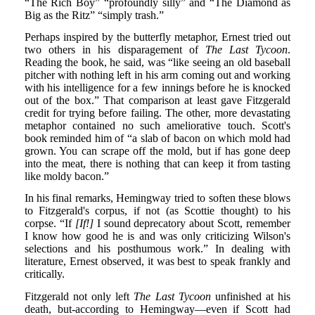
“The Rich Boy” “profoundly silly” and “The Diamond as
Big as the Ritz” “simply trash.”
Perhaps inspired by the butterfly metaphor, Ernest tried out
two others in his disparagement of
The Last Tycoon
.
Reading the book, he said, was “like seeing an old baseball
pitcher with nothing left in his arm coming out and working
with his intelligence for a few innings before he is knocked
out of the box.” That comparison at least gave Fitzgerald
credit for trying before failing. The other, more devastating
metaphor contained no such ameliorative touch. Scott's
book reminded him of “a slab of bacon on which mold had
grown. You can scrape off the mold, but if has gone deep
into the meat, there is nothing that can keep it from tasting
like moldy bacon.”
In his final remarks, Hemingway tried to soften these blows
to Fitzgerald's corpus, if not (as Scottie thought) to his
corpse. “If
[If!]
I sound deprecatory about Scott, remember
I know how good he is and was only criticizing Wilson's
selections and his posthumous work.” In dealing with
literature, Ernest observed, it was best to speak frankly and
critically.
Fitzgerald not only left
The Last Tycoon
unfinished at his
death, but-according to Hemingway—even if Scott had