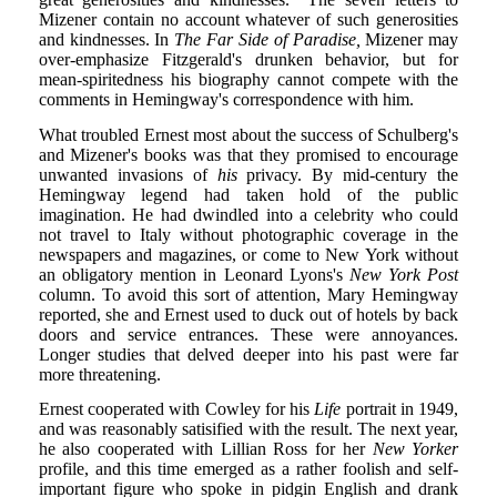
Mizener contain no account whatever of such generosities
and kindnesses. In
The Far Side of Paradise,
Mizener may
over-emphasize Fitzgerald's drunken behavior, but for
mean-spiritedness his biography cannot compete with the
comments in Hemingway's correspondence with him.
What troubled Ernest most about the success of Schulberg's
and Mizener's books was that they promised to encourage
unwanted invasions of
his
privacy. By mid-century the
Hemingway legend had taken hold of the public
imagination. He had dwindled into a celebrity who could
not travel to Italy without photographic coverage in the
newspapers and magazines, or come to New York without
an obligatory mention in Leonard Lyons's
New York Post
column. To avoid this sort of attention, Mary Hemingway
reported, she and Ernest used to duck out of hotels by back
doors and service entrances. These were annoyances.
Longer studies that delved deeper into his past were far
more threatening.
Ernest cooperated with Cowley for his
Life
portrait in 1949,
and was reasonably satisified with the result. The next year,
he also cooperated with Lillian Ross for her
New Yorker
profile, and this time emerged as a rather foolish and self-
important figure who spoke in pidgin English and drank