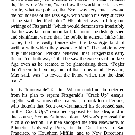
do,” he wrote Wilson, “is to show the world in so far as we
can by what we publish, that Scott was very much beyond
the boundaries of the Jazz Age, with which his very success
at the start identified him.” His object was to bring out
writings of Fitzgerald “which would demonstrate irresistibly
that he was far more important, far more the distinguished
and significant writer, than the public in general thinks him
to be; that he vastly transcended the Jazz Age kind of
writing with which they associate him.” The public never
fully understood, Perkins believed, that Fitzgerald's early
fiction “cut both ways”: that he saw the excesses of the Jazz
Age even as he seemed to be glamorizing them. “Pegler
didn't seem to have any hint of that in his mind.” His aim,
Max said, was “to reveal the living writer, not the dead
man.”
In his “immovable” fashion Wilson could not be deterred
from his plan to reprint Fitzgerald's “Crack-Up” essays,
together with various other material, in book form. Perkins,
who thought that Scott over-dramatized his depressed state
in the “Crack-Up,” remained opposed to this idea, and in
due course, Scribner's turned down Wilson's proposal for
such a collection. He then shopped the idea elsewhere, to
Princeton University Press, to the Colt Press in San
Francisco, to Houghton Mifflin, and to New Directions,