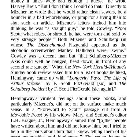
money if times were bad enough, I guess,” he wrote
Harvey Breit. “But I don't think I could do that.” Directly to
Mizener he wrote that he would rather clean sewers, be a
bouncer in a bad whorehouse, or pimp for a living than to
sign such an article. Mizener's letters tricked him into
thinking he was “a straight guy,” he told Cowley. “Poor
Scott: what robes, or shroud, he had were torn and sold by
very strange people.” Both Mizener and Schulberg (in
whose
The Disenchanted
Fitzgerald appeared as the
alcoholic screenwriter Manley Halliday) were “swine.”
Cowley was a decent man but “that Schulberg-Mizener
Axis could well be hanged, head down, in front of any
second rate garage.” When the
New York Herald-Tribune's
Sunday book review asked him for a list of books he liked,
Hemingway came up with
“Longevity Pays: The Life of
Arthur Mizener
by F. Scott FitzGerald [sic] and
The
Schulberg Incident
by F. Scott FitzGerald [sic, again].”
Hemingway's virulent feelings about these books, and
particularly Mizener's, did not on the surface make much
sense. In a “Foreword to Scott” passage cut from
A
Moveable Feast
by his widow, Mary, and Scribner's editor
L.H. Brague, Jr., Hemingway claimed that “[o]ther people
have written about him and did not know him, but I tried to
help in the parts about him that I knew, telling them of his
great generosities and kindnesses.” The seven letters to