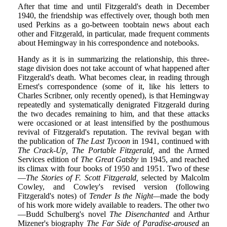
After that time and until Fitzgerald's death in December
1940, the friendship was effectively over, though both men
used Perkins as a go-between toobtain news about each
other and Fitzgerald, in particular, made frequent comments
about Hemingway in his correspondence and notebooks.
Handy as it is in summarizing the relationship, this three-
stage division does not take account of what happened after
Fitzgerald's death. What becomes clear, in reading through
Ernest's correspondence (some of it, like his letters to
Charles Scribner, only recently opened), is that Hemingway
repeatedly and systematically denigrated Fitzgerald during
the two decades remaining to him, and that these attacks
were occasioned or at least intensified by the posthumous
revival of Fitzgerald's reputation. The revival began with
the publication of
The Last Tycoon
in 1941, continued with
The Crack-Up, The Portable Fitzgerald,
and the Armed
Services edition of
The Great Gatsby
in 1945, and reached
its climax with four books of 1950 and 1951. Two of these
—
The Stories of F. Scott Fitzgerald,
selected by Malcolm
Cowley, and Cowley's revised version (following
Fitzgerald's notes) of
Tender Is the Night—
made the body
of his work more widely available to readers. The other two
—Budd Schulberg's novel
The Disenchanted
and Arthur
Mizener's biography
The Far Side of Paradise-aroused
an