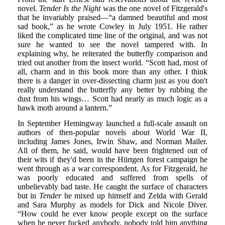
novel.
Tender Is the Night
was the one novel of Fitzgerald's
that he invariably praised—“a damned beautiful and most
sad book,” as he wrote Cowley in July 1951. He rather
liked the complicated time line of the original, and was not
sure he wanted to see the novel tampered with. In
explaining why, he reiterated the butterfly comparison and
tried out another from the insect world. “Scott had, most of
all, charm and in this book more than any other. I think
there is a danger in over-dissecting charm just as you don't
really understand the butterfly any better by rubbing the
dust from his wings… Scott had nearly as much logic as a
hawk moth around a lantern.”
In September Hemingway launched a full-scale assault on
authors of then-popular novels about World War II,
including James Jones, Irwin Shaw, and Norman Mailer.
All of them, he said, would have been frightened out of
their wits if they'd been in the Hiirtgen forest campaign he
went through as a war correspondent. As for Fitzgerald, he
was poorly educated and suffered from spells of
unbelievably bad taste. He caught the surface of characters
but in
Tender
he mixed up himself and Zelda with Gerald
and Sara Murphy as models for Dick and Nicole Diver.
“How could he ever know people except on the surface
when he never fucked anybody, nobody told him anything