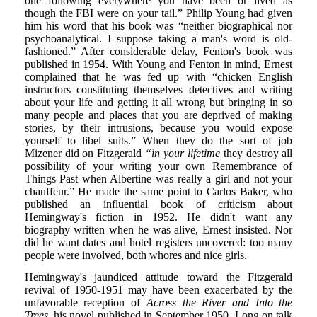
one following everywhere you have been or lived as
though the FBI were on your tail.” Philip Young had given
him his word that his book was “neither biographical nor
psychoanalytical. I suppose taking a man's word is old-
fashioned.” After considerable delay, Fenton's book was
published in 1954. With Young and Fenton in mind, Ernest
complained that he was fed up with “chicken English
instructors constituting themselves detectives and writing
about your life and getting it all wrong but bringing in so
many people and places that you are deprived of making
stories, by their intrusions, because you would expose
yourself to libel suits.” When they do the sort of job
Mizener did on Fitzgerald
“in your lifetime
they destroy all
possibility of your writing your own Remembrance of
Things Past when Albertine was really a girl and not your
chauffeur.” He made the same point to Carlos Baker, who
published an influential book of criticism about
Hemingway's fiction in 1952. He didn't want any
biography written when he was alive, Ernest insisted. Nor
did he want dates and hotel registers uncovered: too many
people were involved, both whores and nice girls.
Hemingway's jaundiced attitude toward the Fitzgerald
revival of 1950-1951 may have been exacerbated by the
unfavorable reception of
Across the River and Into the
Trees,
his novel published in September 1950. Long on talk