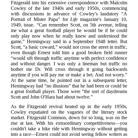
Fitzgerald into his extensive correspondence with Malcolm
Cowley of the late 1940s and early 1950s, commencing
with discussions in advance of Cowley's laudatory “A
Portrait of Mister Papa” for
Life
magazine's January 10,
1949, issue. “Can remember Scott, on 5th avenue, telling
me what a great football player he would be if he could
only play now when he really knew and understood the
game,” Hemingway said in a September 1948 letter. But
Scott, “a basic coward,” would not cross the street in traffic,
even though Ernest told him a good broken field runner
“would sift through traffic anytime with perfect confidence
and without danger. I was only a lineman but traffic no
bother me Dr. Will cross through it going backwards
anytime if you will pay me or make a bet. And not worry.”
At the same time, he pointed out in a subsequent letter,
Hemingway had “no illusions” that he had been or could be
a great football player. Those were “the sort of daydreams
Scott and John O'Hara had about twelve.”
As the Fitzgerald revival heated up in the early 1950s,
Cowley expatiated on the vagaries of the literary stock
market. Fitzgerald Common, down for so long, was on the
rise at last. With his extraordinary competitiveness—you
couldn't take a bike ride with Hemingway without getting
into a race—Ernest could not avoid seeing fellow writers as