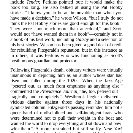
include
Tender,
Perkins pointed out: it would make the
book too long. He also balked at using the Pat Hobby
stories. “I know you to be an immovable man when you
have made a decision,” he wrote Wilson, “but I truly do not
think the Pat Hobby stories are good enough for this book.”
They were “not much more than anecdotal,” and Scott
would not “have wanted them in a book”—certainly not in
a book of his best work, including
Gatsby
and a selection of
his best stories. Wilson has been given a good deal of credit
for rebuilding Fitzgerald's reputation, but in this instance as
in others, it was Perkins who was functioning as Scott's
posthumous guardian and protector.
Following Fitzgerald's death, obituary writers were virtually
unanimous in depicting him as an author whose star had
risen and fallen during the 1920s. When the Jazz Age
“petered out, as much from emptiness as anything else,”
commented the
Providence Journal,
“he, too, petered out—
tragically and completely.” Westbrook Pegler delivered a
vicious diatribe against those days in his nationally
syndicated column. Fitzgerald's passing reminded him “of a
queer band of undisciplined and self-indulgent brats who
were determined not to pull their weight in the boat and
wanted the world to drop everything and sit down and bawl
with them.” A more restrained but still sniffy
New York