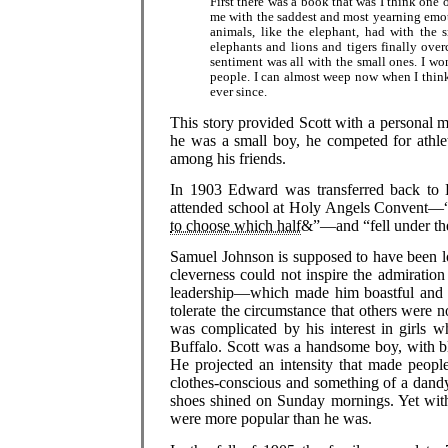
First there was a book that was I think one o
me with the saddest and most yearning emotio
animals, like the elephant, had with the s
elephants and lions and tigers finally ove
sentiment was all with the small ones. I wo
people. I can almost weep now when I thin
ever since.
This story provided Scott with a personal m
he was a small boy, he competed for athle
among his friends.
In 1903 Edward was transferred back to B
attended school at Holy Angels Convent—
to choose which half
&”—and “fell under the 
Samuel Johnson is supposed to have been lov
cleverness could not inspire the admiratio
leadership—which made him boastful and bo
tolerate the circumstance that others were n
was complicated by his interest in girls 
Buffalo. Scott was a handsome boy, with bl
He projected an intensity that made peop
clothes-conscious and something of a dandy
shoes shined on Sunday mornings. Yet with 
were more popular than he was.