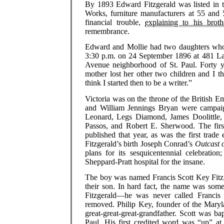
By 1893 Edward Fitzgerald was listed in t
Works, furniture manufacturers at 55 and 
financial trouble,
explaining to his brot
remembrance.
Edward and Mollie had two daughters who d
3:30 p.m. on 24 September 1896 at 481 La
Avenue neighborhood of St. Paul. Forty y
mother lost her other two children and I t
think I started then to be a writer.”
Victoria was on the throne of the British
and William Jennings Bryan were campaig
Leonard, Legs Diamond, James Doolittle, 
Passos, and Robert E. Sherwood. The firs
published that year, as was the first trad
Fitzgerald’s birth Joseph Conrad’s
Outcast o
plans for its sesquicentennial celebration
Sheppard-Pratt hospital for the insane.
The boy was named Francis Scott Key Fitzge
their son. In hard fact, the name was some
Fitzgerald—he was never called Francis
removed. Philip Key, founder of the Maryla
great-great-great-grandfather. Scott was b
Paul. His first credited word was “up” at