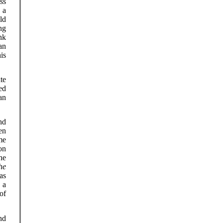
ss
 a
ld
ng
nk
an
is
te
ed
an
nd
en
me
ion
he
he
as
 a
of
nd