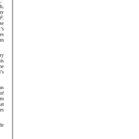
,”
h,
ay
f
F.
se
’s
es
om
ry
is
me
’s
as
of
om
at
es
de