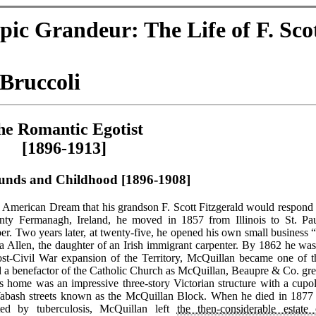
pic Grandeur: The Life of F. Sco
Bruccoli
he Romantic Egotist
[1896-1913]
unds and Childhood [1896-1908]
 American Dream that his grandson F. Scott Fitzgerald would respond 
nty Fermanagh, Ireland, he moved in 1857 from Illinois to St. Pau
. Two years later, at twenty-five, he opened his own small business “
sa Allen, the daughter of an Irish immigrant carpenter. By 1862 he was
ost-Civil War expansion of the Territory, McQuillan became one of t
nd a benefactor of the Catholic Church as McQuillan, Beaupre & Co. gr
His home was an impressive three-story Victorian structure with a cupol
abash streets known as the McQuillan Block. When he died in 1877 
ated by tuberculosis, McQuillan left
the then-considerable estate 