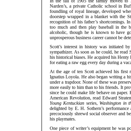
In the fall of 1905 the family moved to
Narden’s, a private Catholic school in Buf
foundling of royal lineage, developed whe
doorstep wrapped in a blanket with the S
recognition of his father’s shortcomings. I
too much and then play baseball in the 
alcoholic, though he is known to have go
unprosperous business career cannot be det
Scott’s interest in history was initiated 
sympathizer. As soon as he could, he read
his historical biases. He acquired his Henty
for eating a raw egg every day during a vaca
At the age of ten Scott achieved his firs
Ignatius Loyola. He also began writing a hi
under a trapdoor. None of these was preserv
more easily to him than to his friends. It pr
since he could make life behave on paper. H
American Revolution, read Edward Stratem
Young Kentuckian
series,
Washington in t
delighted by E. H. Sothern’s performance
precociously shrewd social observer and be
his playmates.
One piece of writer’s equipment he was pol