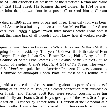
he St. Paul directories as president of the American Rattan and Will
57 East Third Street. The business did not prosper. In 1894 he was 
her John
that he was “not in a position” to send him a Christm
ied in 1896 at the ages of one and three. Their only son was born 
urel Avenue in a building known as the San Mateo Flats in the Summ
ears later
Fitzgerald wrote
: “Well, three months before I was born 
hink that came first of all though I don’t know how it worked exactly.
 Empire. Grover Cleveland was in the White House, and William McKinl
ning for the Presidency. The year 1896 was the birth date of Ben
Rogers Hornsby, Lillian Gish, Buster Keaton, Philip Barry, John D
t edition of Sarah Orne Jewett’s
The Country of the Pointed Firs
w
e edition of Stephen Crane’s
Maggie: A Girl of the Streets.
The week 
f the Islands
was published in America; Princeton University announc
; Baltimore philanthropist Enoch Pratt left most of his fortune to t
rald, a choice that indicates something about his parents’ ambitions f
thing of an imposture, implying a closer connection than existed: Sco
 or Frank—and Francis Scott Key were second cousins, three tim
nd family and Francis Scott Key’s great-grandfather, was Scott’s grea
aptized on 6 October by Father John T. Harrison at the Cathedral of S
 ten months. Despite his hefty size at birth—ten pounds, six ounce