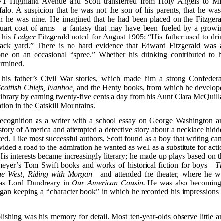
 71 Highland Avenue and Scott transferred from Holy Angels to Mi
falo. A suspicion that he was not the son of his parents, that he was
n he was nine. He imagined that he had been placed on the Fitzgera
tuart coat of arms—a fantasy that may have been fueled by a growi
n his
Ledger
Fitzgerald noted for August 1905: “His father used to dri
back yard.” There is no hard evidence that Edward Fitzgerald was 
ne on an occasional “spree.” Whether his drinking contributed to h
ermined.
by his father’s Civil War stories, which made him a strong Confedera
Scottish Chiefs, Ivanhoe,
and the Henty books, from which he develop
 library by earning twenty-five cents a day from his Aunt Clara McQuill
tion in the Catskill Mountains.
t recognition as a writer with a school essay on George Washington a
story of America and attempted a detective story about a necklace hidd
ed. Like most successful authors, Scott found as a boy that writing ca
ovided a road to the admiration he wanted as well as a substitute for act
is interests became increasingly literary; he made up plays based on t
eyer’s Tom Swift books and works of historical fiction for boys—
T
he West, Riding with Morgan
—and attended the theater, where he w
 as Lord Dundreary in
Our American Cousin.
He was also becoming
gan keeping a “character book” in which he recorded his impressions 
ishing was his memory for detail. Most ten-year-olds observe little a