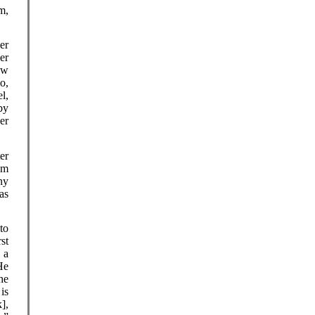
m,
er
er
ow
o,
l,
by
er
er
om
ny
as
to
rst
 a
He
he
 is
],