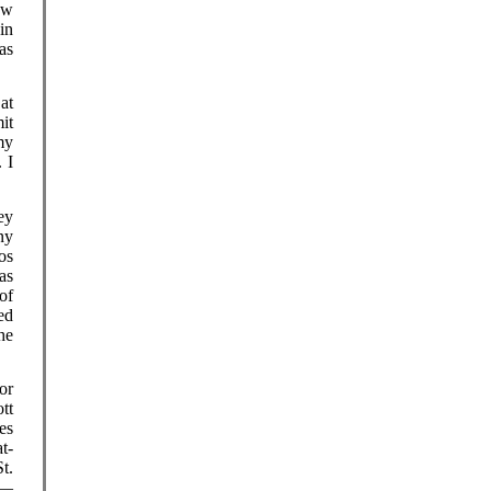
ow
in
as
at
it
my
 I
ey
ny
os
as
of
ed
he
or
tt
es
t-
t.
s—