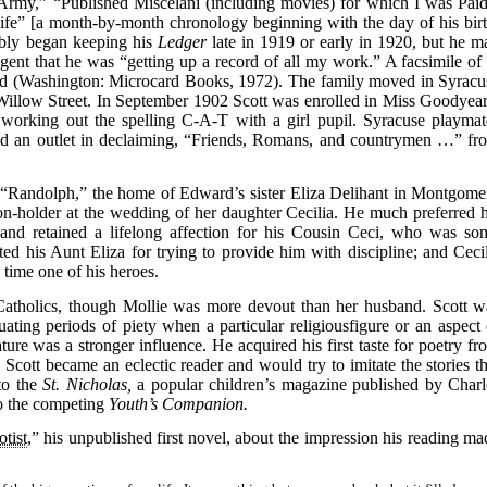
rmy,” “Published Miscelani (including movies) for which I was Paid
ife” [a month-by-month chronology beginning with the day of his birt
bably began keeping his
Ledger
late in 1919 or early in 1920, but he m
agent that he was “getting up a record of all my work.” A facsimile o
d (Washington: Microcard Books, 1972). The family moved in Syracu
Willow Street. In September 1902 Scott was enrolled in Miss Goodyear
orking out the spelling C-A-T with a girl pupil. Syracuse playmat
 found an outlet in declaiming, “Friends, Romans, and countrymen …” fr
 “Randolph,” the home of Edward’s sister Eliza Delihant in Montgome
n-holder at the wedding of her daughter Cecilia. He much preferred h
 and retained a lifelong affection for his Cousin Ceci, who was so
ted his Aunt Eliza for trying to provide him with discipline; and Cecil
 time one of his heroes.
atholics, though Mollie was more devout than her husband. Scott w
ating periods of piety when a particular religiousfigure or an aspect 
ature was a stronger influence. He acquired his first taste for poetry fr
Scott became an eclectic reader and would try to imitate the stories th
to the
St. Nicholas,
a popular children’s magazine published by Charl
to the competing
Youth’s Companion.
tist
,” his unpublished first novel, about the impression his reading ma