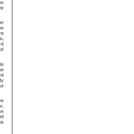
ss
he
re
on
st
n,
il
of
in
on
ed
ly
or
he
e,
he
rd
his