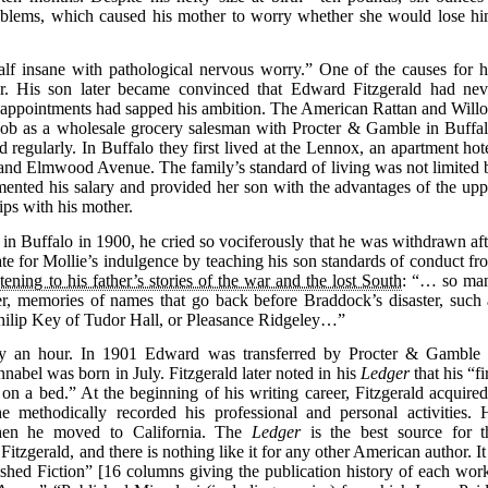
oblems, which caused his mother to worry whether she would lose hi
lf insane with pathological nervous worry.” One of the causes for h
er. His son later became convinced that Edward Fitzgerald had nev
disappointments had sapped his ambition. The American Rattan and Will
ob as a wholesale grocery salesman with Procter & Gamble in Buffal
egularly. In Buffalo they first lived at the Lennox, an apartment hote
t and Elmwood Avenue. The family’s standard of living was not limited 
ented his salary and provided her son with the advantages of the upp
rips with his mother.
 in Buffalo in 1900, he cried so vociferously that he was withdrawn aft
te for Mollie’s indulgence by teaching his son standards of conduct fr
tening to his father’s stories of the war and the lost South
: “… so ma
r, memories of names that go back before Braddock’s disaster, such 
ilip Key of Tudor Hall, or Pleasance Ridgeley…”
nly an hour. In 1901 Edward was transferred by Procter & Gamble 
nabel was born in July. Fitzgerald later noted in his
Ledger
that his “fi
on a bed.” At the beginning of his writing career, Fitzgerald acquired
methodically recorded his professional and personal activities. 
when he moved to California. The
Ledger
is the best source for t
Fitzgerald, and there is nothing like it for any other American author. It
ished Fiction” [16 columns giving the publication history of each work