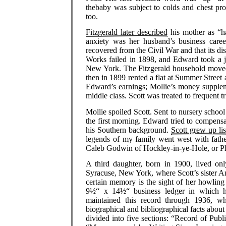
thebaby was subject to colds and chest pr
too.
Fitzgerald later described
his mother as “ha
anxiety was her husband’s business care
recovered from the Civil War and that its 
Works failed in 1898, and Edward took a j
New York. The Fitzgerald household moved r
then in 1899 rented a flat at Summer Stree
Edward’s earnings; Mollie’s money supplem
middle class. Scott was treated to frequent t
Mollie spoiled Scott. Sent to nursery school
the first morning. Edward tried to compensa
his Southern background.
Scott grew up lis
legends of my family went west with fathe
Caleb Godwin of Hockley-in-ye-Hole, or Ph
A third daughter, born in 1900, lived o
Syracuse, New York, where Scott’s sister An
certain memory is the sight of her howling 
9½“ x 14½“ business ledger in which he 
maintained this record through 1936, 
biographical and bibliographical facts about 
divided into five sections: “Record of Publ