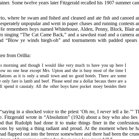
tainer. Some twelve years later Fitzgerald recalled his 1907 summer ca
io, where he swam and fished and cleaned and ate fish and canoed a
esperately unpopular and went in paper chases and running contests a
 He remembers boys named Whitehouse, Alden, Penny, Block, Blair a
 singing “The Cat Came Back,” and a sawdust road and a camera a
and “Blow ye winds hiegh-oh” and tournaments with padded spears 
en from Orillia:
this morning and though I would like very much to have you up here I
now no one hear except Mrs. Upton and she is busy most of the time I
ations as it is only a small town and no good hotels. There are some
 only fare is lamb and beef. Please send me a dollar becaus there are a
ill spend it causialy. All the other boys have pocket moey besides their
 “saying in a shocked voice to the priest ‘Oh
no,
I
never
tell a lie.’” 
. Fitzgerald wrote in “Absolution” (1924) about a boy who also lies 
d that Rudolph had done it to make things finer in the confessiona
sions by saying a thing radiant and proud. At the moment when he h
had flapped out into the breeze somewhere and there had been the crun