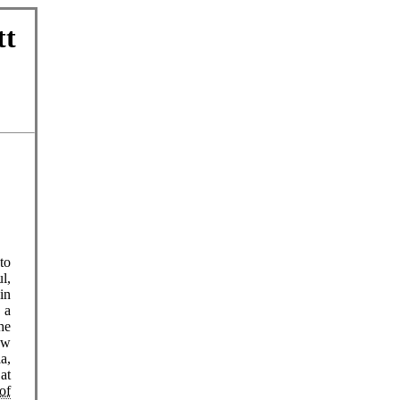
tt
to
l,
in
 a
he
ew
a,
at
of