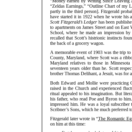
“Money earned by Writing Since Leaving A
“Zeldas Earnings,” “Outline Chart of my L
partly in the third person]. Fitzgerald pro
have started it in 1922 when he wrote his 
Scott Fitzgerald’s Ledger
has been publishe
to apartments on James Street and on East 
School, where he made an impression by w
recalled that Scott’s histrionic instincts
the back of a grocery wagon.
A memorable event of 1903 was the trip to
County, Maryland, where Scott was a ribbo
Maryland relatives to those in Minnesota
seventeen years older than he. Scott respec
brother Thomas Delihant, a Jesuit, was for a
Both Edward and Mollie were practicing C
raised in the Church and experienced fluctu
ritual appealed to his imagination. But liter
his father, who read Poe and Byron to him. 
impressed him. He was a loyal subscriber 
Scribner’s Sons, which he much preferred 
Fitzgerald later wrote in “
The Romantic Ego
on him at this time: