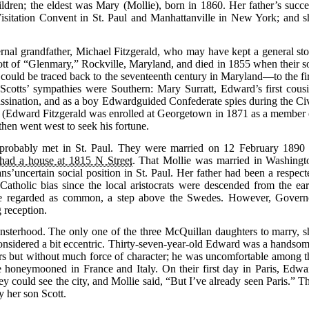
ildren; the eldest was Mary (Mollie), born in 1860. Her father’s succe
Visitation Convent in St. Paul and Manhattanville in New York; and s
rnal grandfather, Michael Fitzgerald, who may have kept a general sto
tt of “Glenmary,” Rockville, Maryland, and died in 1855 when their s
could be traced back to the seventeenth century in Maryland—to the fir
Scotts’ sympathies were Southern: Mary Surratt, Edward’s first cousi
assination, and as a boy Edwardguided Confederate spies during the Civ
(Edward Fitzgerald was enrolled at Georgetown in 1871 as a member 
then went west to seek his fortune.
probably met in St. Paul. They were married on 12 February 1890 
had a house at 1815 N Street
. That Mollie was married in Washingt
s’uncertain social position in St. Paul. Her father had been a respect
i-Catholic bias since the local aristocrats were descended from the ear
were regarded as common, a step above the Swedes. However, Govern
 reception.
nsterhood. The only one of the three McQuillan daughters to marry, s
onsidered a bit eccentric. Thirty-seven-year-old Edward was a handsom
s but without much force of character; he was uncomfortable among t
honeymooned in France and Italy. On their first day in Paris, Edwa
they could see the city, and Mollie said, “But I’ve already seen Paris.” T
 her son Scott.