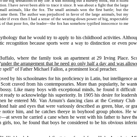
f the big sensations of my life. It was nothing but a nursery book, but it filled
n. I have never been able to trace it since. It was about a fight that the large
mall animals, like the fox. The small animals won the first battle; but the
rcame them. The author was prejudiced in favor of the large animals, but my
nder if even then I had a sense of the wearing-down power of big, respectable
k of that poor fox, the leader—the fox has somehow typified innocence to me
ythology that he would try to apply to his childhood activities. Althou
tic recognition because sports were a way to distinction or even pow
uffalo, where the family took an apartment at 29 Irving Place. Sco
“
under the arrangement that he need go only half a day and was allow
spell” of Father Michael Fallon, a prominent local preacher.
ed by his schoolmates for his proficiency in Latin, but intelligence a
n Scott craved from his contemporaries. More than popularity, he want
ssy. Like many boys with exceptional minds, he found it difficult 
ot ready to acknowledge his superiority. In 1905 his desire for leadersh
when he entered Mr. Van Arnum’s dancing class at the Century Club 
ond hair and eyes that were variously described as green, blue, or gra
le notice him, and he catches theeye in boyhood group photos. He w
—at seven he carried a cane when he went with his father to have the
girls, too, he found that boys he considered to be his obvious inferio