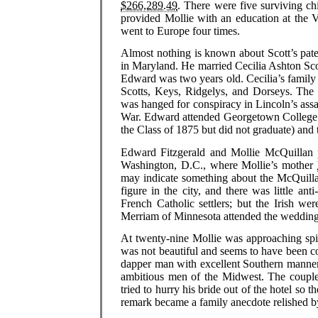
$266,289.49
. There were five surviving ch
provided Mollie with an education at the 
went to Europe four times.
Almost nothing is known about Scott’s pate
in Maryland. He married Cecilia Ashton Sco
Edward was two years old. Cecilia’s family 
Scotts, Keys, Ridgelys, and Dorseys. The 
was hanged for conspiracy in Lincoln’s ass
War. Edward attended Georgetown College 
the Class of 1875 but did not graduate) and 
Edward Fitzgerald and Mollie McQuillan 
Washington, D.C., where Mollie’s mother
may indicate something about the McQuillan
figure in the city, and there was little ant
French Catholic settlers; but the Irish 
Merriam of Minnesota attended the wedding
At twenty-nine Mollie was approaching spi
was not beautiful and seems to have been c
dapper man with excellent Southern manner
ambitious men of the Midwest. The couple 
tried to hurry his bride out of the hotel so 
remark became a family anecdote relished by