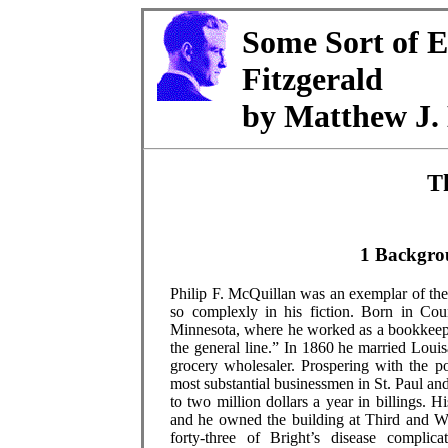
Some Sort of E
Fitzgerald
by Matthew J. 
T
1 Backgro
Philip F. McQuillan was an exemplar of the
so complexly in his fiction. Born in Cou
Minnesota, where he worked as a bookkeeper
the general line.” In 1860 he married Loui
grocery wholesaler. Prospering with the p
most substantial businessmen in St. Paul a
to two million dollars a year in billings. 
and he owned the building at Third and W
forty-three of Bright’s disease complic