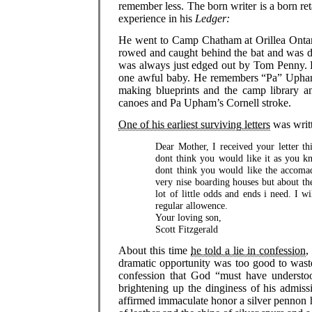
remember less. The born writer is a born re
experience in his
Ledger:
He went to Camp Chatham at Orillea Ontar
rowed and caught behind the bat and was d
was always just edged out by Tom Penny.
one awful baby. He remembers “Pa” Upham
making blueprints and the camp library 
canoes and Pa Upham’s Cornell stroke.
One of his earliest surviving letters
was writt
Dear Mother, I received your letter 
dont think you would like it as you k
dont think you would like the accomad
very nise boarding houses but about the
lot of little odds and ends i need. I w
regular allowence.
Your loving son,
Scott Fitzgerald
About this time
he told a lie in confession
,
dramatic opportunity was too good to waste
confession that God “must have understoo
brightening up the dinginess of his admis
affirmed immaculate honor a silver pennon 