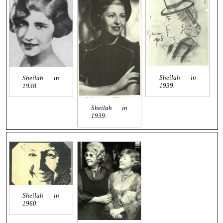
Sheilah in
Sheilah in
1939.
1938.
Sheilah in
1939.
Sheilah in
1960.