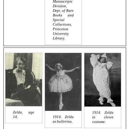
Manuscripts
Division,
Dept. of Rare
Books and
Special
Collections,
Princeton
University
Library.
Zelda, age
1914. Zelda
1914. Zelda
14.
in clown
as ballerina.
costume.