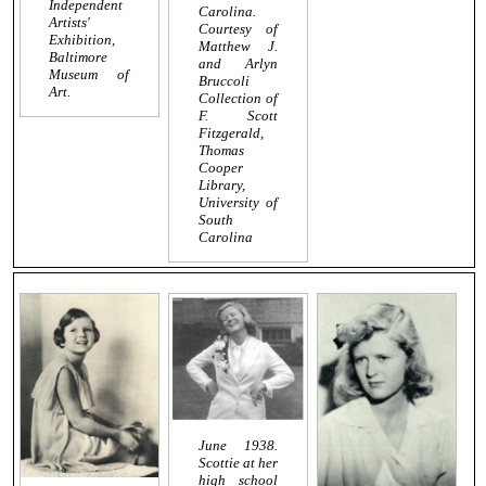
Independent
Carolina.
Artists'
Courtesy of
Exhibition,
Matthew J.
Baltimore
and Arlyn
Museum of
Bruccoli
Art.
Collection of
F. Scott
Fitzgerald,
Thomas
Cooper
Library,
University of
South
Carolina
June 1938.
Scottie at her
high school