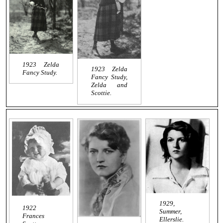
1923 Zelda
1923 Zelda
Fancy Study.
Fancy Study,
Zelda and
Scottie.
1929,
1922
Summer,
Frances
Ellerslie.