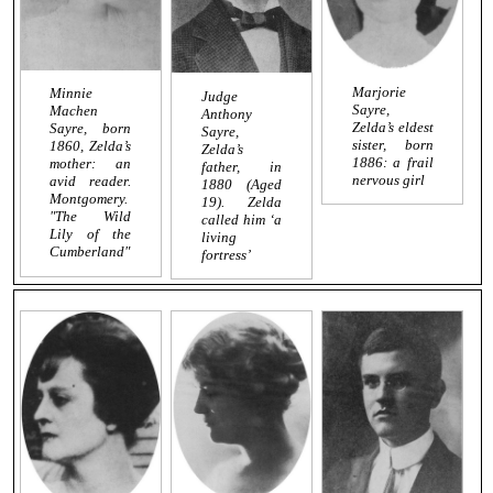
Marjorie
Minnie
Judge
Sayre,
Machen
Anthony
Zelda’s eldest
Sayre, born
Sayre,
sister, born
1860, Zelda’s
Zelda’s
1886: a frail
mother: an
father, in
nervous girl
avid reader.
1880 (Aged
Montgomery.
19). Zelda
"The Wild
called him ‘a
Lily of the
living
Cumberland"
fortress’