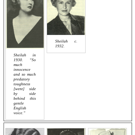
Sheilah c.
1932.
Sheilah in
1930. “So
much
innocence
and so much
predatory
toughness
[went] side
by side
behind this
gentle
English
voice.”