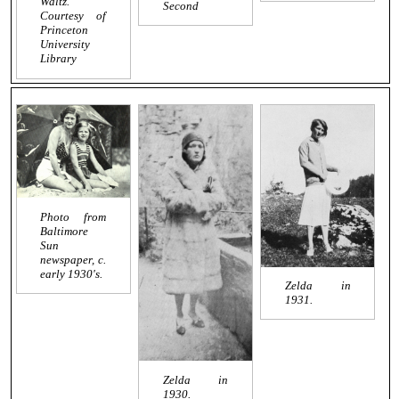
Waltz
.
Second
Courtesy of
Princeton
University
Library
Photo from
Baltimore
Sun
newspaper, c.
early 1930's.
Zelda in
1931.
Zelda in
1930.