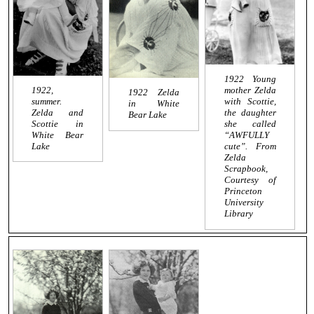
1922 Young
1922,
mother Zelda
1922 Zelda
summer.
with Scottie,
in White
Zelda and
the daughter
Bear Lake
Scottie in
she called
White Bear
“AWFULLY
Lake
cute”. From
Zelda
Scrapbook,
Courtesy of
Princeton
University
Library