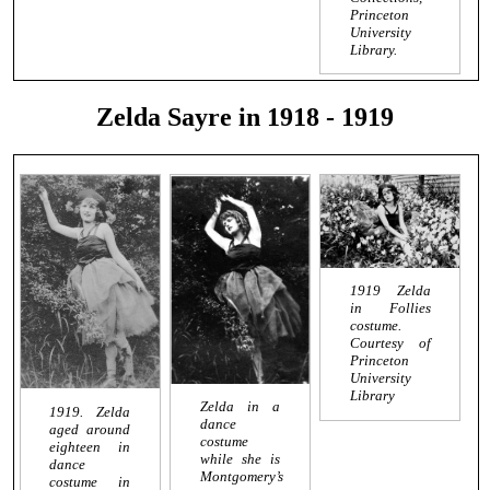
Princeton
University
Library.
Zelda Sayre in 1918 - 1919
1919 Zelda
in Follies
costume.
Courtesy of
Princeton
University
Library
Zelda in a
1919. Zelda
dance
aged around
costume
eighteen in
while she is
dance
Montgomery’s
costume in