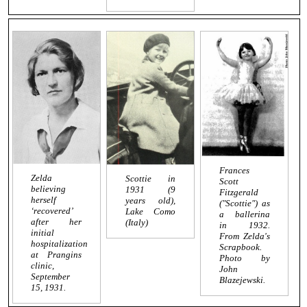
Frances
Zelda
Scottie in
Scott
believing
1931 (9
Fitzgerald
herself
years old),
("Scottie") as
‘recovered’
Lake Como
a ballerina
after her
(Italy)
in 1932.
initial
From Zelda's
hospitalization
Scrapbook.
at Prangins
Photo by
clinic,
John
September
Blazejewski.
15, 1931.