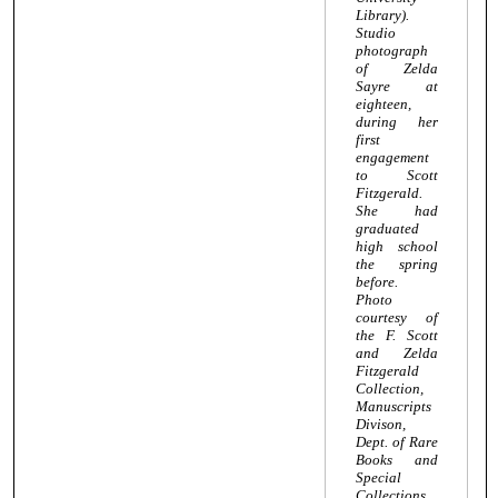
Library).
Studio
photograph
of Zelda
Sayre at
eighteen,
during her
first
engagement
to Scott
Fitzgerald.
She had
graduated
high school
the spring
before.
Photo
courtesy of
the F. Scott
and Zelda
Fitzgerald
Collection,
Manuscripts
Divison,
Dept. of Rare
Books and
Special
Collections,