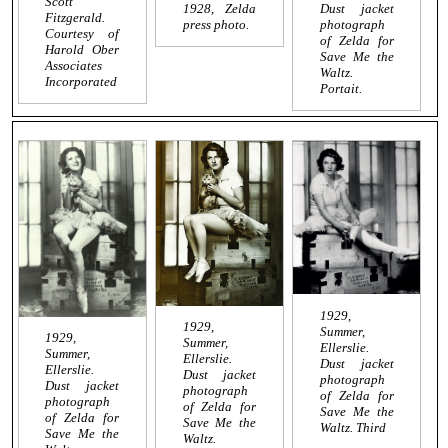
Scott
1928, Zelda
Dust jacket
Fitzgerald.
press photo.
photograph
Courtesy of
of Zelda for
Harold Ober
Save Me the
Associates
Waltz
.
Incorporated
Portait.
1929,
1929,
Summer,
1929,
Summer,
Ellerslie.
Summer,
Ellerslie.
Dust jacket
Ellerslie.
Dust jacket
photograph
Dust jacket
photograph
of Zelda for
photograph
of Zelda for
Save Me the
of Zelda for
Save Me the
Waltz
. Third
Save Me the
Waltz
.