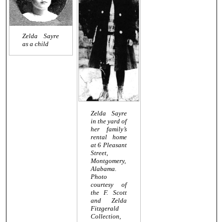
Zelda Sayre
as a child
Zelda Sayre
in the yard of
her family’s
rental home
at 6 Pleasant
Street,
Montgomery,
Alabama.
Photo
courtesy of
the F. Scott
and Zelda
Fitzgerald
Collection,