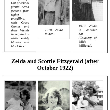
Out of school
picnic. Zelda
(second from
right)
unsmiling,
with Grace
1919. Zelda
Gunter and
1918 Zelda
in another
their friends
in hat.
hat.
in regulation
(Courtesy of
white middy
Wilda
blouses and
Williams).
black ties.
Zelda and Scottie Fitzgerald (after
October 1922)