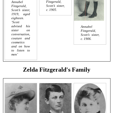
Fitzgerald,
Annabel
Scott’s sister,
Fitzgerald,
c. 1905.
Scott’s sister,
1919, aged
eighteen.
‘Scott
advised his
Annabel
sister on
Fitzgerald,
conversation,
Scott’s sister,
couture and
c. 1906.
cosmetics
and on how
to listen to
men’
Zelda Fitzgerald's Family