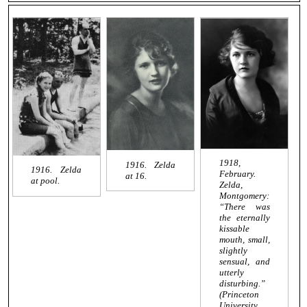
1918,
1916. Zelda
1916. Zelda
February.
at 16.
at pool.
Zelda,
Montgomery:
“There was
the eternally
kissable
mouth, small,
slightly
sensual, and
utterly
disturbing.”
(Princeton
University