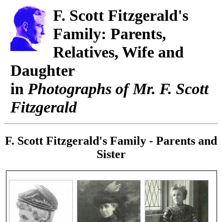
F. Scott Fitzgerald's
Family: Parents,
Relatives, Wife and
Daughter
in
Photographs of Mr. F. Scott
Fitzgerald
F. Scott Fitzgerald's Family - Parents and
Sister