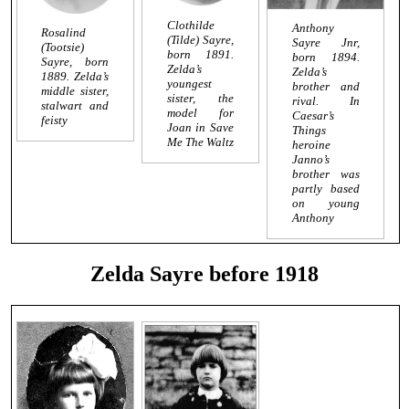
Clothilde
Anthony
Rosalind
(Tilde) Sayre,
Sayre Jnr,
(Tootsie)
born 1891.
born 1894.
Sayre, born
Zelda’s
Zelda’s
1889. Zelda’s
youngest
brother and
middle sister,
sister, the
rival. In
stalwart and
model for
Caesar’s
feisty
Joan in
Save
Things
Me The Waltz
heroine
Janno’s
brother was
partly based
on young
Anthony
Zelda Sayre before 1918