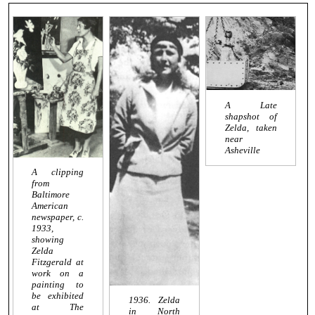
A Late
shapshot of
Zelda, taken
near
Asheville
A clipping
from
Baltimore
American
newspaper, c.
1933,
showing
Zelda
Fitzgerald at
work on a
painting to
be exhibited
1936. Zelda
at The
in North