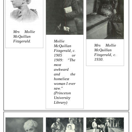
Mrs Mollie
McQuillan
Mollie
Fitzgerald.
Mrs Mollie
McQuillan
McQuillan
Fitzgerald, c.
Fitzgerald, c.
1905 or
1930.
1909: “The
most
awkward
and the
homeliest
woman I ever
saw.”
(Princeton
University
Library)