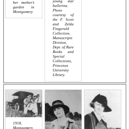
young star
her mother’s
ballerina.
garden in
Photo
Montgomery
courtesy of
the F. Scott
and Zelda
Fitzgerald
Collection,
Manuscripts
Division,
Dept. of Rare
Books and
Special
Collections,
Princeton
University
Library.
1918,
Montgomery.