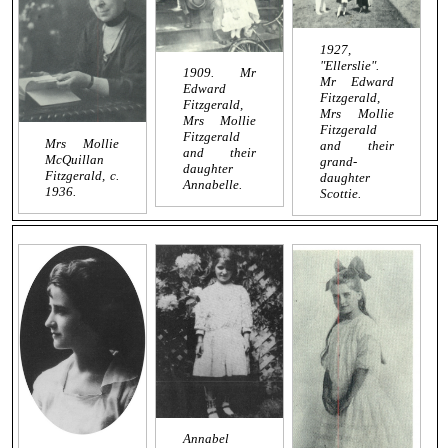
1927,
"Ellerslie".
1909. Mr
Mr Edward
Edward
Fitzgerald,
Fitzgerald,
Mrs Mollie
Mrs Mollie
Fitzgerald
Fitzgerald
Mrs Mollie
and their
and their
McQuillan
grand-
daughter
Fitzgerald, c.
daughter
Annabelle.
1936.
Scottie.
Annabel