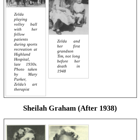
Zelda
playing
volley ball
with her
fellow
patients
Zelda and
during sports
her first
recreation at
grandson
Highland
Tim, not long
Hospital,
before her
late 1930s.
death in
Photo taken
1948
by Mary
Parker,
Zelda’s art
therapist
Sheilah Graham (After 1938)