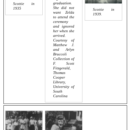
graduation.
Scottie in
She did not
1935
Scottie in
want Zelda
1939.
to attend the
ceremony
and ignored
her when she
arrived.
Courtesy of
Matthew J.
and Arlyn
Bruccoli
Collection of
F. Scott
Fitzgerald,
Thomas
Cooper
Library,
University of
South
Carolina