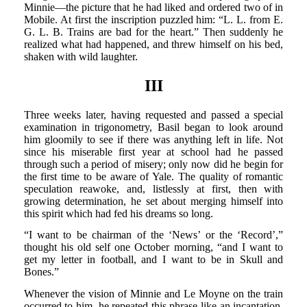
Minnie—the picture that he had liked and ordered two of in
Mobile. At first the inscription puzzled him: “L. L. from E.
G. L. B. Trains are bad for the heart.” Then suddenly he
realized what had happened, and threw himself on his bed,
shaken with wild laughter.
III
Three weeks later, having requested and passed a special
examination in trigonometry, Basil began to look around
him gloomily to see if there was anything left in life. Not
since his miserable first year at school had he passed
through such a period of misery; only now did he begin for
the first time to be aware of Yale. The quality of romantic
speculation reawoke, and, listlessly at first, then with
growing determination, he set about merging himself into
this spirit which had fed his dreams so long.
“I want to be chairman of the ‘News’ or the ‘Record’,”
thought his old self one October morning, “and I want to
get my letter in football, and I want to be in Skull and
Bones.”
Whenever the vision of Minnie and Le Moyne on the train
occurred to him, he repeated this phrase like an incantation.