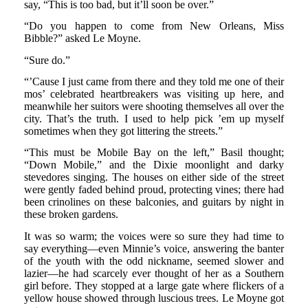
say, “This is too bad, but it’ll soon be over.”
“Do you happen to come from New Orleans, Miss
Bibble?” asked Le Moyne.
“Sure do.”
“’Cause I just came from there and they told me one of their
mos’ celebrated heartbreakers was visiting up here, and
meanwhile her suitors were shooting themselves all over the
city. That’s the truth. I used to help pick ’em up myself
sometimes when they got littering the streets.”
“This must be Mobile Bay on the left,” Basil thought;
“Down Mobile,” and the Dixie moonlight and darky
stevedores singing. The houses on either side of the street
were gently faded behind proud, protecting vines; there had
been crinolines on these balconies, and guitars by night in
these broken gardens.
It was so warm; the voices were so sure they had time to
say everything—even Minnie’s voice, answering the banter
of the youth with the odd nickname, seemed slower and
lazier—he had scarcely ever thought of her as a Southern
girl before. They stopped at a large gate where flickers of a
yellow house showed through luscious trees. Le Moyne got