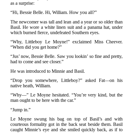
as a surprise:
“Hi, Bessie Belle. Hi, William. How you all?”
The newcomer was tall and lean and a year or so older than
Basil. He wore a white linen suit and a panama hat, under
which burned fierce, undefeated Southern eyes.
“Why, Littleboy Le Moyne!” exclaimed Miss Cheever.
“When did you get home?”
“Jus’ now, Bessie Belle. Saw you lookin’ so fine and pretty,
had to come and see closer.”
He was introduced to Minnie and Basil.
“Drop you somewhere, Littleboy?” asked Fat—on his
native heath, William.
“Why—” Le Moyne hesitated. “You’re very kind, but the
man ought to be here with the car.”
“Jump in.”
Le Moyne swung his bag on top of Basil’s and with
courteous formality got in the back seat beside them. Basil
caught Minnie’s eye and she smiled quickly back, as if to