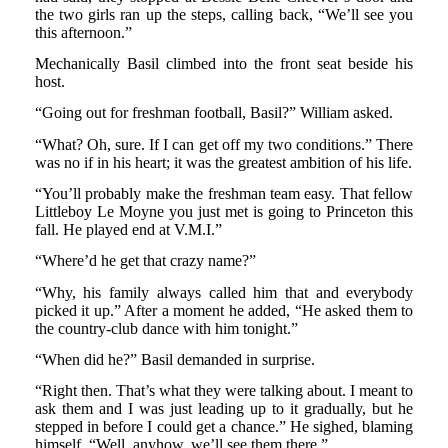
the two girls ran up the steps, calling back, “We’ll see you
this afternoon.”
Mechanically Basil climbed into the front seat beside his
host.
“Going out for freshman football, Basil?” William asked.
“What? Oh, sure. If I can get off my two conditions.” There
was no if in his heart; it was the greatest ambition of his life.
“You’ll probably make the freshman team easy. That fellow
Littleboy Le Moyne you just met is going to Princeton this
fall. He played end at V.M.I.”
“Where’d he get that crazy name?”
“Why, his family always called him that and everybody
picked it up.” After a moment he added, “He asked them to
the country-club dance with him tonight.”
“When did he?” Basil demanded in surprise.
“Right then. That’s what they were talking about. I meant to
ask them and I was just leading up to it gradually, but he
stepped in before I could get a chance.” He sighed, blaming
himself. “Well, anyhow, we’ll see them there.”