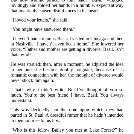
invitingly and folded her hands in a humble, expectant way
that invariably caused disturbances in his heart.
“I loved your letters,” she said.
“You might have answered them.”
“I haven’t had a minute, Basil. I visited in Chicago and then
in Nashville. I haven’t even been home.” She lowered her
voice. “Father and mother are getting a divorce, Basil. Isn’t
that awful?”
He was startled; then, after a moment, he adjusted the idea
to her and she became doubly poignant; because of its
romantic connection with her, the thought of divorce would
never shock him again.
“That’s why I didn’t write. But I’ve thought of you so
much. You’re the best friend I have, Basil. You always
understand.”
This was decidedly not the note upon which they had
parted in St. Paul. A dreadful rumor that he hadn’t intended
to mention rose to his lips.
“Who is this fellow Bailey you met at Lake Forest?” he