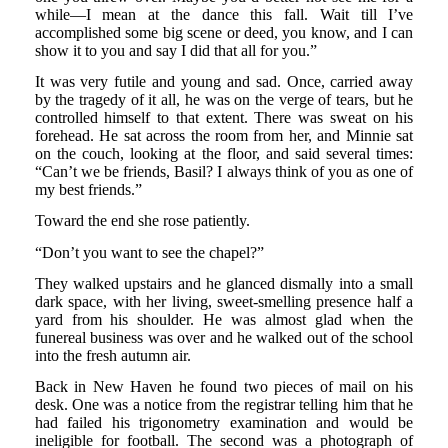
while—I mean at the dance this fall. Wait till I’ve
accomplished some big scene or deed, you know, and I can
show it to you and say I did that all for you.”
It was very futile and young and sad. Once, carried away
by the tragedy of it all, he was on the verge of tears, but he
controlled himself to that extent. There was sweat on his
forehead. He sat across the room from her, and Minnie sat
on the couch, looking at the floor, and said several times:
“Can’t we be friends, Basil? I always think of you as one of
my best friends.”
Toward the end she rose patiently.
“Don’t you want to see the chapel?”
They walked upstairs and he glanced dismally into a small
dark space, with her living, sweet-smelling presence half a
yard from his shoulder. He was almost glad when the
funereal business was over and he walked out of the school
into the fresh autumn air.
Back in New Haven he found two pieces of mail on his
desk. One was a notice from the registrar telling him that he
had failed his trigonometry examination and would be
ineligible for football. The second was a photograph of