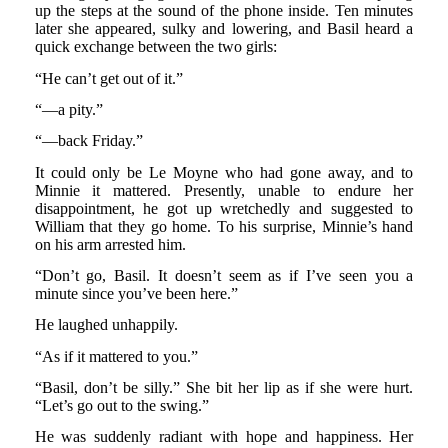
up the steps at the sound of the phone inside. Ten minutes
later she appeared, sulky and lowering, and Basil heard a
quick exchange between the two girls:
“He can’t get out of it.”
“—a pity.”
“—back Friday.”
It could only be Le Moyne who had gone away, and to
Minnie it mattered. Presently, unable to endure her
disappointment, he got up wretchedly and suggested to
William that they go home. To his surprise, Minnie’s hand
on his arm arrested him.
“Don’t go, Basil. It doesn’t seem as if I’ve seen you a
minute since you’ve been here.”
He laughed unhappily.
“As if it mattered to you.”
“Basil, don’t be silly.” She bit her lip as if she were hurt.
“Let’s go out to the swing.”
He was suddenly radiant with hope and happiness. Her