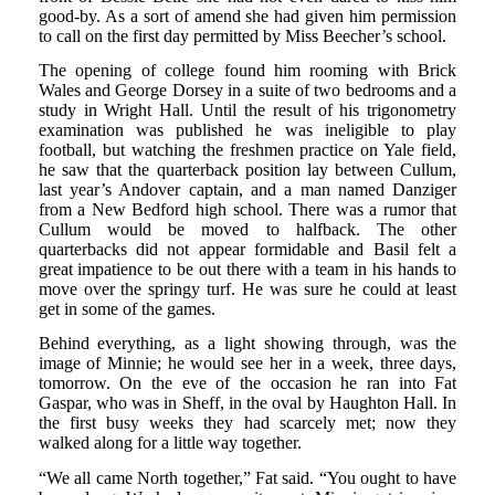
good-by. As a sort of amend she had given him permission
to call on the first day permitted by Miss Beecher’s school.
The opening of college found him rooming with Brick
Wales and George Dorsey in a suite of two bedrooms and a
study in Wright Hall. Until the result of his trigonometry
examination was published he was ineligible to play
football, but watching the freshmen practice on Yale field,
he saw that the quarterback position lay between Cullum,
last year’s Andover captain, and a man named Danziger
from a New Bedford high school. There was a rumor that
Cullum would be moved to halfback. The other
quarterbacks did not appear formidable and Basil felt a
great impatience to be out there with a team in his hands to
move over the springy turf. He was sure he could at least
get in some of the games.
Behind everything, as a light showing through, was the
image of Minnie; he would see her in a week, three days,
tomorrow. On the eve of the occasion he ran into Fat
Gaspar, who was in Sheff, in the oval by Haughton Hall. In
the first busy weeks they had scarcely met; now they
walked along for a little way together.
“We all came North together,” Fat said. “You ought to have