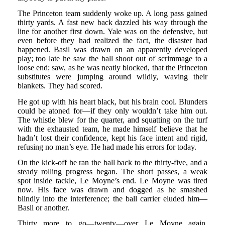
The Princeton team suddenly woke up. A long pass gained
thirty yards. A fast new back dazzled his way through the
line for another first down. Yale was on the defensive, but
even before they had realized the fact, the disaster had
happened. Basil was drawn on an apparently developed
play; too late he saw the ball shoot out of scrimmage to a
loose end; saw, as he was neatly blocked, that the Princeton
substitutes were jumping around wildly, waving their
blankets. They had scored.
He got up with his heart black, but his brain cool. Blunders
could be atoned for—if they only wouldn’t take him out.
The whistle blew for the quarter, and squatting on the turf
with the exhausted team, he made himself believe that he
hadn’t lost their confidence, kept his face intent and rigid,
refusing no man’s eye. He had made his errors for today.
On the kick-off he ran the ball back to the thirty-five, and a
steady rolling progress began. The short passes, a weak
spot inside tackle, Le Moyne’s end. Le Moyne was tired
now. His face was drawn and dogged as he smashed
blindly into the interference; the ball carrier eluded him—
Basil or another.
Thirty more to go—twenty—over Le Moyne again.