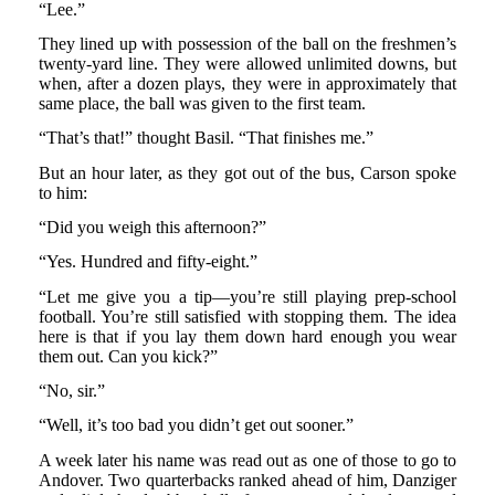
“Lee.”
They lined up with possession of the ball on the freshmen’s
twenty-yard line. They were allowed unlimited downs, but
when, after a dozen plays, they were in approximately that
same place, the ball was given to the first team.
“That’s that!” thought Basil. “That finishes me.”
But an hour later, as they got out of the bus, Carson spoke
to him:
“Did you weigh this afternoon?”
“Yes. Hundred and fifty-eight.”
“Let me give you a tip—you’re still playing prep-school
football. You’re still satisfied with stopping them. The idea
here is that if you lay them down hard enough you wear
them out. Can you kick?”
“No, sir.”
“Well, it’s too bad you didn’t get out sooner.”
A week later his name was read out as one of those to go to
Andover. Two quarterbacks ranked ahead of him, Danziger