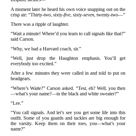
A moment later he heard his own voice snapping out on the
crisp air: “Thirty-
two
, sixty-
five
, sixty-
seven
, twenty-
two
—”
There was a ripple of laughter.
“Wait a minute! Where’d you learn to call signals like that?”
said Carson.
“Why, we had a Harvard coach, sir.”
“Well, just drop the Haughton emphasis. You’ll get
everybody too excited.”
After a few minutes they were called in and told to put on
headgears.
“Where’s Waite?” Carson asked. “Test, eh? Well, you then
—what’s your name?—in the black and white sweater?”
“Lee.”
“You call signals. And let’s see you get some life into this
outfit. Some of you guards and tackles are big enough for
the varsity. Keep them on their toes, you—what’s your
name?”