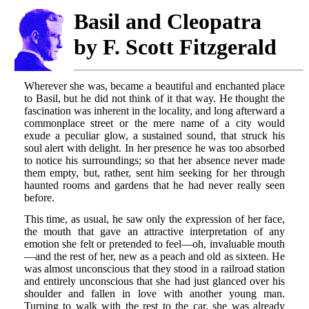
Basil and Cleopatra
by F. Scott Fitzgerald
Wherever she was, became a beautiful and enchanted place
to Basil, but he did not think of it that way. He thought the
fascination was inherent in the locality, and long afterward a
commonplace street or the mere name of a city would
exude a peculiar glow, a sustained sound, that struck his
soul alert with delight. In her presence he was too absorbed
to notice his surroundings; so that her absence never made
them empty, but, rather, sent him seeking for her through
haunted rooms and gardens that he had never really seen
before.
This time, as usual, he saw only the expression of her face,
the mouth that gave an attractive interpretation of any
emotion she felt or pretended to feel—oh, invaluable mouth
—and the rest of her, new as a peach and old as sixteen. He
was almost unconscious that they stood in a railroad station
and entirely unconscious that she had just glanced over his
shoulder and fallen in love with another young man.
Turning to walk with the rest to the car, she was already