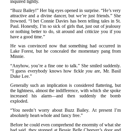
inquired lightly.
“Buzz Bailey!” Her big eyes opened in surprise. “He’s very
attractive and a divine dancer, but we’re just friends.” She
frowned. “I bet Connie Davies has been telling tales in St.
Paul. Honestly, I’m so sick of girls that, just out of jealousy
or nothing better to do, sit around and criticize you if you
have a good time.”
He was convinced now that something had occurred in
Lake Forest, but he concealed the momentary pang from
Minnie.
“Anyhow, you’re a fine one to talk.” She smiled suddenly.
“I guess everybody knows how fickle
you
are, Mr. Basil
Duke Lee.”
Generally such an implication is considered flattering, but
the lightness, almost the indifference, with which she spoke
increased his alarm—and then suddenly the bomb
exploded.
“You needn’t worry about Buzz Bailey. At present I’m
absolutely heart-whole and fancy free.”
Before he could even comprehend the enormity of what she
had said, they stopped at Bessie Belle Cheever’s door and