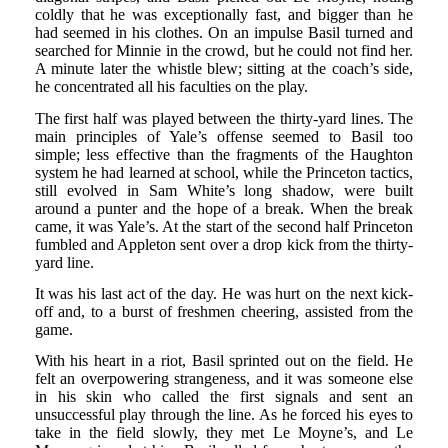
coldly that he was exceptionally fast, and bigger than he
had seemed in his clothes. On an impulse Basil turned and
searched for Minnie in the crowd, but he could not find her.
A minute later the whistle blew; sitting at the coach’s side,
he concentrated all his faculties on the play.
The first half was played between the thirty-yard lines. The
main principles of Yale’s offense seemed to Basil too
simple; less effective than the fragments of the Haughton
system he had learned at school, while the Princeton tactics,
still evolved in Sam White’s long shadow, were built
around a punter and the hope of a break. When the break
came, it was Yale’s. At the start of the second half Princeton
fumbled and Appleton sent over a drop kick from the thirty-
yard line.
It was his last act of the day. He was hurt on the next kick-
off and, to a burst of freshmen cheering, assisted from the
game.
With his heart in a riot, Basil sprinted out on the field. He
felt an overpowering strangeness, and it was someone else
in his skin who called the first signals and sent an
unsuccessful play through the line. As he forced his eyes to
take in the field slowly, they met Le Moyne’s, and Le