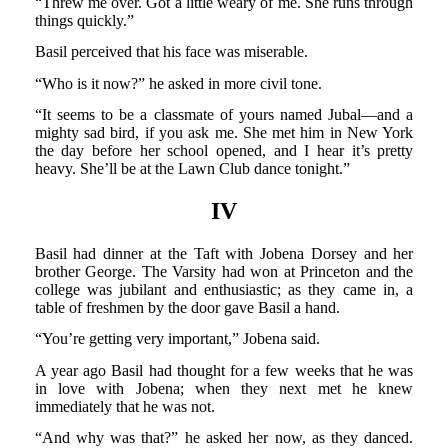
“Threw me over. Got a little weary of me. She runs through
things quickly.”
Basil perceived that his face was miserable.
“Who is it now?” he asked in more civil tone.
“It seems to be a classmate of yours named Jubal—and a
mighty sad bird, if you ask me. She met him in New York
the day before her school opened, and I hear it’s pretty
heavy. She’ll be at the Lawn Club dance tonight.”
IV
Basil had dinner at the Taft with Jobena Dorsey and her
brother George. The Varsity had won at Princeton and the
college was jubilant and enthusiastic; as they came in, a
table of freshmen by the door gave Basil a hand.
“You’re getting very important,” Jobena said.
A year ago Basil had thought for a few weeks that he was
in love with Jobena; when they next met he knew
immediately that he was not.
“And why was that?” he asked her now, as they danced.