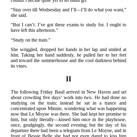
couldn’t decide quite yet to let Basil go.
“Stay over till Wednesday and I’ll—I’ll do what you want,”
she said.
“But I can’t. I’ve got these exams to study for. I ought to
have left this afternoon.”
“Study on the train.”
She wriggled, dropped her hands in her lap and smiled at
him. Taking her hand suddenly, he pulled her to her feet
and toward the summerhouse and the cool darkness behind
its vines.
II
The following Friday Basil arrived in New Haven and set
about crowding five days’ work into two. He had done no
studying on the train; instead he sat in a trance and
concentrated upon Minnie, wondering what was happening
now that Le Moyne was there. She had kept her promise to
him, but only literally—kissed him once in the playhouse,
once, grudgingly, the second evening; but the day of his
departure there had been a telegram from Le Moyne, and in
front of Bessie Belle she had not even dared to kiss him