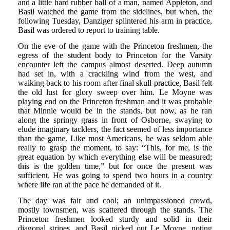
and a little hard rubber ball of a man, named Appleton, and
Basil watched the game from the sidelines, but when, the
following Tuesday, Danziger splintered his arm in practice,
Basil was ordered to report to training table.
On the eve of the game with the Princeton freshmen, the
egress of the student body to Princeton for the Varsity
encounter left the campus almost deserted. Deep autumn
had set in, with a crackling wind from the west, and
walking back to his room after final skull practice, Basil felt
the old lust for glory sweep over him. Le Moyne was
playing end on the Princeton freshman and it was probable
that Minnie would be in the stands, but now, as he ran
along the springy grass in front of Osborne, swaying to
elude imaginary tacklers, the fact seemed of less importance
than the game. Like most Americans, he was seldom able
really to grasp the moment, to say: “This, for me, is the
great equation by which everything else will be measured;
this is the golden time,” but for once the present was
sufficient. He was going to spend two hours in a country
where life ran at the pace he demanded of it.
The day was fair and cool; an unimpassioned crowd,
mostly townsmen, was scattered through the stands. The
Princeton freshmen looked sturdy and solid in their
diagonal stripes, and Basil picked out Le Moyne, noting