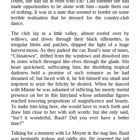
courts, she had sat in front with Fat? Last summer she had
made opportunities to be alone with him—made them out
of nothing. It was in a state that seemed to border on some
terrible realization that he dressed for the country-club
dance.
The club lay in a little valley, almost roofed over by
willows, and down through their black silhouettes, in
irregular blobs and patches, dripped the light of a huge
harvest moon. As they parked the car, Basil’s tune of tunes,
“Chinatown”, drifted from the windows and dissolved into
its notes which thronged like elves through the glade. His
heart quickened, suffocating him; the throbbing tropical
darkness held a promise of such romance as he had
dreamed of; but faced with it, he felt himself too small and
impotent to seize the felicity he desired. When he danced
with Minnie he was ashamed of inflicting his merely mortal
presence on her in this fairyland whose unfamiliar figures
reached towering proportions of magnificence and beauty.
To make him king here, she would have to reach forth and
draw him close to her with soft words; but she only said,
“Isn’t it wonderful, Basil? Did you ever have a better
time?”
Talking for a moment with Le Moyne in the stag line, Basil
was hesitantly jealous and oddly shy. He resented the tall