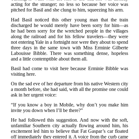
acting for the stranger; no less so because her voice was
pitched for Basil and she clung to him, squeezing his arm.
Had Basil noticed this other young man that the train
discharged he would merely have been sorry for him—as
he had been sorry for the wretched people in the villages
along the railroad and for his fellow travelers—they were
not entering Yale in a fortnight nor were they about to spend
three days in the same town with Miss Erminie Gilberte
Labouisse Bibble. There was something dense, hopeless
and a little contemptible about them all.
Basil had come to visit here because Erminie Bibble was
visiting here.
On the sad eve of her departure from his native Western city
a month before, she had said, with all the promise one could
ask in her urgent voice:
“If you know a boy in Mobile, why don’t you make him
invite you down when I’ll be there?”
He had followed this suggestion. And now with the soft,
unfamiliar Southern city actually flowing around him, his
excitement led him to believe that Fat Gaspar’s car floated
off immediately they entered it. A voice from the curb came