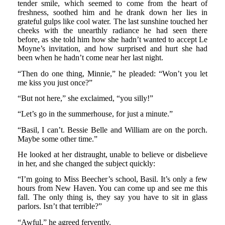
tender smile, which seemed to come from the heart of
freshness, soothed him and he drank down her lies in
grateful gulps like cool water. The last sunshine touched her
cheeks with the unearthly radiance he had seen there
before, as she told him how she hadn’t wanted to accept Le
Moyne’s invitation, and how surprised and hurt she had
been when he hadn’t come near her last night.
“Then do one thing, Minnie,” he pleaded: “Won’t you let
me kiss you just once?”
“But not here,” she exclaimed, “you silly!”
“Let’s go in the summerhouse, for just a minute.”
“Basil, I can’t. Bessie Belle and William are on the porch.
Maybe some other time.”
He looked at her distraught, unable to believe or disbelieve
in her, and she changed the subject quickly:
“I’m going to Miss Beecher’s school, Basil. It’s only a few
hours from New Haven. You can come up and see me this
fall. The only thing is, they say you have to sit in glass
parlors. Isn’t that terrible?”
“Awful,” he agreed fervently.