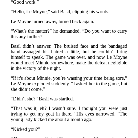
“Good work.”
“Hello, Le Moyne,” said Basil, clipping his words.
Le Moyne turned away, turned back again.
“What’s the matter?” he demanded. “Do you want to carry
this any further?”
Basil didn’t answer. The bruised face and the bandaged
hand assuaged his hatred a little, but he couldn’t bring
himself to speak. The game was over, and now Le Moyne
would meet Minnie somewhere, make the defeat negligible
in the victory of the night.
“If it’s about Minnie, you’re wasting your time being sore,”
Le Moyne exploded suddenly. “I asked her to the game, but
she didn’t come.”
“Didn’t she?” Basil was startled.
“That was it, eh? I wasn’t sure. I thought you were just
trying to get my goat in there.” His eyes narrowed. “The
young lady kicked me about a month ago.”
“Kicked you?”