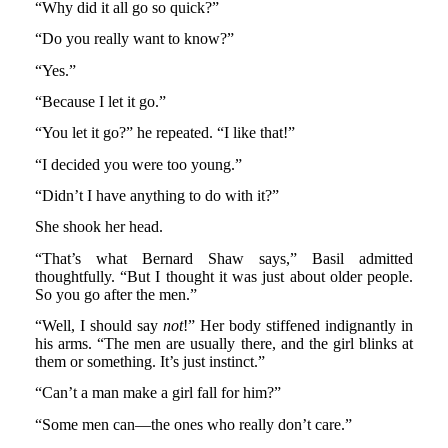
“Why did it all go so quick?”
“Do you really want to know?”
“Yes.”
“Because I let it go.”
“You let it go?” he repeated. “I like that!”
“I decided you were too young.”
“Didn’t I have anything to do with it?”
She shook her head.
“That’s what Bernard Shaw says,” Basil admitted
thoughtfully. “But I thought it was just about older people.
So you go after the men.”
“Well, I should say
not
!” Her body stiffened indignantly in
his arms. “The men are usually there, and the girl blinks at
them or something. It’s just instinct.”
“Can’t a man make a girl fall for him?”
“Some men can—the ones who really don’t care.”