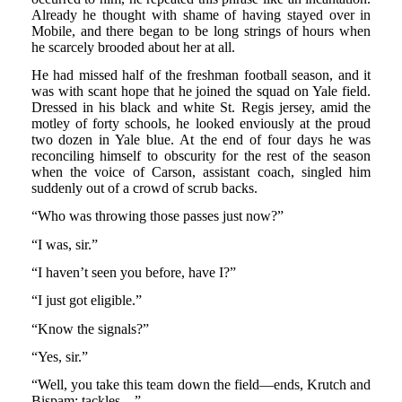
Already he thought with shame of having stayed over in
Mobile, and there began to be long strings of hours when
he scarcely brooded about her at all.
He had missed half of the freshman football season, and it
was with scant hope that he joined the squad on Yale field.
Dressed in his black and white St. Regis jersey, amid the
motley of forty schools, he looked enviously at the proud
two dozen in Yale blue. At the end of four days he was
reconciling himself to obscurity for the rest of the season
when the voice of Carson, assistant coach, singled him
suddenly out of a crowd of scrub backs.
“Who was throwing those passes just now?”
“I was, sir.”
“I haven’t seen you before, have I?”
“I just got eligible.”
“Know the signals?”
“Yes, sir.”
“Well, you take this team down the field—ends, Krutch and
Bispam; tackles—”