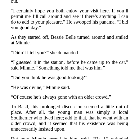
out.
“I certainly hope you both enjoy your visit here. If you’ll
permit me I’ll call around and see if there’s anything I can
do to add to your pleasure.” He swooped his panama. “I bid
you good day.”
As they started off, Bessie Belle turned around and smiled
at Minnie.
“Didn’t I tell you?” she demanded.
“I guessed it in the station, before he came up to the car,”
said Minnie. “Something told me that was him.”
“Did you think he was good-looking?”
“He was divine,” Minnie said.
“Of course he’s always gone with an older crowd.”
To Basil, this prolonged discussion seemed a little out of
place. After all, the young man was simply a local
Southerner who lived here; add to that, that he went with an
older crowd, and it seemed that his existence was being
unnecessarily insisted upon.
But now Minnie turned to him, said, “Basil,” wriggled