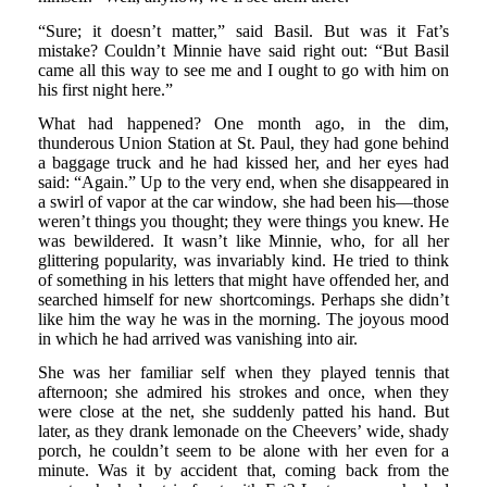
“Sure; it doesn’t matter,” said Basil. But was it Fat’s
mistake? Couldn’t Minnie have said right out: “But Basil
came all this way to see me and I ought to go with him on
his first night here.”
What had happened? One month ago, in the dim,
thunderous Union Station at St. Paul, they had gone behind
a baggage truck and he had kissed her, and her eyes had
said: “Again.” Up to the very end, when she disappeared in
a swirl of vapor at the car window, she had been his—those
weren’t things you thought; they were things you knew. He
was bewildered. It wasn’t like Minnie, who, for all her
glittering popularity, was invariably kind. He tried to think
of something in his letters that might have offended her, and
searched himself for new shortcomings. Perhaps she didn’t
like him the way he was in the morning. The joyous mood
in which he had arrived was vanishing into air.
She was her familiar self when they played tennis that
afternoon; she admired his strokes and once, when they
were close at the net, she suddenly patted his hand. But
later, as they drank lemonade on the Cheevers’ wide, shady
porch, he couldn’t seem to be alone with her even for a
minute. Was it by accident that, coming back from the