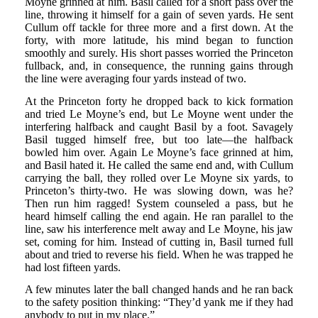
Moyne grinned at him. Basil called for a short pass over the
line, throwing it himself for a gain of seven yards. He sent
Cullum off tackle for three more and a first down. At the
forty, with more latitude, his mind began to function
smoothly and surely. His short passes worried the Princeton
fullback, and, in consequence, the running gains through
the line were averaging four yards instead of two.
At the Princeton forty he dropped back to kick formation
and tried Le Moyne’s end, but Le Moyne went under the
interfering halfback and caught Basil by a foot. Savagely
Basil tugged himself free, but too late—the halfback
bowled him over. Again Le Moyne’s face grinned at him,
and Basil hated it. He called the same end and, with Cullum
carrying the ball, they rolled over Le Moyne six yards, to
Princeton’s thirty-two. He was slowing down, was he?
Then run him ragged! System counseled a pass, but he
heard himself calling the end again. He ran parallel to the
line, saw his interference melt away and Le Moyne, his jaw
set, coming for him. Instead of cutting in, Basil turned full
about and tried to reverse his field. When he was trapped he
had lost fifteen yards.
A few minutes later the ball changed hands and he ran back
to the safety position thinking: “They’d yank me if they had
anybody to put in my place.”