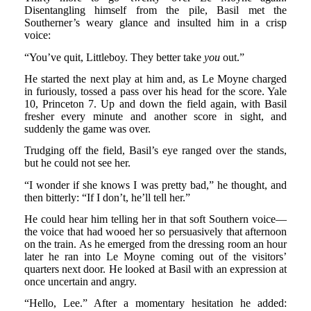
Disentangling himself from the pile, Basil met the
Southerner’s weary glance and insulted him in a crisp
voice:
“You’ve quit, Littleboy. They better take
you
out.”
He started the next play at him and, as Le Moyne charged
in furiously, tossed a pass over his head for the score. Yale
10, Princeton 7. Up and down the field again, with Basil
fresher every minute and another score in sight, and
suddenly the game was over.
Trudging off the field, Basil’s eye ranged over the stands,
but he could not see her.
“I wonder if she knows I was pretty bad,” he thought, and
then bitterly: “If I don’t, he’ll tell her.”
He could hear him telling her in that soft Southern voice—
the voice that had wooed her so persuasively that afternoon
on the train. As he emerged from the dressing room an hour
later he ran into Le Moyne coming out of the visitors’
quarters next door. He looked at Basil with an expression at
once uncertain and angry.
“Hello, Lee.” After a momentary hesitation he added: