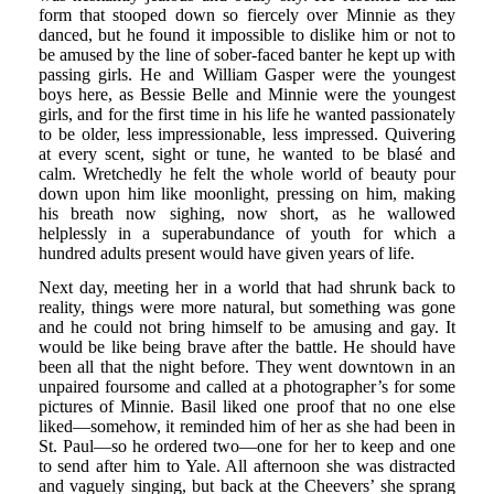
form that stooped down so fiercely over Minnie as they
danced, but he found it impossible to dislike him or not to
be amused by the line of sober-faced banter he kept up with
passing girls. He and William Gasper were the youngest
boys here, as Bessie Belle and Minnie were the youngest
girls, and for the first time in his life he wanted passionately
to be older, less impressionable, less impressed. Quivering
at every scent, sight or tune, he wanted to be blasé and
calm. Wretchedly he felt the whole world of beauty pour
down upon him like moonlight, pressing on him, making
his breath now sighing, now short, as he wallowed
helplessly in a superabundance of youth for which a
hundred adults present would have given years of life.
Next day, meeting her in a world that had shrunk back to
reality, things were more natural, but something was gone
and he could not bring himself to be amusing and gay. It
would be like being brave after the battle. He should have
been all that the night before. They went downtown in an
unpaired foursome and called at a photographer’s for some
pictures of Minnie. Basil liked one proof that no one else
liked—somehow, it reminded him of her as she had been in
St. Paul—so he ordered two—one for her to keep and one
to send after him to Yale. All afternoon she was distracted
and vaguely singing, but back at the Cheevers’ she sprang