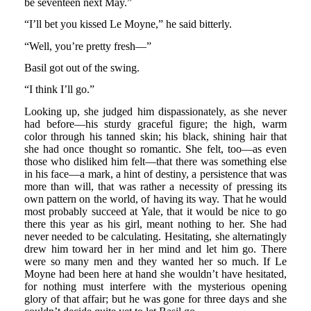
be seventeen next May.”
“I’ll bet you kissed Le Moyne,” he said bitterly.
“Well, you’re pretty fresh—”
Basil got out of the swing.
“I think I’ll go.”
Looking up, she judged him dispassionately, as she never
had before—his sturdy graceful figure; the high, warm
color through his tanned skin; his black, shining hair that
she had once thought so romantic. She felt, too—as even
those who disliked him felt—that there was something else
in his face—a mark, a hint of destiny, a persistence that was
more than will, that was rather a necessity of pressing its
own pattern on the world, of having its way. That he would
most probably succeed at Yale, that it would be nice to go
there this year as his girl, meant nothing to her. She had
never needed to be calculating. Hesitating, she alternatingly
drew him toward her in her mind and let him go. There
were so many men and they wanted her so much. If Le
Moyne had been here at hand she wouldn’t have hesitated,
for nothing must interfere with the mysterious opening
glory of that affair; but he was gone for three days and she