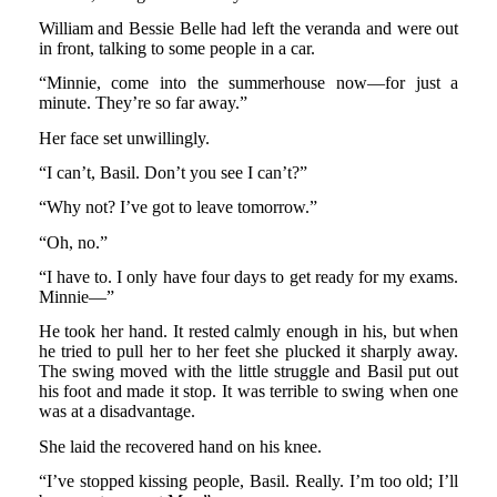
William and Bessie Belle had left the veranda and were out
in front, talking to some people in a car.
“Minnie, come into the summerhouse now—for just a
minute. They’re so far away.”
Her face set unwillingly.
“I can’t, Basil. Don’t you see I can’t?”
“Why not? I’ve got to leave tomorrow.”
“Oh, no.”
“I have to. I only have four days to get ready for my exams.
Minnie—”
He took her hand. It rested calmly enough in his, but when
he tried to pull her to her feet she plucked it sharply away.
The swing moved with the little struggle and Basil put out
his foot and made it stop. It was terrible to swing when one
was at a disadvantage.
She laid the recovered hand on his knee.
“I’ve stopped kissing people, Basil. Really. I’m too old; I’ll