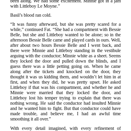
been along. We had some excitement. Minnie got in a jam
with Littleboy Le Moyne.”
Basil’s blood ran cold.
“It was funny afterward, but she was pretty scared for a
while,” continued Fat. “She had a compartment with Bessie
Belle, but she and Littleboy wanted to be alone; so in the
afternoon Bessie Belle came and played cards in ours. Well,
after about two hours Bessie Belle and I went back, and
there were Minnie and Littleboy standing in the vestibule
arguing with the conductor; Minnie white as a sheet. Seems
they locked the door and pulled down the blinds, and I
guess there was a little petting going on. When he came
along after the tickets and knocked on the door, they
thought it was us kidding them, and wouldn’t let him in at
first, and when they did, he was pretty upset. He asked
Littleboy if that was his compartment, and whether he and
Minnie were married that they locked the door, and
Littleboy lost his temper trying to explain that there was
nothing wrong. He said the conductor had insulted Minnie
and he wanted him to fight. But that conductor could have
made trouble, and believe me, I had an awful time
smoothing it all over.”
With every detail imagined, with every refinement of