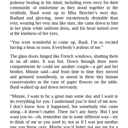
jealousy beating in his mind, including even envy for their
community of misfortune as they stood together in the
vestibule, Basil went up to Miss Beecher’s next day.
Radiant and glowing, more mysteriously desirable than
ever, wearing her very sins like stars, she came down to him
in her plain white uniform dress, and his heart turned over
at the kindness of her eyes.
“You were wonderful to come up, Basil. I’m so excited
having a beau so soon. Everybody’s jealous of me.”
The glass doors hinged like French windows, shutting them
in on all sides. It was hot. Down through three more
compartments he could see another couple—a girl and her
brother, Minnie said—and from time to time they moved
and gestured soundlessly, as unreal in these tiny human
conservatories as the vase of paper flowers on the table.
Basil walked up and down nervously.
“Minnie, I want to be a great man some day and I want to
do everything for you. I understand you’re tired of me now.
I don’t know how it happened, but somebody else came
along—it doesn’t matter. There isn’t any hurry. But I just
want you to—oh, remember me in some different way—try
to think of me as you used to, not as if I was just another
one you threw over. Maybe you’d better not see me for a